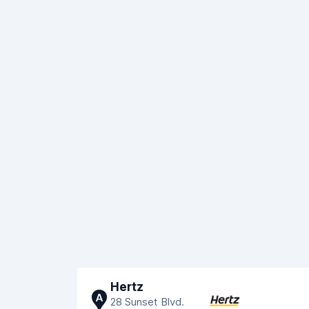
Hertz
A
28 Sunset Blvd.