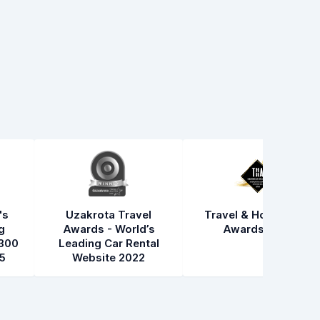
's
Uzakrota Travel
Travel & Hospitality
g
Awards - World’s
Awards 2021
300
Leading Car Rental
5
Website 2022