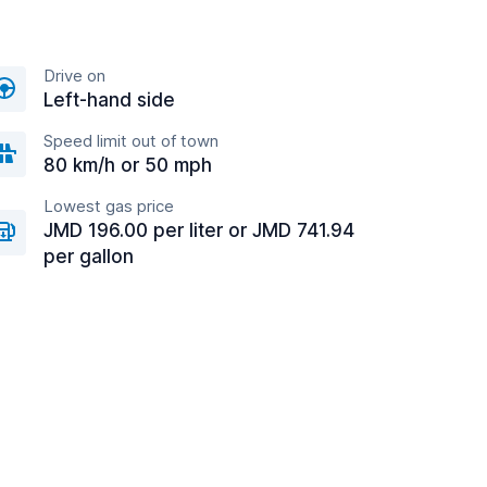
Drive on
Left-hand side
Speed limit out of town
80 km/h or 50 mph
Lowest gas price
JMD 196.00 per liter or JMD 741.94
per gallon