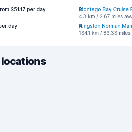
from $51.17 per day
Montego Bay Cruise 
4.3 km / 2.67 miles aw
per day
Kingston Norman Manle
134.1 km / 83.33 miles
 locations