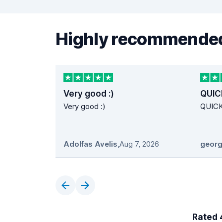
Highly recommended
Very good :)
QUIC
Very good :)
QUIC
Adolfas Avelis
,
Aug 7, 2026
georg
Rated 4