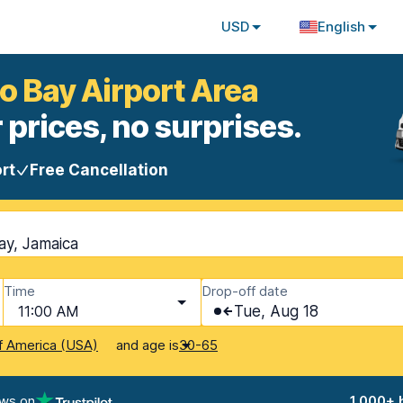
USD
English
o Bay Airport Area
 prices, no surprises.
rt
Free Cancellation
ay, Jamaica
Time
Drop-off date
11:00 AM
Tue, Aug 18
and age is
f America (USA)
30-65
ews on
1,000+ 