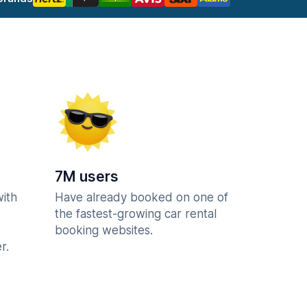
7M users
with
Have already booked on one of
the fastest-growing car rental
booking websites.
r.