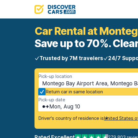
Car Rental at Monteg
Save up to 70%. Clear
Trusted by 7M travelers
24/7 Suppo
Pick-up location
Montego Bay Airport Area, Montego B
Return car in same location
Pick-up date
Mon, Aug 10
Driver's country of residence is
United States o
Rated Excellent
279,803 revi