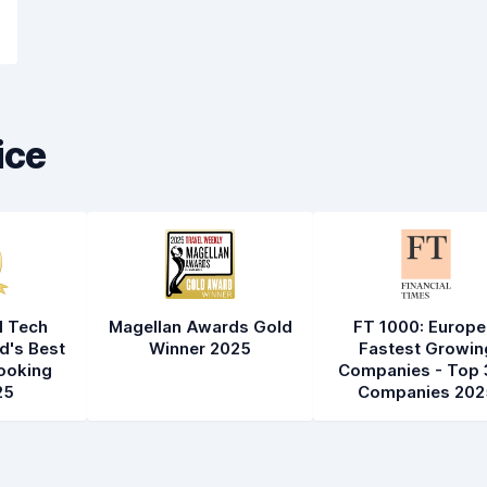
ice
l Tech
Magellan Awards Gold
FT 1000: Europe
d's Best
Winner 2025
Fastest Growin
ooking
Companies - Top 
25
Companies 202