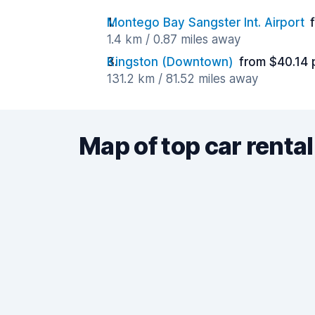
Montego Bay Sangster Int. Airport
1.4 km / 0.87 miles away
Kingston (Downtown)
from $40.14 
131.2 km / 81.52 miles away
Map of top car rental