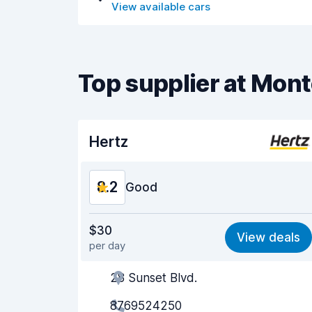
View available cars
Top supplier at Mont
Hertz
8.2
Good
Value for money
8.1
$30
View deals
per day
Ease of finding
8.2
28 Sunset Blvd.
Agent helpfulness
8.2
8769524250