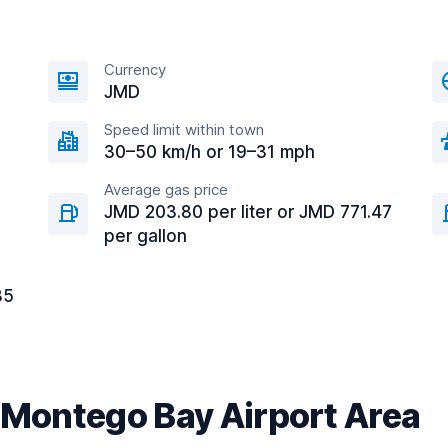
Currency
JMD
Speed limit within town
30–50 km/h or 19–31 mph
Average gas price
JMD 203.80 per liter or JMD 771.47
per gallon
35
r Montego Bay Airport Area