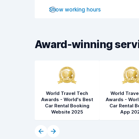
Pick-up speed
8.0
Show working hours
Drop-off speed
8.2
Car cleanliness
8.2
Award-winning serv
Car condition
8.4
World Travel Tech
World Trave
Awards - World's Best
Awards - Worl
Car Rental Booking
Car Rental B
Website 2025
App 20