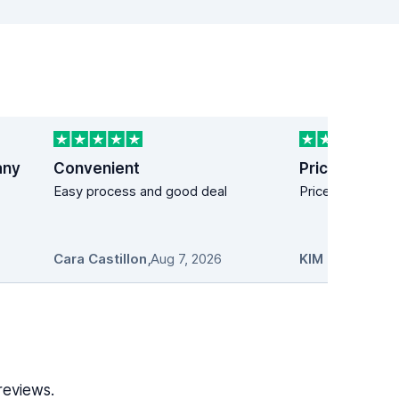
any
Convenient
Price easy!
Easy process and good deal
Price easy!
Cara Castillon
,
Aug 7, 2026
KIM MANDICH
reviews.