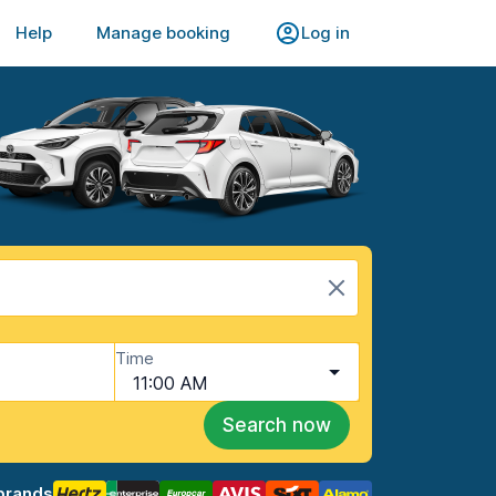
Help
Manage booking
Log in
Time
11:00 AM
Search now
brands