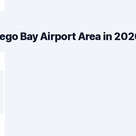
ego Bay Airport Area in 20