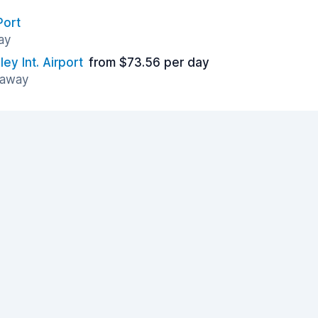
Port
ay
y Int. Airport
from $73.56 per day
 away