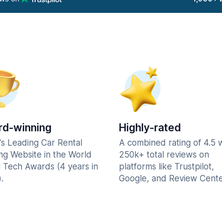
d-winning
Highly-rated
's Leading Car Rental
A combined rating of 4.5 
ng Website in the World
250k+ total reviews on
l Tech Awards (4 years in
platforms like Trustpilot,
.
Google, and Review Cente