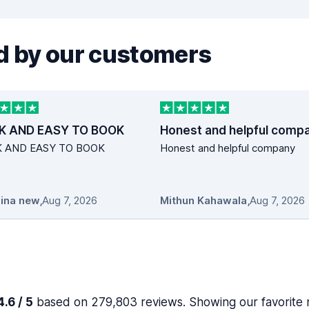
 by our customers
K AND EASY TO BOOK
Honest and helpful comp
K AND EASY TO BOOK
Honest and helpful company
ina new
,
Aug 7, 2026
Mithun Kahawala
,
Aug 7, 2026
.6 / 5
based on 279,803 reviews. Showing our favorite 