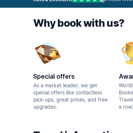
Why book with us?
Special offers
Awar
As a market leader, we get
World
special offers like contactless
Booki
pick-ups, great prices, and free
Trave
upgrades.
a row)