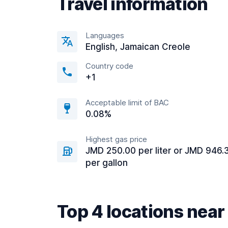
Travel information
Languages
English, Jamaican Creole
Country code
+1
Acceptable limit of BAC
0.08%
Highest gas price
JMD 250.00 per liter or JMD 946.
per gallon
Top 4 locations nea