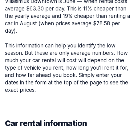
Villasimius Downtown is June — when rental costs
average $63.30 per day. This is 11% cheaper than
the yearly average and 19% cheaper than renting a
car in August (when prices average $78.58 per
day).
This information can help you identify the low
season. But these are only average numbers. How
much your car rental will cost will depend on the
type of vehicle you rent, how long you’ll rent it for,
and how far ahead you book. Simply enter your
dates in the form at the top of the page to see the
exact prices.
Car rental information