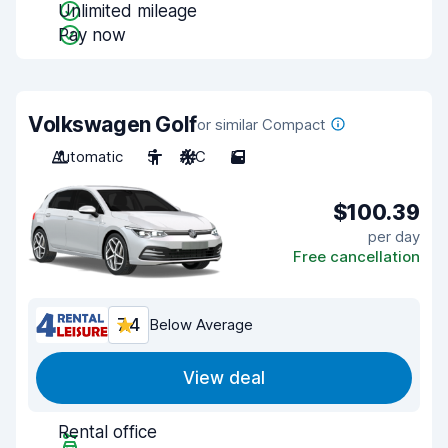
Unlimited mileage
Pay now
Volkswagen Golf
or similar Compact
Automatic
5
A/C
5
$100.39
per day
Free cancellation
7.4
Below Average
View deal
Rental office