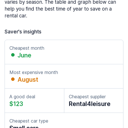
varies by season. The table and graph below can
help you find the best time of year to save on a
rental car.
Saver's insights
Cheapest month
June
Most expensive month
August
A good deal
Cheapest supplier
$123
Rental4leisure
Cheapest car type