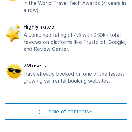
in the World Travel Tech Awards (4 years in
a row).
Highly-rated
A combined rating of 4.5 with 250k+ total
reviews on platforms like Trustpilot, Google,
and Review Center.
7M users
Have already booked on one of the fastest-
growing car rental booking websites.
Table of contents