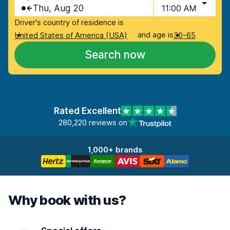
Thu, Aug 20
11:00 AM
Driver's country of residence is
and age is
United States of America (USA)
30-65
Search now
Rated Excellent
280,220 reviews on
1,000+ brands
Why book with us?