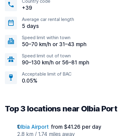
Country code
+39
Average car rental length
5 days
Speed limit within town
50–70 km/h or 31–43 mph
Speed limit out of town
90–130 km/h or 56–81 mph
Acceptable limit of BAC
0.05%
Top 3 locations near Olbia Port
Olbia Airport
from $41.26 per day
2.8 km / 1.74 miles away