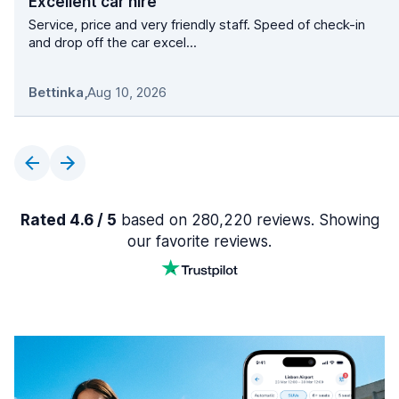
Excellent car hire
Service, price and very friendly staff. Speed of check-in
and drop off the car excel...
Bettinka
,
Aug 10, 2026
Rated 4.6 / 5
based on 280,220 reviews. Showing
our favorite reviews.