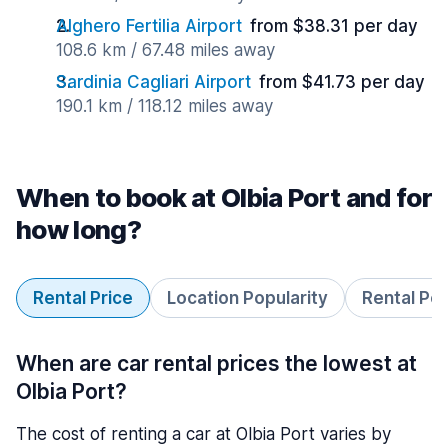
Alghero Fertilia Airport
from $38.31 per day
108.6 km / 67.48 miles away
Sardinia Cagliari Airport
from $41.73 per day
190.1 km / 118.12 miles away
When to book at Olbia Port and for
how long?
Rental Price
Location Popularity
Rental Pe
When are car rental prices the lowest at
Olbia Port?
The cost of renting a car at Olbia Port varies by