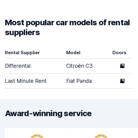
Most popular car models of rental
suppliers
Rental Supplier
Model
Doors
Differental
Citroën C3
5
Last Minute Rent
Fiat Panda
5
Award-winning service