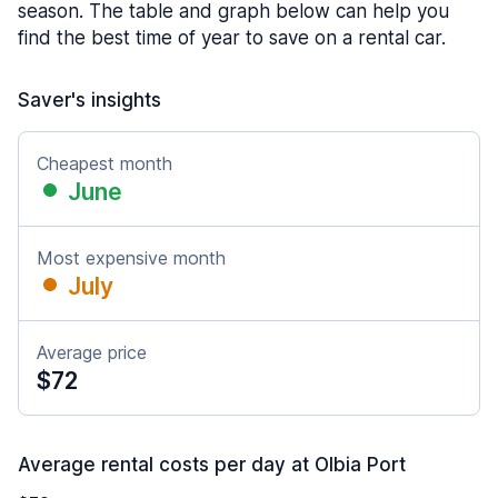
season. The table and graph below can help you
find the best time of year to save on a rental car.
Saver's insights
Cheapest month
June
Most expensive month
July
Average price
$72
Average rental costs per day at Olbia Port