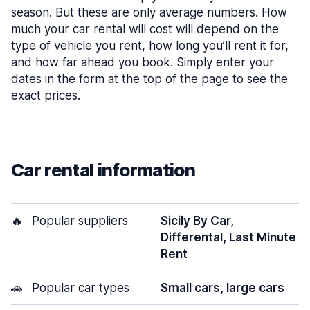
season. But these are only average numbers. How
much your car rental will cost will depend on the
type of vehicle you rent, how long you’ll rent it for,
and how far ahead you book. Simply enter your
dates in the form at the top of the page to see the
exact prices.
Car rental information
🔥
Popular suppliers
Sicily By Car,
Differental, Last Minute
Rent
🚗
Popular car types
Small cars, large cars