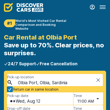
World's Most Visited Car Rental
#1
Comparison and Booking
Website
Car Rental at Olbia Port
Save up to 70%. Clear prices, no
surprises.
24/7 Support
Free Cancellation
Pick-up location
Olbia Port, Olbia, Sardinia
Return car in same location
Pick-up date
Time
Wed, Aug 12
11:00 AM
Drop-off date
Time