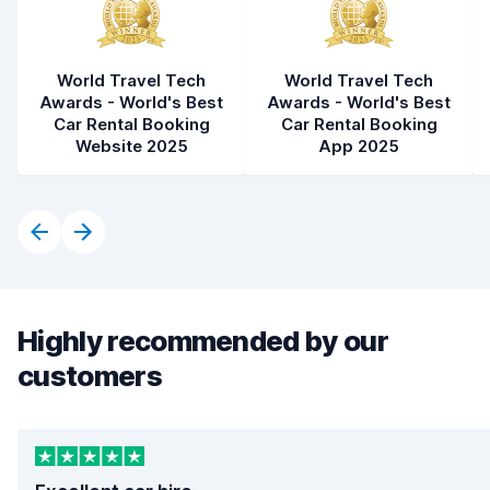
World Travel Tech
World Travel Tech
Awards - World's Best
Awards - World's Best
Car Rental Booking
Car Rental Booking
Website 2025
App 2025
Highly recommended by our
customers