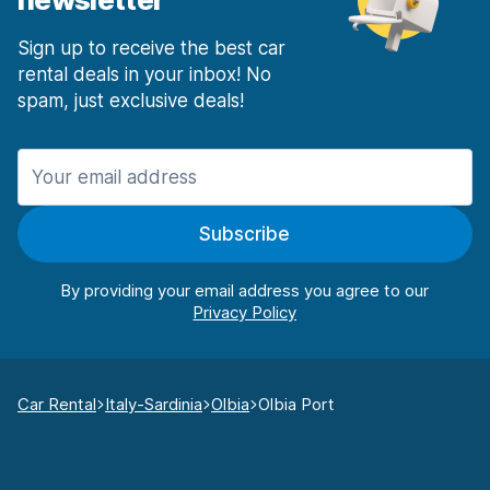
Sign up to receive the best car
rental deals in your inbox! No
spam, just exclusive deals!
Subscribe
By providing your email address you agree to our
Car Rental
Italy-Sardinia
Olbia
Olbia Port