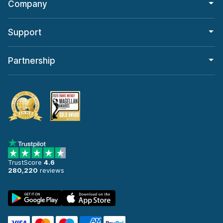
Company
Support
Partnership
TrustScore
4.6
280,220
reviews