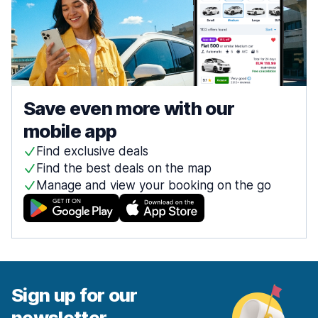
Save even more with our
mobile app
Find exclusive deals
Find the best deals on the map
Manage and view your booking on the go
Sign up for our
newsletter