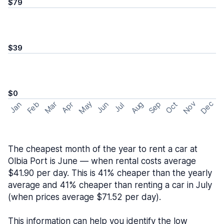
$79
$39
$0
May
Nov
Dec
Feb
Aug
Sep
Mar
Oct
Jan
Apr
Jun
Jul
The cheapest month of the year to rent a car at
Olbia Port is June — when rental costs average
$41.90 per day. This is 41% cheaper than the yearly
average and 41% cheaper than renting a car in July
(when prices average $71.52 per day).
This information can help you identify the low