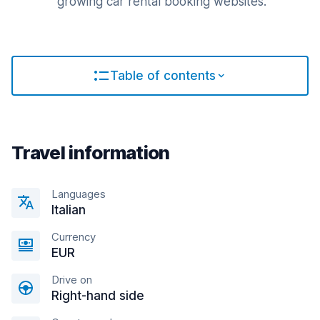
growing car rental booking websites.
Table of contents
Travel information
Languages
Italian
Currency
EUR
Drive on
Right-hand side