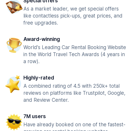
Special offers
As a market leader, we get special offers
like contactless pick-ups, great prices, and
free upgrades.
Award-winning
World's Leading Car Rental Booking Website
in the World Travel Tech Awards (4 years in
a row).
Highly-rated
A combined rating of 4.5 with 250k+ total
reviews on platforms like Trustpilot, Google,
and Review Center.
7M users
Have already booked on one of the fastest-