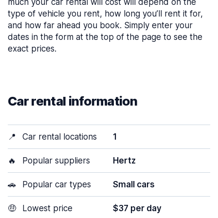
much your car rental will cost will depend on the
type of vehicle you rent, how long you’ll rent it for,
and how far ahead you book. Simply enter your
dates in the form at the top of the page to see the
exact prices.
Car rental information
📍
Car rental locations
1
🔥
Popular suppliers
Hertz
🚗
Popular car types
Small cars
🤑
Lowest price
$37 per day