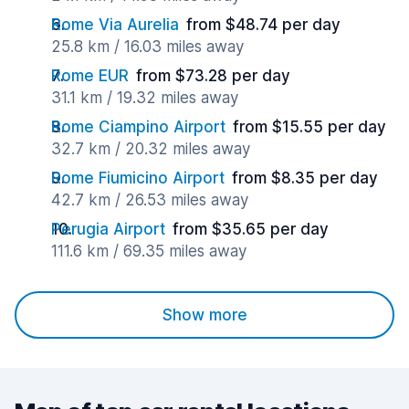
Rome Via Aurelia
from $48.74 per day
25.8 km / 16.03 miles away
Rome EUR
from $73.28 per day
31.1 km / 19.32 miles away
Rome Ciampino Airport
from $15.55 per day
32.7 km / 20.32 miles away
Rome Fiumicino Airport
from $8.35 per day
42.7 km / 26.53 miles away
Perugia Airport
from $35.65 per day
111.6 km / 69.35 miles away
Show more