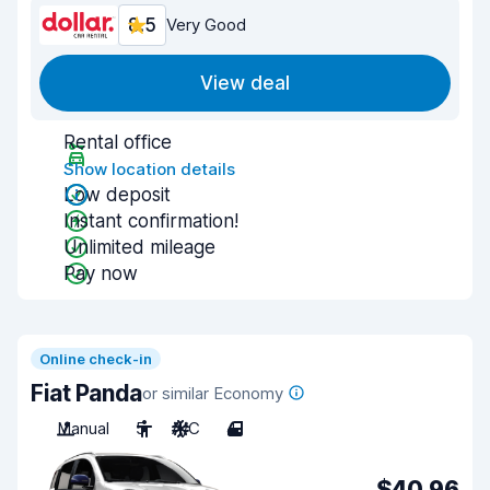
8.5
Very Good
View deal
Rental office
Show location details
Low deposit
Instant confirmation!
Unlimited mileage
Pay now
Online check-in
Fiat Panda
or similar Economy
Manual
5
A/C
4
$40.96