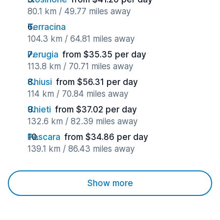
80.1 km / 49.77 miles away
Terracina
104.3 km / 64.81 miles away
Perugia
from $35.35 per day
113.8 km / 70.71 miles away
Chiusi
from $56.31 per day
114 km / 70.84 miles away
Chieti
from $37.02 per day
132.6 km / 82.39 miles away
Pescara
from $34.86 per day
139.1 km / 86.43 miles away
Show more