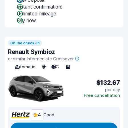
Low deposit
Instant confirmation!
Unlimited mileage
Pay now
Online check-in
Renault Symbioz
or similar Intermediate Crossover
Automatic
5
A/C
5
$132.67
per day
Free cancellation
8.4
Good