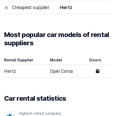
👛
Cheapest supplier
Hertz
Most popular car models of rental
suppliers
Rental Supplier
Model
Doors
Hertz
Opel Corsa
2
Car rental statistics
Highest-rated company