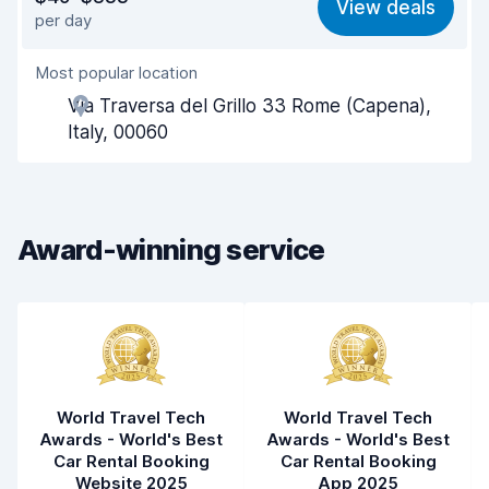
View deals
per day
Ease of finding
8.2
Most popular location
Agent helpfulness
8.3
Via Traversa del Grillo 33 Rome (Capena),
Pick-up speed
8.0
Italy, 00060
Drop-off speed
8.2
Car cleanliness
8.5
Award-winning service
Car condition
8.5
World Travel Tech
World Travel Tech
Awards - World's Best
Awards - World's Best
Car Rental Booking
Car Rental Booking
Website 2025
App 2025