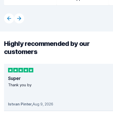
Highly recommended by our
customers
Super
Thank you by
Istvan Pinter
,
Aug 9, 2026