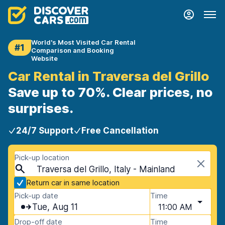
World's Most Visited Car Rental
#1
Comparison and Booking
Website
Car Rental in Traversa del Grillo
Save up to 70%. Clear prices, no
surprises.
24/7 Support
Free Cancellation
Pick-up location
Traversa del Grillo, Italy - Mainland
Return car in same location
Pick-up date
Time
Tue, Aug 11
11:00 AM
Drop-off date
Time