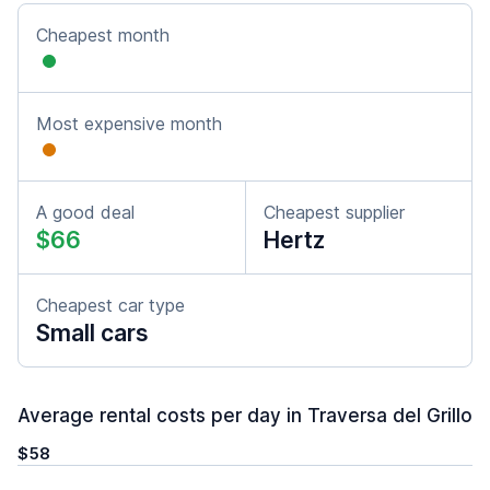
Cheapest month
Most expensive month
A good deal
Cheapest supplier
$66
Hertz
Cheapest car type
Small cars
Average rental costs per day in Traversa del Grillo
$58