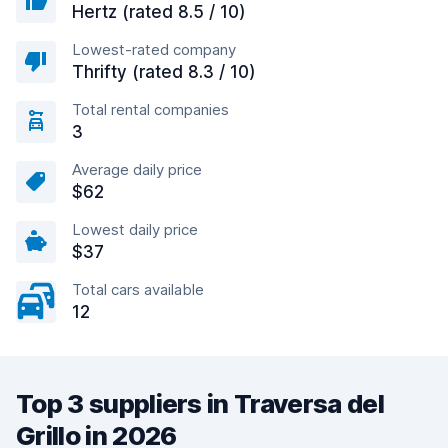
Hertz (rated 8.5 / 10)
Lowest-rated company
Thrifty (rated 8.3 / 10)
Total rental companies
3
Average daily price
$62
Lowest daily price
$37
Total cars available
12
Top 3 suppliers in Traversa del
Grillo in 2026