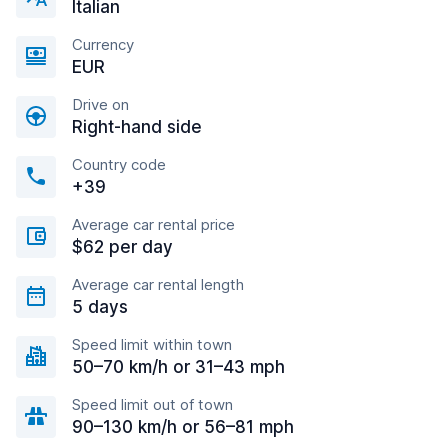
Italian
Currency
EUR
Drive on
Right-hand side
Country code
+39
Average car rental price
$62 per day
Average car rental length
5 days
Speed limit within town
50–70 km/h or 31–43 mph
Speed limit out of town
90–130 km/h or 56–81 mph