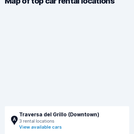
Map of top car rental locations
Traversa del Grillo (Downtown)
A
3 rental locations
View available cars