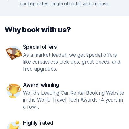
booking dates, length of rental, and car class.
Why book with us?
Special offers
As a market leader, we get special offers
like contactless pick-ups, great prices, and
free upgrades.
Award-winning
World's Leading Car Rental Booking Website
in the World Travel Tech Awards (4 years in
a row).
Highly-rated