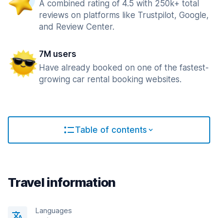
A combined rating of 4.5 with 250k+ total
reviews on platforms like Trustpilot, Google,
and Review Center.
7M users
Have already booked on one of the fastest-
growing car rental booking websites.
Table of contents
Travel information
Languages