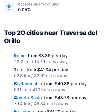
Acceptable limit of BAC
0.05%
Top 20 cities near Traversa del
Grillo
Rome
from $8.35 per day
22.2 km / 13.79 miles away
Terni
from $41.34 per day
52.8 km / 32.81 miles away
Civitavecchia
from $40.88 per day
66.1 km / 41.07 miles away
Orvieto Scalo
from $43.78 per day
79.4 km / 49.34 miles away
Frosinone
from $41.20 per day