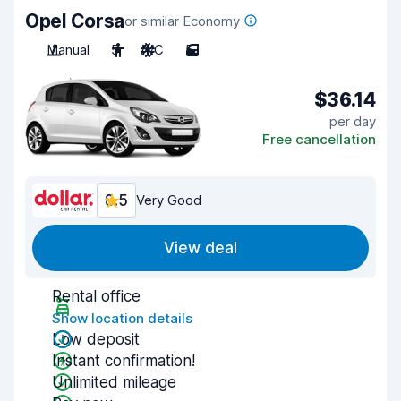
Opel Corsa
or similar Economy
Manual
5
A/C
5
$36.14
per day
Free cancellation
8.5
Very Good
View deal
Rental office
Show location details
Low deposit
Instant confirmation!
Unlimited mileage