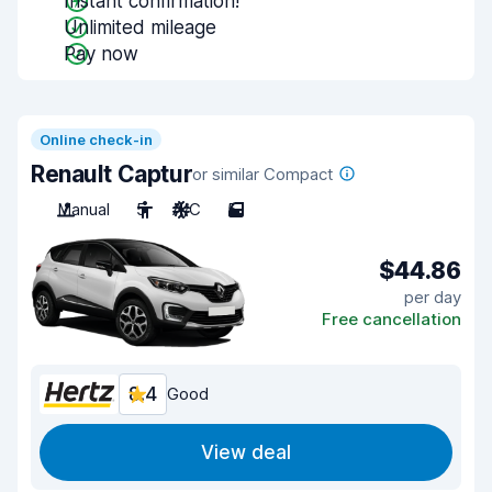
Instant confirmation!
Unlimited mileage
Pay now
Online check-in
Renault Captur
or similar Compact
Manual
5
A/C
5
$44.86
per day
Free cancellation
8.4
Good
View deal