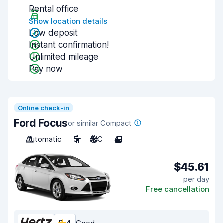
Rental office
Show location details
Low deposit
Instant confirmation!
Unlimited mileage
Pay now
Online check-in
Ford Focus
or similar Compact
Automatic
5
A/C
4
$45.61
per day
Free cancellation
Good