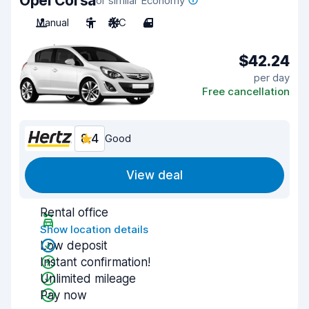
Opel Corsa
or similar Economy
Manual
5
A/C
4
$42.24
per day
Free cancellation
8.4
Good
View deal
Rental office
Show location details
Low deposit
Instant confirmation!
Unlimited mileage
Pay now