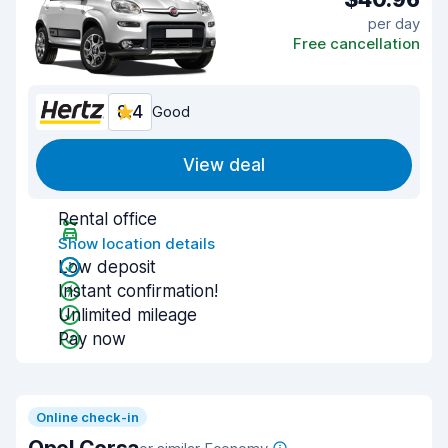
per day
Free cancellation
8.4
Good
View deal
Rental office
Show location details
Low deposit
Instant confirmation!
Unlimited mileage
Pay now
Online check-in