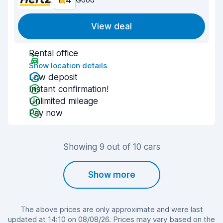
8.4
View deal
Rental office
Show location details
Low deposit
Instant confirmation!
Unlimited mileage
Pay now
Showing 9 out of 10 cars
Show more
The above prices are only approximate and were last
updated at 14:10 on 08/08/26. Prices may vary based on the