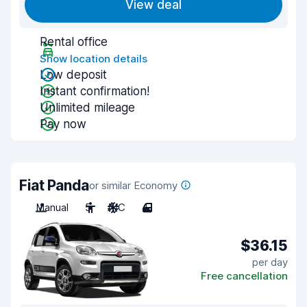
View deal
Rental office
Show location details
Low deposit
Instant confirmation!
Unlimited mileage
Pay now
Fiat Panda
or similar Economy
Manual
5
A/C
4
$36.15
per day
Free cancellation