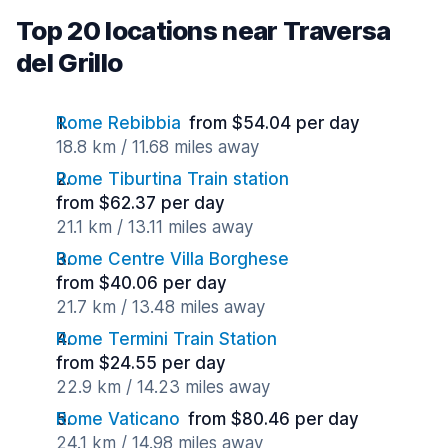
Top 20 locations near Traversa
del Grillo
Rome Rebibbia
from $54.04 per day
18.8 km / 11.68 miles away
Rome Tiburtina Train station
from $62.37 per day
21.1 km / 13.11 miles away
Rome Centre Villa Borghese
from $40.06 per day
21.7 km / 13.48 miles away
Rome Termini Train Station
from $24.55 per day
22.9 km / 14.23 miles away
Rome Vaticano
from $80.46 per day
24.1 km / 14.98 miles away