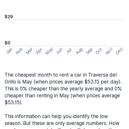
$29
$0
May
Nov
Dec
Feb
Aug
Sep
Mar
Oct
Jan
Apr
Jun
Jul
The cheapest month to rent a car in Traversa del
Grillo is May (when prices average $53.15 per day).
This is 0% cheaper than the yearly average and 0%
cheaper than renting in May (when prices average
$53.15).
This information can help you identify the low
season. But these are only average numbers. How