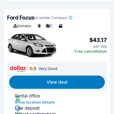
Ford Focus
or similar Compact
Automatic
5
A/C
4
$43.17
per day
Free cancellation
8.5
Very Good
View deal
Rental office
Show location details
Low deposit