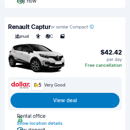
Pay now
Renault Captur
or similar Compact
Manual
5
A/C
5
$42.42
per day
Free cancellation
8.5
Very Good
View deal
Rental office
Show location details