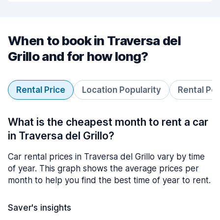
When to book in Traversa del
Grillo and for how long?
Rental Price
Location Popularity
Rental Pe
What is the cheapest month to rent a car
in Traversa del Grillo?
Car rental prices in Traversa del Grillo vary by time
of year. This graph shows the average prices per
month to help you find the best time of year to rent.
Saver's insights