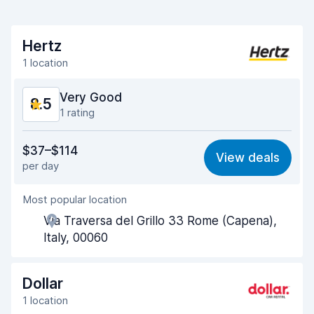
Hertz
1 location
Very Good
8.5
1 rating
Value for money
8.3
$37–$114
View deals
per day
Ease of finding
8.2
Most popular location
Agent helpfulness
8.7
Via Traversa del Grillo 33 Rome (Capena),
Pick-up speed
8.0
Italy, 00060
Drop-off speed
8.2
Dollar
Car cleanliness
9.0
1 location