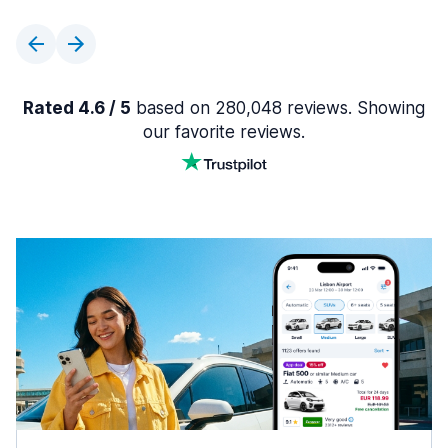
Rated 4.6 / 5
based on 280,048 reviews. Showing
our favorite reviews.