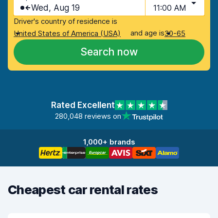
Wed, Aug 19
11:00 AM
Driver's country of residence is
and age is
United States of America (USA)
30-65
Search now
Rated Excellent
280,048 reviews on
1,000+ brands
Cheapest car rental rates