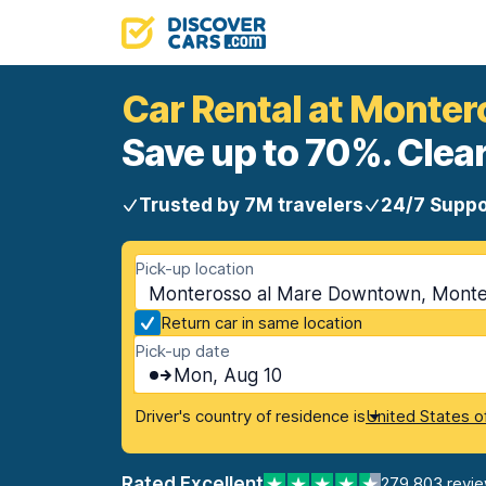
Car Rental at Monte
Save up to 70%. Clear
Trusted by 7M travelers
24/7 Suppo
Pick-up location
Monterosso al Mare Downtown, Montero
Return car in same location
Pick-up date
Mon, Aug 10
Driver's country of residence is
United States o
Rated Excellent
279,803 revi