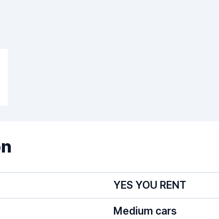
on
YES YOU RENT
Medium cars