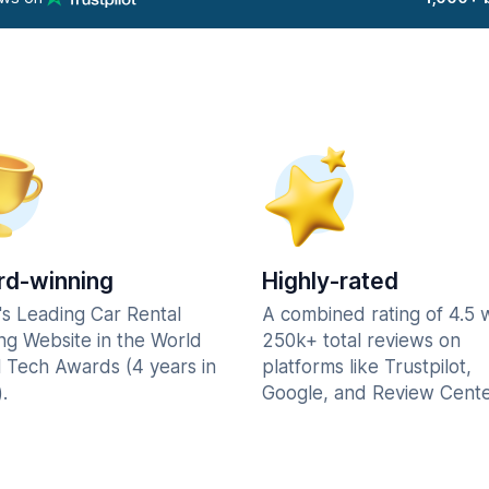
d-winning
Highly-rated
's Leading Car Rental
A combined rating of 4.5 
ng Website in the World
250k+ total reviews on
l Tech Awards (4 years in
platforms like Trustpilot,
.
Google, and Review Cente