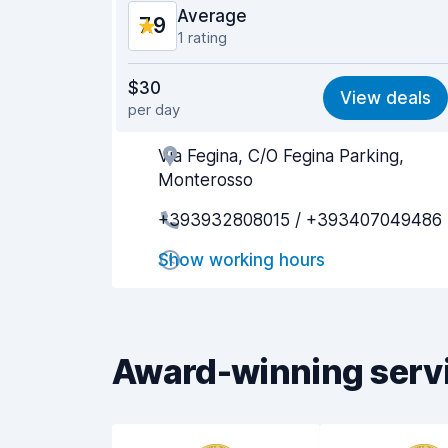
Average
7.9
1 rating
Value for money
7.7
$30
View deals
per day
Ease of finding
8.2
Via Fegina, C/O Fegina Parking,
Agent helpfulness
7.9
Monterosso
Pick-up speed
8.0
+393932808015 / +393407049486
Drop-off speed
8.2
Show working hours
Car cleanliness
7.7
Car condition
8.0
Award-winning serv