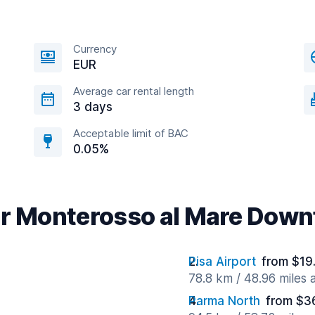
Currency
EUR
Average car rental length
3 days
Acceptable limit of BAC
0.05%
ar Monterosso al Mare Dow
Pisa Airport
from $19
78.8 km / 48.96 miles
Parma North
from $3