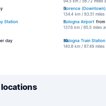
94.5 km / 58.72 miles
ay
Florence (Downtown)
134.4 km / 83.51 miles
y Station
Bologna Airport
from
137.6 km / 85.5 miles 
per day
Bologna Train Station
140.8 km / 87.49 miles
 locations