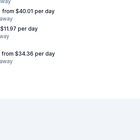
 away
from $40.01 per day
 away
 $11.97 per day
away
from $34.36 per day
 away