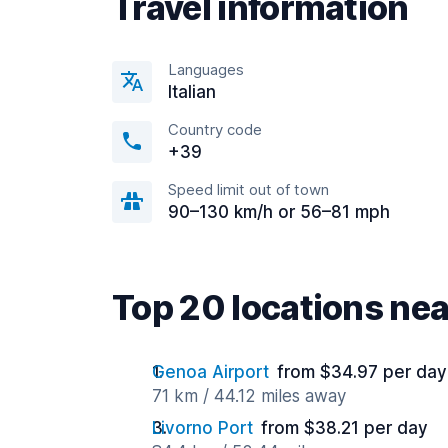
Travel information
Languages
Italian
Country code
+39
Speed limit out of town
90–130 km/h or 56–81 mph
Top 20 locations ne
Genoa Airport
from $34.97 per day
71 km / 44.12 miles away
Livorno Port
from $38.21 per day