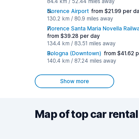
84.4 km / 52.44 miles away
Florence Airport
from $21.99 per d
130.2 km / 80.9 miles away
Florence Santa Maria Novella Railwa
from $39.28 per day
134.4 km / 83.51 miles away
Bologna (Downtown)
from $41.62 
140.4 km / 87.24 miles away
Show more
Map of top car rental