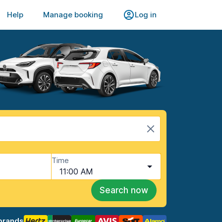
Help
Manage booking
Log in
Time
11:00 AM
Search now
brands