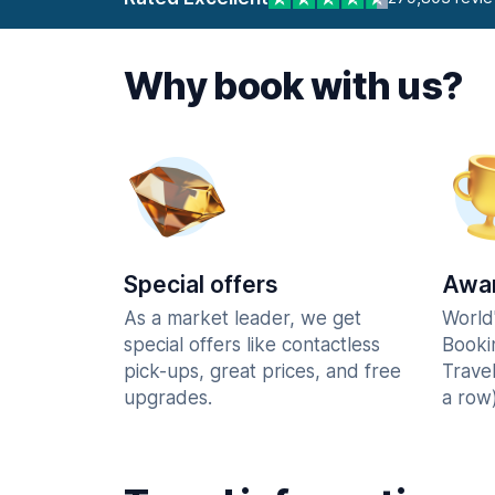
Why book with us?
Special offers
Awar
As a market leader, we get
World
special offers like contactless
Booki
pick-ups, great prices, and free
Trave
upgrades.
a row)