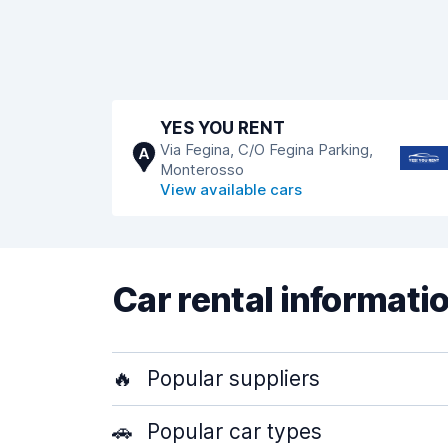
YES YOU RENT
Via Fegina, C/O Fegina Parking,
A
Monterosso
View available cars
Car rental informati
🔥
Popular suppliers
🚗
Popular car types