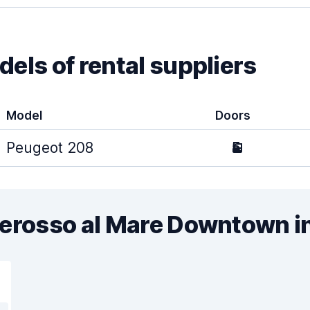
els of rental suppliers
Model
Doors
Peugeot 208
5
terosso al Mare Downtown i