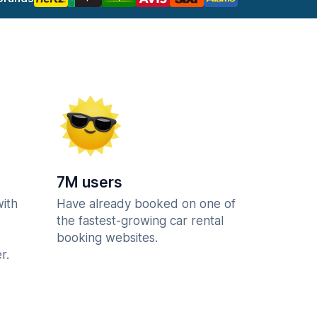
7M users
with
Have already booked on one of
the fastest-growing car rental
booking websites.
r.