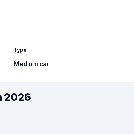
Type
Medium car
n 2026