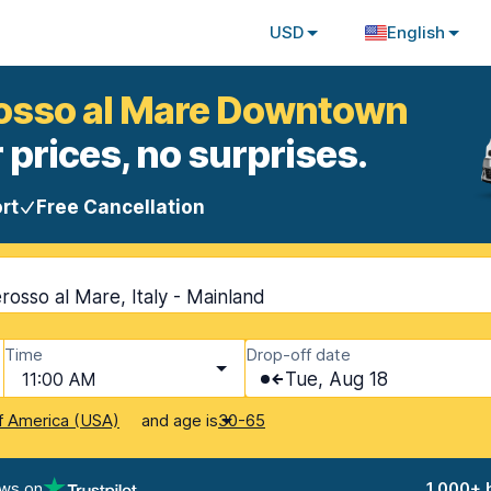
USD
English
rosso al Mare Downtown
 prices, no surprises.
rt
Free Cancellation
sso al Mare, Italy - Mainland
Time
Drop-off date
11:00 AM
Tue, Aug 18
and age is
f America (USA)
30-65
ews on
1,000+ 