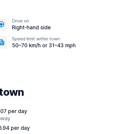
Drive on
Right-hand side
Speed limit within town
50–70 km/h or 31–43 mph
ntown
.07 per day
 away
6.94 per day