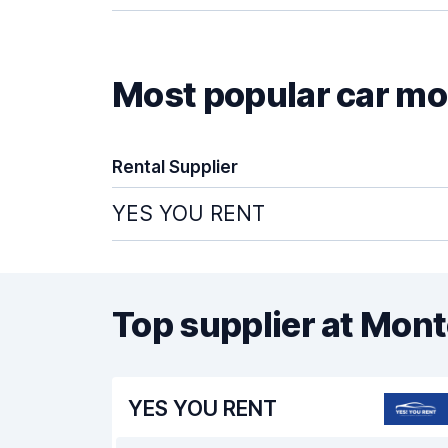
Most popular car mod
Rental Supplier
YES YOU RENT
Top supplier at Mon
YES YOU RENT