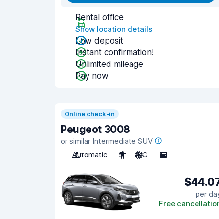
Rental office
Show location details
Low deposit
Instant confirmation!
Unlimited mileage
Pay now
Online check-in
Peugeot 3008
or similar Intermediate SUV
Automatic
5
A/C
5
$44.0
per da
Free cancellatio