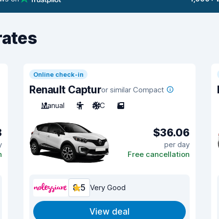
rates
Online check-in
Renault Captur
or similar Compact
Manual
5
A/C
5
8
$36.06
y
per day
n
Free cancellation
8.5
Very Good
View deal