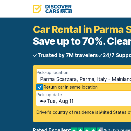
Car Rental in Parma 
Save up to 70%. Clear
Trusted by 7M travelers
24/7 Suppo
Pick-up location
Parma Scarzara, Parma, Italy - Mainlan
Return car in same location
Pick-up date
Tue, Aug 11
Driver's country of residence is
United States o
Rated Excellent
280,033 revi