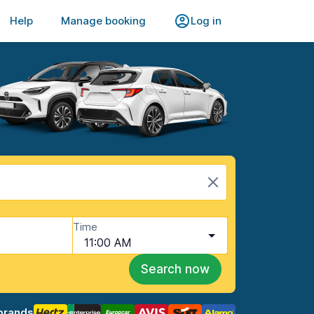
Help
Manage booking
Log in
Time
11:00 AM
Search now
brands