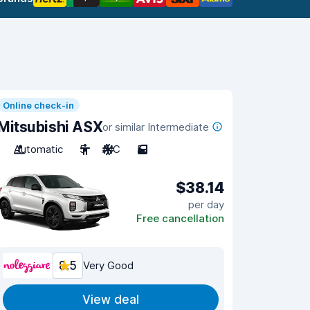
Online check-in
Mitsubishi ASX
or similar Intermediate
Automatic
5
A/C
5
$38.14
per day
Free cancellation
8.5
Very Good
View deal