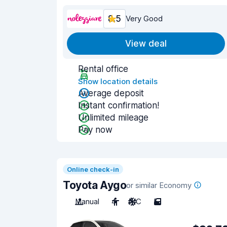
8.5
Very Good
View deal
Rental office
Show location details
Average deposit
Instant confirmation!
Unlimited mileage
Pay now
Online check-in
Toyota Aygo
or similar Economy
Manual
4
A/C
5