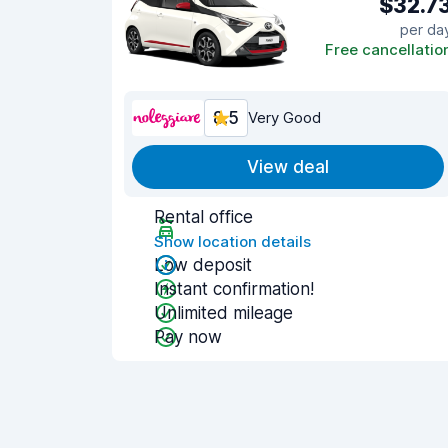
$32.7
per da
Free cancellatio
8.5
Very Good
View deal
Rental office
Show location details
Low deposit
Instant confirmation!
Unlimited mileage
Pay now