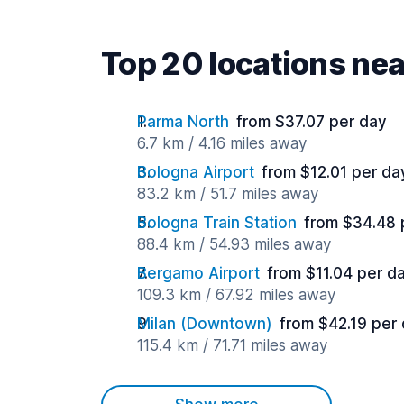
Top 20 locations ne
Parma North
from $37.07 per day
6.7 km / 4.16 miles away
Bologna Airport
from $12.01 per da
83.2 km / 51.7 miles away
Bologna Train Station
from $34.48 
88.4 km / 54.93 miles away
Bergamo Airport
from $11.04 per d
109.3 km / 67.92 miles away
Milan (Downtown)
from $42.19 per
115.4 km / 71.71 miles away