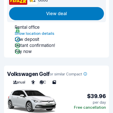
8.2
Good
View deal
Rental office
Show location details
Low deposit
Instant confirmation!
Pay now
Volkswagen Golf
or similar Compact
Manual
5
A/C
5
$39.96
per day
Free cancellation