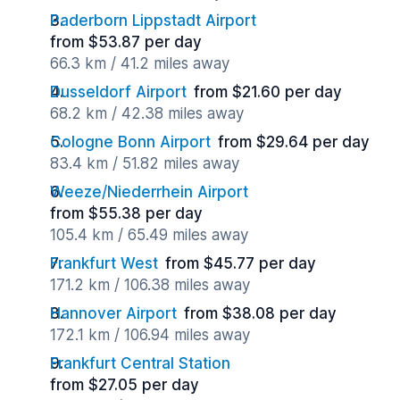
Paderborn Lippstadt Airport
from $53.87 per day
66.3 km / 41.2 miles away
Dusseldorf Airport
from $21.60 per day
68.2 km / 42.38 miles away
Cologne Bonn Airport
from $29.64 per day
83.4 km / 51.82 miles away
Weeze/Niederrhein Airport
from $55.38 per day
105.4 km / 65.49 miles away
Frankfurt West
from $45.77 per day
171.2 km / 106.38 miles away
Hannover Airport
from $38.08 per day
172.1 km / 106.94 miles away
Frankfurt Central Station
from $27.05 per day