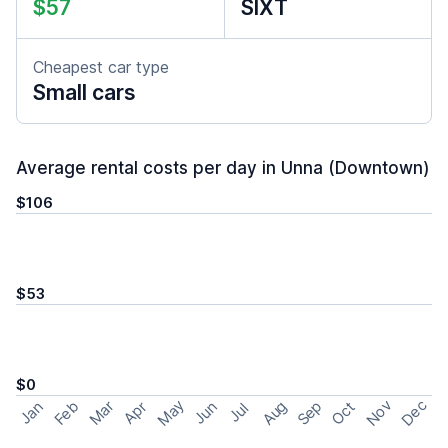
$57
SIXT
Cheapest car type
Small cars
Average rental costs per day in Unna (Downtown)
$106
$53
$0
May
Nov
Dec
Feb
Aug
Sep
Mar
Oct
Jan
Apr
Jun
Jul