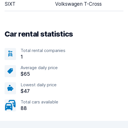
SIXT
Volkswagen T-Cross
Car rental statistics
Total rental companies
1
Average daily price
$65
Lowest daily price
$47
Total cars available
88