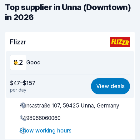
Top supplier in Unna (Downtown)
in 2026
Flizzr
8.2
Good
Value for money
7.6
$47–$157
View deals
per day
Ease of finding
8.2
Hansastraße 107, 59425 Unna, Germany
Agent helpfulness
8.3
+498966060060
Pick-up speed
8.0
Show working hours
Drop-off speed
8.2