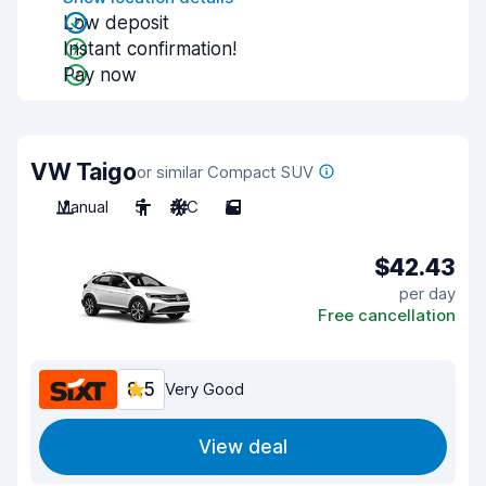
Low deposit
Instant confirmation!
Pay now
VW Taigo
or similar Compact SUV
Manual
5
A/C
5
$42.43
per day
Free cancellation
8.5
Very Good
View deal