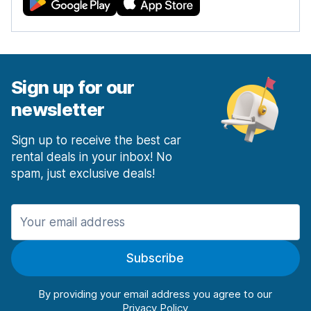
Sign up for our
newsletter
Sign up to receive the best car
rental deals in your inbox! No
spam, just exclusive deals!
Subscribe
By providing your email address you agree to our