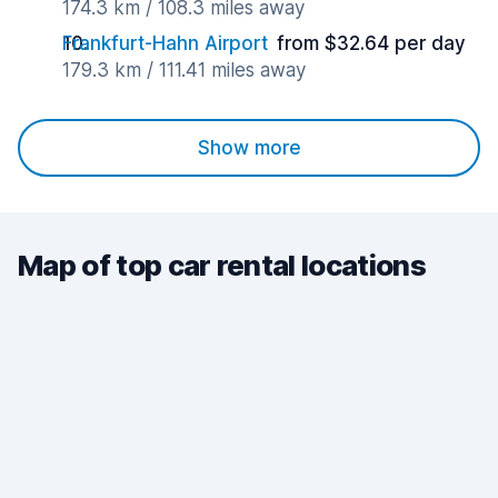
174.3 km / 108.3 miles away
Frankfurt-Hahn Airport
from $32.64 per day
179.3 km / 111.41 miles away
Show more
Map of top car rental locations