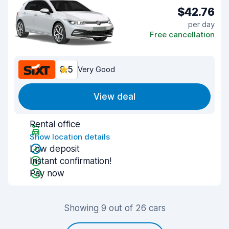
$42.76
per day
Free cancellation
8.5
Very Good
View deal
Rental office
Show location details
Low deposit
Instant confirmation!
Pay now
Showing 9 out of 26 cars