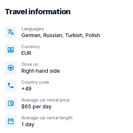
Travel information
Languages
German, Russian, Turkish, Polish
Currency
EUR
Drive on
Right-hand side
Country code
+49
Average car rental price
$65 per day
Average car rental length
1 day