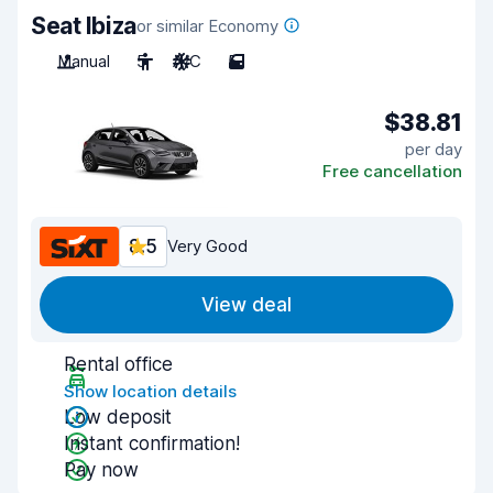
Seat Ibiza
or similar Economy
Manual
5
A/C
5
$38.81
per day
Free cancellation
8.5
Very Good
View deal
Rental office
Show location details
Low deposit
Instant confirmation!
Pay now