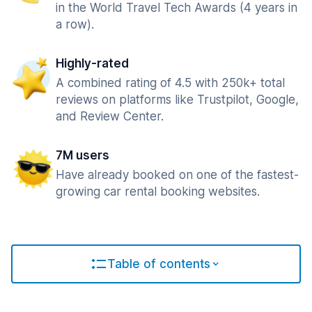
in the World Travel Tech Awards (4 years in
a row).
Highly-rated
A combined rating of 4.5 with 250k+ total
reviews on platforms like Trustpilot, Google,
and Review Center.
7M users
Have already booked on one of the fastest-
growing car rental booking websites.
Table of contents