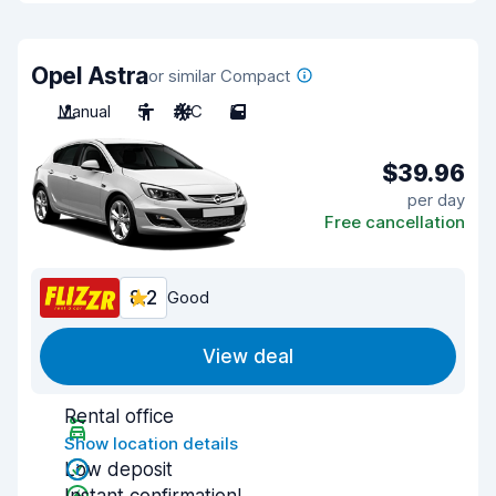
Opel Astra
or similar Compact
Manual
5
A/C
5
$39.96
per day
Free cancellation
8.2
Good
View deal
Rental office
Show location details
Low deposit