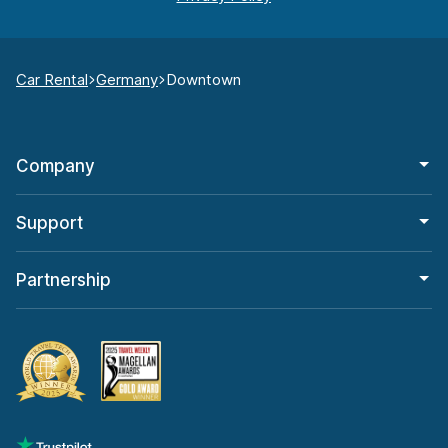
Car Rental
Germany
Downtown
Company
Support
Partnership