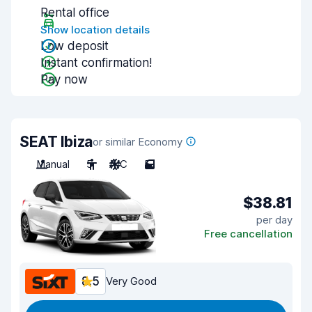
Rental office
Show location details
Low deposit
Instant confirmation!
Pay now
SEAT Ibiza
or similar Economy
Manual
5
A/C
5
$38.81
per day
Free cancellation
8.5
Very Good