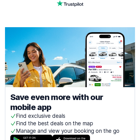
Save even more with our
mobile app
Find exclusive deals
Find the best deals on the map
Manage and view your booking on the go