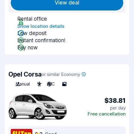
View deal
Rental office
Show location details
Low deposit
Instant confirmation!
Pay now
Opel Corsa
or similar Economy
Manual
5
A/C
5
$38.81
per day
Free cancellation