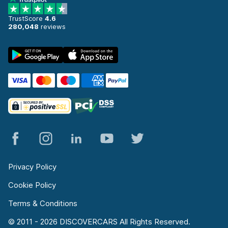
TrustScore
4.6
280,048
reviews
Privacy Policy
Cookie Policy
Terms & Conditions
© 2011 - 2026 DISCOVERCARS All Rights Reserved.