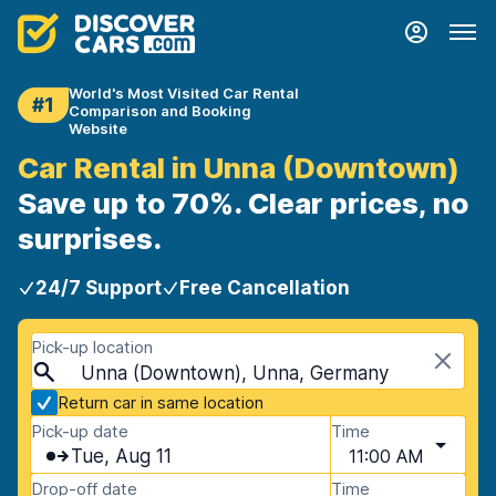
World's Most Visited Car Rental
#1
Comparison and Booking
Website
Car Rental in Unna (Downtown)
Save up to 70%. Clear prices, no
surprises.
24/7 Support
Free Cancellation
Pick-up location
Unna (Downtown), Unna, Germany
Return car in same location
Pick-up date
Time
Tue, Aug 11
11:00 AM
Drop-off date
Time