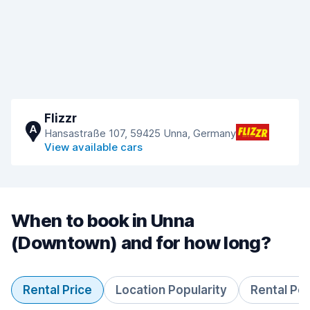
Flizzr
A
Hansastraße 107, 59425 Unna, Germany
View available cars
When to book in Unna
(Downtown) and for how long?
Rental Price
Location Popularity
Rental Pe