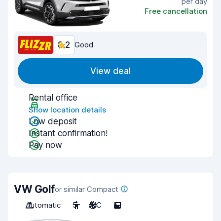
per day
Free cancellation
8.2
Good
View deal
Rental office
Show location details
Low deposit
Instant confirmation!
Pay now
VW Golf
or similar Compact
Automatic
5
A/C
5