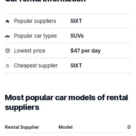
🔥
Popular suppliers
SIXT
🚗
Popular car types
SUVs
🤑
Lowest price
$47 per day
👛
Cheapest supplier
SIXT
Most popular car models of rental
suppliers
Rental Supplier
Model
Doo