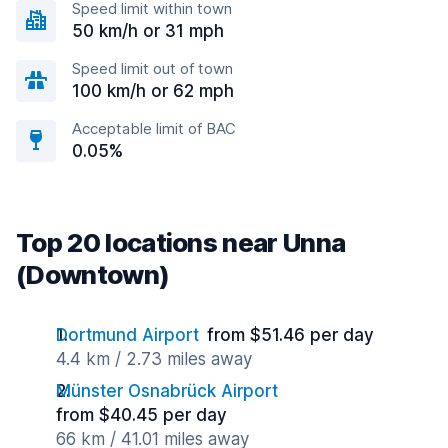
Speed limit within town
50 km/h or 31 mph
Speed limit out of town
100 km/h or 62 mph
Acceptable limit of BAC
0.05%
Top 20 locations near Unna
(Downtown)
Dortmund Airport
from $51.46 per day
4.4 km / 2.73 miles away
Münster Osnabrück Airport
from $40.45 per day
66 km / 41.01 miles away