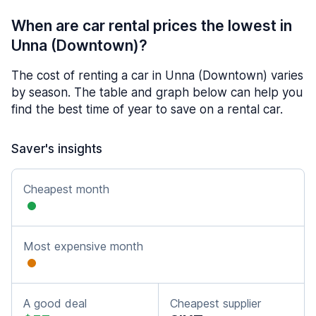
When are car rental prices the lowest in
Unna (Downtown)?
The cost of renting a car in Unna (Downtown) varies
by season. The table and graph below can help you
find the best time of year to save on a rental car.
Saver's insights
Cheapest month
Most expensive month
A good deal
Cheapest supplier