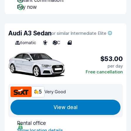
Instant confirmation!
Pay now
Audi A3 Sedan
or similar Intermediate Elite
Automatic
5
A/C
4
$53.00
per day
Free cancellation
8.5
Very Good
View deal
Rental office
Show location details