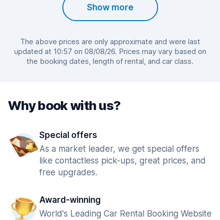
Show more
The above prices are only approximate and were last
updated at 10:57 on 08/08/26. Prices may vary based on
the booking dates, length of rental, and car class.
Why book with us?
Special offers
As a market leader, we get special offers
like contactless pick-ups, great prices, and
free upgrades.
Award-winning
World's Leading Car Rental Booking Website