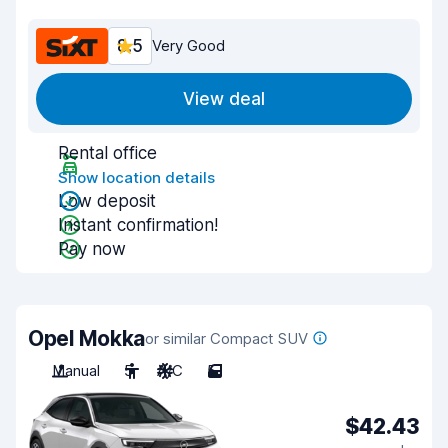
8.5
Very Good
View deal
Rental office
Show location details
Low deposit
Instant confirmation!
Pay now
Opel Mokka
or similar Compact SUV
Manual
5
A/C
5
$42.43