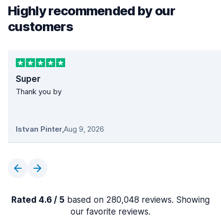
Highly recommended by our
customers
Super
Thank you by
Istvan Pinter
,
Aug 9, 2026
Rated 4.6 / 5
based on 280,048 reviews. Showing
our favorite reviews.