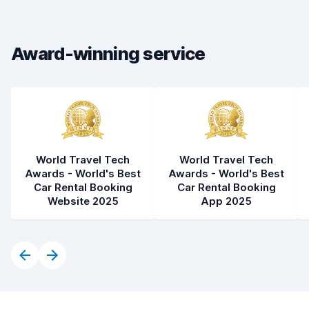
Car cleanliness
8.4
Car condition
8.6
Award-winning service
World Travel Tech
World Travel Tech
Awards - World's Best
Awards - World's Best
Car Rental Booking
Car Rental Booking
Website 2025
App 2025