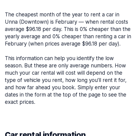
The cheapest month of the year to rent a car in
Unna (Downtown) is February — when rental costs
average $96.18 per day. This is 0% cheaper than the
yearly average and 0% cheaper than renting a car in
February (when prices average $96.18 per day).
This information can help you identify the low
season. But these are only average numbers. How
much your car rental will cost will depend on the
type of vehicle you rent, how long you’ll rent it for,
and how far ahead you book. Simply enter your
dates in the form at the top of the page to see the
exact prices.
Car rental information