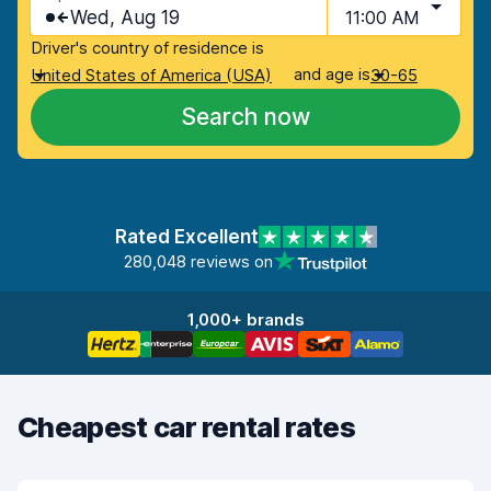
Wed, Aug 19
11:00 AM
Driver's country of residence is
and age is
United States of America (USA)
30-65
Search now
Rated Excellent
280,048 reviews on
1,000+ brands
Cheapest car rental rates