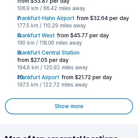
from $53.87 per day
106.9 km / 66.42 miles away
Frankfurt-Hahn Airport
from $32.64 per day
177.5 km / 110.29 miles away
Frankfurt West
from $45.77 per day
190 km / 118.06 miles away
Frankfurt Central Station
from $27.05 per day
194.6 km / 120.92 miles away
Frankfurt Airport
from $21.72 per day
197.5 km / 122.72 miles away
Show more