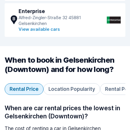
Enterprise
Alfred-Zingler-Straße 32 45881
B
Gelsenkirchen
View available cars
When to book in Gelsenkirchen
(Downtown) and for how long?
Rental Price
Location Popularity
Rental Pe
When are car rental prices the lowest in
Gelsenkirchen (Downtown)?
The cost of renting a car in Gelsenkirchen