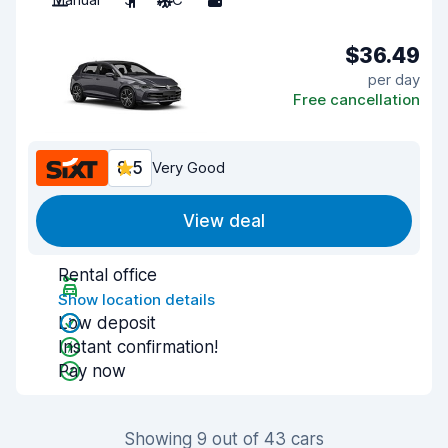
$36.49
per day
Free cancellation
8.5
Very Good
View deal
Rental office
Show location details
Low deposit
Instant confirmation!
Pay now
Showing 9 out of 43 cars