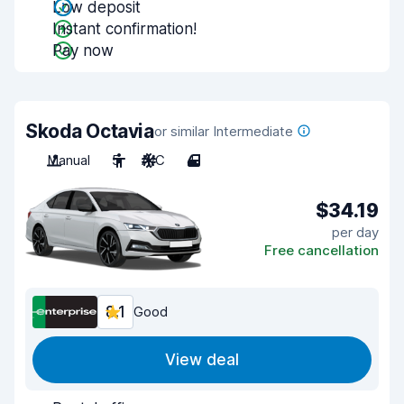
Low deposit
Instant confirmation!
Pay now
Skoda Octavia
or similar Intermediate
Manual
5
A/C
4
$34.19
per day
Free cancellation
8.1
Good
View deal