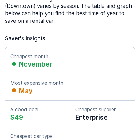
(Downtown) varies by season. The table and graph
below can help you find the best time of year to
save on a rental car.
Saver's insights
Cheapest month
November
Most expensive month
May
A good deal
Cheapest supplier
$49
Enterprise
Cheapest car type