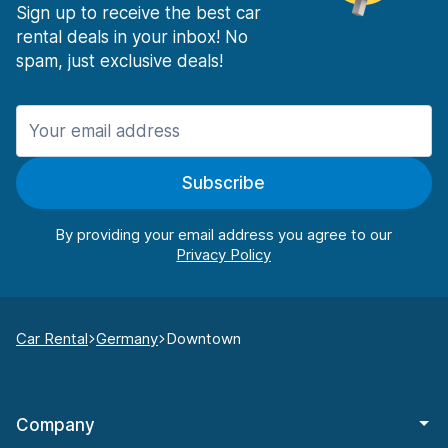
Sign up to receive the best car
rental deals in your inbox! No
spam, just exclusive deals!
Subscribe
By providing your email address you agree to our
Car Rental
Germany
Downtown
Company