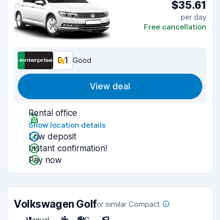
$35.61
per day
Free cancellation
8.1
Good
View deal
Rental office
Show location details
Low deposit
Instant confirmation!
Pay now
Volkswagen Golf
or similar Compact
Manual
5
A/C
5