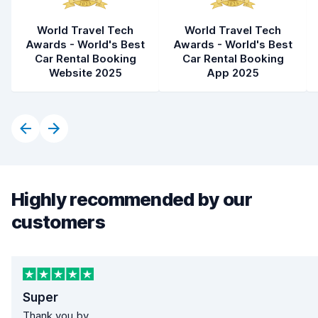
World Travel Tech
World Travel Tech
Awards - World's Best
Awards - World's Best
Car Rental Booking
Car Rental Booking
Website 2025
App 2025
Highly recommended by our
customers
Super
Thank you by