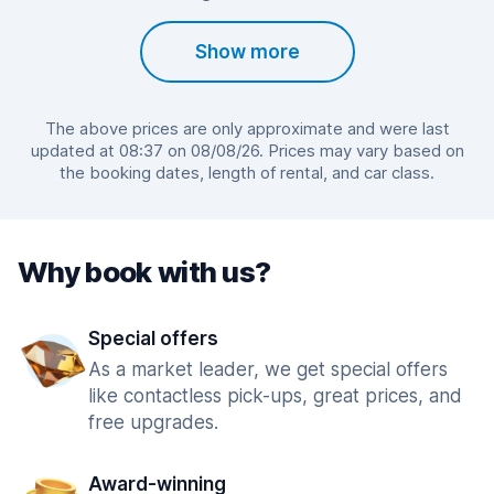
Show more
The above prices are only approximate and were last
updated at 08:37 on 08/08/26. Prices may vary based on
the booking dates, length of rental, and car class.
Why book with us?
Special offers
As a market leader, we get special offers
like contactless pick-ups, great prices, and
free upgrades.
Award-winning