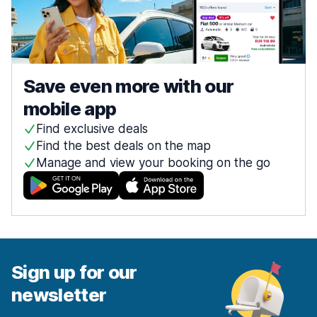
Save even more with our
mobile app
Find exclusive deals
Find the best deals on the map
Manage and view your booking on the go
Sign up for our
newsletter