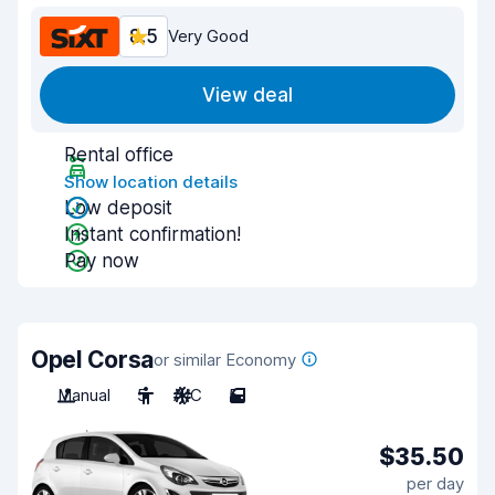
8.5
Very Good
View deal
Rental office
Show location details
Low deposit
Instant confirmation!
Pay now
Opel Corsa
or similar Economy
Manual
5
A/C
5
$35.50
per day