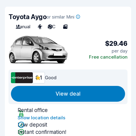
Toyota Aygo
or similar Mini
Manual
4
A/C
3
$29.46
per day
Free cancellation
8.1
Good
View deal
Rental office
Show location details
Low deposit
Instant confirmation!