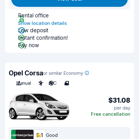
Rental office
Show location details
Low deposit
Instant confirmation!
Pay now
Opel Corsa
or similar Economy
Manual
5
A/C
4
$31.08
per day
Free cancellation
8.1
Good