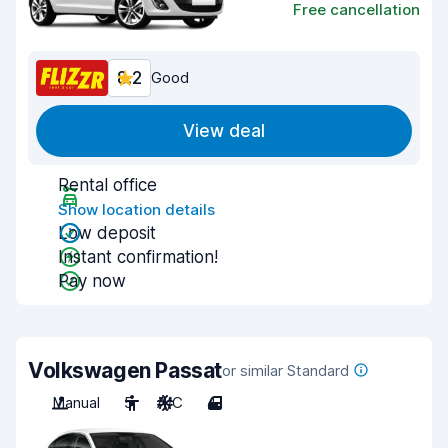
Free cancellation
8.2
Good
View deal
Rental office
Show location details
Low deposit
Instant confirmation!
Pay now
Volkswagen Passat
or similar Standard
Manual
5
A/C
4