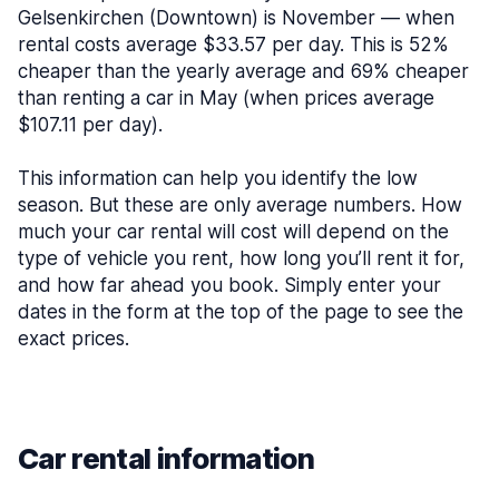
Gelsenkirchen (Downtown) is November — when
rental costs average $33.57 per day. This is 52%
cheaper than the yearly average and 69% cheaper
than renting a car in May (when prices average
$107.11 per day).
This information can help you identify the low
season. But these are only average numbers. How
much your car rental will cost will depend on the
type of vehicle you rent, how long you’ll rent it for,
and how far ahead you book. Simply enter your
dates in the form at the top of the page to see the
exact prices.
Car rental information