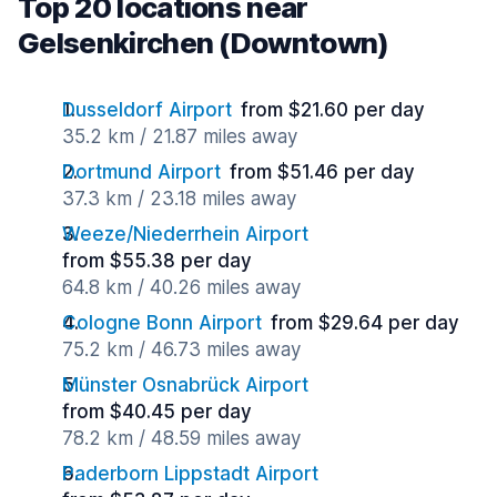
Top 20 locations near
Gelsenkirchen (Downtown)
Dusseldorf Airport
from $21.60 per day
35.2 km / 21.87 miles away
Dortmund Airport
from $51.46 per day
37.3 km / 23.18 miles away
Weeze/Niederrhein Airport
from $55.38 per day
64.8 km / 40.26 miles away
Cologne Bonn Airport
from $29.64 per day
75.2 km / 46.73 miles away
Münster Osnabrück Airport
from $40.45 per day
78.2 km / 48.59 miles away
Paderborn Lippstadt Airport