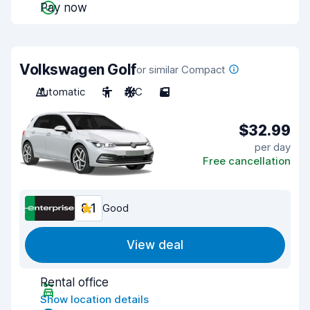
Pay now
Volkswagen Golf
or similar Compact
Automatic
5
A/C
5
$32.99
per day
Free cancellation
8.1
Good
View deal
Rental office
Show location details