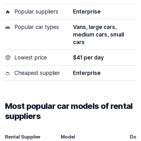
🔥
Popular suppliers
Enterprise
🚗
Popular car types
Vans, large cars,
medium cars, small
cars
🤑
Lowest price
$41 per day
👛
Cheapest supplier
Enterprise
Most popular car models of rental
suppliers
Rental Supplier
Model
Doo