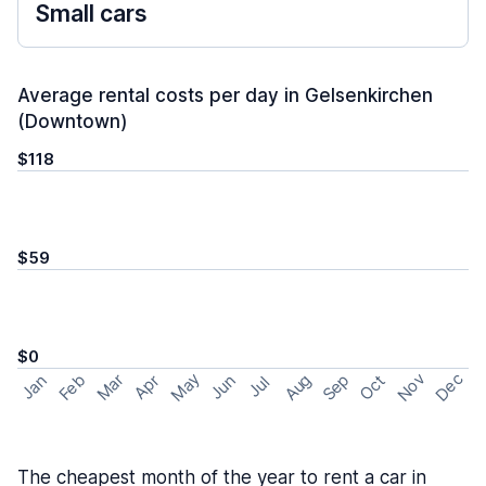
Small cars
Average rental costs per day in Gelsenkirchen
(Downtown)
$118
$59
$0
May
Nov
Dec
Feb
Aug
Sep
Mar
Oct
Jan
Apr
Jun
Jul
The cheapest month of the year to rent a car in