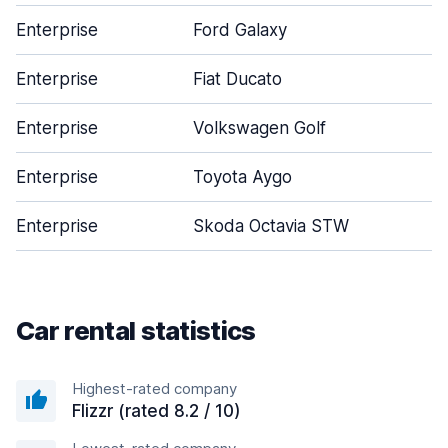
Enterprise
Ford Galaxy
4
Enterprise
Fiat Ducato
4
Enterprise
Volkswagen Golf
5
Enterprise
Toyota Aygo
3
Enterprise
Skoda Octavia STW
5
Car rental statistics
Highest-rated company
Flizzr (rated 8.2 / 10)