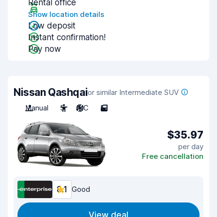
Rental office
Show location details
Low deposit
Instant confirmation!
Pay now
Nissan Qashqai
or similar Intermediate SUV
Manual
5
A/C
5
$35.97
per day
Free cancellation
8.1
Good
View deal