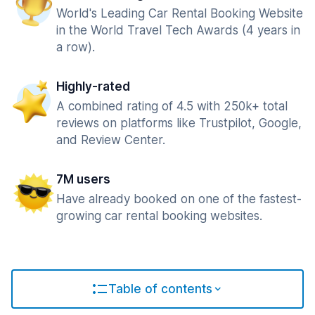
World's Leading Car Rental Booking Website
in the World Travel Tech Awards (4 years in
a row).
Highly-rated
A combined rating of 4.5 with 250k+ total
reviews on platforms like Trustpilot, Google,
and Review Center.
7M users
Have already booked on one of the fastest-
growing car rental booking websites.
Table of contents