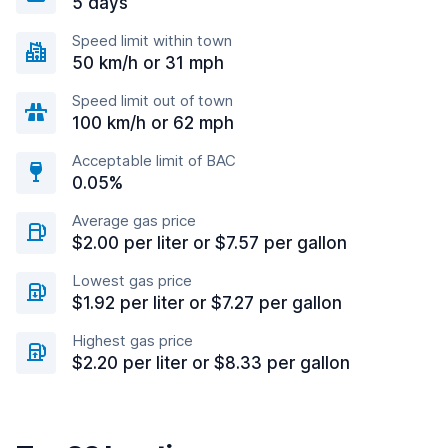
5 days
Speed limit within town
50 km/h or 31 mph
Speed limit out of town
100 km/h or 62 mph
Acceptable limit of BAC
0.05%
Average gas price
$2.00 per liter or $7.57 per gallon
Lowest gas price
$1.92 per liter or $7.27 per gallon
Highest gas price
$2.20 per liter or $8.33 per gallon