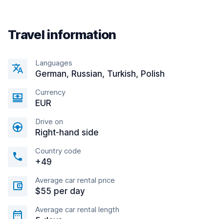
Travel information
Languages
German, Russian, Turkish, Polish
Currency
EUR
Drive on
Right-hand side
Country code
+49
Average car rental price
$55 per day
Average car rental length