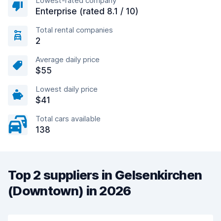
Lowest-rated company
Enterprise (rated 8.1 / 10)
Total rental companies
2
Average daily price
$55
Lowest daily price
$41
Total cars available
138
Top 2 suppliers in Gelsenkirchen
(Downtown) in 2026