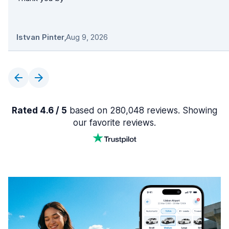
Istvan Pinter
,
Aug 9, 2026
Rated 4.6 / 5
based on 280,048 reviews. Showing
our favorite reviews.