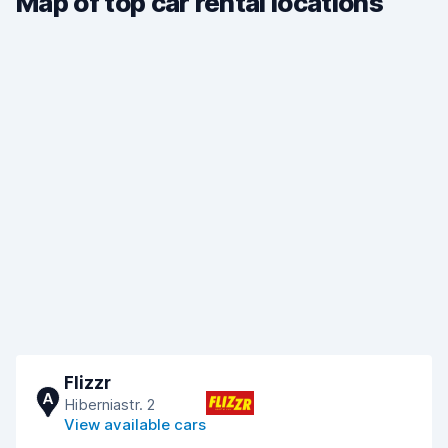
Map of top car rental locations
Flizzr
A
Hiberniastr. 2
View available cars