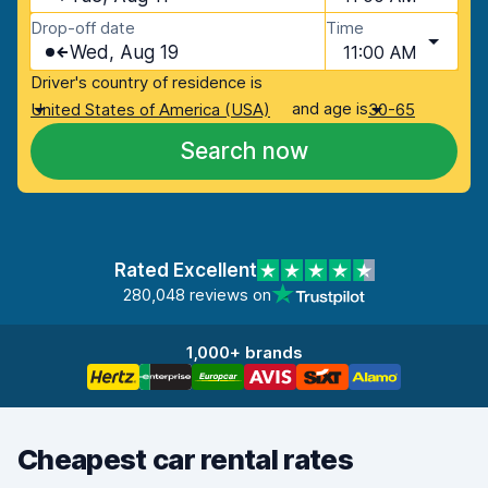
Drop-off date
Time
Wed, Aug 19
11:00 AM
Driver's country of residence is
and age is
United States of America (USA)
30-65
Search now
Rated Excellent
280,048 reviews on
1,000+ brands
Cheapest car rental rates