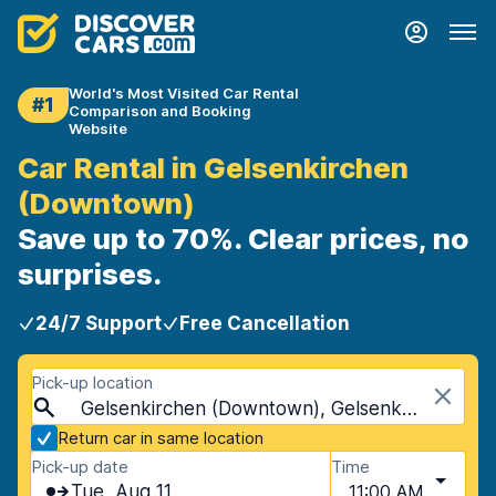
World's Most Visited Car Rental
#1
Comparison and Booking
Website
Car Rental in Gelsenkirchen
(Downtown)
Save up to 70%. Clear prices, no
surprises.
24/7 Support
Free Cancellation
Pick-up location
Gelsenkirchen (Downtown), Gelsenkirchen, Germany
Return car in same location
Pick-up date
Time
Tue, Aug 11
11:00 AM