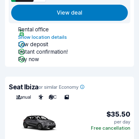
View deal
Rental office
Show location details
Low deposit
Instant confirmation!
Pay now
Seat Ibiza
or similar Economy
Manual
5
A/C
5
$35.50
per day
Free cancellation