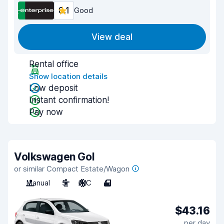
8.1
Good
View deal
Rental office
Show location details
Low deposit
Instant confirmation!
Pay now
Volkswagen Gol
or similar Compact Estate/Wagon
Manual
5
A/C
4
$43.16
per day