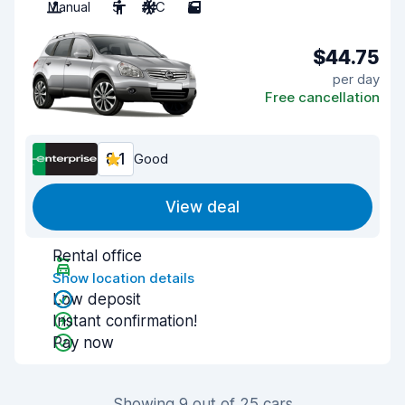
Manual
5
A/C
5
$44.75
per day
Free cancellation
8.1
Good
View deal
Rental office
Show location details
Low deposit
Instant confirmation!
Pay now
Showing 9 out of 25 cars