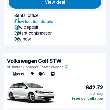
View deal
Rental office
Show location details
Low deposit
Instant confirmation!
Pay now
Volkswagen Golf STW
or similar Compact Estate/Wagon
Manual
5
A/C
5
$42.72
per day
Free cancellation