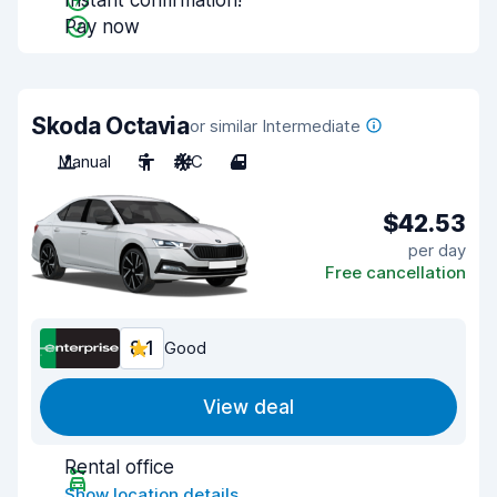
Instant confirmation!
Pay now
Skoda Octavia
or similar Intermediate
Manual
5
A/C
4
$42.53
per day
Free cancellation
8.1
Good
View deal
Rental office
Show location details