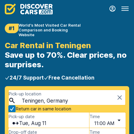
World's Most Visited Car Rental
#1
Comparison and Booking
Website
Car Rental in Teningen
Save up to 70%. Clear prices, no
surprises.
24/7 Support
Free Cancellation
Pick-up location
Teningen, Germany
Return car in same location
Pick-up date
Time
Tue, Aug 11
11:00 AM
Drop-off date
Time