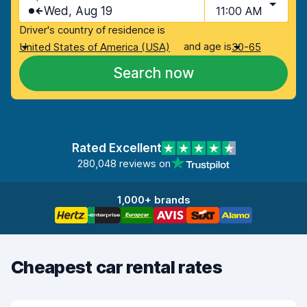
Wed, Aug 19
11:00 AM
Driver's country of residence is
and age is
United States of America (USA)
30-65
Search now
Rated Excellent
280,048 reviews on
1,000+ brands
Cheapest car rental rates