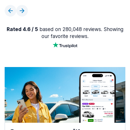
Rated 4.6 / 5
based on 280,048 reviews. Showing
our favorite reviews.