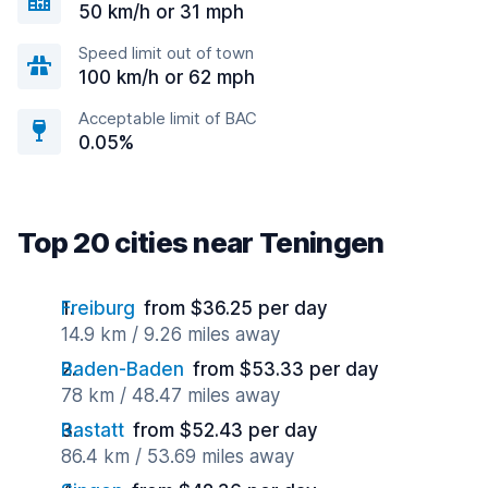
50 km/h or 31 mph
Speed limit out of town
100 km/h or 62 mph
Acceptable limit of BAC
0.05%
Top 20 cities near Teningen
Freiburg
from $36.25 per day
14.9 km / 9.26 miles away
Baden-Baden
from $53.33 per day
78 km / 48.47 miles away
Rastatt
from $52.43 per day
86.4 km / 53.69 miles away