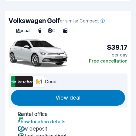
Volkswagen Golf
or similar Compact
Manual
5
A/C
5
$39.17
per day
Free cancellation
8.1
Good
View deal
Rental office
Show location details
Low deposit