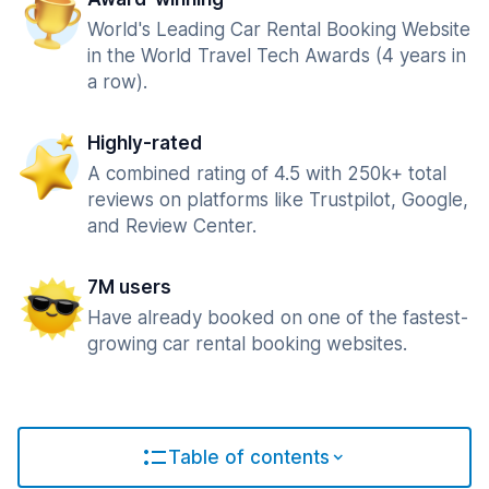
World's Leading Car Rental Booking Website
in the World Travel Tech Awards (4 years in
a row).
Highly-rated
A combined rating of 4.5 with 250k+ total
reviews on platforms like Trustpilot, Google,
and Review Center.
7M users
Have already booked on one of the fastest-
growing car rental booking websites.
Table of contents