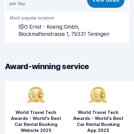
View deals
per day
Ease of finding
8.2
Most popular location
Agent helpfulness
7.8
C-O Ernst - Koenig Gmbh,
Pick-up speed
8.0
Blockmattenstrasse 1, 79331 Teningen
Drop-off speed
8.2
Car cleanliness
8.5
Award-winning service
Car condition
8.3
World Travel Tech
World Travel Tech
Awards - World's Best
Awards - World's Best
Car Rental Booking
Car Rental Booking
Website 2025
App 2025