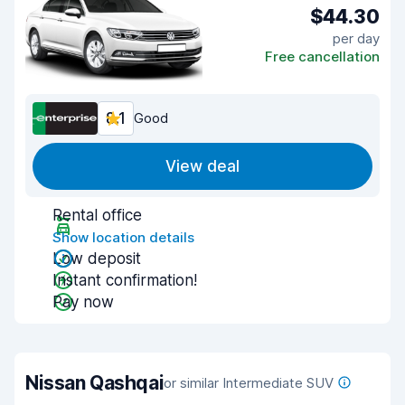
$44.30
per day
Free cancellation
8.1
Good
View deal
Rental office
Show location details
Low deposit
Instant confirmation!
Pay now
Nissan Qashqai
or similar Intermediate SUV