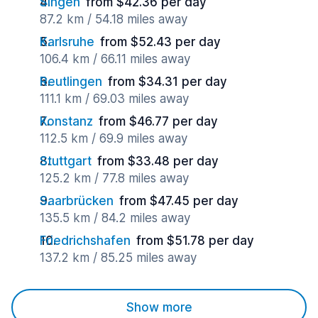
Singen
from $42.36 per day
87.2 km / 54.18 miles away
Karlsruhe
from $52.43 per day
106.4 km / 66.11 miles away
Reutlingen
from $34.31 per day
111.1 km / 69.03 miles away
Konstanz
from $46.77 per day
112.5 km / 69.9 miles away
Stuttgart
from $33.48 per day
125.2 km / 77.8 miles away
Saarbrücken
from $47.45 per day
135.5 km / 84.2 miles away
Friedrichshafen
from $51.78 per day
137.2 km / 85.25 miles away
Show more