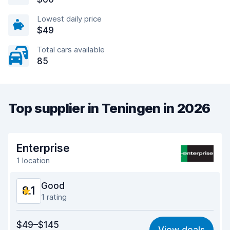
Lowest daily price
$49
Total cars available
85
Top supplier in Teningen in 2026
Enterprise
1 location
Good
8.1
1 rating
Value for money
7.6
$49–$145