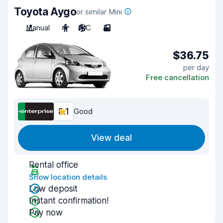
Toyota Aygo
or similar Mini
Manual
4
A/C
3
$36.75
per day
Free cancellation
8.1
Good
View deal
Rental office
Show location details
Low deposit
Instant confirmation!
Pay now