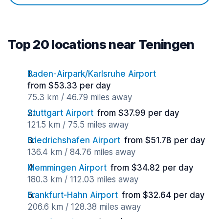
Top 20 locations near Teningen
Baden-Airpark/Karlsruhe Airport
from $53.33 per day
75.3 km / 46.79 miles away
Stuttgart Airport
from $37.99 per day
121.5 km / 75.5 miles away
Friedrichshafen Airport
from $51.78 per day
136.4 km / 84.76 miles away
Memmingen Airport
from $34.82 per day
180.3 km / 112.03 miles away
Frankfurt-Hahn Airport
from $32.64 per day
206.6 km / 128.38 miles away