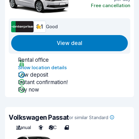
Free cancellation
8.1
Good
View deal
Rental office
Show location details
Low deposit
Instant confirmation!
Pay now
Volkswagen Passat
or similar Standard
Manual
5
A/C
4