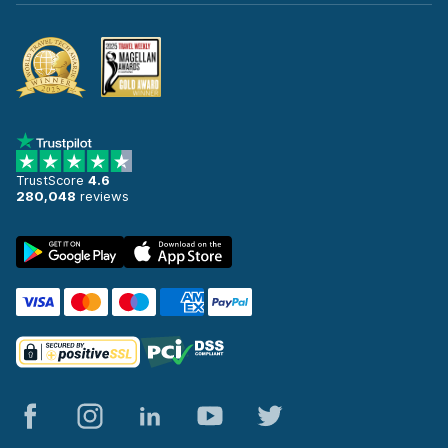
TrustScore
4.6
280,048
reviews