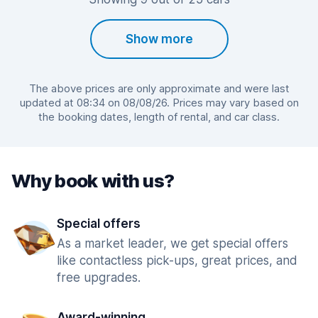
Show more
The above prices are only approximate and were last
updated at 08:34 on 08/08/26. Prices may vary based on
the booking dates, length of rental, and car class.
Why book with us?
Special offers
As a market leader, we get special offers
like contactless pick-ups, great prices, and
free upgrades.
Award-winning