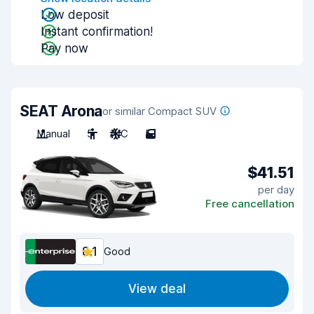
Low deposit
Instant confirmation!
Pay now
SEAT Arona
or similar Compact SUV
Manual
5
A/C
5
$41.51
per day
Free cancellation
8.1
Good
View deal