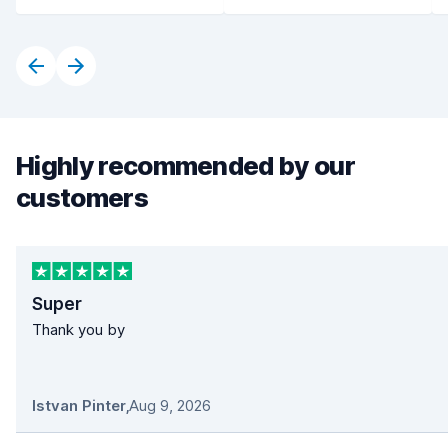
Highly recommended by our
customers
Super
Thank you by
Istvan Pinter
,
Aug 9, 2026