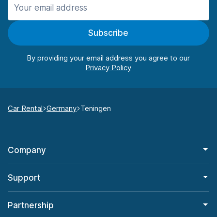
Subscribe
By providing your email address you agree to our
Car Rental
Germany
Teningen
Company
Support
Partnership