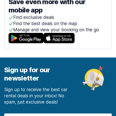
Save even more with our
mobile app
Find exclusive deals
Find the best deals on the map
Manage and view your booking on the go
Sign up for our
newsletter
Sign up to receive the best car
rental deals in your inbox! No
spam, just exclusive deals!