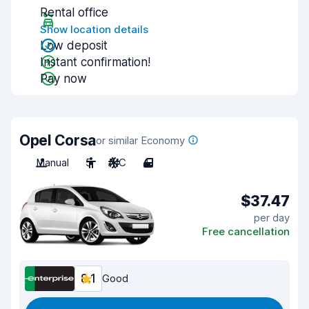
Rental office
Show location details
Low deposit
Instant confirmation!
Pay now
Opel Corsa
or similar Economy
Manual
5
A/C
4
$37.47
per day
Free cancellation
8.1
Good