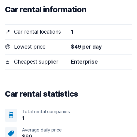
Car rental information
📍
Car rental locations
1
🤑
Lowest price
$49 per day
👛
Cheapest supplier
Enterprise
Car rental statistics
Total rental companies
1
Average daily price
$60