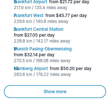
Frankfurt Airport
from $21.72 per day
217.9 km / 135.4 miles away
Frankfurt West
from $45.77 per day
226.6 km / 140.8 miles away
Frankfurt Central Station
from $27.05 per day
228.8 km / 142.17 miles away
Munich Pasing-Obermenzing
from $32.14 per day
270.5 km / 168.08 miles away
Nurnberg Airport
from $50.20 per day
283.6 km / 176.22 miles away
Show more