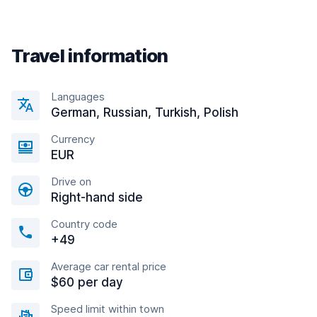
Travel information
Languages
German, Russian, Turkish, Polish
Currency
EUR
Drive on
Right-hand side
Country code
+49
Average car rental price
$60 per day
Speed limit within town