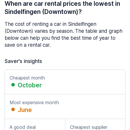
When are car rental prices the lowest in
Sindelfingen (Downtown)?
The cost of renting a car in Sindelfingen
(Downtown) varies by season. The table and graph
below can help you find the best time of year to
save on a rental car.
Saver's insights
Cheapest month
October
Most expensive month
June
A good deal
Cheapest supplier