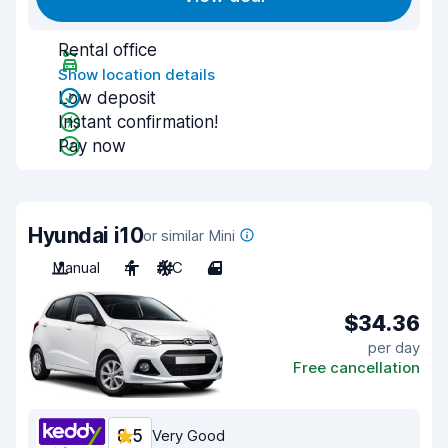
Rental office
Show location details
Low deposit
Instant confirmation!
Pay now
Hyundai i10
or similar Mini
Manual
4
A/C
4
$34.36
per day
Free cancellation
8.5
Very Good