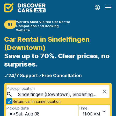
World's Most Visited Car Rental
#1
Comparison and Booking
Website
Car Rental in Sindelfingen
(Downtown)
Save up to 70%. Clear prices, no
surprises.
24/7 Support
Free Cancellation
Pick-up location
Sindelfingen (Downtown), Sindelfingen, Germany
Return car in same location
Pick-up date
Time
Sat, Aug 08
11:00 AM