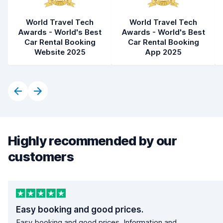
World Travel Tech
World Travel Tech
Awards - World's Best
Awards - World's Best
Car Rental Booking
Car Rental Booking
Website 2025
App 2025
Highly recommended by our
customers
Easy booking and good prices.
Easy booking and good prices. Information and