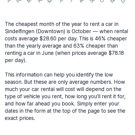
The cheapest month of the year to rent a car in
Sindelfingen (Downtown) is October — when rental
costs average $28.60 per day. This is 46% cheaper
than the yearly average and 63% cheaper than
renting a car in June (when prices average $78.18
per day).
This information can help you identify the low
season. But these are only average numbers. How
much your car rental will cost will depend on the
type of vehicle you rent, how long you’ll rent it for,
and how far ahead you book. Simply enter your
dates in the form at the top of the page to see the
exact prices.