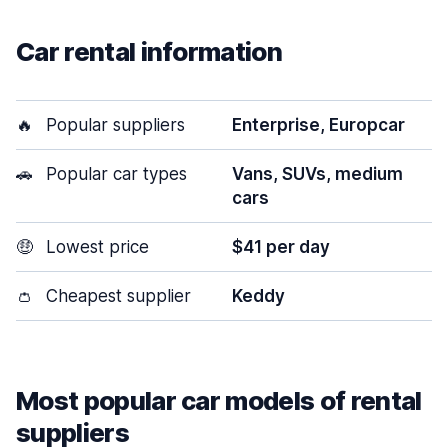
Car rental information
🔥
Popular suppliers
Enterprise, Europcar
🚗
Popular car types
Vans, SUVs, medium
cars
🤑
Lowest price
$41 per day
👛
Cheapest supplier
Keddy
Most popular car models of rental
suppliers