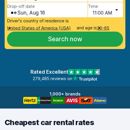
Drop-off date
Time
Sun, Aug 16
11:00 AM
Driver's country of residence is
and age is
United States of America (USA)
30-65
Search now
Rated Excellent
279,485 reviews on
1,000+ brands
Cheapest car rental rates