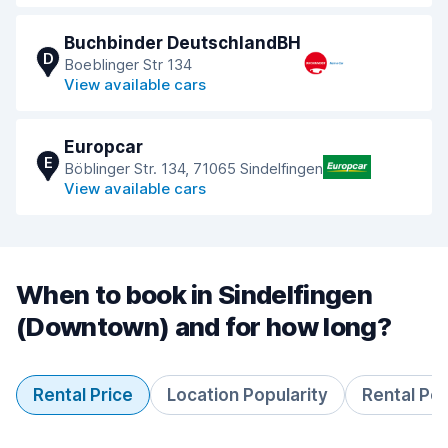
Buchbinder DeutschlandBH
D
Boeblinger Str 134
View available cars
Europcar
E
Böblinger Str. 134, 71065 Sindelfingen
View available cars
When to book in Sindelfingen
(Downtown) and for how long?
Rental Price
Location Popularity
Rental Pe