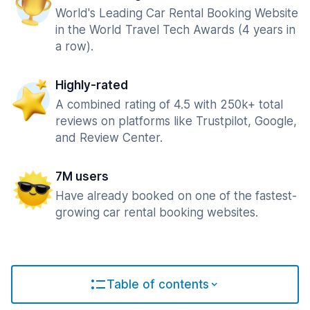
World's Leading Car Rental Booking Website
in the World Travel Tech Awards (4 years in
a row).
Highly-rated
A combined rating of 4.5 with 250k+ total
reviews on platforms like Trustpilot, Google,
and Review Center.
7M users
Have already booked on one of the fastest-
growing car rental booking websites.
Table of contents