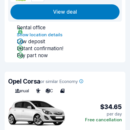
View deal
Rental office
Show location details
Low deposit
Instant confirmation!
Pay part now
Opel Corsa
or similar Economy
Manual
5
A/C
4
$34.65
per day
Free cancellation