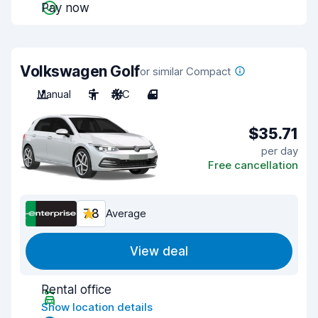
Pay now
Volkswagen Golf
or similar Compact
Manual
5
A/C
4
$35.71
per day
Free cancellation
7.8
Average
View deal
Rental office
Show location details