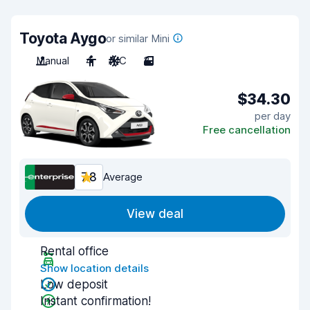
Toyota Aygo
or similar Mini
Manual
4
A/C
3
$34.30
per day
Free cancellation
7.8
Average
View deal
Rental office
Show location details
Low deposit
Instant confirmation!