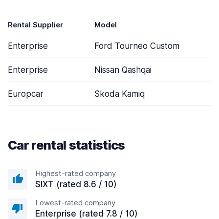
Rental Supplier
Model
D
Enterprise
Ford Tourneo Custom
Enterprise
Nissan Qashqai
Europcar
Skoda Kamiq
Car rental statistics
Highest-rated company
SIXT (rated 8.6 / 10)
Lowest-rated company
Enterprise (rated 7.8 / 10)