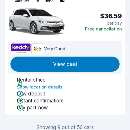
$36.59
per day
Free cancellation
8.5
Very Good
View deal
Rental office
Show location details
Low deposit
Instant confirmation!
Pay part now
Showing 9 out of 50 cars