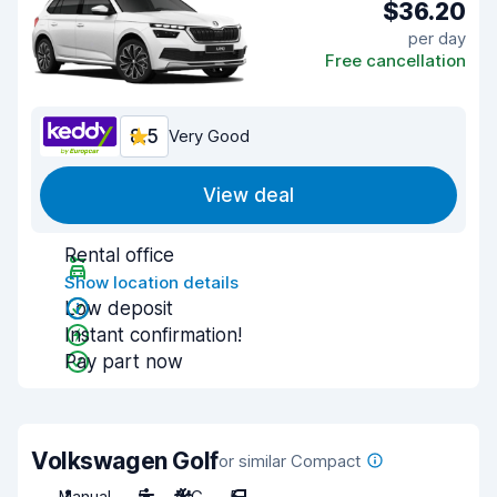
$36.20
per day
Free cancellation
8.5
Very Good
View deal
Rental office
Show location details
Low deposit
Instant confirmation!
Pay part now
Volkswagen Golf
or similar Compact
Manual
5
A/C
5