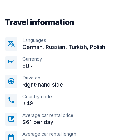
Travel information
Languages
German, Russian, Turkish, Polish
Currency
EUR
Drive on
Right-hand side
Country code
+49
Average car rental price
$61 per day
Average car rental length