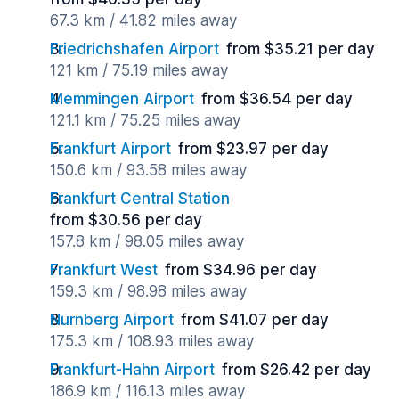
67.3 km / 41.82 miles away
Friedrichshafen Airport
from $35.21 per day
121 km / 75.19 miles away
Memmingen Airport
from $36.54 per day
121.1 km / 75.25 miles away
Frankfurt Airport
from $23.97 per day
150.6 km / 93.58 miles away
Frankfurt Central Station
from $30.56 per day
157.8 km / 98.05 miles away
Frankfurt West
from $34.96 per day
159.3 km / 98.98 miles away
Nurnberg Airport
from $41.07 per day
175.3 km / 108.93 miles away
Frankfurt-Hahn Airport
from $26.42 per day
186.9 km / 116.13 miles away