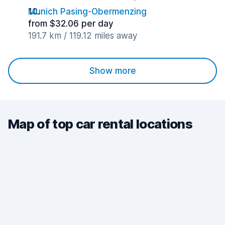
Munich Pasing-Obermenzing
from $32.06 per day
191.7 km / 119.12 miles away
Show more
Map of top car rental locations