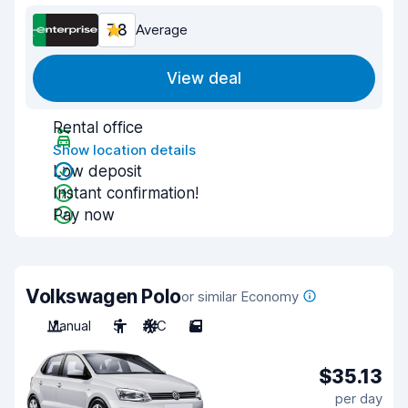
7.8
Average
View deal
Rental office
Show location details
Low deposit
Instant confirmation!
Pay now
Volkswagen Polo
or similar Economy
Manual
5
A/C
5
$35.13
per day