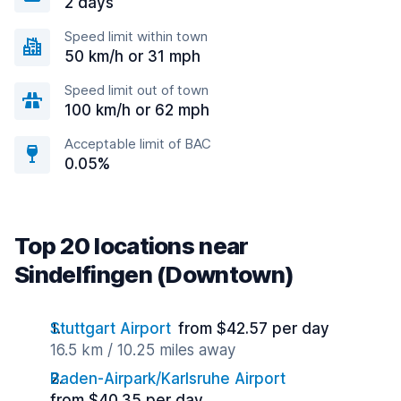
2 days
Speed limit within town
50 km/h or 31 mph
Speed limit out of town
100 km/h or 62 mph
Acceptable limit of BAC
0.05%
Top 20 locations near
Sindelfingen (Downtown)
Stuttgart Airport
from $42.57 per day
16.5 km / 10.25 miles away
Baden-Airpark/Karlsruhe Airport
from $40.35 per day