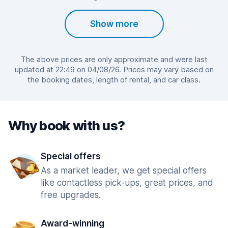
Show more
The above prices are only approximate and were last
updated at 22:49 on 04/08/26. Prices may vary based on
the booking dates, length of rental, and car class.
Why book with us?
Special offers
As a market leader, we get special offers
like contactless pick-ups, great prices, and
free upgrades.
Award-winning