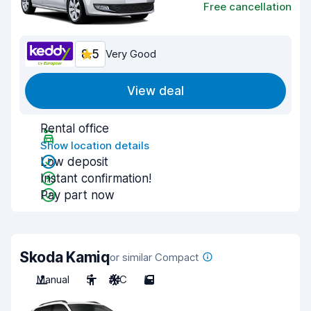
Free cancellation
8.5
Very Good
View deal
Rental office
Show location details
Low deposit
Instant confirmation!
Pay part now
Skoda Kamiq
or similar Compact
Manual
5
A/C
5