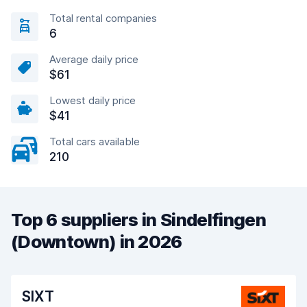
Total rental companies
6
Average daily price
$61
Lowest daily price
$41
Total cars available
210
Top 6 suppliers in Sindelfingen
(Downtown) in 2026
SIXT