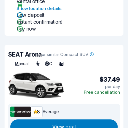
Rental office
Show location details
Low deposit
Instant confirmation!
Pay now
SEAT Arona
or similar Compact SUV
Manual
5
A/C
5
$37.49
per day
Free cancellation
7.8
Average
View deal