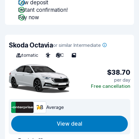
Low deposit
Instant confirmation!
Pay now
Skoda Octavia
or similar Intermediate
Automatic
5
A/C
5
$38.70
per day
Free cancellation
7.8
Average
View deal