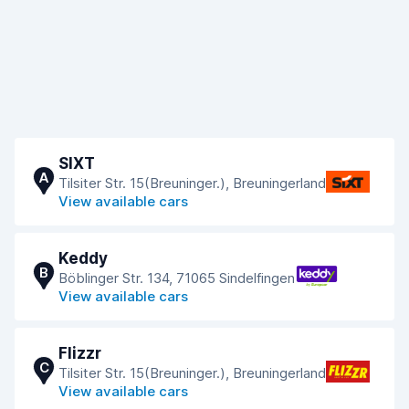
SIXT
A
Tilsiter Str. 15(Breuninger.), Breuningerland
View available cars
Keddy
B
Böblinger Str. 134, 71065 Sindelfingen
View available cars
Flizzr
C
Tilsiter Str. 15(Breuninger.), Breuningerland
View available cars