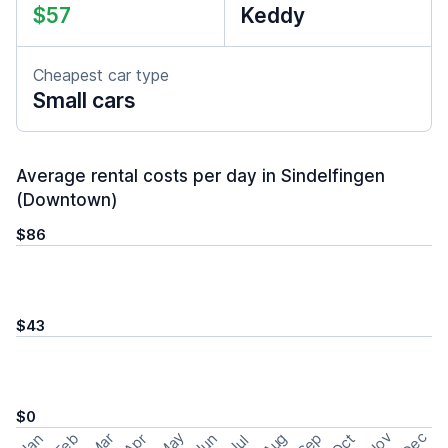
$57
Keddy
Cheapest car type
Small cars
Average rental costs per day in Sindelfingen
(Downtown)
$86
$43
$0
May
Nov
Dec
Feb
Aug
Sep
Mar
Oct
Jan
Apr
Jun
Jul