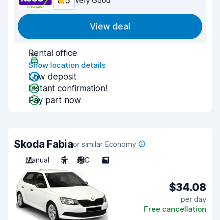
8.5
Very Good
View deal
Rental office
Show location details
Low deposit
Instant confirmation!
Pay part now
Skoda Fabia
or similar Economy
Manual
5
A/C
5
$34.08
per day
Free cancellation