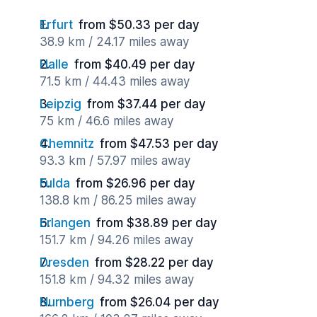
Erfurt
from $50.33 per day
38.9 km / 24.17 miles away
Halle
from $40.49 per day
71.5 km / 44.43 miles away
Leipzig
from $37.44 per day
75 km / 46.6 miles away
Chemnitz
from $47.53 per day
93.3 km / 57.97 miles away
Fulda
from $26.96 per day
138.8 km / 86.25 miles away
Erlangen
from $38.89 per day
151.7 km / 94.26 miles away
Dresden
from $28.22 per day
151.8 km / 94.32 miles away
Nurnberg
from $26.04 per day