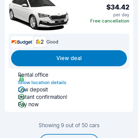
$34.42
per day
Free cancellation
8.2
Good
View deal
Rental office
Show location details
Low deposit
Instant confirmation!
Pay now
Showing 9 out of 50 cars