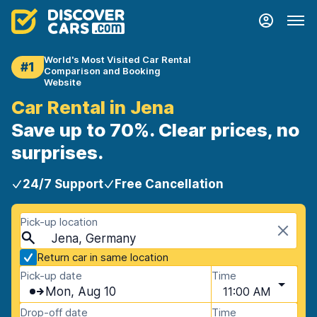
World's Most Visited Car Rental
#1
Comparison and Booking
Website
Car Rental in Jena
Save up to 70%. Clear prices, no
surprises.
24/7 Support
Free Cancellation
Pick-up location
Jena, Germany
Return car in same location
Pick-up date
Time
Mon, Aug 10
11:00 AM
Drop-off date
Time