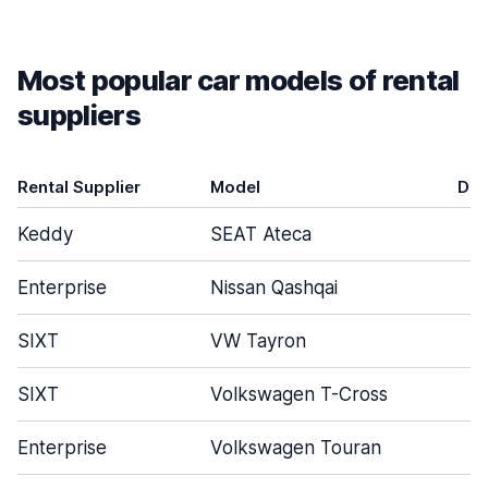
Most popular car models of rental
suppliers
Rental Supplier
Model
Doo
Keddy
SEAT Ateca
Enterprise
Nissan Qashqai
SIXT
VW Tayron
SIXT
Volkswagen T-Cross
Enterprise
Volkswagen Touran