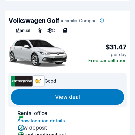
Volkswagen Golf
or similar Compact
Manual
5
A/C
5
$31.47
per day
Free cancellation
8.1
Good
View deal
Rental office
Show location details
Low deposit