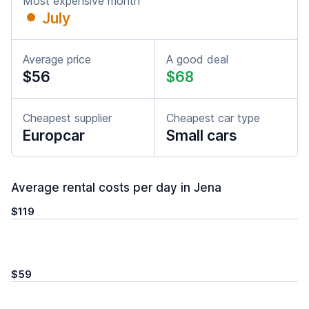
Most expensive month
July
Average price
A good deal
$56
$68
Cheapest supplier
Cheapest car type
Europcar
Small cars
Average rental costs per day in Jena
$119
$59