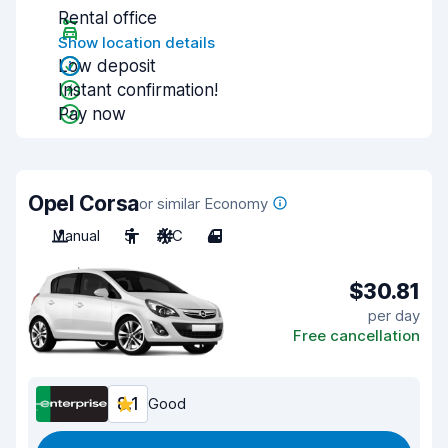
Rental office
Show location details
Low deposit
Instant confirmation!
Pay now
Opel Corsa
or similar Economy
Manual
5
A/C
4
$30.81
per day
Free cancellation
8.1
Good