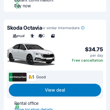
Instant confirmation!
Pay now
Skoda Octavia
or similar Intermediate
Manual
5
A/C
4
$34.75
per day
Free cancellation
8.1
Good
View deal
Rental office
Show location details