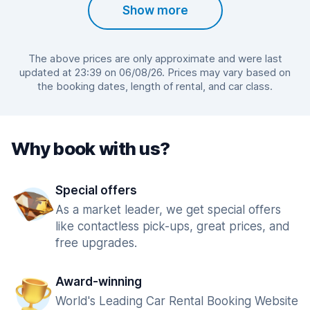
Show more
The above prices are only approximate and were last
updated at 23:39 on 06/08/26. Prices may vary based on
the booking dates, length of rental, and car class.
Why book with us?
Special offers
As a market leader, we get special offers
like contactless pick-ups, great prices, and
free upgrades.
Award-winning
World's Leading Car Rental Booking Website