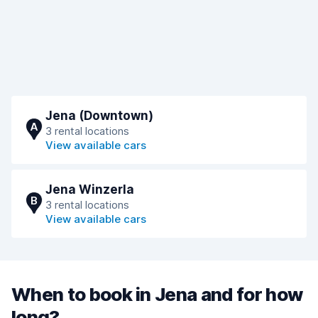
Jena (Downtown)
A
3 rental locations
View available cars
Jena Winzerla
B
3 rental locations
View available cars
When to book in Jena and for how
long?