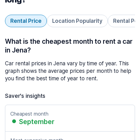
Rental Price
Location Popularity
Rental Pe
What is the cheapest month to rent a car
in Jena?
Car rental prices in Jena vary by time of year. This
graph shows the average prices per month to help
you find the best time of year to rent.
Saver's insights
Cheapest month
September