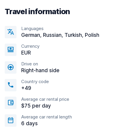
Travel information
Languages
German, Russian, Turkish, Polish
Currency
EUR
Drive on
Right-hand side
Country code
+49
Average car rental price
$75 per day
Average car rental length
6 days