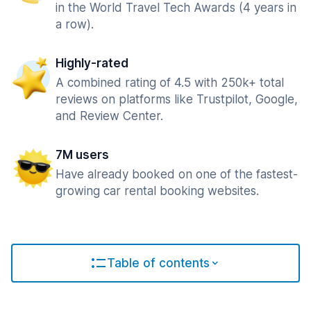
in the World Travel Tech Awards (4 years in
a row).
Highly-rated
A combined rating of 4.5 with 250k+ total
reviews on platforms like Trustpilot, Google,
and Review Center.
7M users
Have already booked on one of the fastest-
growing car rental booking websites.
Table of contents