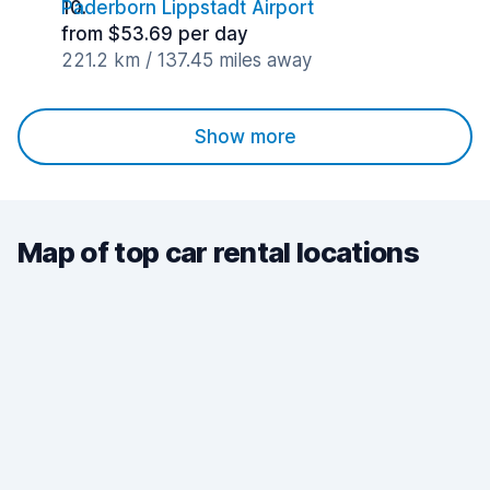
Paderborn Lippstadt Airport
from $53.69 per day
221.2 km / 137.45 miles away
Show more
Map of top car rental locations