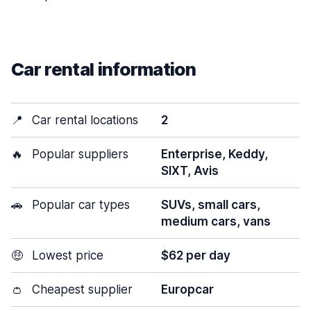
Car rental information
📍
Car rental locations
2
🔥
Popular suppliers
Enterprise, Keddy,
SIXT, Avis
🚗
Popular car types
SUVs, small cars,
medium cars, vans
🤑
Lowest price
$62 per day
👛
Cheapest supplier
Europcar