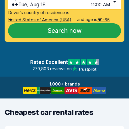
Tue, Aug 18
11:00 AM
Driver's country of residence is
and age is
United States of America (USA)
30-65
Search now
Rated Excellent
279,803 reviews on
1,000+ brands
Cheapest car rental rates