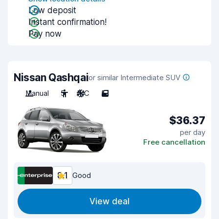
Low deposit
Instant confirmation!
Pay now
Nissan Qashqai
or similar Intermediate SUV
Manual
5
A/C
5
$36.37
per day
Free cancellation
8.1
Good
View deal