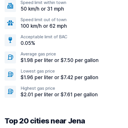
Speed limit within town
50 km/h or 31 mph
Speed limit out of town
100 km/h or 62 mph
Acceptable limit of BAC
0.05%
Average gas price
$1.98 per liter or $7.50 per gallon
Lowest gas price
$1.96 per liter or $7.42 per gallon
Highest gas price
$2.01 per liter or $7.61 per gallon
Top 20 cities near Jena