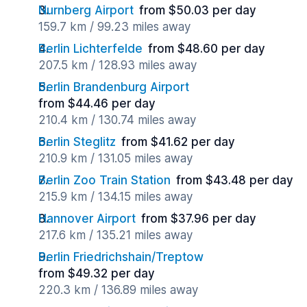
Nurnberg Airport
from $50.03 per day
159.7 km / 99.23 miles away
Berlin Lichterfelde
from $48.60 per day
207.5 km / 128.93 miles away
Berlin Brandenburg Airport
from $44.46 per day
210.4 km / 130.74 miles away
Berlin Steglitz
from $41.62 per day
210.9 km / 131.05 miles away
Berlin Zoo Train Station
from $43.48 per day
215.9 km / 134.15 miles away
Hannover Airport
from $37.96 per day
217.6 km / 135.21 miles away
Berlin Friedrichshain/Treptow
from $49.32 per day
220.3 km / 136.89 miles away