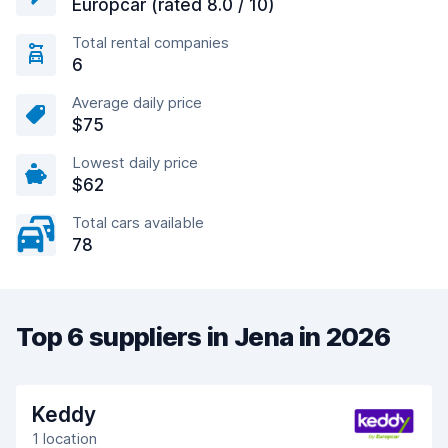
Europcar (rated 8.0 / 10)
Total rental companies
6
Average daily price
$75
Lowest daily price
$62
Total cars available
78
Top 6 suppliers in Jena in 2026
Keddy
1 location