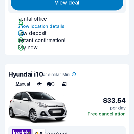
View deal
Rental office
Show location details
Low deposit
Instant confirmation!
Pay now
Hyundai i10
or similar Mini
Manual
4
A/C
4
$33.54
per day
Free cancellation