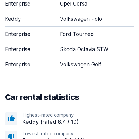
Enterprise
Opel Corsa
Keddy
Volkswagen Polo
Enterprise
Ford Tourneo
Enterprise
Skoda Octavia STW
Enterprise
Volkswagen Golf
Car rental statistics
Highest-rated company
Keddy (rated 8.4 / 10)
Lowest-rated company