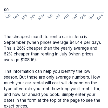
$0
May
Nov
Dec
Feb
Aug
Sep
Mar
Oct
Jan
Apr
Jun
Jul
The cheapest month to rent a car in Jena is
September (when prices average $41.44 per day).
This is 26% cheaper than the yearly average and
62% cheaper than renting in July (when prices
average $108.16).
This information can help you identify the low
season. But these are only average numbers. How
much your car rental will cost will depend on the
type of vehicle you rent, how long you’ll rent it for,
and how far ahead you book. Simply enter your
dates in the form at the top of the page to see the
exact prices.