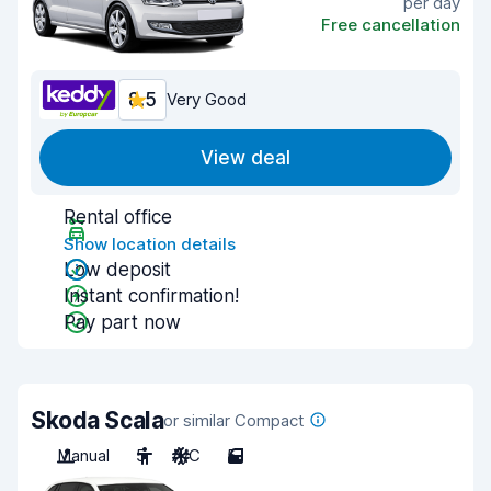
per day
Free cancellation
8.5
Very Good
View deal
Rental office
Show location details
Low deposit
Instant confirmation!
Pay part now
Skoda Scala
or similar Compact
Manual
5
A/C
5