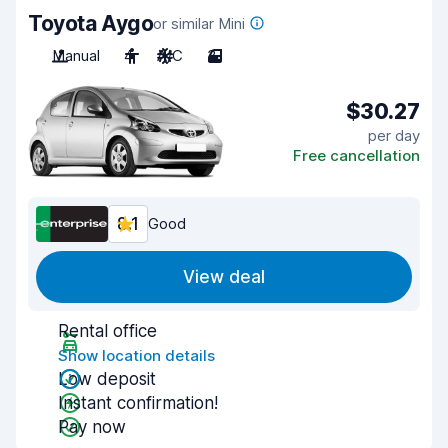
Toyota Aygo
or similar Mini
Manual
4
A/C
3
$30.27
per day
Free cancellation
8.1
Good
View deal
Rental office
Show location details
Low deposit
Instant confirmation!
Pay now