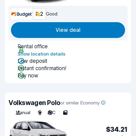
8.2
Good
View deal
Rental office
Show location details
Low deposit
Instant confirmation!
Pay now
Volkswagen Polo
or similar Economy
Manual
5
A/C
5
$34.21