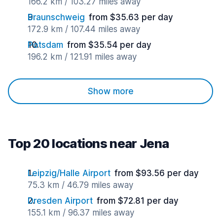
166.2 km / 103.27 miles away
Braunschweig
from $35.63 per day
172.9 km / 107.44 miles away
Potsdam
from $35.54 per day
196.2 km / 121.91 miles away
Show more
Top 20 locations near Jena
Leipzig/Halle Airport
from $93.56 per day
75.3 km / 46.79 miles away
Dresden Airport
from $72.81 per day
155.1 km / 96.37 miles away