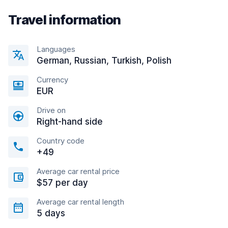
Travel information
Languages
German, Russian, Turkish, Polish
Currency
EUR
Drive on
Right-hand side
Country code
+49
Average car rental price
$57 per day
Average car rental length
5 days