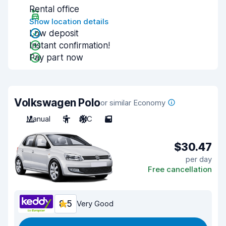
Rental office
Show location details
Low deposit
Instant confirmation!
Pay part now
Volkswagen Polo
or similar Economy
Manual
5
A/C
5
$30.47
per day
Free cancellation
8.5
Very Good