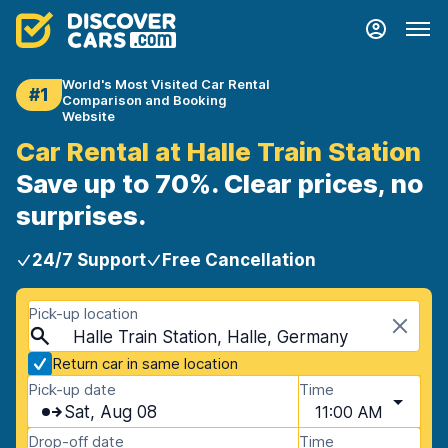
World's Most Visited Car Rental
#1
Comparison and Booking
Website
Car Rental at Halle Train Station
Save up to 70%. Clear prices, no
surprises.
24/7 Support
Free Cancellation
Pick-up location
Halle Train Station, Halle, Germany
Return car in same location
Pick-up date
Time
Sat, Aug 08
11:00 AM
Drop-off date
Time