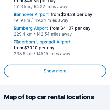
from $49.35 per day
151.8 km / 94.32 miles away
Hannover Airport
from $34.28 per day
191.9 km / 119.24 miles away
Nurnberg Airport
from $41.07 per day
229.4 km / 142.54 miles away
Paderborn Lippstadt Airport
from $70.10 per day
233.6 km / 145.15 miles away
Show more
Map of top car rental locations