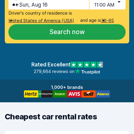
Sun, Aug 16
11:00 AM
Driver's country of residence is
and age is
United States of America (USA)
30-65
Search now
Rated Excellent
279,664 reviews on
1,000+ brands
Cheapest car rental rates