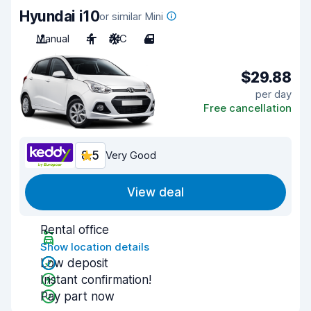
Hyundai i10
or similar Mini
Manual
4
A/C
4
$29.88
per day
Free cancellation
8.5
Very Good
View deal
Rental office
Show location details
Low deposit
Instant confirmation!
Pay part now