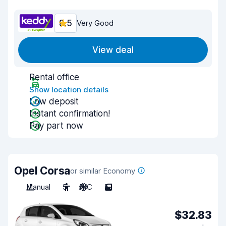
8.5
Very Good
View deal
Rental office
Show location details
Low deposit
Instant confirmation!
Pay part now
Opel Corsa
or similar Economy
Manual
5
A/C
5
$32.83