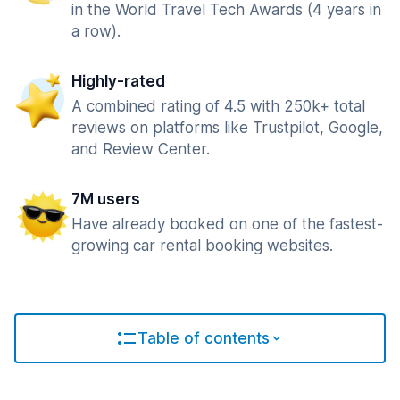
in the World Travel Tech Awards (4 years in
a row).
Highly-rated
A combined rating of 4.5 with 250k+ total
reviews on platforms like Trustpilot, Google,
and Review Center.
7M users
Have already booked on one of the fastest-
growing car rental booking websites.
Table of contents