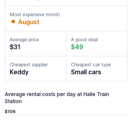
Most expensive month
August
Average price
A good deal
$31
$49
Cheapest supplier
Cheapest car type
Keddy
Small cars
Average rental costs per day at Halle Train
Station
$106