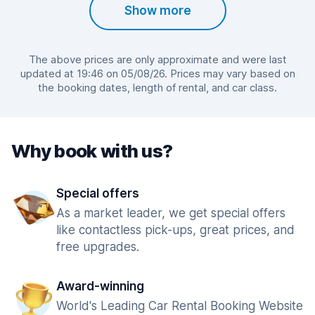
Show more
The above prices are only approximate and were last
updated at 19:46 on 05/08/26. Prices may vary based on
the booking dates, length of rental, and car class.
Why book with us?
Special offers
As a market leader, we get special offers
like contactless pick-ups, great prices, and
free upgrades.
Award-winning
World's Leading Car Rental Booking Website