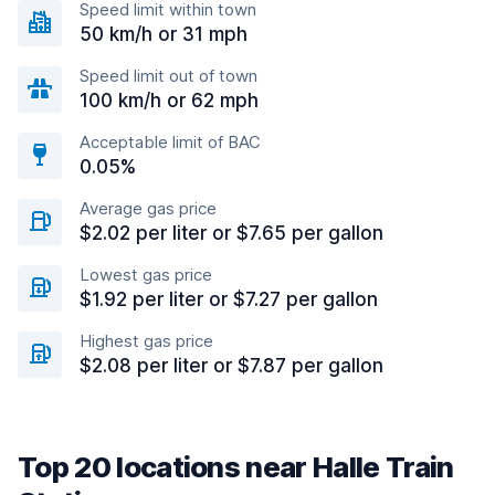
Speed limit within town
50 km/h or 31 mph
Speed limit out of town
100 km/h or 62 mph
Acceptable limit of BAC
0.05%
Average gas price
$2.02 per liter or $7.65 per gallon
Lowest gas price
$1.92 per liter or $7.27 per gallon
Highest gas price
$2.08 per liter or $7.87 per gallon
Top 20 locations near Halle Train