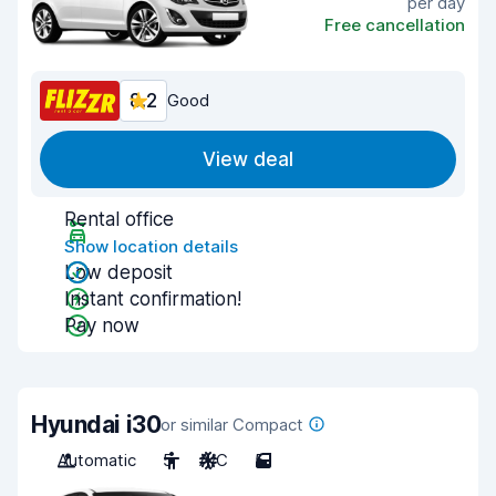
per day
Free cancellation
8.2
Good
View deal
Rental office
Show location details
Low deposit
Instant confirmation!
Pay now
Hyundai i30
or similar Compact
Automatic
5
A/C
5