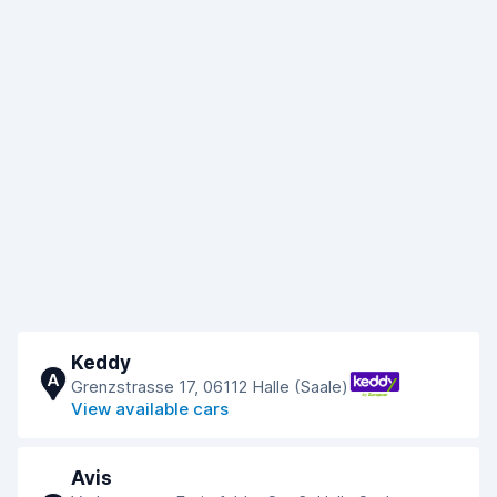
Keddy
A
Grenzstrasse 17, 06112 Halle (Saale)
View available cars
Avis