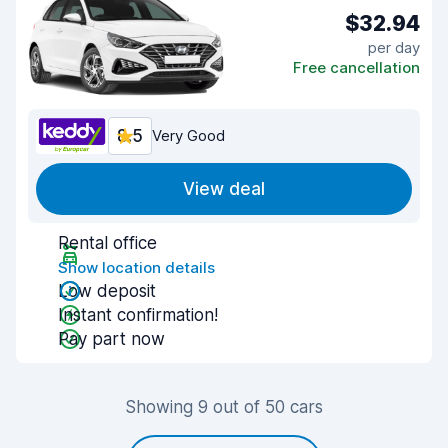
$32.94
per day
Free cancellation
8.5
Very Good
View deal
Rental office
Show location details
Low deposit
Instant confirmation!
Pay part now
Showing 9 out of 50 cars