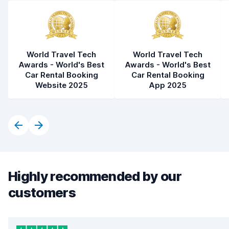
World Travel Tech
World Travel Tech
Awards - World's Best
Awards - World's Best
Car Rental Booking
Car Rental Booking
Website 2025
App 2025
Highly recommended by our
customers