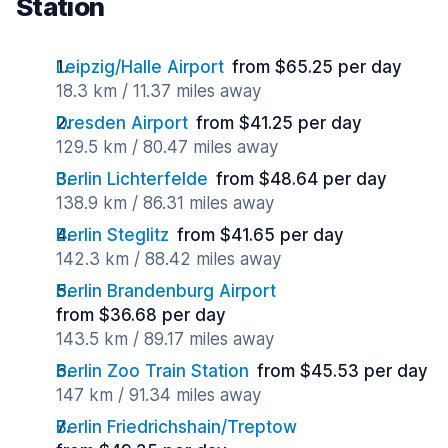
Station
Leipzig/Halle Airport
from $65.25 per day
18.3 km / 11.37 miles away
Dresden Airport
from $41.25 per day
129.5 km / 80.47 miles away
Berlin Lichterfelde
from $48.64 per day
138.9 km / 86.31 miles away
Berlin Steglitz
from $41.65 per day
142.3 km / 88.42 miles away
Berlin Brandenburg Airport
from $36.68 per day
143.5 km / 89.17 miles away
Berlin Zoo Train Station
from $45.53 per day
147 km / 91.34 miles away
Berlin Friedrichshain/Treptow