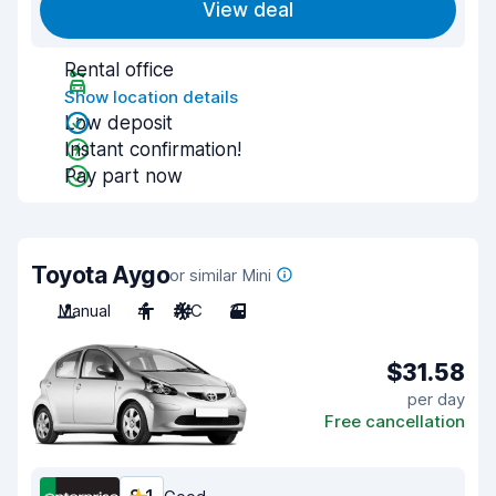
View deal
Rental office
Show location details
Low deposit
Instant confirmation!
Pay part now
Toyota Aygo
or similar Mini
Manual
4
A/C
3
$31.58
per day
Free cancellation