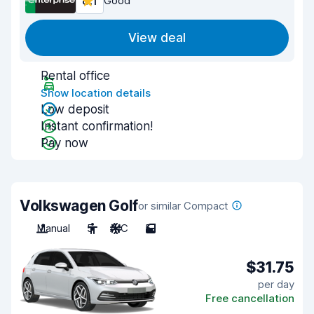
8.1
Good
View deal
Rental office
Show location details
Low deposit
Instant confirmation!
Pay now
Volkswagen Golf
or similar Compact
Manual
5
A/C
5
$31.75
per day
Free cancellation