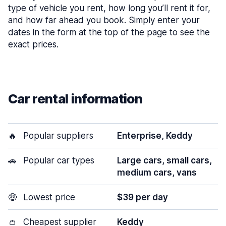
type of vehicle you rent, how long you’ll rent it for,
and how far ahead you book. Simply enter your
dates in the form at the top of the page to see the
exact prices.
Car rental information
🔥
Popular suppliers
Enterprise, Keddy
🚗
Popular car types
Large cars, small cars,
medium cars, vans
🤑
Lowest price
$39 per day
👛
Cheapest supplier
Keddy