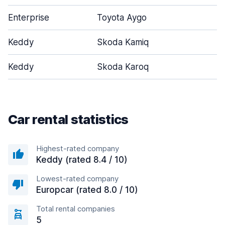
Enterprise
Toyota Aygo
Keddy
Skoda Kamiq
Keddy
Skoda Karoq
Car rental statistics
Highest-rated company
Keddy (rated 8.4 / 10)
Lowest-rated company
Europcar (rated 8.0 / 10)
Total rental companies
5