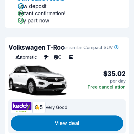
Low deposit
Instant confirmation!
Pay part now
Volkswagen T-Roc
or similar Compact SUV
Automatic
5
A/C
5
$35.02
per day
Free cancellation
8.5
Very Good
View deal