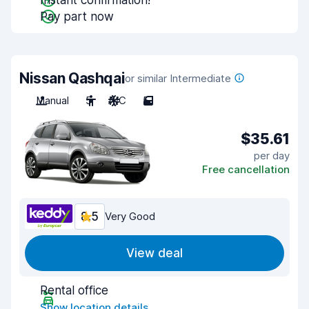
Instant confirmation!
Pay part now
Nissan Qashqai
or similar Intermediate
Manual
5
A/C
5
$35.61
per day
Free cancellation
8.5
Very Good
View deal
Rental office
Show location details