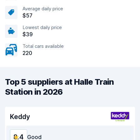
Average daily price
$57
Lowest daily price
$39
Total cars available
220
Top 5 suppliers at Halle Train
Station in 2026
Keddy
8.4
Good