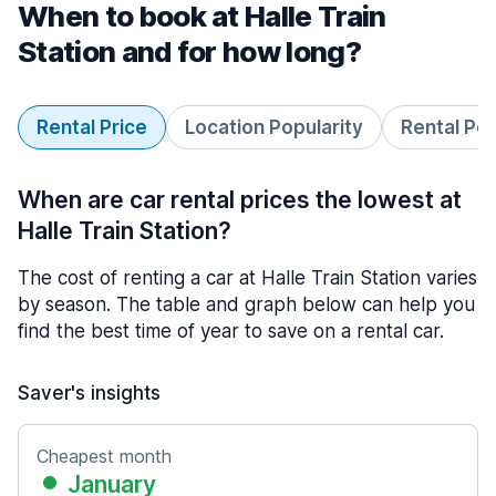
When to book at Halle Train
Station and for how long?
Rental Price
Location Popularity
Rental Pe
When are car rental prices the lowest at
Halle Train Station?
The cost of renting a car at Halle Train Station varies
by season. The table and graph below can help you
find the best time of year to save on a rental car.
Saver's insights
Cheapest month
January