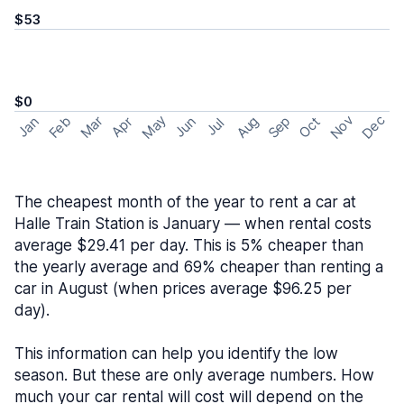
$53
$0
May
Nov
Dec
Feb
Aug
Sep
Mar
Oct
Jan
Apr
Jun
Jul
The cheapest month of the year to rent a car at
Halle Train Station is January — when rental costs
average $29.41 per day. This is 5% cheaper than
the yearly average and 69% cheaper than renting a
car in August (when prices average $96.25 per
day).
This information can help you identify the low
season. But these are only average numbers. How
much your car rental will cost will depend on the