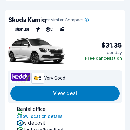
Skoda Kamiq
or similar Compact
Manual
5
A/C
5
$31.35
per day
Free cancellation
8.5
Very Good
View deal
Rental office
Show location details
Low deposit