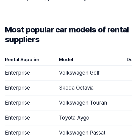
Most popular car models of rental
suppliers
Rental Supplier
Model
Doo
Enterprise
Volkswagen Golf
Enterprise
Skoda Octavia
Enterprise
Volkswagen Touran
Enterprise
Toyota Aygo
Enterprise
Volkswagen Passat