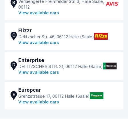
Verlaengerte Freimfelder Str. 3, Halle Saale,
B
06112
View available cars
Flizzr
C
Delitzscher Str. 46, 06112 Halle (Saale)
View available cars
Enterprise
D
DELITZSCHER STR. 21, 06112 Halle (Saale)
View available cars
Europcar
E
Grenzstrasse 17, 06112 Halle (Saale)
View available cars