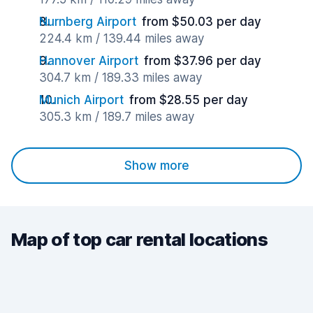
Nurnberg Airport
from $50.03 per day
224.4 km / 139.44 miles away
Hannover Airport
from $37.96 per day
304.7 km / 189.33 miles away
Munich Airport
from $28.55 per day
305.3 km / 189.7 miles away
Show more
Map of top car rental locations