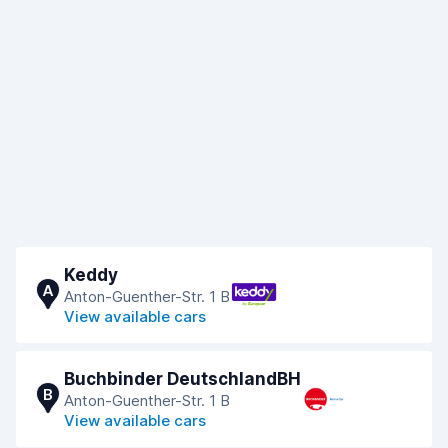
Keddy
A
Anton-Guenther-Str. 1 B
View available cars
Buchbinder DeutschlandBH
B
Anton-Guenther-Str. 1 B
View available cars