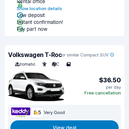
Rental office
Show location details
Low deposit
Instant confirmation!
Pay part now
Volkswagen T-Roc
or similar Compact SUV
Automatic
5
A/C
5
$36.50
per day
Free cancellation
8.5
Very Good
View deal