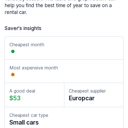
help you find the best time of year to save on a
rental car.
Saver's insights
Cheapest month
Most expensive month
A good deal
Cheapest supplier
$53
Europcar
Cheapest car type
Small cars