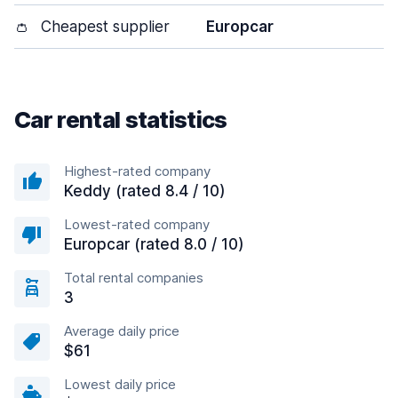
👛
Cheapest supplier
Europcar
Car rental statistics
Highest-rated company
Keddy (rated 8.4 / 10)
Lowest-rated company
Europcar (rated 8.0 / 10)
Total rental companies
3
Average daily price
$61
Lowest daily price