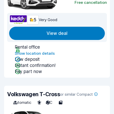
Free cancellation
8.5
Very Good
View deal
Rental office
Show location details
Low deposit
Instant confirmation!
Pay part now
Volkswagen T-Cross
or similar Compact
Automatic
5
A/C
5