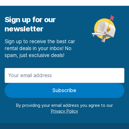
Sign up for our
newsletter
Sign up to receive the best car
rental deals in your inbox! No
spam, just exclusive deals!
Subscribe
By providing your email address you agree to our