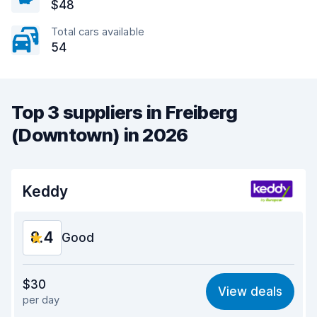
$48
Total cars available
54
Top 3 suppliers in Freiberg
(Downtown) in 2026
Keddy
8.4
Good
Value for money
8.4
$30
View deals
per day
Ease of finding
8.2