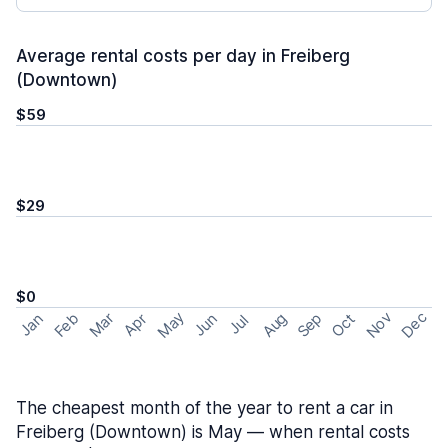
Average rental costs per day in Freiberg
(Downtown)
$59
$29
$0
May
Nov
Dec
Feb
Aug
Sep
Mar
Oct
Jan
Apr
Jun
Jul
The cheapest month of the year to rent a car in
Freiberg (Downtown) is May — when rental costs