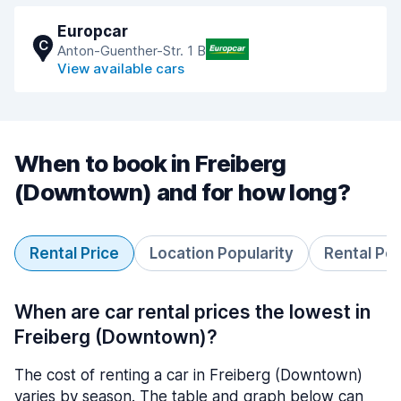
Europcar
C
Anton-Guenther-Str. 1 B
View available cars
When to book in Freiberg
(Downtown) and for how long?
Rental Price
Location Popularity
Rental Pe
When are car rental prices the lowest in
Freiberg (Downtown)?
The cost of renting a car in Freiberg (Downtown)
varies by season. The table and graph below can