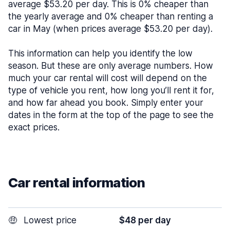
average $53.20 per day. This is 0% cheaper than
the yearly average and 0% cheaper than renting a
car in May (when prices average $53.20 per day).
This information can help you identify the low
season. But these are only average numbers. How
much your car rental will cost will depend on the
type of vehicle you rent, how long you’ll rent it for,
and how far ahead you book. Simply enter your
dates in the form at the top of the page to see the
exact prices.
Car rental information
🤑
Lowest price
$48 per day