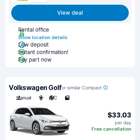
View deal
Rental office
Show location details
Low deposit
Instant confirmation!
Pay part now
Volkswagen Golf
or similar Compact
Manual
5
A/C
5
$33.03
per day
Free cancellation