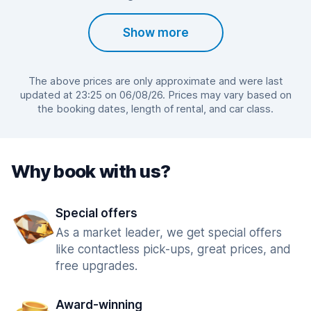
Show more
The above prices are only approximate and were last
updated at 23:25 on 06/08/26. Prices may vary based on
the booking dates, length of rental, and car class.
Why book with us?
Special offers
As a market leader, we get special offers
like contactless pick-ups, great prices, and
free upgrades.
Award-winning