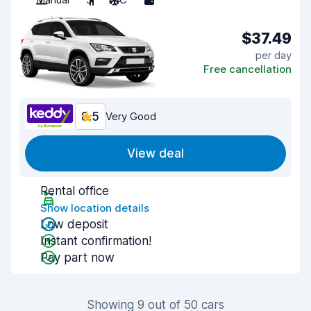
$37.49
per day
Free cancellation
8.5
Very Good
View deal
Rental office
Show location details
Low deposit
Instant confirmation!
Pay part now
Showing 9 out of 50 cars