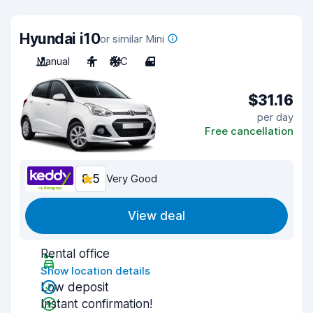
Hyundai i10
or similar Mini
Manual
4
A/C
4
$31.16
per day
Free cancellation
8.5
Very Good
View deal
Rental office
Show location details
Low deposit
Instant confirmation!