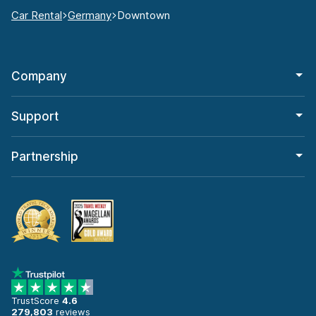
Car Rental
Germany
Downtown
Company
Support
Partnership
TrustScore
4.6
279,803
reviews