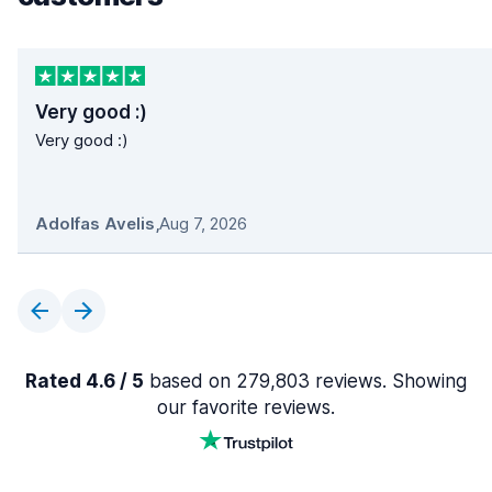
Very good :)
Very good :)
Adolfas Avelis
,
Aug 7, 2026
Rated 4.6 / 5
based on 279,803 reviews. Showing
our favorite reviews.