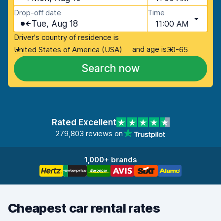
Drop-off date
Time
Tue, Aug 18
11:00 AM
Driver's country of residence is
and age is
United States of America (USA)
30-65
Search now
Rated Excellent
279,803 reviews on
1,000+ brands
Cheapest car rental rates