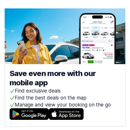
Save even more with our
mobile app
Find exclusive deals
Find the best deals on the map
Manage and view your booking on the go