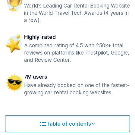
World's Leading Car Rental Booking Website
in the World Travel Tech Awards (4 years in
a row).
Highly-rated
A combined rating of 4.5 with 250k+ total
reviews on platforms like Trustpilot, Google,
and Review Center.
7M users
Have already booked on one of the fastest-
growing car rental booking websites.
Table of contents