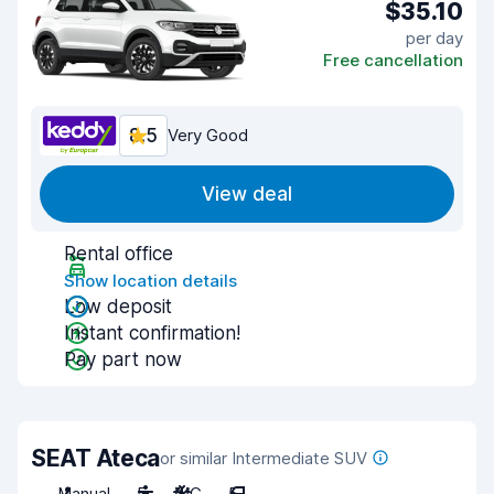
$35.10
per day
Free cancellation
8.5
Very Good
View deal
Rental office
Show location details
Low deposit
Instant confirmation!
Pay part now
SEAT Ateca
or similar Intermediate SUV
Manual
5
A/C
5