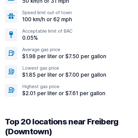
50 km/h or 31 mph
Speed limit out of town
100 km/h or 62 mph
Acceptable limit of BAC
0.05%
Average gas price
$1.98 per liter or $7.50 per gallon
Lowest gas price
$1.85 per liter or $7.00 per gallon
Highest gas price
$2.01 per liter or $7.61 per gallon
Top 20 locations near Freiberg
(Downtown)