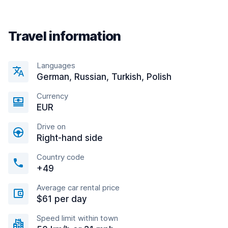
Travel information
Languages
German, Russian, Turkish, Polish
Currency
EUR
Drive on
Right-hand side
Country code
+49
Average car rental price
$61 per day
Speed limit within town