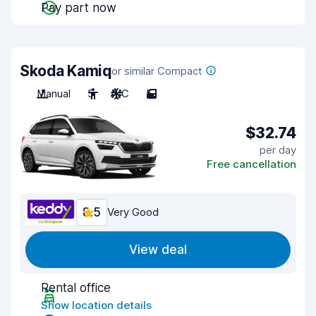
Pay part now
Skoda Kamiq
or similar Compact
Manual
5
A/C
5
$32.74
per day
Free cancellation
8.5
Very Good
View deal
Rental office
Show location details