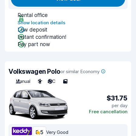
Rental office
Show location details
Low deposit
Instant confirmation!
Pay part now
Volkswagen Polo
or similar Economy
Manual
5
A/C
5
$31.75
per day
Free cancellation
8.5
Very Good