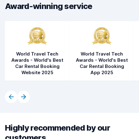
Car condition
8.5
Award-winning service
World Travel Tech
World Travel Tech
Awards - World's Best
Awards - World's Best
Car Rental Booking
Car Rental Booking
Website 2025
App 2025
Highly recommended by our
customers