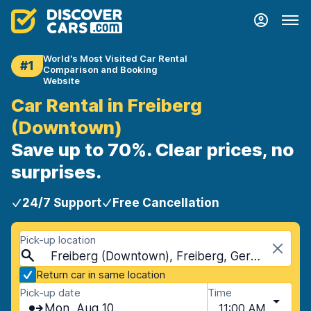
World's Most Visited Car Rental
#1
Comparison and Booking
Website
Car Rental in Freiberg
(Downtown)
Save up to 70%. Clear prices, no
surprises.
24/7 Support
Free Cancellation
Pick-up location
Freiberg (Downtown), Freiberg, Germany
Return car in same location
Pick-up date
Time
Mon, Aug 10
11:00 AM