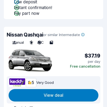
Low deposit
Instant confirmation!
Pay part now
Nissan Qashqai
or similar Intermediate
Manual
5
A/C
5
$37.19
per day
Free cancellation
8.5
Very Good
View deal