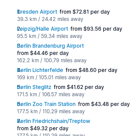
Dresden Airport
from $72.81 per day
39.3 km / 24.42 miles away
Leipzig/Halle Airport
from $93.56 per day
95.5 km / 59.34 miles away
Berlin Brandenburg Airport
from $44.46 per day
162.2 km / 100.79 miles away
Berlin Lichterfelde
from $48.60 per day
169 km / 105.01 miles away
Berlin Steglitz
from $41.62 per day
171.5 km / 106.57 miles away
Berlin Zoo Train Station
from $43.48 per day
177.5 km / 110.29 miles away
Berlin Friedrichshain/Treptow
from $49.32 per day
177.5 km / 110.29 miles away