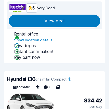
8.5
Very Good
View deal
Rental office
Show location details
Low deposit
Instant confirmation!
Pay part now
Hyundai i30
or similar Compact
Automatic
5
A/C
5
$34.42
per day