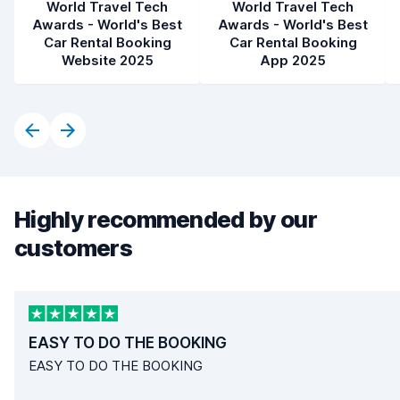
World Travel Tech
World Travel Tech
Awards - World's Best
Awards - World's Best
Car Rental Booking
Car Rental Booking
Website 2025
App 2025
Highly recommended by our
customers
EASY TO DO THE BOOKING
EASY TO DO THE BOOKING