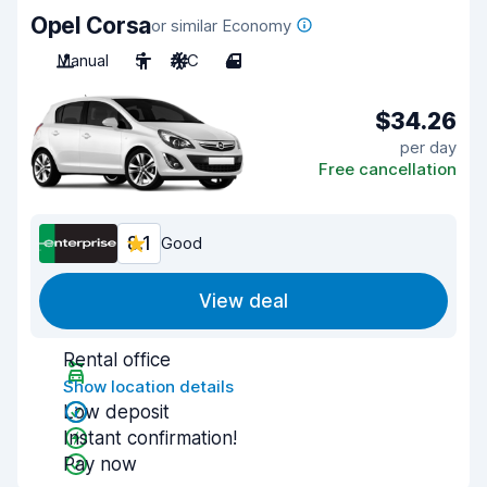
Opel Corsa
or similar Economy
Manual
5
A/C
4
$34.26
per day
Free cancellation
8.1
Good
View deal
Rental office
Show location details
Low deposit
Instant confirmation!
Pay now