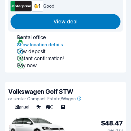
8.1
Good
View deal
Rental office
Show location details
Low deposit
Instant confirmation!
Pay now
Volkswagen Golf STW
or similar Compact Estate/Wagon
Manual
5
A/C
5
$48.47
per day