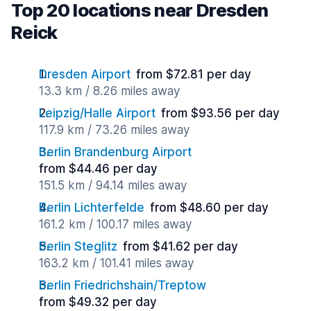
Top 20 locations near Dresden
Reick
Dresden Airport
from $72.81 per day
13.3 km / 8.26 miles away
Leipzig/Halle Airport
from $93.56 per day
117.9 km / 73.26 miles away
Berlin Brandenburg Airport
from $44.46 per day
151.5 km / 94.14 miles away
Berlin Lichterfelde
from $48.60 per day
161.2 km / 100.17 miles away
Berlin Steglitz
from $41.62 per day
163.2 km / 101.41 miles away
Berlin Friedrichshain/Treptow
from $49.32 per day