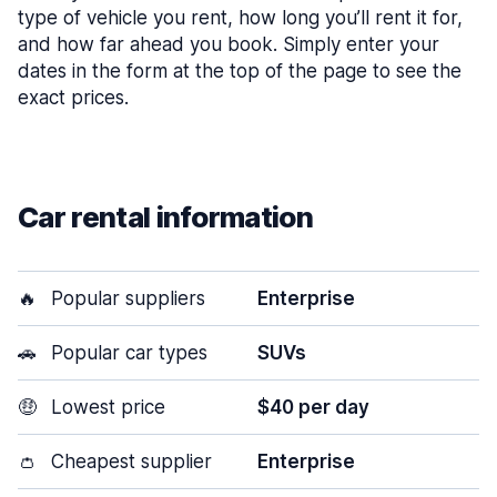
type of vehicle you rent, how long you’ll rent it for,
and how far ahead you book. Simply enter your
dates in the form at the top of the page to see the
exact prices.
Car rental information
🔥
Popular suppliers
Enterprise
🚗
Popular car types
SUVs
🤑
Lowest price
$40 per day
👛
Cheapest supplier
Enterprise