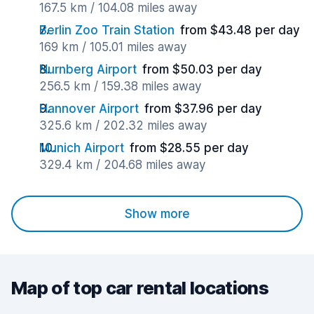
167.5 km / 104.08 miles away
Berlin Zoo Train Station
from $43.48 per day
169 km / 105.01 miles away
Nurnberg Airport
from $50.03 per day
256.5 km / 159.38 miles away
Hannover Airport
from $37.96 per day
325.6 km / 202.32 miles away
Munich Airport
from $28.55 per day
329.4 km / 204.68 miles away
Show more
Map of top car rental locations