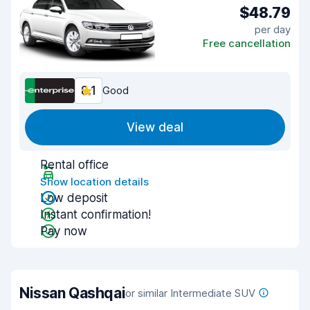
$48.79
per day
Free cancellation
8.1
Good
View deal
Rental office
Show location details
Low deposit
Instant confirmation!
Pay now
Nissan Qashqai
or similar Intermediate SUV