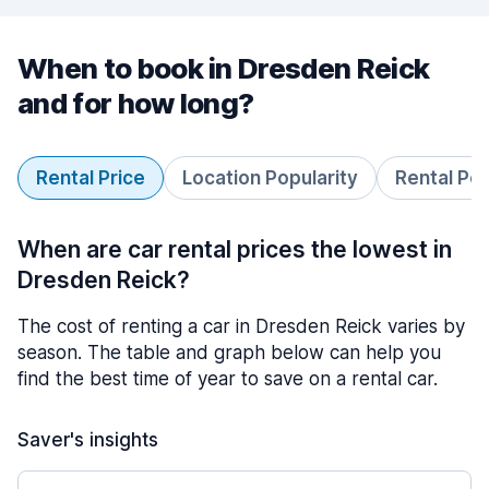
When to book in Dresden Reick
and for how long?
Rental Price
Location Popularity
Rental Pe
When are car rental prices the lowest in
Dresden Reick?
The cost of renting a car in Dresden Reick varies by
season. The table and graph below can help you
find the best time of year to save on a rental car.
Saver's insights