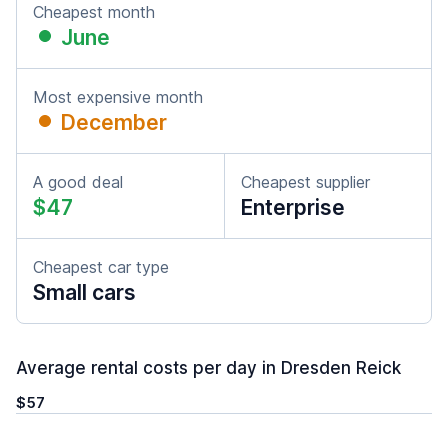
Cheapest month
June
Most expensive month
December
A good deal
Cheapest supplier
$47
Enterprise
Cheapest car type
Small cars
Average rental costs per day in Dresden Reick
$57