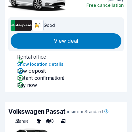
Free cancellation
8.1
Good
View deal
Rental office
Show location details
Low deposit
Instant confirmation!
Pay now
Volkswagen Passat
or similar Standard
Manual
5
A/C
4