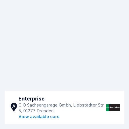
Enterprise
C O Sachsengarage Gmbh, Liebstädter Str.
A
5, 01277 Dresden
View available cars