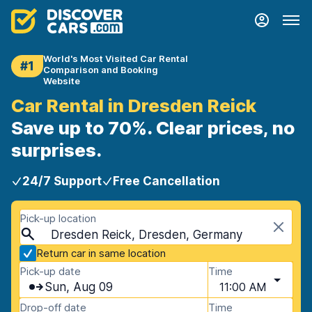
World's Most Visited Car Rental
#1
Comparison and Booking
Website
Car Rental in Dresden Reick
Save up to 70%. Clear prices, no
surprises.
24/7 Support
Free Cancellation
Pick-up location
Dresden Reick, Dresden, Germany
Return car in same location
Pick-up date
Time
Sun, Aug 09
11:00 AM
Drop-off date
Time