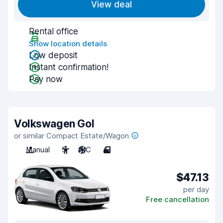
View deal
Rental office
Show location details
Low deposit
Instant confirmation!
Pay now
Volkswagen Gol
or similar Compact Estate/Wagon
Manual
5
A/C
4
$47.13
per day
Free cancellation