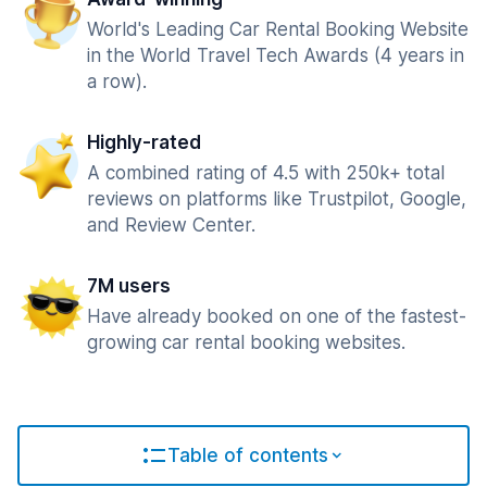
World's Leading Car Rental Booking Website
in the World Travel Tech Awards (4 years in
a row).
Highly-rated
A combined rating of 4.5 with 250k+ total
reviews on platforms like Trustpilot, Google,
and Review Center.
7M users
Have already booked on one of the fastest-
growing car rental booking websites.
Table of contents