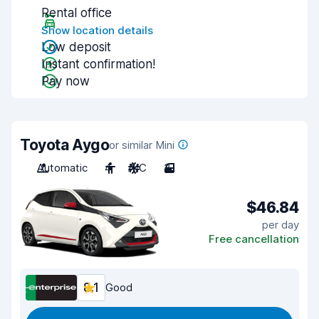
Rental office
Show location details
Low deposit
Instant confirmation!
Pay now
Toyota Aygo
or similar Mini
Automatic
4
A/C
3
$46.84
per day
Free cancellation
8.1
Good