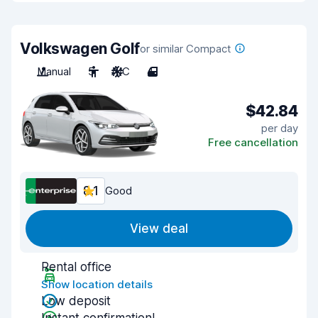
Volkswagen Golf
or similar Compact
Manual
5
A/C
4
$42.84
per day
Free cancellation
8.1
Good
View deal
Rental office
Show location details
Low deposit