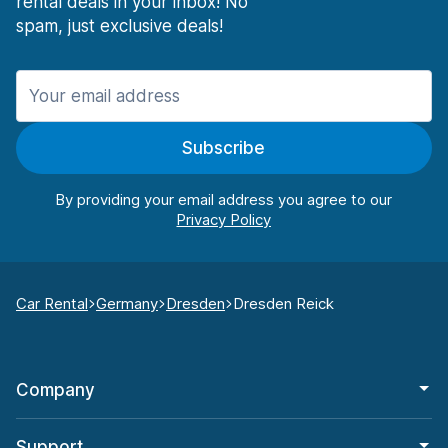
rental deals in your inbox! No
spam, just exclusive deals!
Subscribe
By providing your email address you agree to our
Car Rental
Germany
Dresden
Dresden Reick
Company
Support