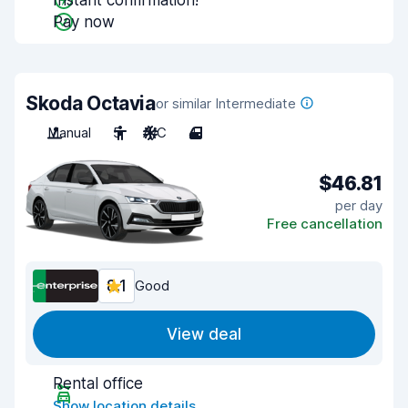
Instant confirmation!
Pay now
Skoda Octavia
or similar Intermediate
Manual
5
A/C
4
$46.81
per day
Free cancellation
8.1
Good
View deal
Rental office
Show location details