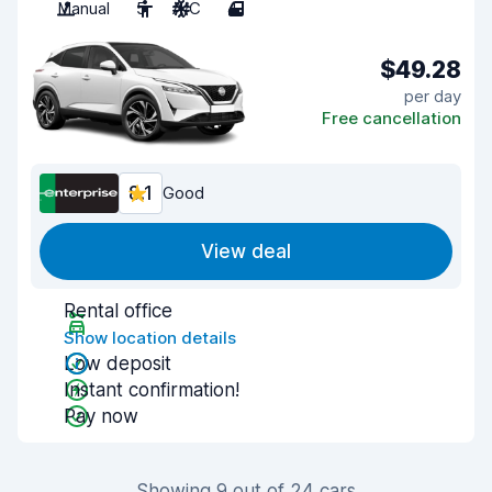
Manual
5
A/C
4
$49.28
per day
Free cancellation
8.1
Good
View deal
Rental office
Show location details
Low deposit
Instant confirmation!
Pay now
Showing 9 out of 24 cars