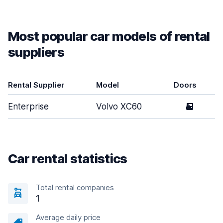
Most popular car models of rental
suppliers
Rental Supplier
Model
Doors
Enterprise
Volvo XC60
5
Car rental statistics
Total rental companies
1
Average daily price