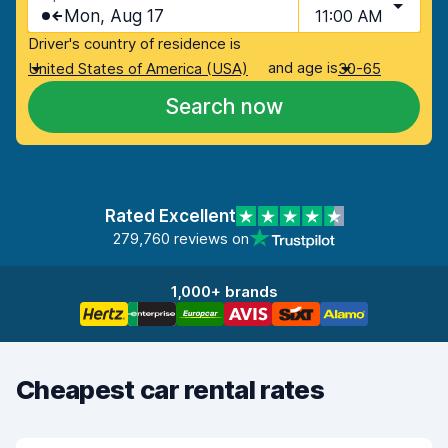
Mon, Aug 17
11:00 AM
Driver's country of residence is
and age is
United States of America (USA)
30-65
Search now
Rated Excellent
279,760 reviews on
1,000+ brands
Cheapest car rental rates