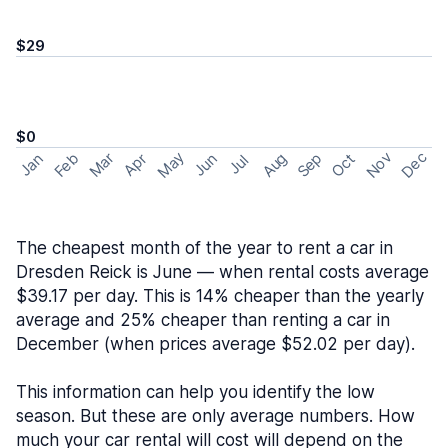
$29
$0
May
Nov
Dec
Feb
Aug
Sep
Mar
Oct
Jan
Apr
Jun
Jul
The cheapest month of the year to rent a car in
Dresden Reick is June — when rental costs average
$39.17 per day. This is 14% cheaper than the yearly
average and 25% cheaper than renting a car in
December (when prices average $52.02 per day).
This information can help you identify the low
season. But these are only average numbers. How
much your car rental will cost will depend on the