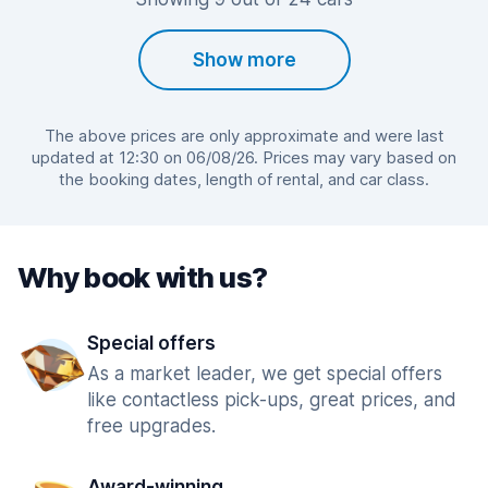
Show more
The above prices are only approximate and were last
updated at 12:30 on 06/08/26. Prices may vary based on
the booking dates, length of rental, and car class.
Why book with us?
Special offers
As a market leader, we get special offers
like contactless pick-ups, great prices, and
free upgrades.
Award-winning