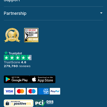
Partnership
TrustScore
4.6
279,760
reviews