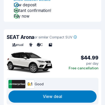
Low deposit
Instant confirmation!
Pay now
SEAT Arona
or similar Compact SUV
Manual
5
A/C
5
$44.99
per day
Free cancellation
8.1
Good
View deal