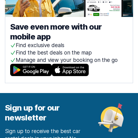
Save even more with our
mobile app
Find exclusive deals
Find the best deals on the map
Manage and view your booking on the go
Sign up for our
newsletter
Sign up to receive the best car