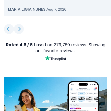
MARIA LIGIA NUNES
,
Aug 7, 2026
Rated 4.6 / 5
based on 279,760 reviews. Showing
our favorite reviews.