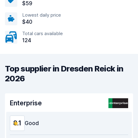
$59
Lowest daily price
$40
Total cars available
124
Top supplier in Dresden Reick in
2026
Enterprise
8.1
Good