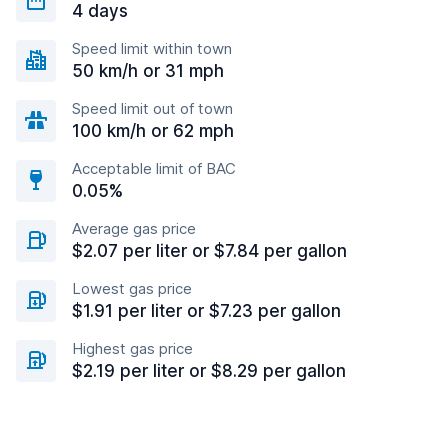
4 days
Speed limit within town
50 km/h or 31 mph
Speed limit out of town
100 km/h or 62 mph
Acceptable limit of BAC
0.05%
Average gas price
$2.07 per liter or $7.84 per gallon
Lowest gas price
$1.91 per liter or $7.23 per gallon
Highest gas price
$2.19 per liter or $8.29 per gallon