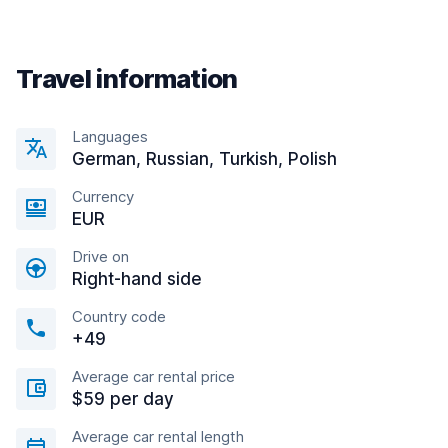
Travel information
Languages
German, Russian, Turkish, Polish
Currency
EUR
Drive on
Right-hand side
Country code
+49
Average car rental price
$59 per day
Average car rental length