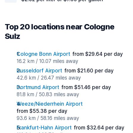
Top 20 locations near Cologne
Sulz
Cologne Bonn Airport
from $29.64 per day
16.2 km / 10.07 miles away
Dusseldorf Airport
from $21.60 per day
42.6 km / 26.47 miles away
Dortmund Airport
from $51.46 per day
81.8 km / 50.83 miles away
Weeze/Niederrhein Airport
from $55.38 per day
93.6 km / 58.16 miles away
Frankfurt-Hahn Airport
from $32.64 per day