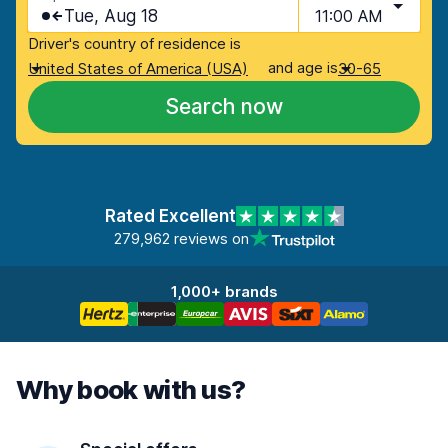
Tue, Aug 18
11:00 AM
Driver's country of residence is
and age is
United States of America (USA)
30-65
Search now
Rated Excellent
279,962 reviews on
1,000+ brands
Why book with us?