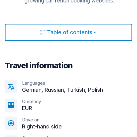
growing car rental booking websites.
Table of contents
Travel information
Languages
German, Russian, Turkish, Polish
Currency
EUR
Drive on
Right-hand side