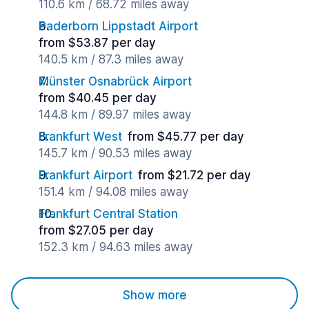
110.6 km / 68.72 miles away
Paderborn Lippstadt Airport
from $53.87 per day
140.5 km / 87.3 miles away
Münster Osnabrück Airport
from $40.45 per day
144.8 km / 89.97 miles away
Frankfurt West
from $45.77 per day
145.7 km / 90.53 miles away
Frankfurt Airport
from $21.72 per day
151.4 km / 94.08 miles away
Frankfurt Central Station
from $27.05 per day
152.3 km / 94.63 miles away
Show more