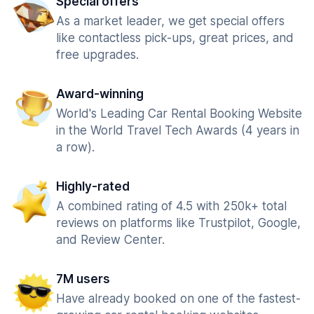
Special offers
As a market leader, we get special offers
like contactless pick-ups, great prices, and
free upgrades.
Award-winning
World's Leading Car Rental Booking Website
in the World Travel Tech Awards (4 years in
a row).
Highly-rated
A combined rating of 4.5 with 250k+ total
reviews on platforms like Trustpilot, Google,
and Review Center.
7M users
Have already booked on one of the fastest-