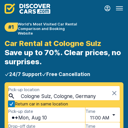
World's Most Visited Car Rental
#1
Comparison and Booking
Website
Car Rental at Cologne Sulz
Save up to 70%. Clear prices, no
surprises.
24/7 Support
Free Cancellation
Pick-up location
Cologne Sulz, Cologne, Germany
Return car in same location
Pick-up date
Time
Mon, Aug 10
11:00 AM
Drop-off date
Time