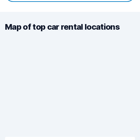
Map of top car rental locations