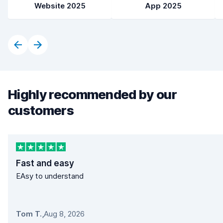
Website 2025
App 2025
Highly recommended by our
customers
Fast and easy
EAsy to understand
Tom T.
,
Aug 8, 2026