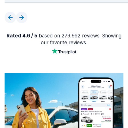
Rated 4.6 / 5
based on 279,962 reviews. Showing
our favorite reviews.