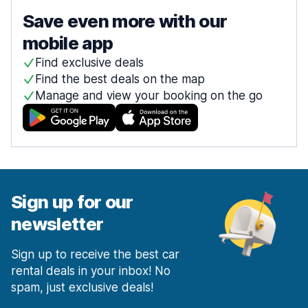
Save even more with our
mobile app
Find exclusive deals
Find the best deals on the map
Manage and view your booking on the go
Sign up for our
newsletter
Sign up to receive the best car
rental deals in your inbox! No
spam, just exclusive deals!