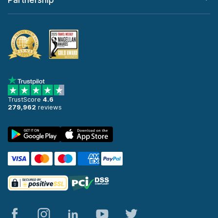
Partnership
TrustScore
4.6
279,962
reviews