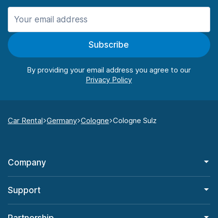
Subscribe
By providing your email address you agree to our
Car Rental
Germany
Cologne
Cologne Sulz
Company
Support