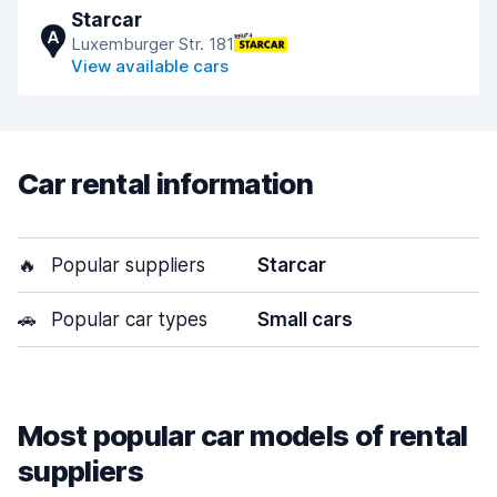
Starcar
A
Luxemburger Str. 181
View available cars
Car rental information
🔥
Popular suppliers
Starcar
🚗
Popular car types
Small cars
Most popular car models of rental
suppliers