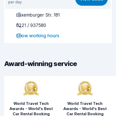
per day
Ease of finding
8.2
Luxemburger Str. 181
Agent helpfulness
7.9
0221 / 937580
Pick-up speed
8.0
Show working hours
Drop-off speed
8.2
Car cleanliness
8.4
Car condition
8.4
Award-winning service
World Travel Tech
World Travel Tech
Awards - World's Best
Awards - World's Best
Car Rental Booking
Car Rental Booking