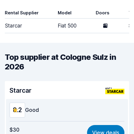
Rental Supplier
Model
Doors
T
Starcar
Fiat 500
2
Sm
Top supplier at Cologne Sulz in
2026
Starcar
8.2
Good
Value for money
7.9
$30
View deals