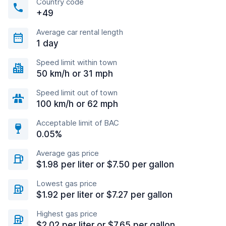
Country code
+49
Average car rental length
1 day
Speed limit within town
50 km/h or 31 mph
Speed limit out of town
100 km/h or 62 mph
Acceptable limit of BAC
0.05%
Average gas price
$1.98 per liter or $7.50 per gallon
Lowest gas price
$1.92 per liter or $7.27 per gallon
Highest gas price
$2.02 per liter or $7.65 per gallon