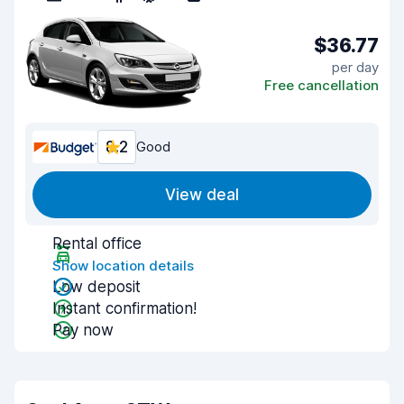
$36.77
per day
Free cancellation
8.2
Good
View deal
Rental office
Show location details
Low deposit
Instant confirmation!
Pay now