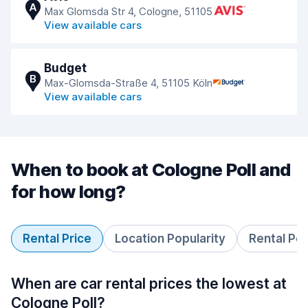
A
Max Glomsda Str 4, Cologne, 51105
View available cars
Budget
B
Max-Glomsda-Straße 4, 51105 Köln
View available cars
When to book at Cologne Poll and
for how long?
Rental Price
Location Popularity
Rental Pe
When are car rental prices the lowest at
Cologne Poll?