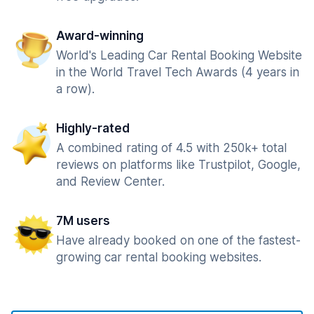
Award-winning
World's Leading Car Rental Booking Website
in the World Travel Tech Awards (4 years in
a row).
Highly-rated
A combined rating of 4.5 with 250k+ total
reviews on platforms like Trustpilot, Google,
and Review Center.
7M users
Have already booked on one of the fastest-
growing car rental booking websites.