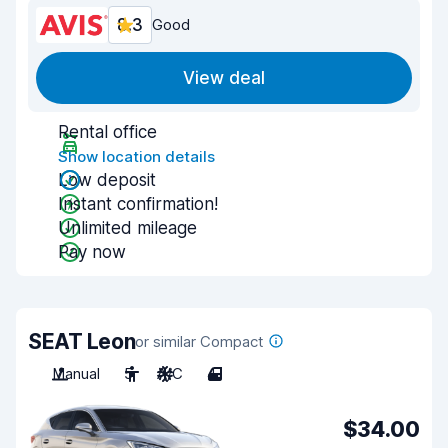
8.3
Good
View deal
Rental office
Show location details
Low deposit
Instant confirmation!
Unlimited mileage
Pay now
SEAT Leon
or similar Compact
Manual
5
A/C
4
$34.00