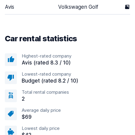
Avis
Volkswagen Golf
5
Car rental statistics
Highest-rated company
Avis (rated 8.3 / 10)
Lowest-rated company
Budget (rated 8.2 / 10)
Total rental companies
2
Average daily price
$69
Lowest daily price