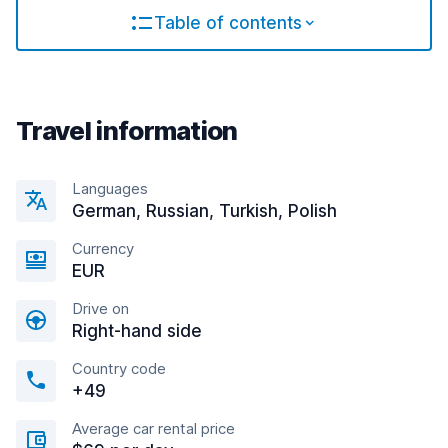
Table of contents
Travel information
Languages
German, Russian, Turkish, Polish
Currency
EUR
Drive on
Right-hand side
Country code
+49
Average car rental price