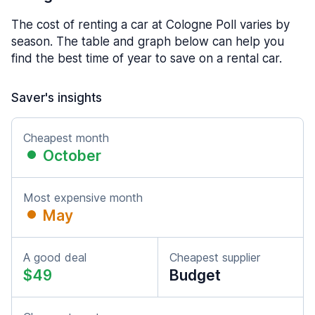
The cost of renting a car at Cologne Poll varies by
season. The table and graph below can help you
find the best time of year to save on a rental car.
Saver's insights
Cheapest month
October
Most expensive month
May
A good deal
Cheapest supplier
$49
Budget