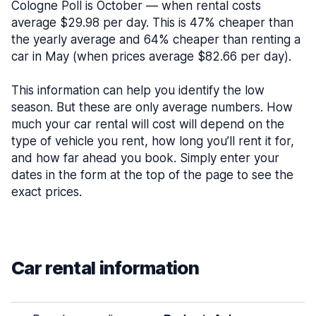
Cologne Poll is October — when rental costs
average $29.98 per day. This is 47% cheaper than
the yearly average and 64% cheaper than renting a
car in May (when prices average $82.66 per day).
This information can help you identify the low
season. But these are only average numbers. How
much your car rental will cost will depend on the
type of vehicle you rent, how long you’ll rent it for,
and how far ahead you book. Simply enter your
dates in the form at the top of the page to see the
exact prices.
Car rental information