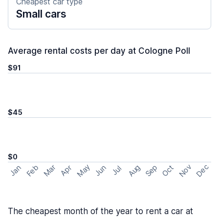
Cheapest car type
Small cars
Average rental costs per day at Cologne Poll
$91
$45
$0
May
Nov
Dec
Feb
Aug
Sep
Mar
Oct
Jan
Apr
Jun
Jul
The cheapest month of the year to rent a car at