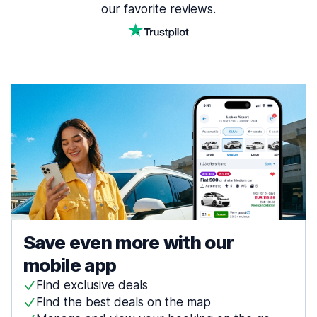
our favorite reviews.
Save even more with our
mobile app
Find exclusive deals
Find the best deals on the map