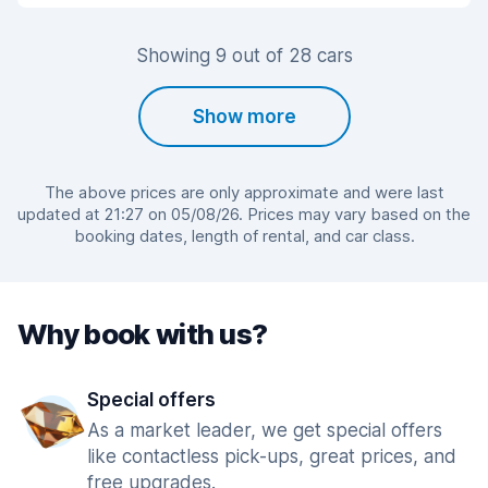
Showing 9 out of 28 cars
Show more
The above prices are only approximate and were last
updated at 21:27 on 05/08/26. Prices may vary based on the
booking dates, length of rental, and car class.
Why book with us?
Special offers
As a market leader, we get special offers
like contactless pick-ups, great prices, and
free upgrades.