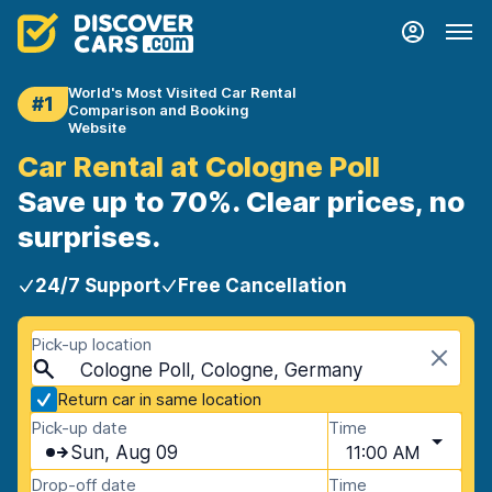
World's Most Visited Car Rental
#1
Comparison and Booking
Website
Car Rental at Cologne Poll
Save up to 70%. Clear prices, no
surprises.
24/7 Support
Free Cancellation
Pick-up location
Cologne Poll, Cologne, Germany
Return car in same location
Pick-up date
Time
Sun, Aug 09
11:00 AM
Drop-off date
Time