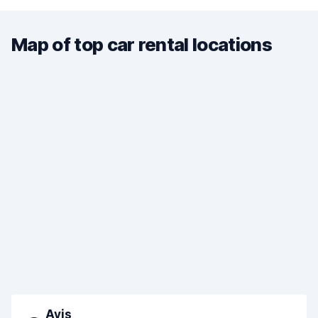
Map of top car rental locations
Avis