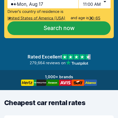
Mon, Aug 17
11:00 AM
Driver's country of residence is
and age is
United States of America (USA)
30-65
Search now
Rated Excellent
279,664 reviews on
1,000+ brands
Cheapest car rental rates