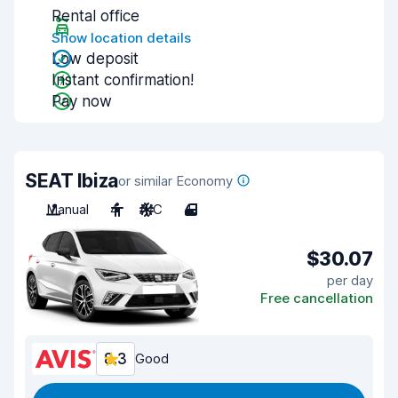
Rental office
Show location details
Low deposit
Instant confirmation!
Pay now
SEAT Ibiza
or similar Economy
Manual
4
A/C
4
$30.07
per day
Free cancellation
8.3
Good