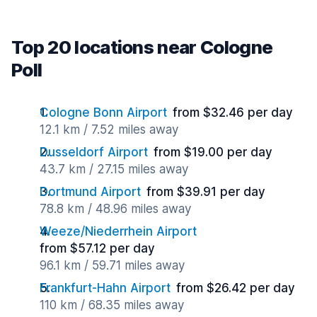
Top 20 locations near Cologne
Poll
Cologne Bonn Airport
from $32.46 per day
12.1 km / 7.52 miles away
Dusseldorf Airport
from $19.00 per day
43.7 km / 27.15 miles away
Dortmund Airport
from $39.91 per day
78.8 km / 48.96 miles away
Weeze/Niederrhein Airport
from $57.12 per day
96.1 km / 59.71 miles away
Frankfurt-Hahn Airport
from $26.42 per day
110 km / 68.35 miles away