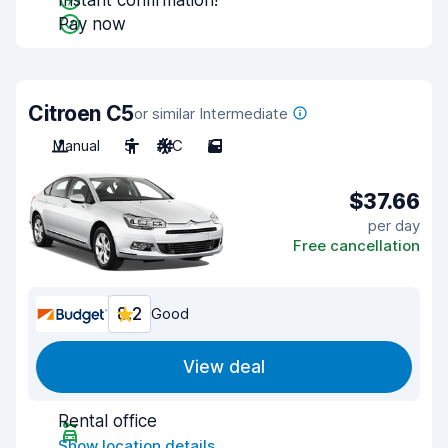
Instant confirmation!
Pay now
Citroen C5
or similar Intermediate
Manual
5
A/C
5
$37.66
per day
Free cancellation
8.2
Good
View deal
Rental office
Show location details