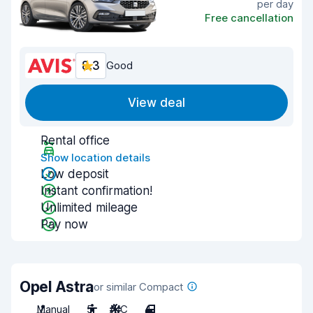
per day
Free cancellation
8.3
Good
View deal
Rental office
Show location details
Low deposit
Instant confirmation!
Unlimited mileage
Pay now
Opel Astra
or similar Compact
Manual
5
A/C
4