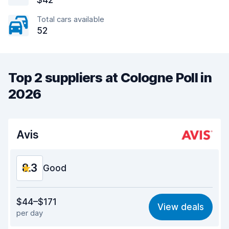
$42
Total cars available
52
Top 2 suppliers at Cologne Poll in
2026
Avis
8.3
Good
Value for money
8.1
$44–$171
View deals
per day
Ease of finding
8.2