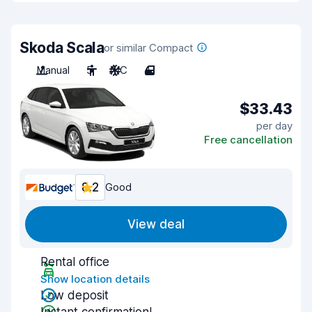
Skoda Scala
or similar Compact
Manual
5
A/C
4
$33.43
per day
Free cancellation
8.2
Good
View deal
Rental office
Show location details
Low deposit