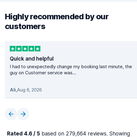
Highly recommended by our
customers
Quick and helpful
I had to unexpectedly change my booking last minute, the
guy on Customer service was...
Ali
,
Aug 6, 2026
Rated 4.6 / 5
based on 279,664 reviews. Showing