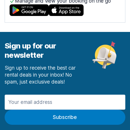
Manage and view your booking on the go
Sign up for our
newsletter
Sign up to receive the best car
rental deals in your inbox! No
spam, just exclusive deals!
Subscribe