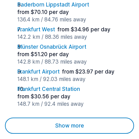
Paderborn Lippstadt Airport
from $70.10 per day
136.4 km / 84.76 miles away
Frankfurt West
from $34.96 per day
142.2 km / 88.36 miles away
Münster Osnabrück Airport
from $51.20 per day
142.8 km / 88.73 miles away
Frankfurt Airport
from $23.97 per day
148.1 km / 92.03 miles away
Frankfurt Central Station
from $30.56 per day
148.7 km / 92.4 miles away
Show more