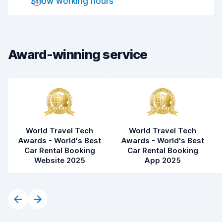
Show working hours
Drop-off speed
8.2
Car cleanliness
8.5
Car condition
8.6
Award-winning service
World Travel Tech
World Travel Tech
Awards - World's Best
Awards - World's Best
Car Rental Booking
Car Rental Booking
Website 2025
App 2025