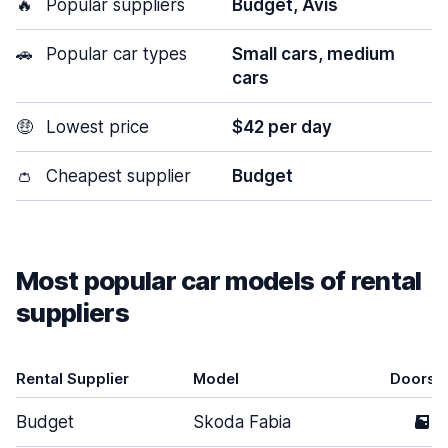
🔥
Popular suppliers
Budget, Avis
🚗
Popular car types
Small cars, medium
cars
🤑
Lowest price
$42 per day
👛
Cheapest supplier
Budget
Most popular car models of rental
suppliers
Rental Supplier
Model
Doors
Budget
Skoda Fabia
5