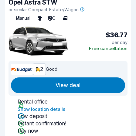
Opel Astra STW
or similar Compact Estate/Wagon
Manual
5
A/C
4
$36.77
per day
Free cancellation
8.2
Good
View deal
Rental office
Show location details
Low deposit
Instant confirmation!
Pay now