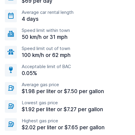
$69 per day
Average car rental length
4 days
Speed limit within town
50 km/h or 31 mph
Speed limit out of town
100 km/h or 62 mph
Acceptable limit of BAC
0.05%
Average gas price
$1.98 per liter or $7.50 per gallon
Lowest gas price
$1.92 per liter or $7.27 per gallon
Highest gas price
$2.02 per liter or $7.65 per gallon