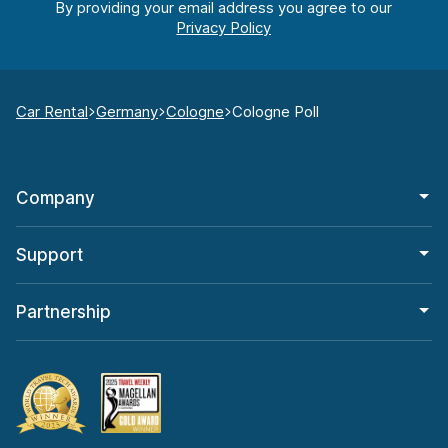
By providing your email address you agree to our
Car Rental
Germany
Cologne
Cologne Poll
Company
Support
Partnership