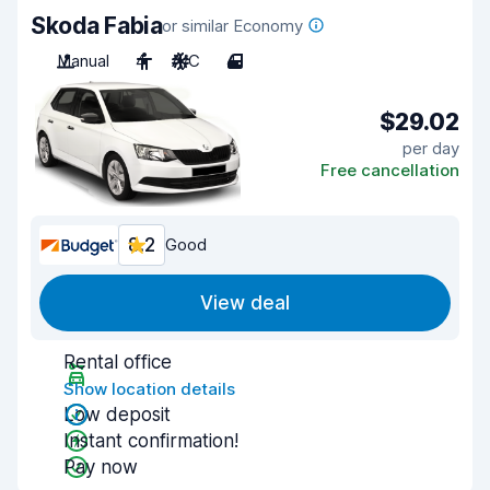
Skoda Fabia
or similar Economy
Manual
4
A/C
4
$29.02
per day
Free cancellation
8.2
Good
View deal
Rental office
Show location details
Low deposit
Instant confirmation!
Pay now