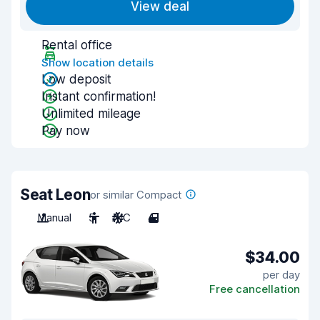
View deal
Rental office
Show location details
Low deposit
Instant confirmation!
Unlimited mileage
Pay now
Seat Leon
or similar Compact
Manual
5
A/C
4
$34.00
per day
Free cancellation