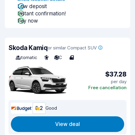
Low deposit
Instant confirmation!
Pay now
Skoda Kamiq
or similar Compact SUV
Automatic
5
A/C
4
$37.28
per day
Free cancellation
8.2
Good
View deal