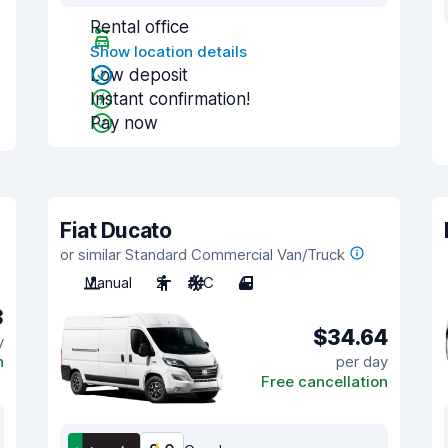
Rental office
Show location details
Low deposit
Instant confirmation!
Pay now
Fiat Ducato
or similar Standard Commercial Van/Truck
Manual
2
A/C
4
3
$34.64
y
n
per day
Free cancellation