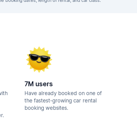
 booking dates, length of rental, and car class.
7M users
with
Have already booked on one of
the fastest-growing car rental
booking websites.
r.