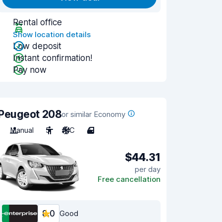
Rental office
Show location details
Low deposit
Instant confirmation!
Pay now
Peugeot 208
or similar Economy
Manual
5
A/C
4
$44.31
per day
Free cancellation
8.0
Good