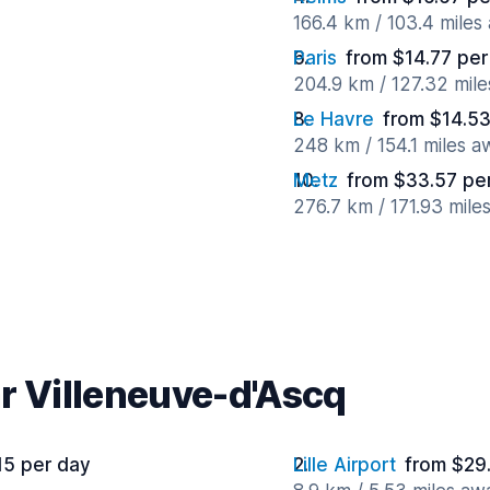
166.4 km / 103.4 miles
Paris
from $14.77 per
204.9 km / 127.32 mil
Le Havre
from $14.53
248 km / 154.1 miles a
Metz
from $33.57 pe
276.7 km / 171.93 mile
r Villeneuve-d'Ascq
15 per day
Lille Airport
from $29