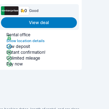
8.0
Good
View deal
Rental office
Show location details
Low deposit
Instant confirmation!
Unlimited mileage
Pay now