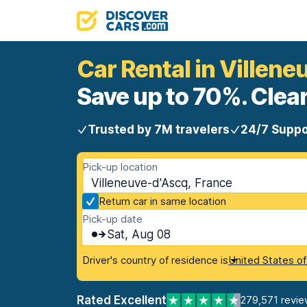
Car Rental in Villen
Save up to 70%. Clear
Trusted by 7M travelers
24/7 Suppo
Pick-up location
Villeneuve-d'Ascq, France
Return car in same location
Pick-up date
Sat, Aug 08
Driver's country of residence is
United States o
Rated Excellent
279,571 revie