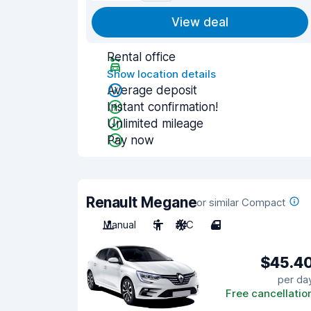
View deal
Rental office
Show location details
Average deposit
Instant confirmation!
Unlimited mileage
Pay now
Renault Megane
or similar Compact
Manual
5
A/C
4
$45.4
per da
Free cancellatio