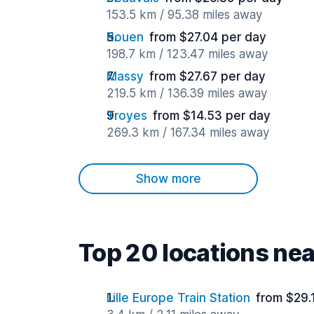
153.5 km / 95.38 miles away
Rouen
from $27.04 per day
198.7 km / 123.47 miles away
Massy
from $27.67 per day
219.5 km / 136.39 miles away
Troyes
from $14.53 per day
269.3 km / 167.34 miles away
Show more
Top 20 locations nea
Lille Europe Train Station
from $29.