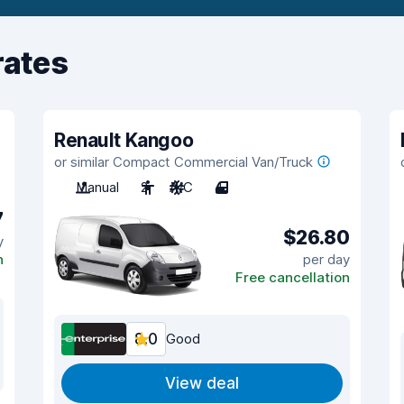
rates
Renault Kangoo
or similar Compact Commercial Van/Truck
Manual
2
A/C
4
7
$26.80
y
n
per day
Free cancellation
8.0
Good
View deal