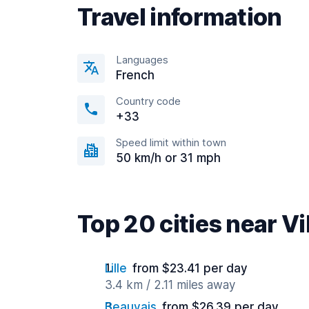
Travel information
Languages
French
Country code
+33
Speed limit within town
50 km/h or 31 mph
Top 20 cities near V
Lille
from $23.41 per day
3.4 km / 2.11 miles away
Beauvais
from $26.39 per day