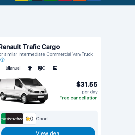
Renault Trafic Cargo
or similar Intermediate Commercial Van/Truck
Manual
3
A/C
5
$31.55
per day
Free cancellation
8.0
Good
View deal