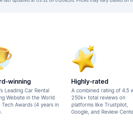
last updated at 03:32 on 05/08/26. Prices may vary based on the
d-winning
Highly-rated
's Leading Car Rental
A combined rating of 4.5 
ng Website in the World
250k+ total reviews on
l Tech Awards (4 years in
platforms like Trustpilot,
.
Google, and Review Cente