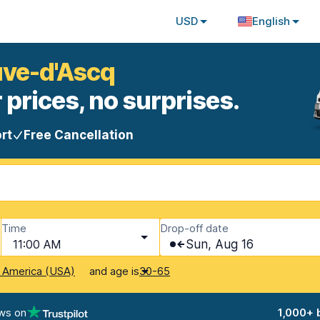
USD
English
euve-d'Ascq
 prices, no surprises.
rt
Free Cancellation
Time
Drop-off date
11:00 AM
Sun, Aug 16
and age is
f America (USA)
30-65
ws on
1,000+ 