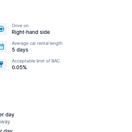
Drive on
Right-hand side
Average car rental length
5 days
Acceptable limit of BAC
0.05%
er day
 away
r day