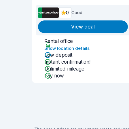
8.0
Good
View deal
Rental office
Show location details
Low deposit
Instant confirmation!
Unlimited mileage
Pay now