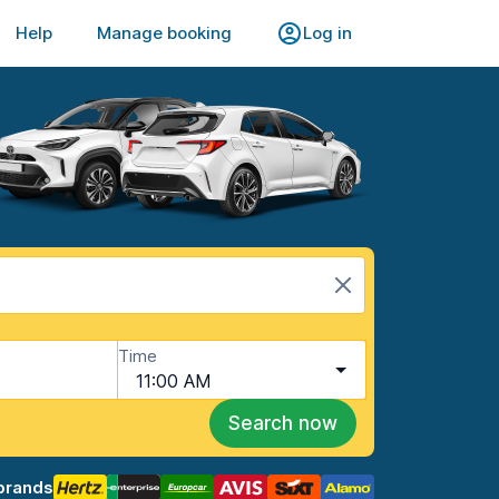
Help
Manage booking
Log in
Time
11:00 AM
Search now
brands