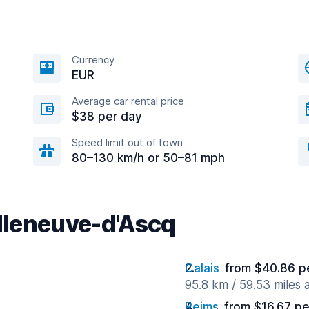
Currency
EUR
Average car rental price
$38 per day
Speed limit out of town
80–130 km/h or 50–81 mph
illeneuve-d'Ascq
Calais
from $40.86 p
95.8 km / 59.53 miles
Reims
from $16.67 pe