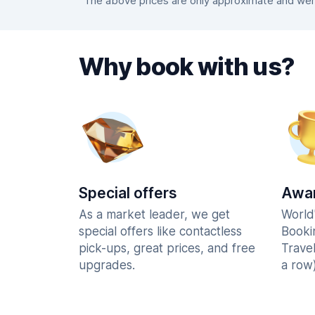
The above prices are only approximate and were 
Why book with us?
Special offers
Awar
As a market leader, we get
World
special offers like contactless
Booki
pick-ups, great prices, and free
Trave
upgrades.
a row)