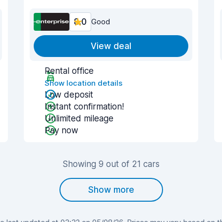
8.0
Good
View deal
Rental office
Show location details
Low deposit
Instant confirmation!
Unlimited mileage
Pay now
Showing 9 out of 21 cars
Show more