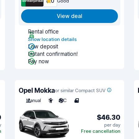
8.0
Good
View deal
Rental office
Show location details
Low deposit
Instant confirmation!
Pay now
Opel Mokka
or similar Compact SUV
Manual
5
A/C
4
0
$46.30
y
per day
n
Free cancellation