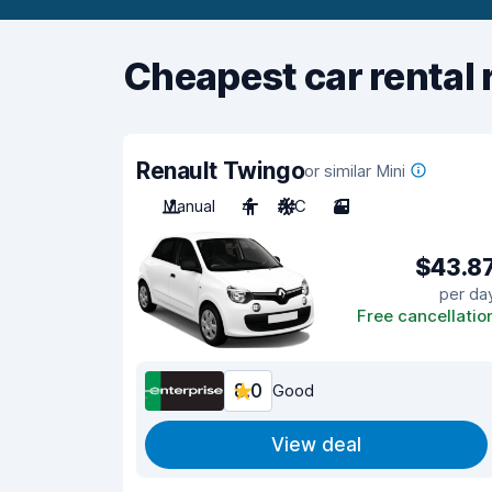
Cheapest car rental 
Renault Twingo
or similar Mini
Manual
4
A/C
3
$43.8
per da
Free cancellatio
8.0
Good
View deal