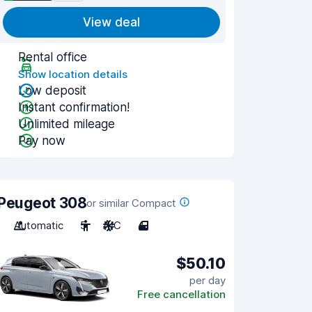
View deal
Rental office
Show location details
Low deposit
Instant confirmation!
Unlimited mileage
Pay now
Peugeot 308
or similar Compact
Automatic
5
A/C
4
$50.10
per day
Free cancellation