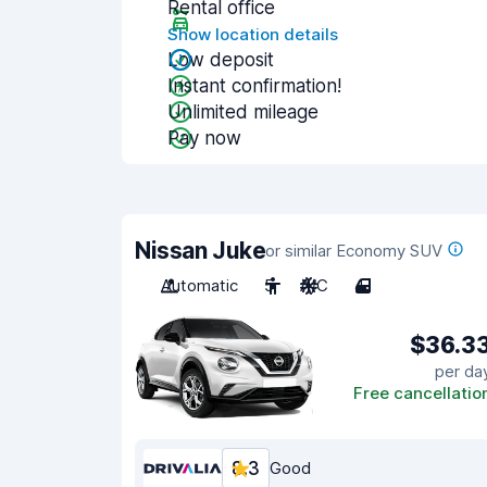
Rental office
Show location details
Low deposit
Instant confirmation!
Unlimited mileage
Pay now
Nissan Juke
or similar Economy SUV
Automatic
5
A/C
4
$36.3
per da
Free cancellatio
8.3
Good