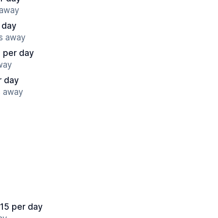
 away
 day
es away
 per day
way
r day
s away
.15 per day