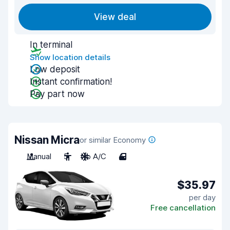
View deal
In terminal
Show location details
Low deposit
Instant confirmation!
Pay part now
Nissan Micra
or similar Economy
Manual
5
No A/C
4
$35.97
per day
Free cancellation