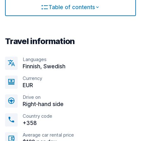
Table of contents
Travel information
Languages
Finnish, Swedish
Currency
EUR
Drive on
Right-hand side
Country code
+358
Average car rental price