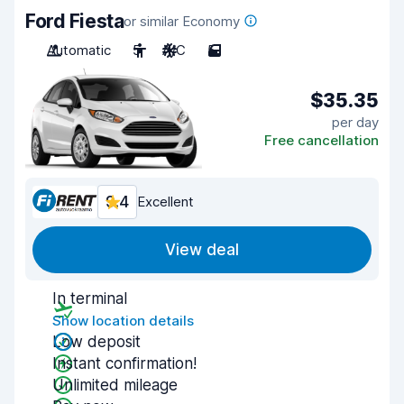
Ford Fiesta
or similar Economy
Automatic
5
A/C
5
$35.35
per day
Free cancellation
9.4
Excellent
View deal
In terminal
Show location details
Low deposit
Instant confirmation!
Unlimited mileage