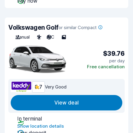
Pay now
Volkswagen Golf
or similar Compact
Manual
5
A/C
5
$39.76
per day
Free cancellation
8.7
Very Good
View deal
In terminal
Show location details