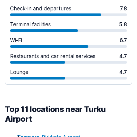
Check-in and departures
7.8
Terminal facilities
5.8
Wi-Fi
6.7
Restaurants and car rental services
4.7
Lounge
4.7
Top 11 locations near Turku
Airport