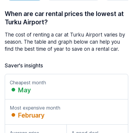
When are car rental prices the lowest at
Turku Airport?
The cost of renting a car at Turku Airport varies by
season. The table and graph below can help you
find the best time of year to save on a rental car.
Saver's insights
Cheapest month
May
Most expensive month
February