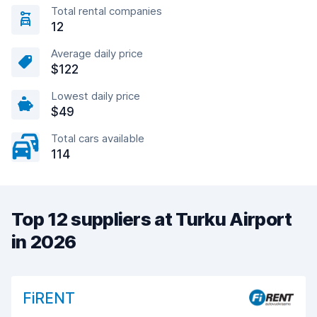
Total rental companies
12
Average daily price
$122
Lowest daily price
$49
Total cars available
114
Top 12 suppliers at Turku Airport
in 2026
FiRENT