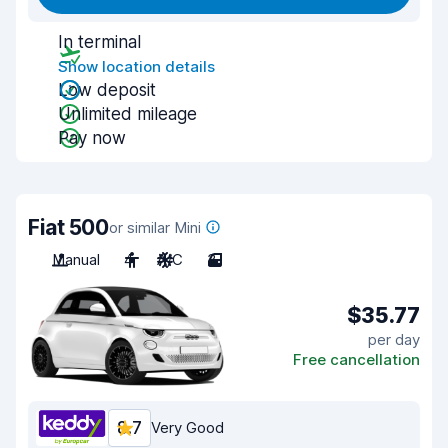
In terminal
Show location details
Low deposit
Unlimited mileage
Pay now
Fiat 500
or similar Mini
Manual
4
A/C
3
$35.77
per day
Free cancellation
8.7
Very Good