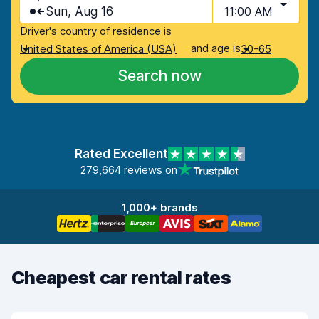
Sun, Aug 16
11:00 AM
Driver's country of residence is
and age is
United States of America (USA)
30-65
Search now
Rated Excellent
279,664 reviews on
1,000+ brands
Cheapest car rental rates