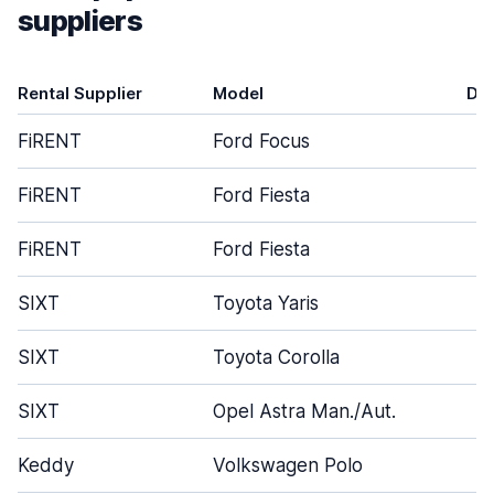
suppliers
Rental Supplier
Model
Do
FiRENT
Ford Focus
FiRENT
Ford Fiesta
FiRENT
Ford Fiesta
SIXT
Toyota Yaris
SIXT
Toyota Corolla
SIXT
Opel Astra Man./Aut.
Keddy
Volkswagen Polo