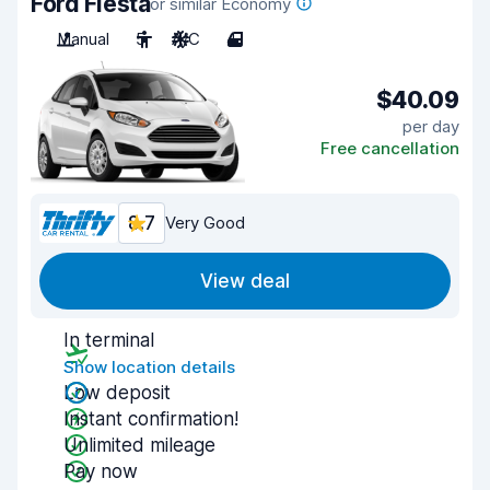
Ford Fiesta
or similar Economy
Manual
5
A/C
4
$40.09
per day
Free cancellation
8.7
Very Good
View deal
In terminal
Show location details
Low deposit
Instant confirmation!
Unlimited mileage
Pay now