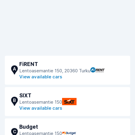
FiRENT
A
Lentoasemantie 150, 20360 Turku
View available cars
SIXT
B
Lentoasemantie 150
View available cars
Budget
C
Lentoasemantie 150