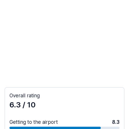
Overall rating
6.3
/ 10
Getting to the airport
8.3