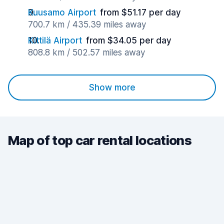
Kuusamo Airport
from $51.17 per day
700.7 km / 435.39 miles away
Kittilä Airport
from $34.05 per day
808.8 km / 502.57 miles away
Show more
Map of top car rental locations