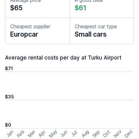
Average price
A good deal
$65
$61
Cheapest supplier
Cheapest car type
Europcar
Small cars
Average rental costs per day at Turku Airport
$71
$35
$0
May
Nov
Dec
Feb
Aug
Sep
Mar
Oct
Jan
Apr
Jun
Jul