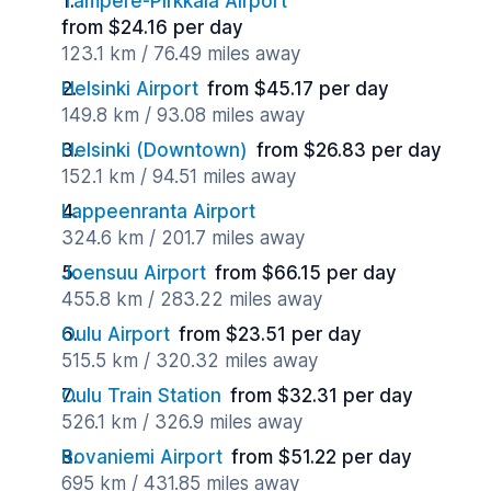
Tampere-Pirkkala Airport
from $24.16 per day
123.1 km / 76.49 miles away
Helsinki Airport
from $45.17 per day
149.8 km / 93.08 miles away
Helsinki (Downtown)
from $26.83 per day
152.1 km / 94.51 miles away
Lappeenranta Airport
324.6 km / 201.7 miles away
Joensuu Airport
from $66.15 per day
455.8 km / 283.22 miles away
Oulu Airport
from $23.51 per day
515.5 km / 320.32 miles away
Oulu Train Station
from $32.31 per day
526.1 km / 326.9 miles away
Rovaniemi Airport
from $51.22 per day
695 km / 431.85 miles away