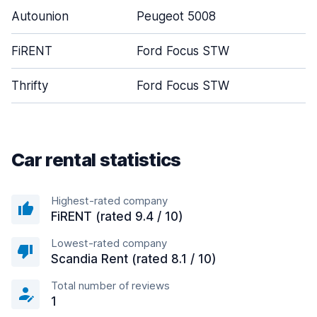
Autounion
Peugeot 5008
FiRENT
Ford Focus STW
Thrifty
Ford Focus STW
Car rental statistics
Highest-rated company
FiRENT (rated 9.4 / 10)
Lowest-rated company
Scandia Rent (rated 8.1 / 10)
Total number of reviews
1