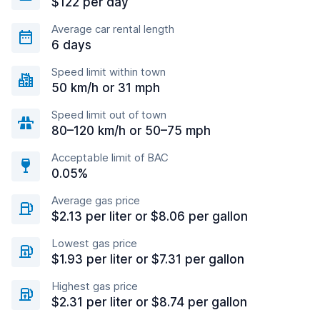
$122 per day
Average car rental length
6 days
Speed limit within town
50 km/h or 31 mph
Speed limit out of town
80–120 km/h or 50–75 mph
Acceptable limit of BAC
0.05%
Average gas price
$2.13 per liter or $8.06 per gallon
Lowest gas price
$1.93 per liter or $7.31 per gallon
Highest gas price
$2.31 per liter or $8.74 per gallon