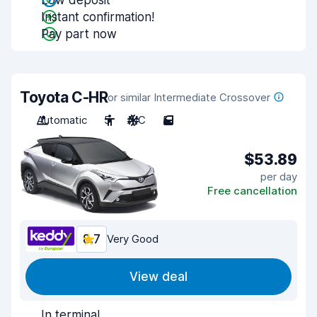
Low deposit
Instant confirmation!
Pay part now
Toyota C-HR
or similar Intermediate Crossover
Automatic
5
A/C
5
$53.89
per day
Free cancellation
8.7
Very Good
View deal
In terminal