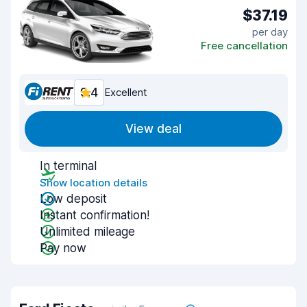
$37.19
per day
Free cancellation
9.4
Excellent
View deal
In terminal
Show location details
Low deposit
Instant confirmation!
Unlimited mileage
Pay now