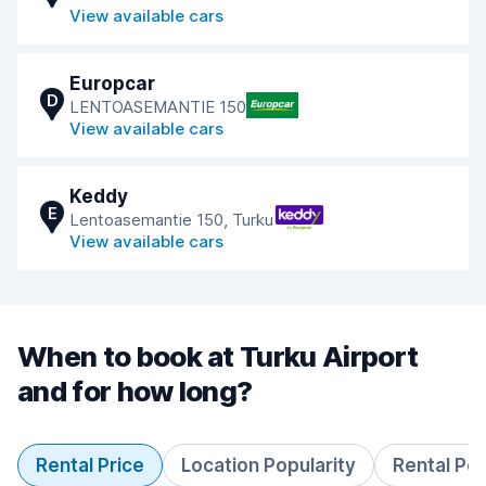
View available cars
Europcar
D
LENTOASEMANTIE 150
View available cars
Keddy
E
Lentoasemantie 150, Turku
View available cars
When to book at Turku Airport
and for how long?
Rental Price
Location Popularity
Rental Pe