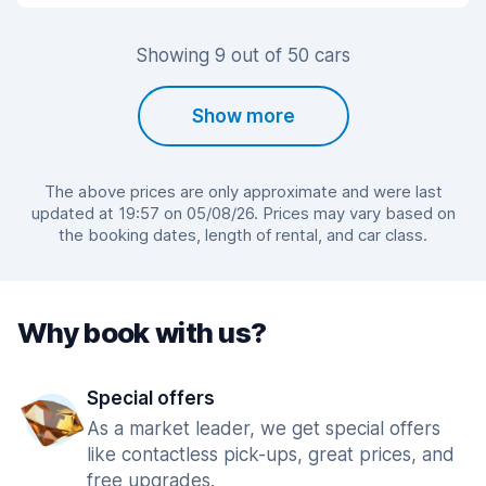
Showing 9 out of 50 cars
Show more
The above prices are only approximate and were last
updated at 19:57 on 05/08/26. Prices may vary based on
the booking dates, length of rental, and car class.
Why book with us?
Special offers
As a market leader, we get special offers
like contactless pick-ups, great prices, and
free upgrades.