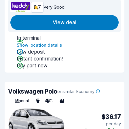
8.7
Very Good
View deal
In terminal
Show location details
Low deposit
Instant confirmation!
Pay part now
Volkswagen Polo
or similar Economy
Manual
5
A/C
4
$36.17
per day