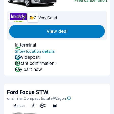
Free cancellation
8.7
Very Good
View deal
In terminal
Show location details
Low deposit
Instant confirmation!
Pay part now
Ford Focus STW
or similar Compact Estate/Wagon
Manual
5
A/C
5