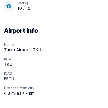
Rating
10 / 10
Airport info
Name
Turku Airport (TKU)
IATA
TKU
ICAO
EFTU
Distance from city
4.3 miles / 7 km