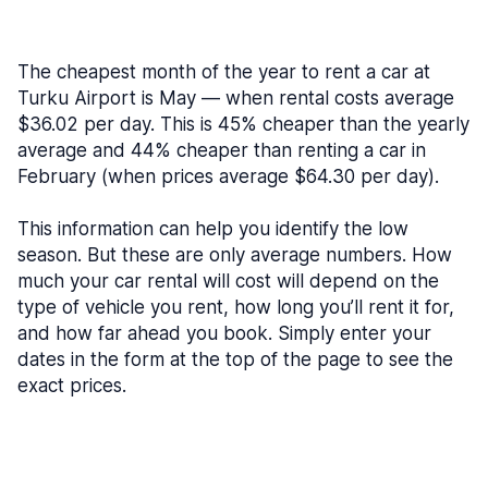
The cheapest month of the year to rent a car at
Turku Airport is May — when rental costs average
$36.02 per day. This is 45% cheaper than the yearly
average and 44% cheaper than renting a car in
February (when prices average $64.30 per day).
This information can help you identify the low
season. But these are only average numbers. How
much your car rental will cost will depend on the
type of vehicle you rent, how long you’ll rent it for,
and how far ahead you book. Simply enter your
dates in the form at the top of the page to see the
exact prices.