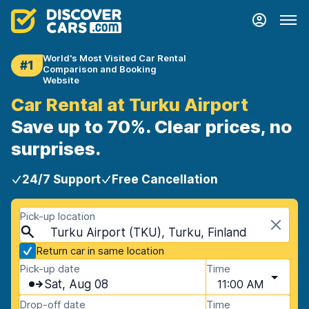
World's Most Visited Car Rental
#1
Comparison and Booking
Website
Car Rental at Turku Airport
Save up to 70%. Clear prices, no
surprises.
24/7 Support
Free Cancellation
Pick-up location
Turku Airport (TKU), Turku, Finland
Return car in same location
Pick-up date
Time
Sat, Aug 08
11:00 AM
Drop-off date
Time