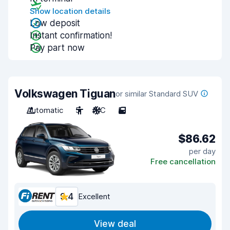
Show location details
Low deposit
Instant confirmation!
Pay part now
Volkswagen Tiguan
or similar Standard SUV
Automatic
5
A/C
5
$86.62
per day
Free cancellation
9.4
Excellent
View deal