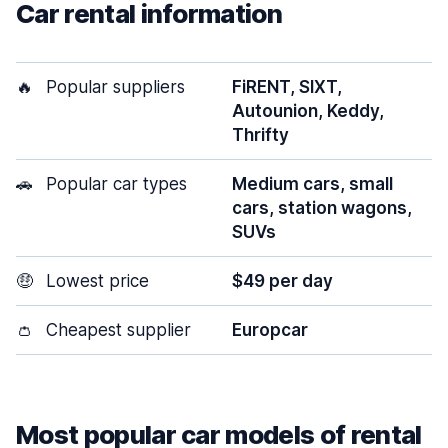
Car rental information
🔥
Popular suppliers
FiRENT, SIXT,
Autounion, Keddy,
Thrifty
🚗
Popular car types
Medium cars, small
cars, station wagons,
SUVs
🤑
Lowest price
$49 per day
👛
Cheapest supplier
Europcar
Most popular car models of rental