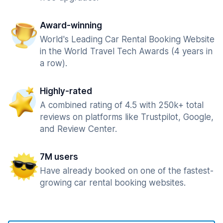
Award-winning
World's Leading Car Rental Booking Website
in the World Travel Tech Awards (4 years in
a row).
Highly-rated
A combined rating of 4.5 with 250k+ total
reviews on platforms like Trustpilot, Google,
and Review Center.
7M users
Have already booked on one of the fastest-
growing car rental booking websites.