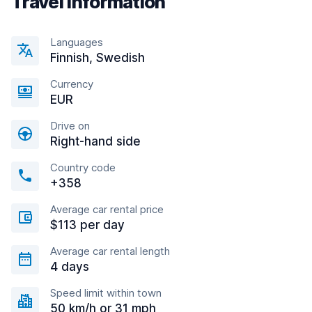
Travel information
Languages
Finnish, Swedish
Currency
EUR
Drive on
Right-hand side
Country code
+358
Average car rental price
$113 per day
Average car rental length
4 days
Speed limit within town
50 km/h or 31 mph