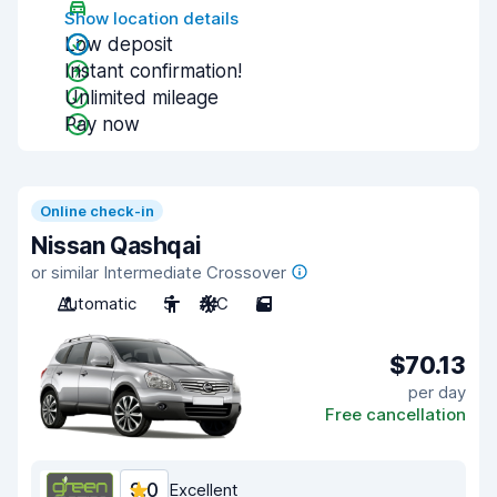
Show location details
Low deposit
Instant confirmation!
Unlimited mileage
Pay now
Online check-in
Nissan Qashqai
or similar Intermediate Crossover
Automatic
5
A/C
5
$70.13
per day
Free cancellation
9.0
Excellent