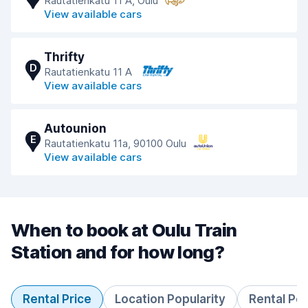
Rautatienkatu 11 A, Oulu
View available cars
Thrifty
D
Rautatienkatu 11 A
View available cars
Autounion
E
Rautatienkatu 11a, 90100 Oulu
View available cars
When to book at Oulu Train
Station and for how long?
Rental Price
Location Popularity
Rental Pe