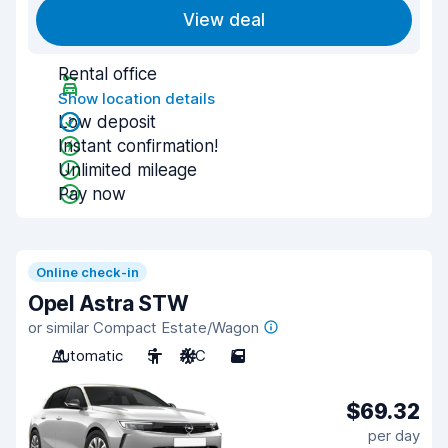
View deal
Rental office
Show location details
Low deposit
Instant confirmation!
Unlimited mileage
Pay now
Online check-in
Opel Astra STW
or similar Compact Estate/Wagon
Automatic
5
A/C
5
$69.32
per day