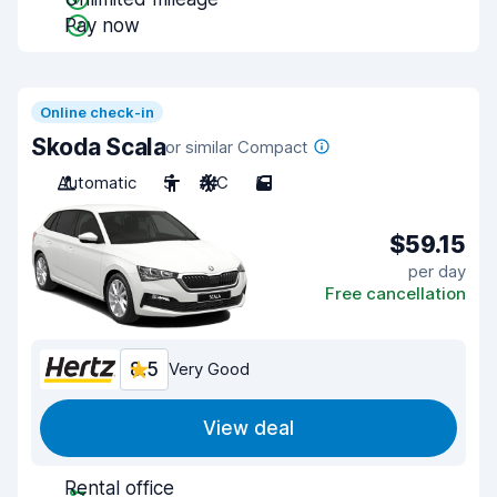
Pay now
Online check-in
Skoda Scala
or similar Compact
Automatic
5
A/C
5
$59.15
per day
Free cancellation
8.5
Very Good
View deal
Rental office