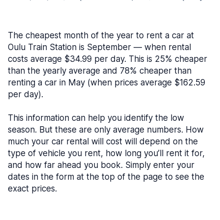
The cheapest month of the year to rent a car at
Oulu Train Station is September — when rental
costs average $34.99 per day. This is 25% cheaper
than the yearly average and 78% cheaper than
renting a car in May (when prices average $162.59
per day).
This information can help you identify the low
season. But these are only average numbers. How
much your car rental will cost will depend on the
type of vehicle you rent, how long you’ll rent it for,
and how far ahead you book. Simply enter your
dates in the form at the top of the page to see the
exact prices.