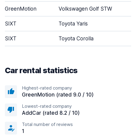
GreenMotion
Volkswagen Golf STW
SIXT
Toyota Yaris
SIXT
Toyota Corolla
Car rental statistics
Highest-rated company
GreenMotion (rated 9.0 / 10)
Lowest-rated company
AddCar (rated 8.2 / 10)
Total number of reviews
1