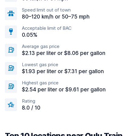
Speed limit out of town
80–120 km/h or 50–75 mph
Acceptable limit of BAC
0.05%
Average gas price
$2.13 per liter or $8.06 per gallon
Lowest gas price
$1.93 per liter or $7.31 per gallon
Highest gas price
$2.54 per liter or $9.61 per gallon
Rating
8.0 / 10
Top 10 locations near Oulu Train