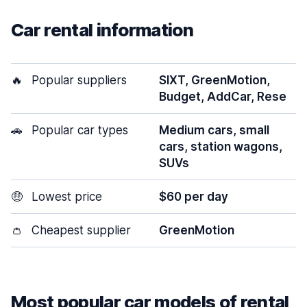
Car rental information
🔥
Popular suppliers
SIXT, GreenMotion,
Budget, AddCar, Rese
🚗
Popular car types
Medium cars, small
cars, station wagons,
SUVs
🤑
Lowest price
$60 per day
👛
Cheapest supplier
GreenMotion
Most popular car models of rental