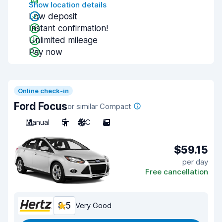
Show location details
Low deposit
Instant confirmation!
Unlimited mileage
Pay now
Online check-in
Ford Focus
or similar Compact
Manual
5
A/C
5
$59.15
per day
Free cancellation
8.5
Very Good