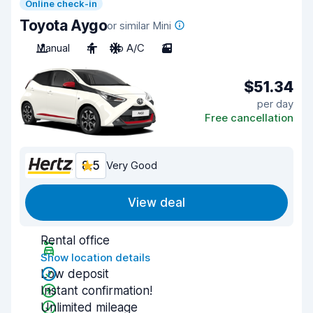
Online check-in
Toyota Aygo
or similar Mini
Manual
4
No A/C
3
$51.34
per day
Free cancellation
8.5
Very Good
View deal
Rental office
Show location details
Low deposit
Instant confirmation!
Unlimited mileage