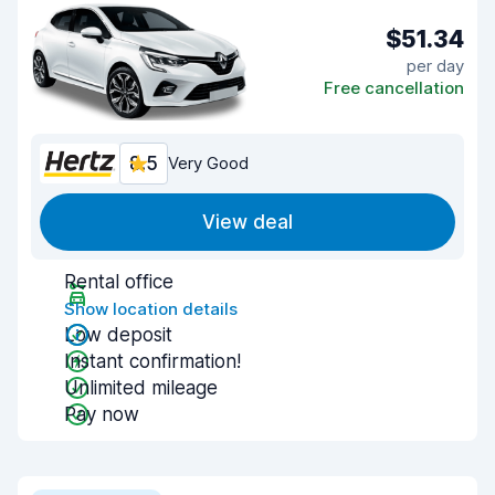
$51.34
per day
Free cancellation
8.5
Very Good
View deal
Rental office
Show location details
Low deposit
Instant confirmation!
Unlimited mileage
Pay now