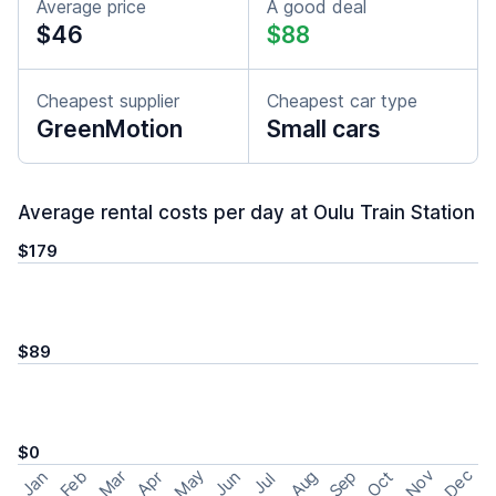
Average price
A good deal
$46
$88
Cheapest supplier
Cheapest car type
GreenMotion
Small cars
Average rental costs per day at Oulu Train Station
$179
$89
$0
May
Nov
Dec
Feb
Aug
Sep
Mar
Oct
Jan
Apr
Jun
Jul