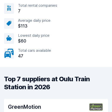
Total rental companies
7
Average daily price
$113
Lowest daily price
$60
Total cars available
47
Top 7 suppliers at Oulu Train
Station in 2026
GreenMotion