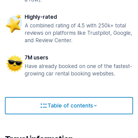
Highly-rated
A combined rating of 4.5 with 250k+ total
reviews on platforms like Trustpilot, Google,
and Review Center.
7M users
Have already booked on one of the fastest-
growing car rental booking websites.
Table of contents