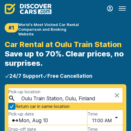
World's Most Visited Car Rental
#1
Comparison and Booking
Website
Car Rental at Oulu Train Station
Save up to 70%. Clear prices, no
surprises.
24/7 Support
Free Cancellation
Pick-up location
Oulu Train Station, Oulu, Finland
Return car in same location
Pick-up date
Time
Mon, Aug 10
11:00 AM
Drop-off date
Time