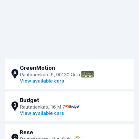
GreenMotion
A
Rautatienkatu 9, 90130 Oulu
View available cars
Budget
B
Rautatienkatu 16 M 7
View available cars
Rese
C