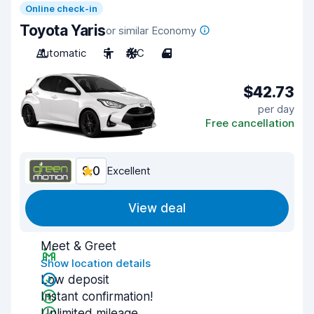
Online check-in
Toyota Yaris
or similar Economy
Automatic
5
A/C
4
$42.73
per day
Free cancellation
9.0
Excellent
View deal
Meet & Greet
Show location details
Low deposit
Instant confirmation!
Unlimited mileage