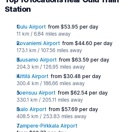
Station
Oulu Airport
from $53.95 per day
11 km / 6.84 miles away
Rovaniemi Airport
from $44.60 per day
173.1 km / 107.56 miles away
Kuusamo Airport
from $63.59 per day
204.3 km / 126.95 miles away
Kittilä Airport
from $30.48 per day
300.4 km / 186.66 miles away
Joensuu Airport
from $62.54 per day
330.1 km / 205.11 miles away
Ivalo Airport
from $57.69 per day
408.5 km / 253.83 miles away
Tampere-Pirkkala Airport