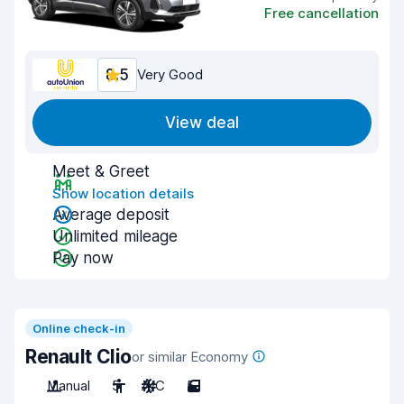
Free cancellation
8.5
Very Good
View deal
Meet & Greet
Show location details
Average deposit
Unlimited mileage
Pay now
Online check-in
Renault Clio
or similar Economy
Manual
5
A/C
5