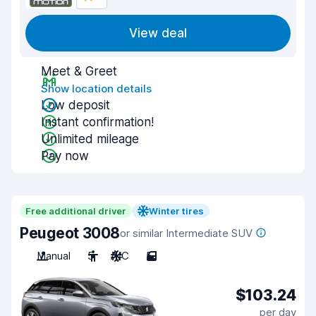
View deal
Meet & Greet
Show location details
Low deposit
Instant confirmation!
Unlimited mileage
Pay now
Free additional driver
Winter tires
Peugeot 3008
or similar Intermediate SUV
Manual
5
A/C
5
$103.24
per day