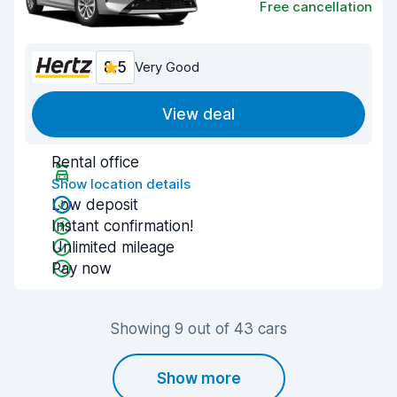
Free cancellation
8.5
Very Good
View deal
Rental office
Show location details
Low deposit
Instant confirmation!
Unlimited mileage
Pay now
Showing 9 out of 43 cars
Show more