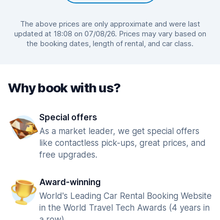
The above prices are only approximate and were last
updated at 18:08 on 07/08/26. Prices may vary based on
the booking dates, length of rental, and car class.
Why book with us?
Special offers
As a market leader, we get special offers
like contactless pick-ups, great prices, and
free upgrades.
Award-winning
World's Leading Car Rental Booking Website
in the World Travel Tech Awards (4 years in
a row).