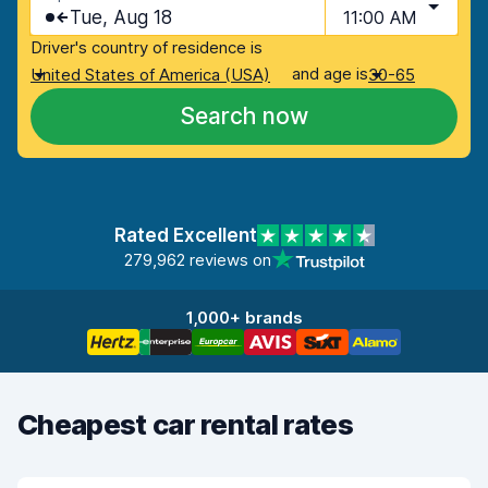
Tue, Aug 18
11:00 AM
Driver's country of residence is
and age is
United States of America (USA)
30-65
Search now
Rated Excellent
279,962 reviews on
1,000+ brands
Cheapest car rental rates