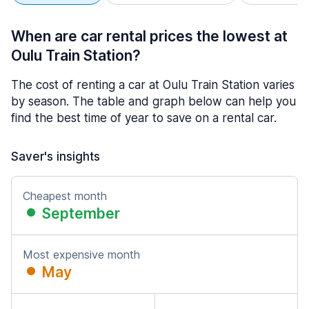
When are car rental prices the lowest at
Oulu Train Station?
The cost of renting a car at Oulu Train Station varies
by season. The table and graph below can help you
find the best time of year to save on a rental car.
Saver's insights
Cheapest month
September
Most expensive month
May