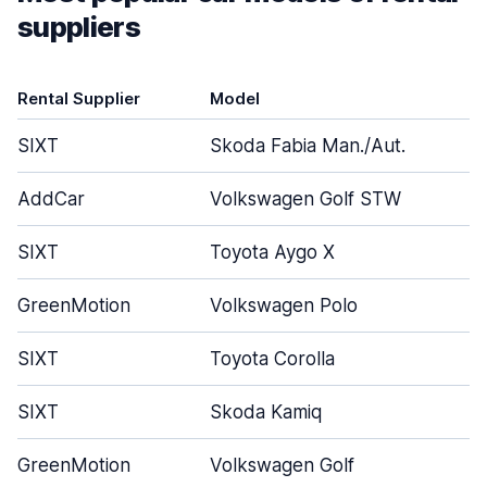
suppliers
Rental Supplier
Model
D
SIXT
Skoda Fabia Man./Aut.
AddCar
Volkswagen Golf STW
SIXT
Toyota Aygo X
GreenMotion
Volkswagen Polo
SIXT
Toyota Corolla
SIXT
Skoda Kamiq
GreenMotion
Volkswagen Golf