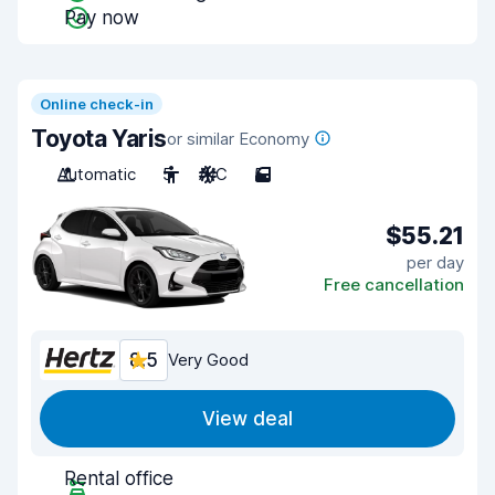
Pay now
Online check-in
Toyota Yaris
or similar Economy
Automatic
5
A/C
5
$55.21
per day
Free cancellation
8.5
Very Good
View deal
Rental office