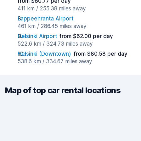
from $60.77 per day
411 km / 255.38 miles away
Lappeenranta Airport
461 km / 286.45 miles away
Helsinki Airport
from $62.00 per day
522.6 km / 324.73 miles away
Helsinki (Downtown)
from $80.58 per day
538.6 km / 334.67 miles away
Map of top car rental locations