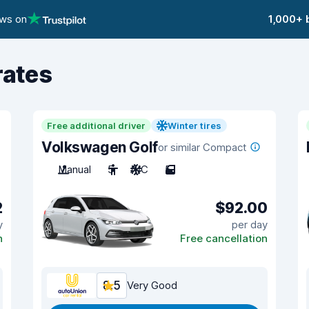
ews on
1,000+ 
rates
Free additional driver
Winter tires
Volkswagen Golf
or similar Compact
Manual
5
A/C
5
2
$92.00
y
per day
n
Free cancellation
8.5
Very Good