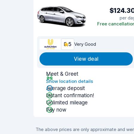
$124.3
per da
Free cancellatio
8.5
Very Good
View deal
Meet & Greet
Show location details
Average deposit
Instant confirmation!
Unlimited mileage
Pay now
The above prices are only approximate and were