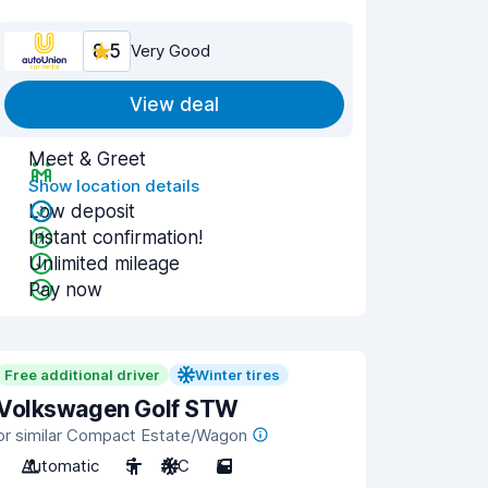
8.5
Very Good
View deal
Meet & Greet
Show location details
Low deposit
Instant confirmation!
Unlimited mileage
Pay now
Free additional driver
Winter tires
Volkswagen Golf STW
or similar Compact Estate/Wagon
Automatic
5
A/C
5