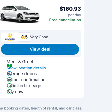
$160.93
per day
Free cancellation
8.5
Very Good
View deal
Meet & Greet
Show location details
Average deposit
Instant confirmation!
Unlimited mileage
Pay now
booking dates, length of rental, and car class.