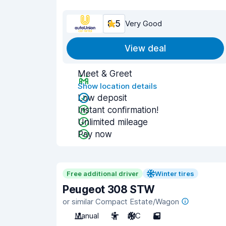
8.5
Very Good
View deal
Meet & Greet
Show location details
Low deposit
Instant confirmation!
Unlimited mileage
Pay now
Free additional driver
Winter tires
Peugeot 308 STW
or similar Compact Estate/Wagon
Manual
5
A/C
5