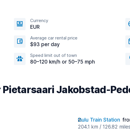
Currency
EUR
Average car rental price
$93 per day
Speed limit out of town
80–120 km/h or 50–75 mph
r Pietarsaari Jakobstad-Ped
Oulu Train Station
fr
204.1 km / 126.82 mile