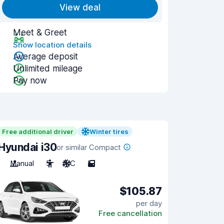
View deal
Meet & Greet
Show location details
Average deposit
Unlimited mileage
Pay now
Free additional driver
Winter tires
Hyundai i30
or similar Compact
Manual
5
A/C
5
$105.87
per day
Free cancellation