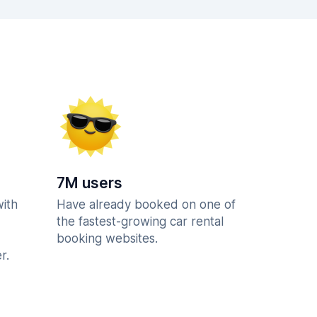
7M users
with
Have already booked on one of
the fastest-growing car rental
booking websites.
r.