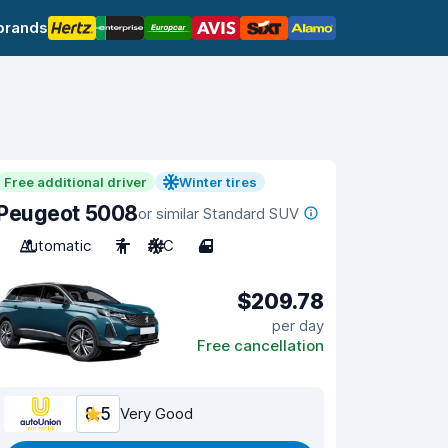
brands
Free additional driver
Winter tires
Peugeot 5008
or similar Standard SUV
Automatic
7
A/C
4
$209.78
per day
Free cancellation
8.5
Very Good