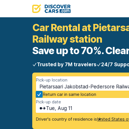
Car Rental at Pietar
Railway station
Save up to 70%. Clear
Trusted by 7M travelers
24/7 Suppo
Pick-up location
Pietarsaari Jakobstad-Pedersore Railway
Return car in same location
Pick-up date
Tue, Aug 11
Driver's country of residence is
United States o