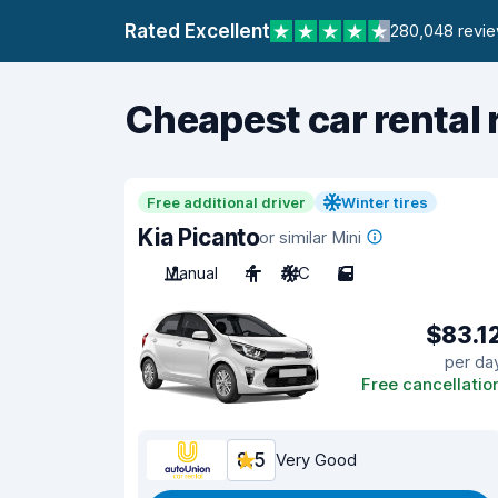
Rated Excellent
280,048 revi
Cheapest car rental 
Free additional driver
Winter tires
Kia Picanto
or similar Mini
Manual
4
A/C
5
$83.1
per da
Free cancellatio
8.5
Very Good