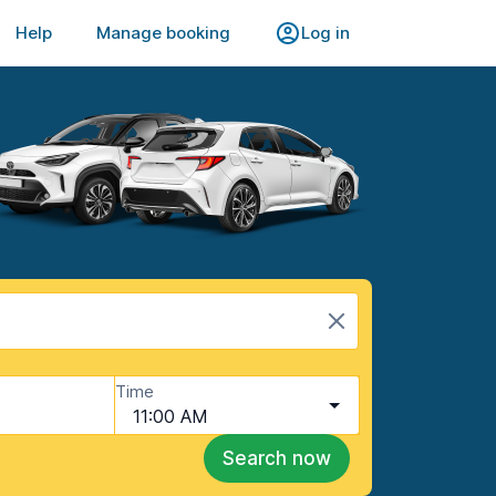
Help
Manage booking
Log in
Time
11:00 AM
Search now