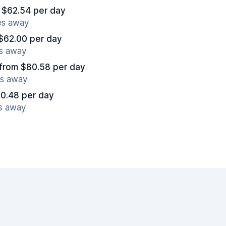
 $62.54 per day
es away
$62.00 per day
es away
from $80.58 per day
es away
0.48 per day
es away