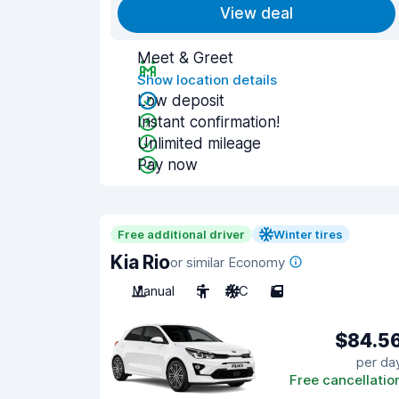
View deal
Meet & Greet
Show location details
Low deposit
Instant confirmation!
Unlimited mileage
Pay now
Free additional driver
Winter tires
Kia Rio
or similar Economy
Manual
5
A/C
5
$84.5
per da
Free cancellatio