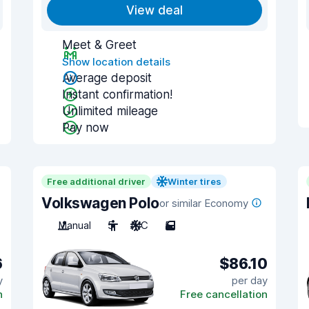
View deal
Meet & Greet
Show location details
Average deposit
Instant confirmation!
Unlimited mileage
Pay now
Free additional driver
Winter tires
Volkswagen Polo
or similar Economy
Manual
5
A/C
5
6
$86.10
y
per day
n
Free cancellation