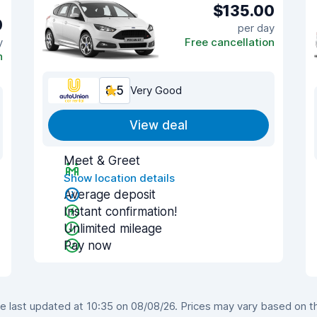
$135.00
0
per day
y
Free cancellation
n
8.5
Very Good
View deal
Meet & Greet
Show location details
Average deposit
Instant confirmation!
Unlimited mileage
Pay now
 last updated at 10:35 on 08/08/26. Prices may vary based on the 