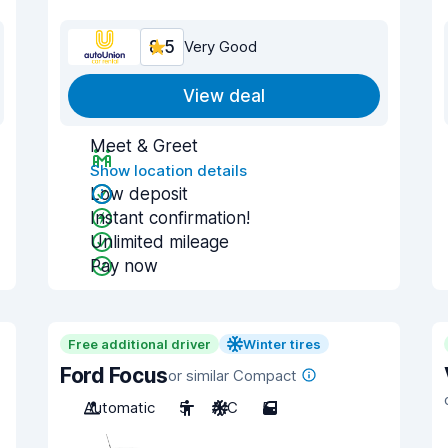
8.5
Very Good
View deal
Meet & Greet
Show location details
Low deposit
Instant confirmation!
Unlimited mileage
Pay now
Free additional driver
Winter tires
Ford Focus
or similar Compact
Automatic
5
A/C
5