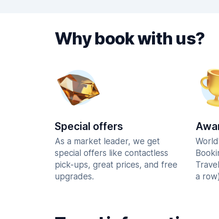
Why book with us?
Special offers
Awar
As a market leader, we get
World
special offers like contactless
Booki
pick-ups, great prices, and free
Trave
upgrades.
a row)