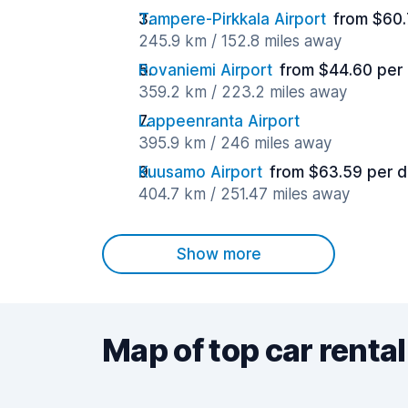
Tampere-Pirkkala Airport
from $60.
245.9 km / 152.8 miles away
Rovaniemi Airport
from $44.60 per
359.2 km / 223.2 miles away
Lappeenranta Airport
395.9 km / 246 miles away
Kuusamo Airport
from $63.59 per 
404.7 km / 251.47 miles away
Show more
Map of top car rental