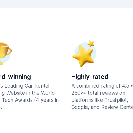
d-winning
Highly-rated
's Leading Car Rental
A combined rating of 4.5 
ng Website in the World
250k+ total reviews on
l Tech Awards (4 years in
platforms like Trustpilot,
.
Google, and Review Cente