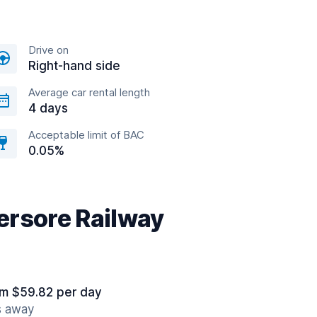
Drive on
Right-hand side
Average car rental length
4 days
Acceptable limit of BAC
0.05%
ersore Railway
om $59.82 per day
s away