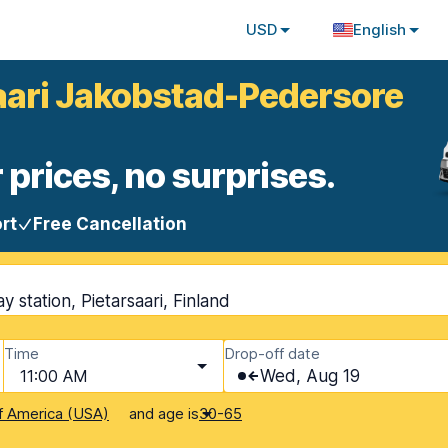
USD
English
saari Jakobstad-Pedersore
 prices, no surprises.
rt
Free Cancellation
 station, Pietarsaari, Finland
Time
Drop-off date
11:00 AM
Wed, Aug 19
and age is
f America (USA)
30-65