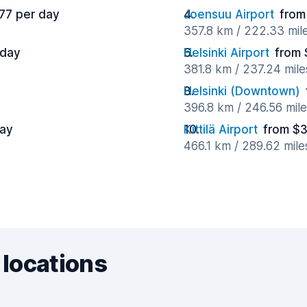
77 per day
Joensuu Airport
from
357.8 km / 222.33 mil
 day
Helsinki Airport
from 
381.8 km / 237.24 mil
Helsinki (Downtown)
396.8 km / 246.56 mil
day
Kittilä Airport
from $3
466.1 km / 289.62 mil
 locations