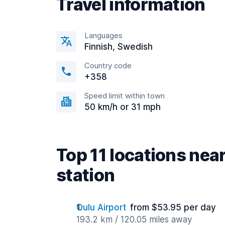
Travel information
Languages
Finnish, Swedish
Country code
+358
Speed limit within town
50 km/h or 31 mph
Top 11 locations nea
station
Oulu Airport
from $53.95 per day
193.2 km / 120.05 miles away