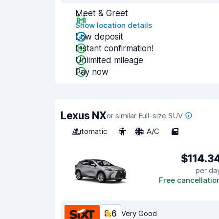
Meet & Greet
Show location details
Low deposit
Instant confirmation!
Unlimited mileage
Pay now
Lexus NX
or similar Full-size SUV
Automatic
5
No A/C
5
$114.3
per da
Free cancellatio
8.6
Very Good