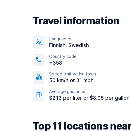
Travel information
Languages
Finnish, Swedish
Country code
+358
Speed limit within town
50 km/h or 31 mph
Average gas price
$2.13 per liter or $8.06 per gallon
Top 11 locations nea