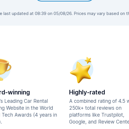
last updated at 08:39 on 05/08/26. Prices may vary based on the
d-winning
Highly-rated
's Leading Car Rental
A combined rating of 4.5 
ng Website in the World
250k+ total reviews on
l Tech Awards (4 years in
platforms like Trustpilot,
.
Google, and Review Cente