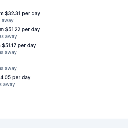
om $32.31 per day
s away
om $51.22 per day
es away
 $51.17 per day
es away
es away
4.05 per day
es away