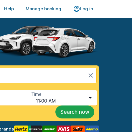
Help
Manage booking
Log in
Time
11:00 AM
Search now
brands