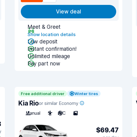
View deal
Meet & Greet
Show location details
Low deposit
Instant confirmation!
Unlimited mileage
Pay part now
Free additional driver
Winter tires
Kia Rio
or similar Economy
Manual
5
A/C
5
8
$69.47
y