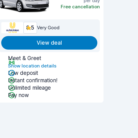
per day
Free cancellation
8.5
Very Good
View deal
Meet & Greet
Show location details
Low deposit
Instant confirmation!
Unlimited mileage
Pay now