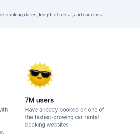
 booking dates, length of rental, and car class.
7M users
with
Have already booked on one of
the fastest-growing car rental
booking websites.
r.