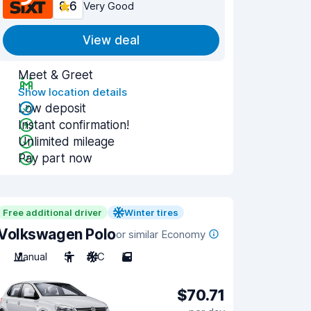
8.6
Very Good
View deal
Meet & Greet
Show location details
Low deposit
Instant confirmation!
Unlimited mileage
Pay part now
Free additional driver
Winter tires
Volkswagen Polo
or similar Economy
Manual
5
A/C
5
$70.71