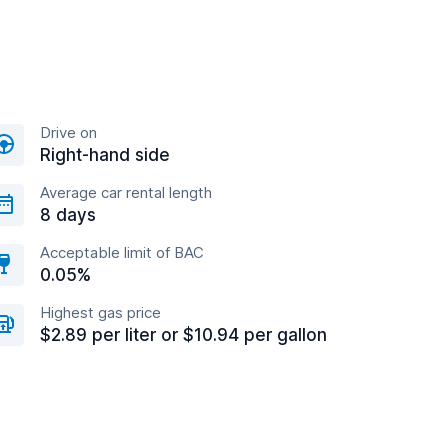
Drive on
Right-hand side
Average car rental length
8 days
Acceptable limit of BAC
0.05%
Highest gas price
$2.89 per liter or $10.94 per gallon