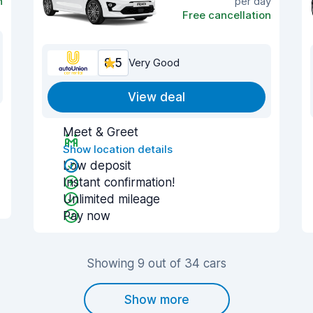
n
per day
Free cancellation
8.5
Very Good
View deal
Meet & Greet
Show location details
Low deposit
Instant confirmation!
Unlimited mileage
Pay now
Showing 9 out of 34 cars
Show more