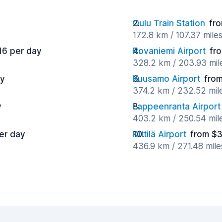
Oulu Train Station
fr
172.8 km / 107.37 mile
16 per day
Rovaniemi Airport
fr
328.2 km / 203.93 mil
ay
Kuusamo Airport
from
374.2 km / 232.52 mil
y
Lappeenranta Airport
403.2 km / 250.54 mil
er day
Kittilä Airport
from $3
436.9 km / 271.48 mil