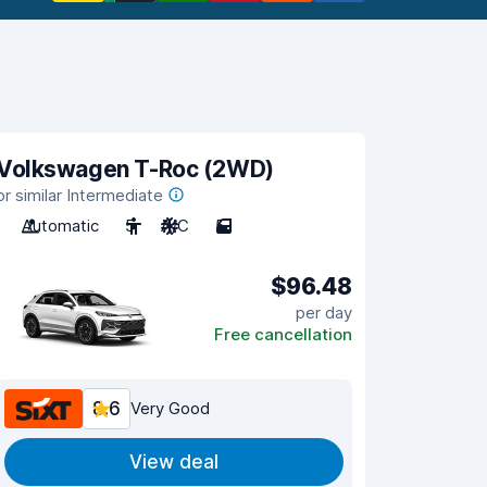
Volkswagen T-Roc (2WD)
or similar Intermediate
Automatic
5
A/C
5
$96.48
per day
Free cancellation
8.6
Very Good
View deal