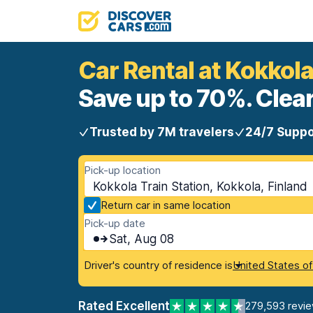
Car Rental at Kokkola
Save up to 70%. Clear
Trusted by 7M travelers
24/7 Suppo
Pick-up location
Kokkola Train Station, Kokkola, Finland
Return car in same location
Pick-up date
Sat, Aug 08
Driver's country of residence is
United States o
Rated Excellent
279,593 revi