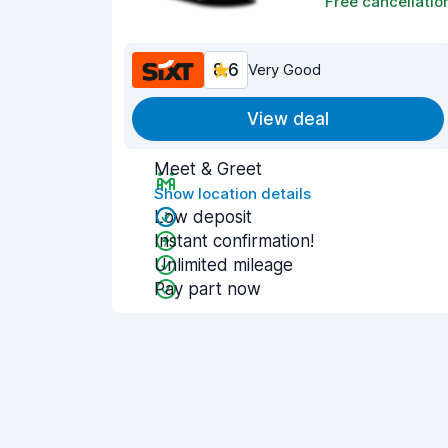
Free cancellatio
8.6
Very Good
View deal
Meet & Greet
Show location details
Low deposit
Instant confirmation!
Unlimited mileage
Pay part now