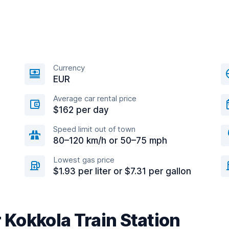
Currency
EUR
Average car rental price
$162 per day
Speed limit out of town
80–120 km/h or 50–75 mph
Lowest gas price
$1.93 per liter or $7.31 per gallon
r Kokkola Train Station