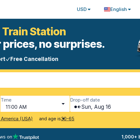
USD
English
 Train Station
 prices, no surprises.
rt
Free Cancellation
Time
Drop-off date
11:00 AM
Sun, Aug 16
and age is
f America (USA)
30-65
ews on
1,000+ 