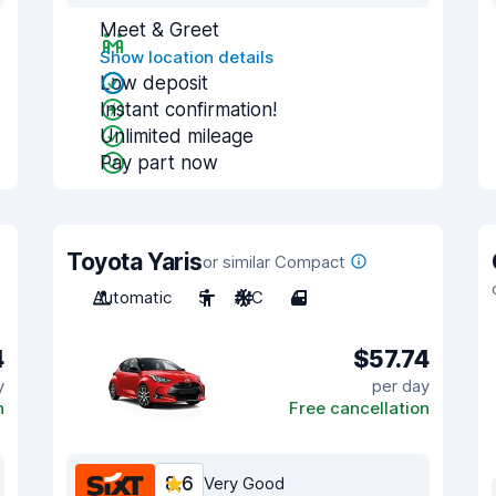
Meet & Greet
Show location details
Low deposit
Instant confirmation!
Unlimited mileage
Pay part now
Toyota Yaris
or similar Compact
Automatic
5
A/C
4
4
$57.74
y
per day
n
Free cancellation
8.6
Very Good