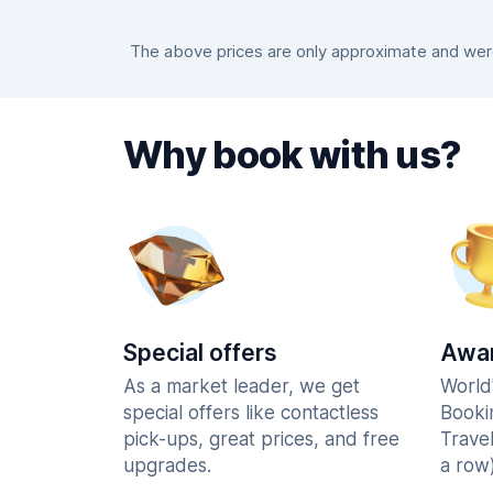
The above prices are only approximate and were 
Why book with us?
Special offers
Awar
As a market leader, we get
World
special offers like contactless
Booki
pick-ups, great prices, and free
Trave
upgrades.
a row)