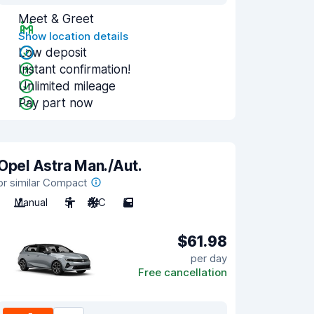
Meet & Greet
Show location details
Low deposit
Instant confirmation!
Unlimited mileage
Pay part now
Opel Astra Man./Aut.
or similar Compact
Manual
5
A/C
5
$61.98
per day
Free cancellation