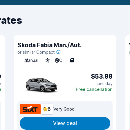
rates
Skoda Fabia Man./Aut.
or similar Compact
Manual
5
A/C
5
9
$53.88
y
per day
n
Free cancellation
8.6
Very Good
View deal