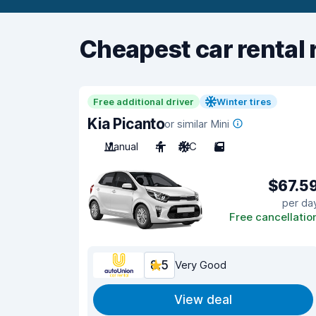
Cheapest car rental 
Free additional driver
Winter tires
Kia Picanto
or similar Mini
Manual
4
A/C
5
$67.5
per da
Free cancellatio
8.5
Very Good
View deal