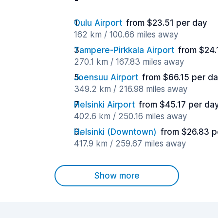
Oulu Airport
from $23.51 per day
162 km / 100.66 miles away
Tampere-Pirkkala Airport
from $24.
270.1 km / 167.83 miles away
Joensuu Airport
from $66.15 per d
349.2 km / 216.98 miles away
Helsinki Airport
from $45.17 per da
402.6 km / 250.16 miles away
Helsinki (Downtown)
from $26.83 p
417.9 km / 259.67 miles away
Show more