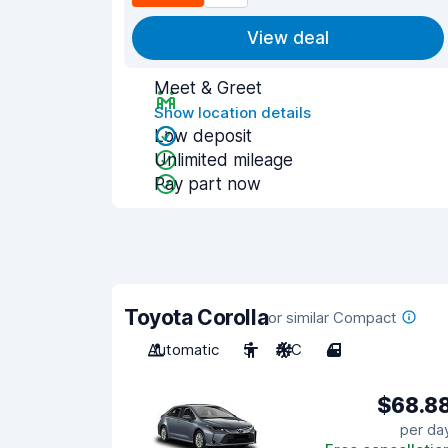
View deal
Meet & Greet
Show location details
Low deposit
Unlimited mileage
Pay part now
Toyota Corolla
or similar Compact
Automatic
5
A/C
4
$68.8
per da