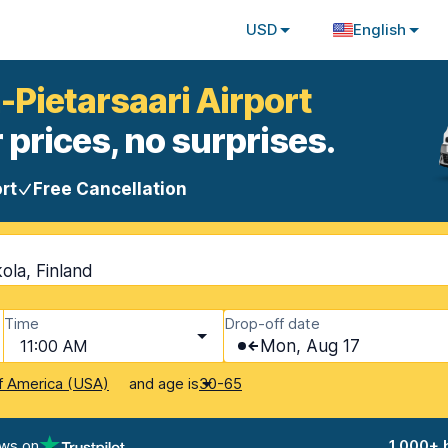
USD
English
-Pietarsaari Airport
 prices, no surprises.
rt
Free Cancellation
ola, Finland
Time
Drop-off date
11:00 AM
Mon, Aug 17
and age is
f America (USA)
30-65
ews on
1,000+ 