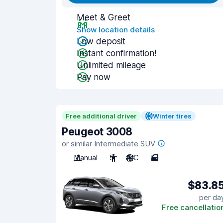
Meet & Greet
Show location details
Low deposit
Instant confirmation!
Unlimited mileage
Pay now
Free additional driver
Winter tires
Peugeot 3008
or similar Intermediate SUV
Manual
5
A/C
5
$83.8
per da
Free cancellatio