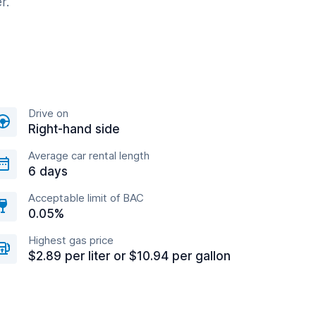
r.
Drive on
Right-hand side
Average car rental length
6 days
Acceptable limit of BAC
0.05%
Highest gas price
$2.89 per liter or $10.94 per gallon