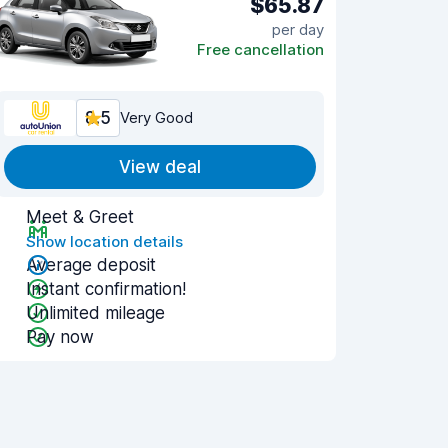
$65.87
per day
Free cancellation
8.5
Very Good
View deal
Meet & Greet
Show location details
Average deposit
Instant confirmation!
Unlimited mileage
Pay now