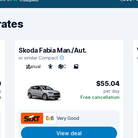
rates
Skoda Fabia Man./Aut.
or similar Compact
Manual
5
A/C
5
9
$55.04
y
per day
n
Free cancellation
8.6
Very Good
View deal