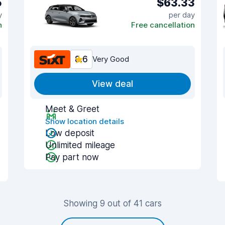
5
$63.33
y
per day
n
Free cancellation
8.6
Very Good
View deal
Meet & Greet
Show location details
Low deposit
Unlimited mileage
Pay part now
Showing 9 out of 41 cars