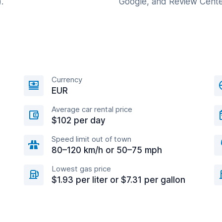
.
Google, and Review Cente
Currency
EUR
Average car rental price
$102 per day
Speed limit out of town
80–120 km/h or 50–75 mph
Lowest gas price
$1.93 per liter or $7.31 per gallon