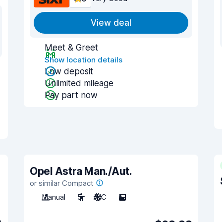
View deal
Meet & Greet
Show location details
Low deposit
Unlimited mileage
Pay part now
Opel Astra Man./Aut.
or similar Compact
Manual
5
A/C
5