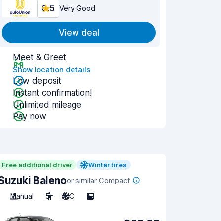
8.5
Very Good
View deal
Meet & Greet
Show location details
Low deposit
Instant confirmation!
Unlimited mileage
Pay now
Free additional driver
Winter tires
Suzuki Baleno
or similar Compact
Manual
5
A/C
5