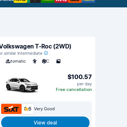
Volkswagen T-Roc (2WD)
or similar Intermediate
Automatic
5
A/C
5
$100.57
per day
Free cancellation
8.6
Very Good
View deal