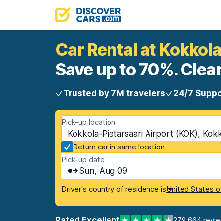
Car Rental at Kokkola
Save up to 70%. Clear
Trusted by 7M travelers
24/7 Suppo
Pick-up location
Kokkola-Pietarsaari Airport (KOK), Kokk
Return car in same location
Pick-up date
Sun, Aug 09
Driver's country of residence is
United States o
Rated Excellent
279,664 revi