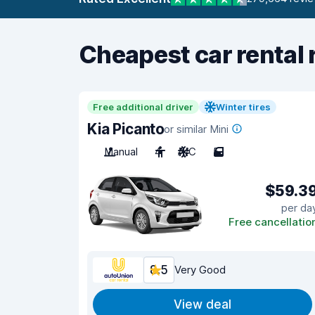
Cheapest car rental 
Free additional driver
Winter tires
Kia Picanto
or similar Mini
Manual
4
A/C
5
$59.3
per da
Free cancellatio
8.5
Very Good
View deal