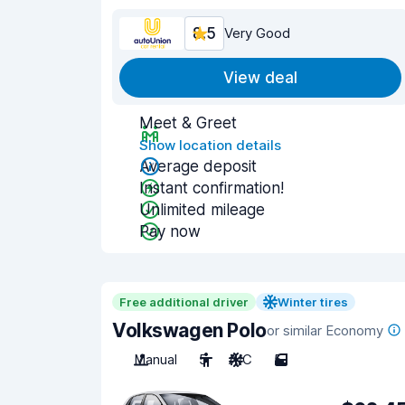
8.5
Very Good
View deal
Meet & Greet
Show location details
Average deposit
Instant confirmation!
Unlimited mileage
Pay now
Free additional driver
Winter tires
Volkswagen Polo
or similar Economy
Manual
5
A/C
5