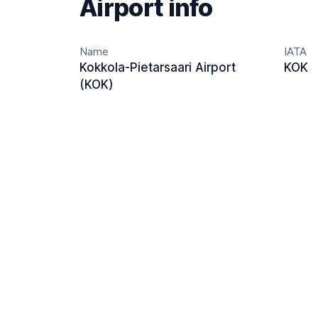
Airport info
Name
IATA
Kokkola-Pietarsaari Airport
KOK
(KOK)