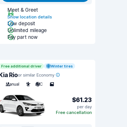
Meet & Greet
Show location details
Low deposit
Unlimited mileage
Pay part now
Free additional driver
Winter tires
Kia Rio
or similar Economy
Manual
5
A/C
5
$61.23
per day
Free cancellation