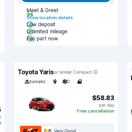
Meet & Greet
Show location details
Low deposit
Unlimited mileage
Pay part now
Toyota Yaris
or similar Compact
Automatic
5
A/C
4
$58.83
per day
5
Free cancellation
y
n
8.6
Very Good