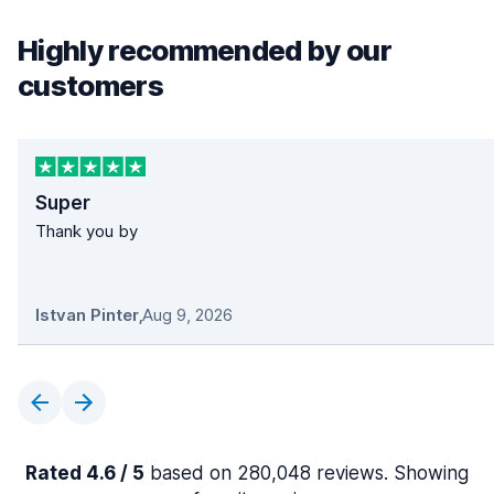
Highly recommended by our
customers
Super
Thank you by
Istvan Pinter
,
Aug 9, 2026
Rated 4.6 / 5
based on 280,048 reviews. Showing