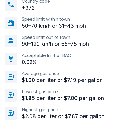
Country code
+372
Speed limit within town
50–70 km/h or 31–43 mph
Speed limit out of town
90–120 km/h or 56–75 mph
Acceptable limit of BAC
0.02%
Average gas price
$1.90 per liter or $7.19 per gallon
Lowest gas price
$1.85 per liter or $7.00 per gallon
Highest gas price
$2.08 per liter or $7.87 per gallon