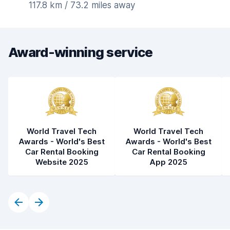
117.8 km / 73.2 miles away
Award-winning service
World Travel Tech
World Travel Tech
Awards - World's Best
Awards - World's Best
Car Rental Booking
Car Rental Booking
Website 2025
App 2025