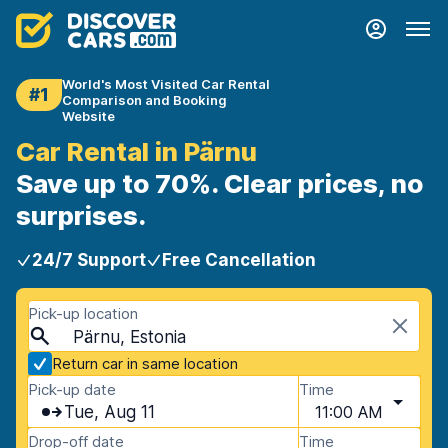
World's Most Visited Car Rental
#1
Comparison and Booking
Website
Car Rental in Pärnu
Save up to 70%. Clear prices, no
surprises.
24/7 Support
Free Cancellation
Pick-up location
Pärnu, Estonia
Return car in same location
Pick-up date
Time
Tue, Aug 11
11:00 AM
Drop-off date
Time