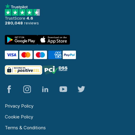
TrustScore
4.6
280,048
reviews
Privacy Policy
Cookie Policy
Terms & Conditions