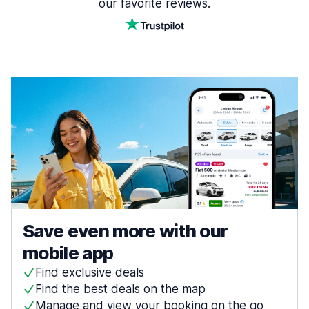
our favorite reviews.
Save even more with our
mobile app
Find exclusive deals
Find the best deals on the map
Manage and view your booking on the go