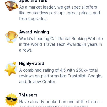
Special offers
As a market leader, we get special offers
like contactless pick-ups, great prices, and
free upgrades.
Award-winning
World's Leading Car Rental Booking Website
in the World Travel Tech Awards (4 years in
a row).
Highly-rated
A combined rating of 4.5 with 250k+ total
reviews on platforms like Trustpilot, Google,
and Review Center.
7M users
Have already booked on one of the fastest-