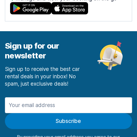
Sign up for our
newsletter
Sign up to receive the best car
rental deals in your inbox! No
spam, just exclusive deals!
Subscribe
By providing your email address you agree to our