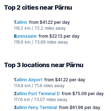
Top 2 cities near Pärnu
Tallinn
from $41.22 per day
116.2 km / 72.2 miles away
Kuressaare
from $22.13 per day
118.6 km / 73.69 miles away
Top 3 locations near Pärnu
Tallinn Airport
from $41.22 per day
114.9 km / 71.4 miles away
Tallinn Port Terminal D
from $75.09 per day
117.6 km / 73.07 miles away
Tallinn Ferry Terminal
from $61.98 per day