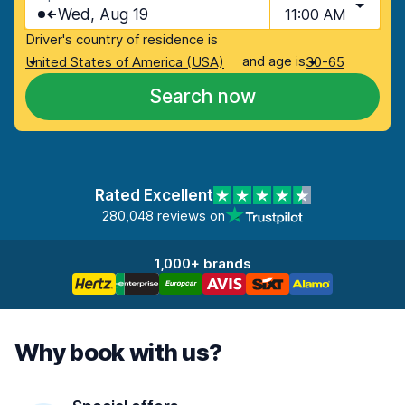
Wed, Aug 19
11:00 AM
Driver's country of residence is
and age is
United States of America (USA)
30-65
Search now
Rated Excellent
280,048 reviews on
1,000+ brands
Why book with us?