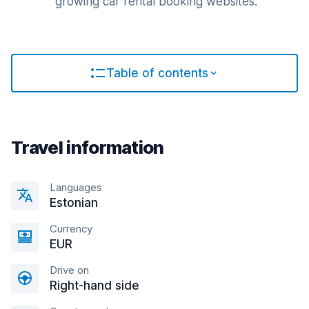
growing car rental booking websites.
Table of contents
Travel information
Languages
Estonian
Currency
EUR
Drive on
Right-hand side