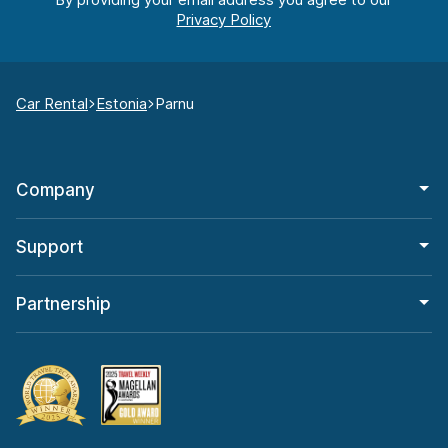
Car Rental
Estonia
Parnu
Company
Support
Partnership