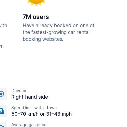
7M users
with
Have already booked on one of
the fastest-growing car rental
booking websites.
r.
Drive on
Right-hand side
Speed limit within town
50–70 km/h or 31–43 mph
Average gas price