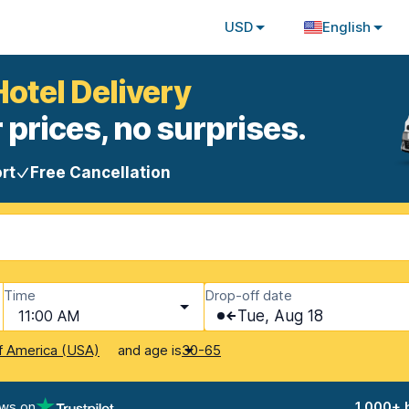
USD
English
Hotel Delivery
 prices, no surprises.
rt
Free Cancellation
Time
Drop-off date
11:00 AM
Tue, Aug 18
and age is
f America (USA)
30-65
ews on
1,000+ 