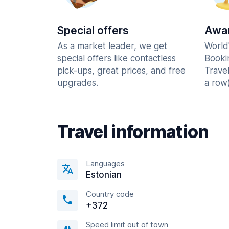
Special offers
Awar
As a market leader, we get
World
special offers like contactless
Booki
pick-ups, great prices, and free
Trave
upgrades.
a row)
Travel information
Languages
Estonian
Country code
+372
Speed limit out of town