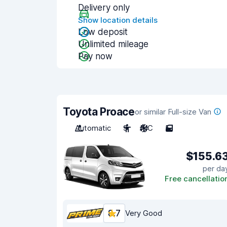
Delivery only
Show location details
Low deposit
Unlimited mileage
Pay now
Toyota Proace
or similar Full-size Van
Automatic
9
A/C
5
$155.6
per da
Free cancellatio
8.7
Very Good