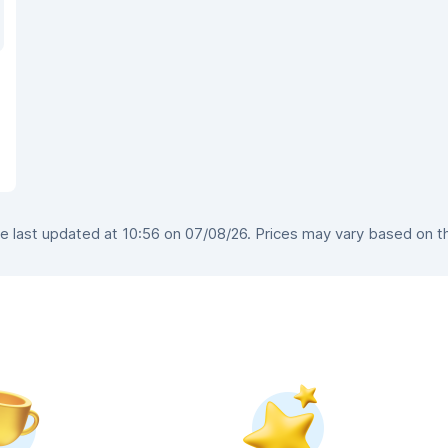
 last updated at 10:56 on 07/08/26. Prices may vary based on the 