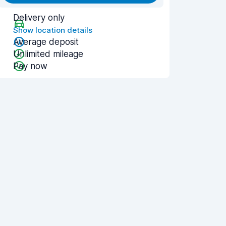
Delivery only
Show location details
Average deposit
Unlimited mileage
Pay now