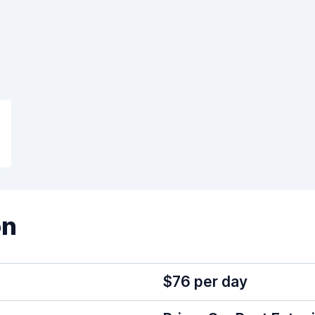
on
$76 per day