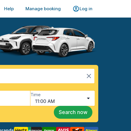
Help
Manage booking
Log in
Time
11:00 AM
Search now
brands