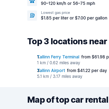
90–120 km/h or 56–75 mph
Lowest gas price
$1.85 per liter or $7.00 per gallon
Top 3 locations near 
Tallinn Ferry Terminal
from $61.98 
1 km / 0.62 miles away
Tallinn Airport
from $41.22 per day
5.1 km / 3.17 miles away
Map of top car rental