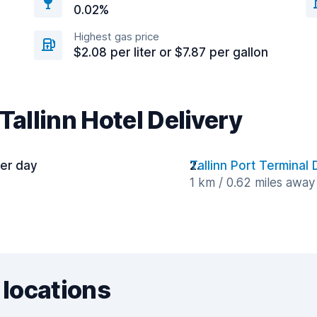
0.02%
Highest gas price
$2.08 per liter or $7.87 per gallon
Tallinn Hotel Delivery
per day
Tallinn Port Terminal 
1 km / 0.62 miles away
 locations