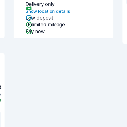
Delivery only
Show location details
Low deposit
Unlimited mileage
Pay now
3
y
n