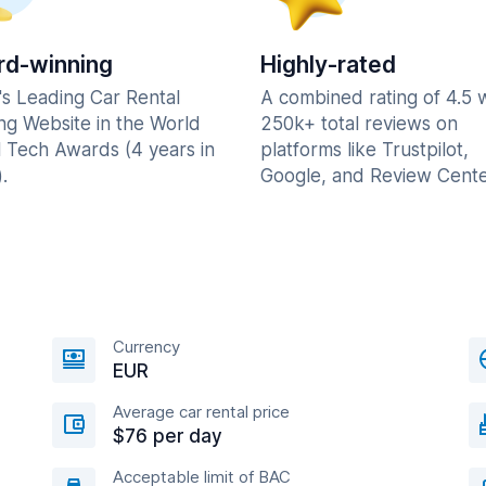
d-winning
Highly-rated
's Leading Car Rental
A combined rating of 4.5 
ng Website in the World
250k+ total reviews on
l Tech Awards (4 years in
platforms like Trustpilot,
.
Google, and Review Cente
Currency
EUR
Average car rental price
$76 per day
Acceptable limit of BAC