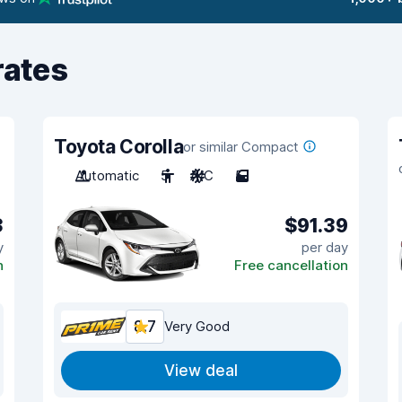
rates
Toyota Corolla
or similar Compact
Automatic
5
A/C
5
3
$91.39
y
per day
n
Free cancellation
8.7
Very Good
View deal