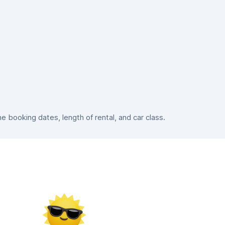
booking dates, length of rental, and car class.