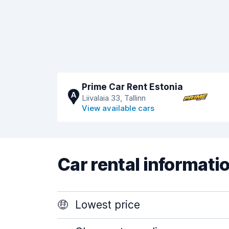
Prime Car Rent Estonia
A
Liivalaia 33, Tallinn
View available cars
Car rental informati
🤑
Lowest price