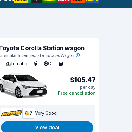
Toyota Corolla Station wagon
or similar Intermediate Estate/Wagon
Automatic
5
A/C
5
$105.47
per day
Free cancellation
8.7
Very Good
View deal