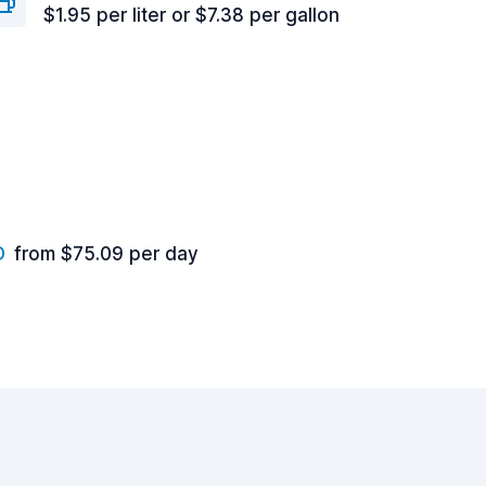
$1.95 per liter or $7.38 per gallon
D
from $75.09 per day