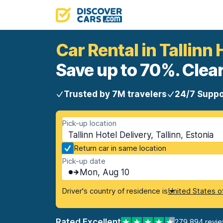
Car Rental in Tallinn 
Save up to 70%. Clear
Trusted by 7M travelers
24/7 Suppo
Pick-up location
Tallinn Hotel Delivery, Tallinn, Estonia
Return car in same location
Pick-up date
Mon, Aug 10
Driver's country of residence is
United States o
Rated Excellent
279,894 revi