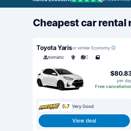
Cheapest car rental 
Toyota Yaris
or similar Economy
Automatic
5
A/C
5
$80.8
per da
Free cancellatio
8.7
Very Good
View deal