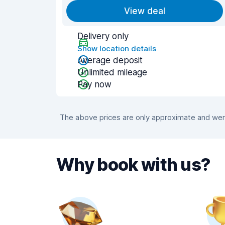
View deal
Delivery only
Show location details
Average deposit
Unlimited mileage
Pay now
The above prices are only approximate and were
Why book with us?