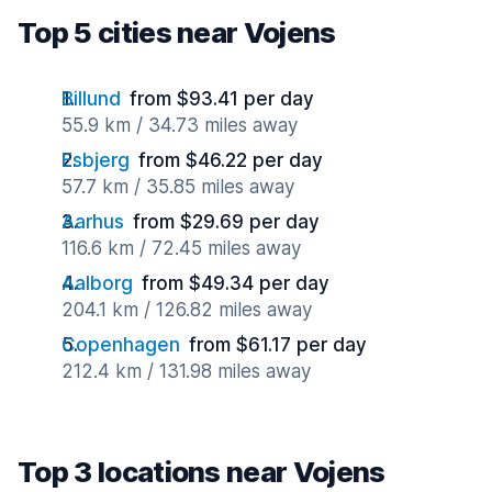
Top 5 cities near Vojens
Billund
from $93.41 per day
55.9 km / 34.73 miles away
Esbjerg
from $46.22 per day
57.7 km / 35.85 miles away
Aarhus
from $29.69 per day
116.6 km / 72.45 miles away
Aalborg
from $49.34 per day
204.1 km / 126.82 miles away
Copenhagen
from $61.17 per day
212.4 km / 131.98 miles away
Top 3 locations near Vojens