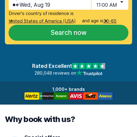
Wed, Aug 19
11:00 AM
Driver's country of residence is
and age is
United States of America (USA)
30-65
Search now
Rated Excellent
280,048 reviews on
1,000+ brands
Why book with us?