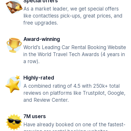
Special offers
As a market leader, we get special offers
like contactless pick-ups, great prices, and
free upgrades.
Award-winning
World's Leading Car Rental Booking Website
in the World Travel Tech Awards (4 years in
a row).
Highly-rated
A combined rating of 4.5 with 250k+ total
reviews on platforms like Trustpilot, Google,
and Review Center.
7M users
Have already booked on one of the fastest-