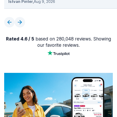
Istvan Pinter
,
Aug 9, 2026
Rated 4.6 / 5
based on 280,048 reviews. Showing
our favorite reviews.