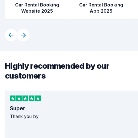
Car Rental Booking
Car Rental Booking
Website 2025
App 2025
Highly recommended by our
customers
Super
Thank you by