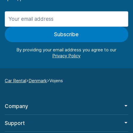
Subscribe
By providing your email address you agree to our
Car Rental
Denmark
Vojens
Company
Support