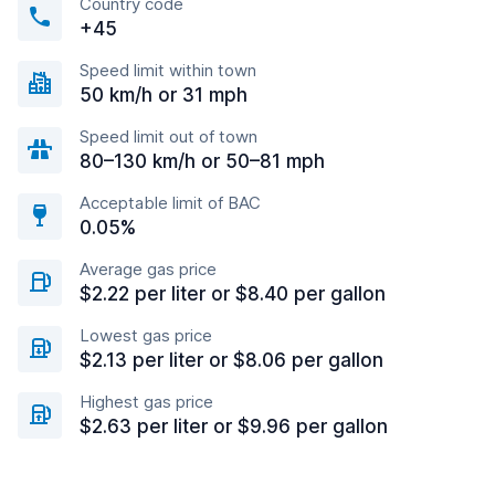
Country code
+45
Speed limit within town
50 km/h or 31 mph
Speed limit out of town
80–130 km/h or 50–81 mph
Acceptable limit of BAC
0.05%
Average gas price
$2.22 per liter or $8.40 per gallon
Lowest gas price
$2.13 per liter or $8.06 per gallon
Highest gas price
$2.63 per liter or $9.96 per gallon