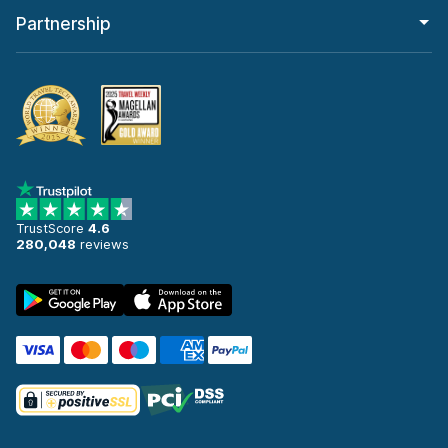
Partnership
TrustScore
4.6
280,048
reviews