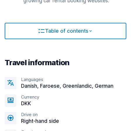
growing car rental booking websites.
Table of contents
Travel information
Languages
Danish, Faroese, Greenlandic, German
Currency
DKK
Drive on
Right-hand side