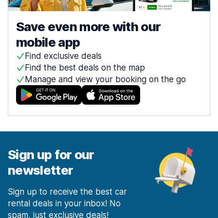
Save even more with our
mobile app
Find exclusive deals
Find the best deals on the map
Manage and view your booking on the go
Sign up for our
newsletter
Sign up to receive the best car
rental deals in your inbox! No
spam, just exclusive deals!