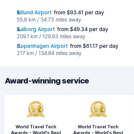
Billund Airport
from $93.41 per day
55.9 km / 34.73 miles away
Aalborg Airport
from $49.34 per day
209.1 km / 129.93 miles away
Copenhagen Airport
from $61.17 per day
217 km / 134.84 miles away
Award-winning service
World Travel Tech
World Travel Tech
Awards - World's Best
Awards - World's Best