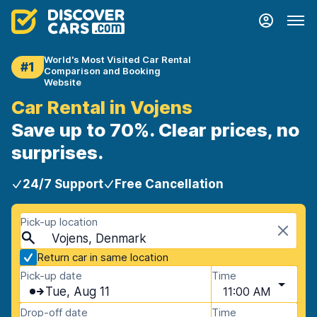
World's Most Visited Car Rental
#1
Comparison and Booking
Website
Car Rental in Vojens
Save up to 70%. Clear prices, no
surprises.
24/7 Support
Free Cancellation
Pick-up location
Vojens, Denmark
Return car in same location
Pick-up date
Time
Tue, Aug 11
11:00 AM
Drop-off date
Time