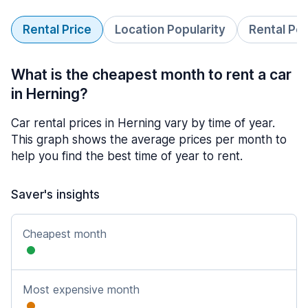
Rental Price
Location Popularity
Rental Pe
What is the cheapest month to rent a car
in Herning?
Car rental prices in Herning vary by time of year.
This graph shows the average prices per month to
help you find the best time of year to rent.
Saver's insights
Cheapest month
Most expensive month