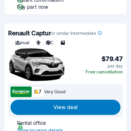
Instant confirmation!
Pay part now
Renault Captur
or similar Intermediate
Manual
5
A/C
5
$79.47
per day
Free cancellation
8.7
Very Good
View deal
Rental office
Show location details