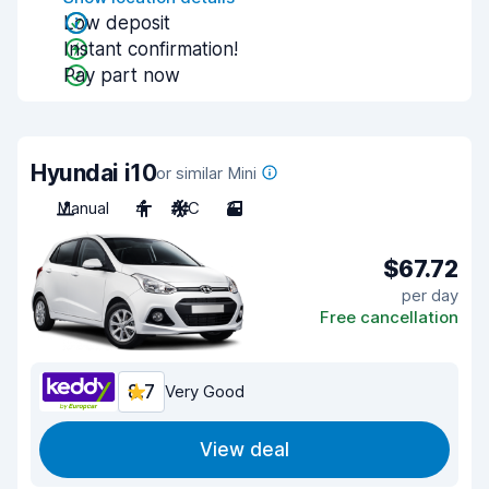
Low deposit
Instant confirmation!
Pay part now
Hyundai i10
or similar Mini
Manual
4
A/C
3
$67.72
per day
Free cancellation
8.7
Very Good
View deal