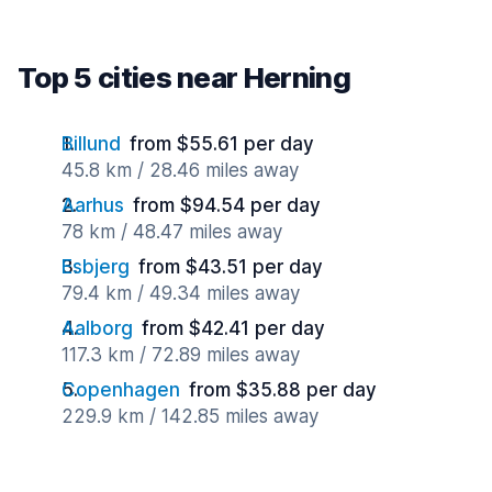
Top 5 cities near Herning
Billund
from $55.61 per day
45.8 km / 28.46 miles away
Aarhus
from $94.54 per day
78 km / 48.47 miles away
Esbjerg
from $43.51 per day
79.4 km / 49.34 miles away
Aalborg
from $42.41 per day
117.3 km / 72.89 miles away
Copenhagen
from $35.88 per day
229.9 km / 142.85 miles away