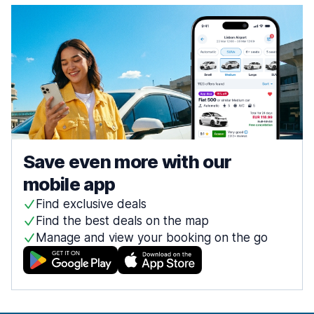
Save even more with our
mobile app
Find exclusive deals
Find the best deals on the map
Manage and view your booking on the go