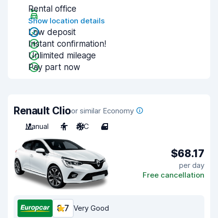
Rental office
Show location details
Low deposit
Instant confirmation!
Unlimited mileage
Pay part now
Renault Clio
or similar Economy
Manual
4
A/C
4
$68.17
per day
Free cancellation
8.7
Very Good