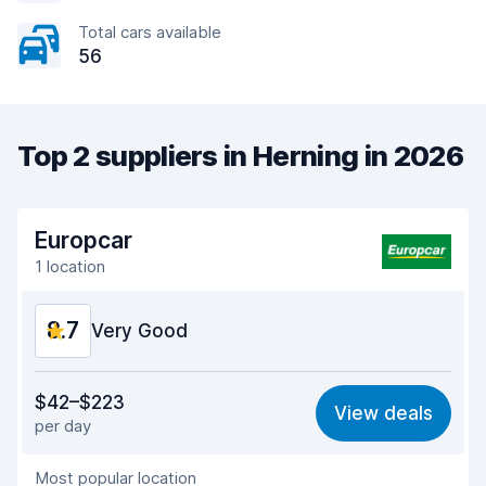
Total cars available
56
Top 2 suppliers in Herning in 2026
Europcar
1 location
8.7
Very Good
Value for money
8.9
$42–$223
View deals
per day
Ease of finding
8.2
Most popular location
Agent helpfulness
9.3