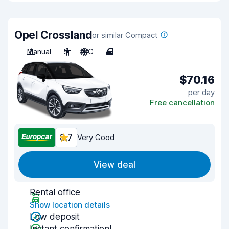
Opel Crossland
or similar Compact
Manual
5
A/C
4
$70.16
per day
Free cancellation
8.7
Very Good
View deal
Rental office
Show location details
Low deposit