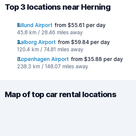
Top 3 locations near Herning
Billund Airport
from $55.61 per day
45.8 km / 28.46 miles away
Aalborg Airport
from $59.84 per day
120.4 km / 74.81 miles away
Copenhagen Airport
from $35.88 per day
238.3 km / 148.07 miles away
Map of top car rental locations