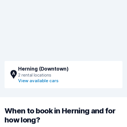
Herning (Downtown)
A
2 rental locations
View available cars
When to book in Herning and for
how long?