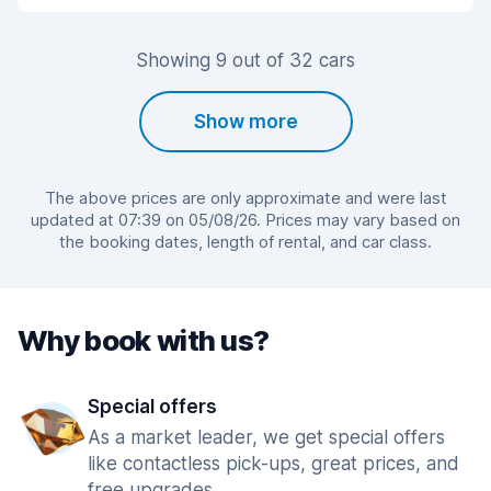
Showing 9 out of 32 cars
Show more
The above prices are only approximate and were last
updated at 07:39 on 05/08/26. Prices may vary based on
the booking dates, length of rental, and car class.
Why book with us?
Special offers
As a market leader, we get special offers
like contactless pick-ups, great prices, and
free upgrades.