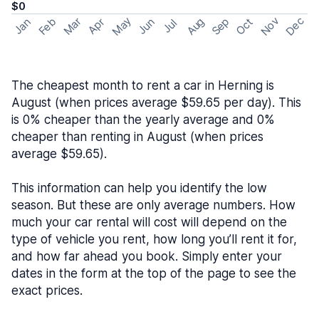
$0
May
Nov
Dec
Feb
Aug
Sep
Mar
Oct
Jan
Apr
Jun
Jul
The cheapest month to rent a car in Herning is
August (when prices average $59.65 per day). This
is 0% cheaper than the yearly average and 0%
cheaper than renting in August (when prices
average $59.65).
This information can help you identify the low
season. But these are only average numbers. How
much your car rental will cost will depend on the
type of vehicle you rent, how long you’ll rent it for,
and how far ahead you book. Simply enter your
dates in the form at the top of the page to see the
exact prices.