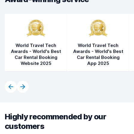
Car condition
8.9
World Travel Tech
World Travel Tech
Awards - World's Best
Awards - World's Best
Car Rental Booking
Car Rental Booking
Website 2025
App 2025
Highly recommended by our
customers