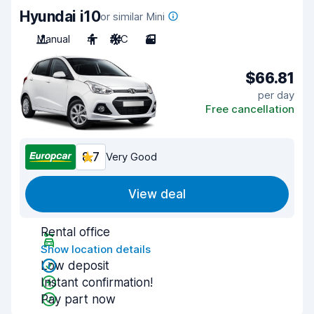
Hyundai i10
or similar Mini
Manual
4
A/C
3
$66.81
per day
Free cancellation
8.7
Very Good
View deal
Rental office
Show location details
Low deposit
Instant confirmation!
Pay part now