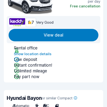
per day
Free cancellation
8.7
Very Good
View deal
Rental office
Show location details
Low deposit
Instant confirmation!
Unlimited mileage
Pay part now
Hyundai Bayon
or similar Compact
Automatic
5
A/C
4