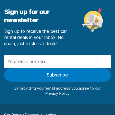
Sign up for our
newsletter
Sign up to receive the best car
rental deals in your inbox! No
spam, just exclusive deals!
Subscribe
By providing your email address you agree to our
Car Rental
Denmark
Herning