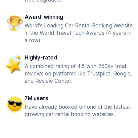
Award-winning
World's Leading Car Rental Booking Website
in the World Travel Tech Awards (4 years in
a row).
Highly-rated
A combined rating of 4.5 with 250k+ total
reviews on platforms like Trustpilot, Google,
and Review Center.
7M users
Have already booked on one of the fastest-
growing car rental booking websites.