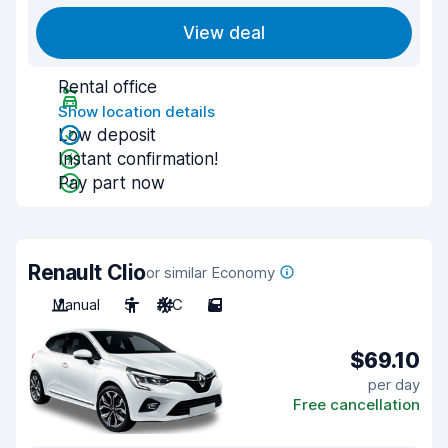
View deal
Rental office
Show location details
Low deposit
Instant confirmation!
Pay part now
Renault Clio
or similar Economy
Manual
5
A/C
5
$69.10
per day
Free cancellation