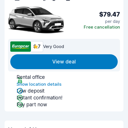
$79.47
per day
Free cancellation
8.7
Very Good
View deal
Rental office
Show location details
Low deposit
Instant confirmation!
Pay part now