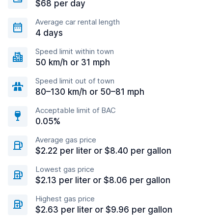
$68 per day
Average car rental length
4 days
Speed limit within town
50 km/h or 31 mph
Speed limit out of town
80–130 km/h or 50–81 mph
Acceptable limit of BAC
0.05%
Average gas price
$2.22 per liter or $8.40 per gallon
Lowest gas price
$2.13 per liter or $8.06 per gallon
Highest gas price
$2.63 per liter or $9.96 per gallon