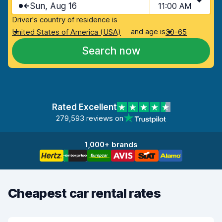
Sun, Aug 16
11:00 AM
Driver's country of residence is
and age is
United States of America (USA)
30-65
Search now
Rated Excellent
279,593 reviews on
1,000+ brands
Cheapest car rental rates