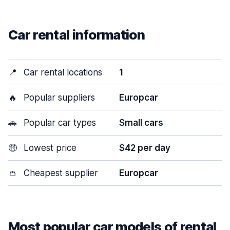
Car rental information
📍
Car rental locations
1
🔥
Popular suppliers
Europcar
🚗
Popular car types
Small cars
🤑
Lowest price
$42 per day
👛
Cheapest supplier
Europcar
Most popular car models of rental