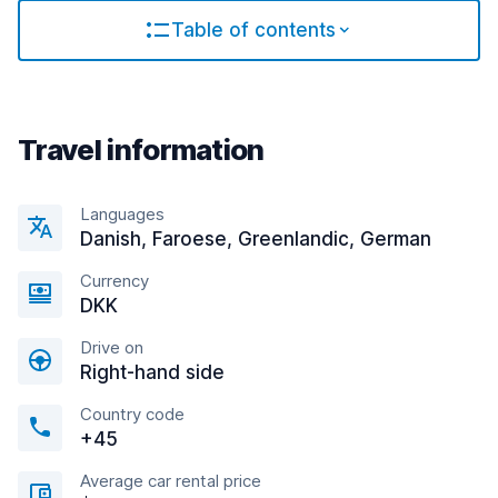
Table of contents
Travel information
Languages
Danish, Faroese, Greenlandic, German
Currency
DKK
Drive on
Right-hand side
Country code
+45
Average car rental price