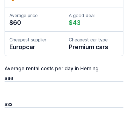
Average price
A good deal
$60
$43
Cheapest supplier
Cheapest car type
Europcar
Premium cars
Average rental costs per day in Herning
$66
$33