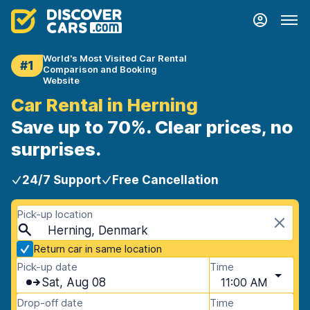
World's Most Visited Car Rental
#1
Comparison and Booking
Website
Car Rental in Herning
Save up to 70%. Clear prices, no
surprises.
24/7 Support
Free Cancellation
Pick-up location
Herning, Denmark
Return car in same location
Pick-up date
Time
Sat, Aug 08
11:00 AM
Drop-off date
Time