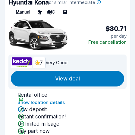
Hyundai Kona
or similar Intermediate
Manual
5
A/C
5
$80.71
per day
Free cancellation
8.7
Very Good
View deal
Rental office
Show location details
Low deposit
Instant confirmation!
Unlimited mileage
Pay part now