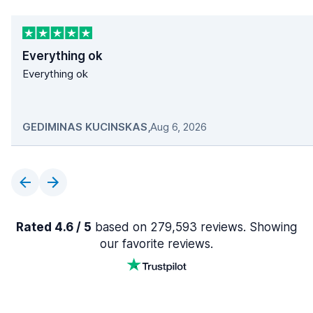
Everything ok
Everything ok
GEDIMINAS KUCINSKAS
,
Aug 6, 2026
Rated 4.6 / 5
based on 279,593 reviews. Showing
our favorite reviews.