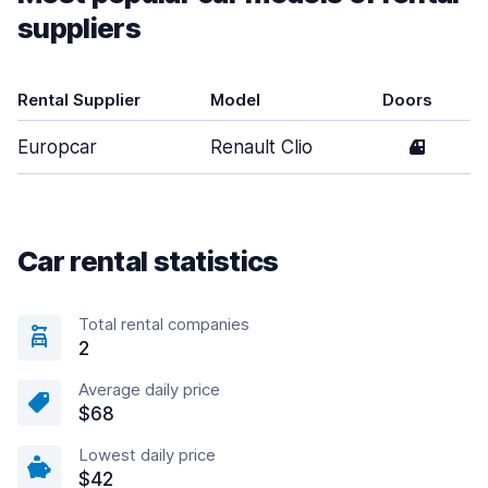
suppliers
Rental Supplier
Model
Doors
Europcar
Renault Clio
4
Car rental statistics
Total rental companies
2
Average daily price
$68
Lowest daily price
$42