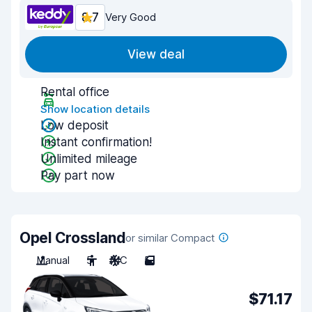
8.7
Very Good
View deal
Rental office
Show location details
Low deposit
Instant confirmation!
Unlimited mileage
Pay part now
Opel Crossland
or similar Compact
Manual
5
A/C
5
$71.17