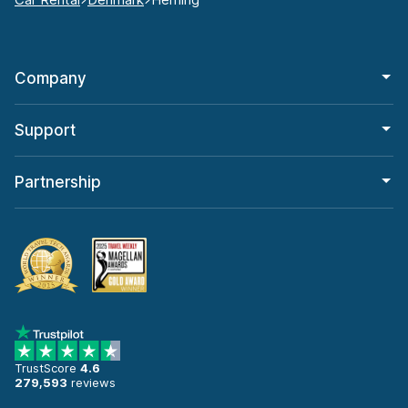
Company
Support
Partnership
TrustScore
4.6
279,593
reviews