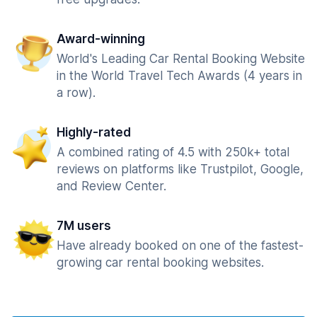
Award-winning
World's Leading Car Rental Booking Website
in the World Travel Tech Awards (4 years in
a row).
Highly-rated
A combined rating of 4.5 with 250k+ total
reviews on platforms like Trustpilot, Google,
and Review Center.
7M users
Have already booked on one of the fastest-
growing car rental booking websites.