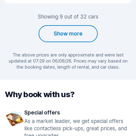
Showing 9 out of 32 cars
Show more
The above prices are only approximate and were last
updated at 07:29 on 06/08/26. Prices may vary based on
the booking dates, length of rental, and car class.
Why book with us?
Special offers
As a market leader, we get special offers
like contactless pick-ups, great prices, and
free upgrades.