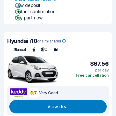
Low deposit
Instant confirmation!
Pay part now
Hyundai i10
or similar Mini
Manual
4
A/C
3
$67.56
per day
Free cancellation
8.7
Very Good
View deal