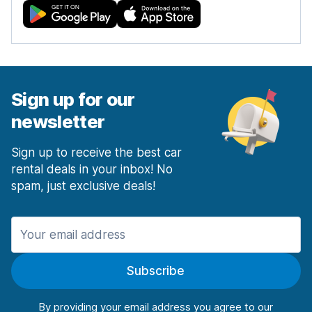
Sign up for our
newsletter
Sign up to receive the best car
rental deals in your inbox! No
spam, just exclusive deals!
Subscribe
By providing your email address you agree to our