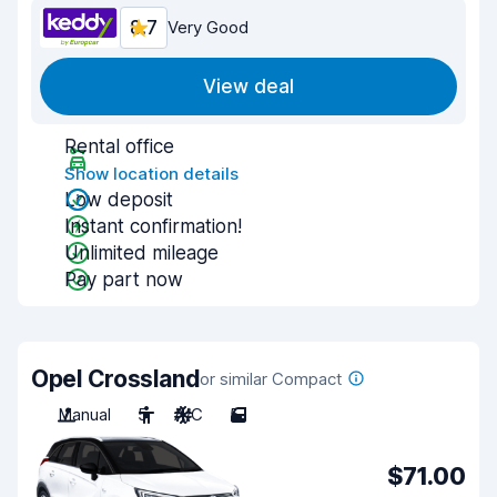
8.7
Very Good
View deal
Rental office
Show location details
Low deposit
Instant confirmation!
Unlimited mileage
Pay part now
Opel Crossland
or similar Compact
Manual
5
A/C
5
$71.00