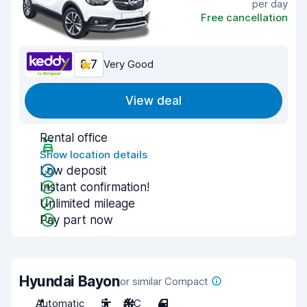
per day
Free cancellation
8.7
Very Good
View deal
Rental office
Show location details
Low deposit
Instant confirmation!
Unlimited mileage
Pay part now
Hyundai Bayon
or similar Compact
Automatic
5
A/C
4