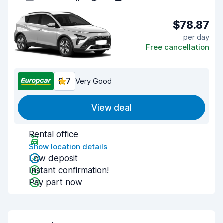
$78.87
per day
Free cancellation
8.7
Very Good
View deal
Rental office
Show location details
Low deposit
Instant confirmation!
Pay part now