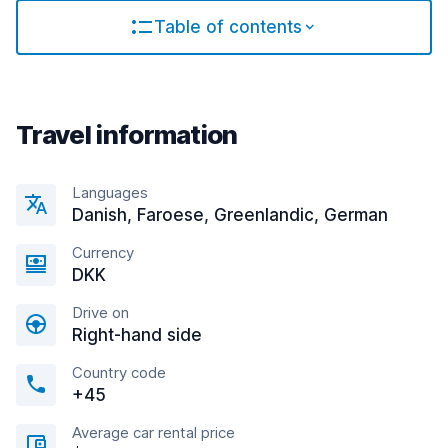
Table of contents
Travel information
Languages
Danish, Faroese, Greenlandic, German
Currency
DKK
Drive on
Right-hand side
Country code
+45
Average car rental price