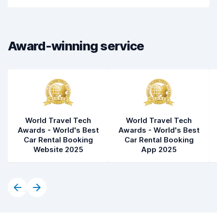
Pick-up speed
8.0
Drop-off speed
8.2
Award-winning service
Car cleanliness
9.0
Car condition
8.9
World Travel Tech
World Travel Tech
Awards - World's Best
Awards - World's Best
Car Rental Booking
Car Rental Booking
Website 2025
App 2025