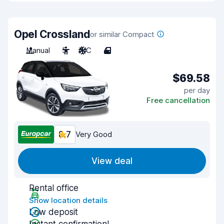
Opel Crossland
or similar Compact
Manual
5
A/C
4
$69.58
per day
Free cancellation
8.7
Very Good
View deal
Rental office
Show location details
Low deposit