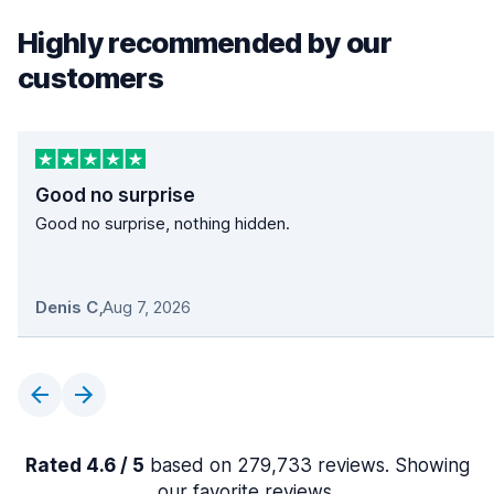
Highly recommended by our
customers
Good no surprise
Good no surprise, nothing hidden.
Denis C
,
Aug 7, 2026
Rated 4.6 / 5
based on 279,733 reviews. Showing
our favorite reviews.