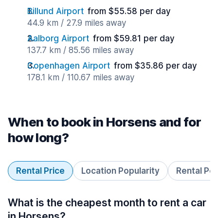
Billund Airport
from $55.58 per day
44.9 km / 27.9 miles away
Aalborg Airport
from $59.81 per day
137.7 km / 85.56 miles away
Copenhagen Airport
from $35.86 per day
178.1 km / 110.67 miles away
When to book in Horsens and for
how long?
Rental Price
Location Popularity
Rental Pe
What is the cheapest month to rent a car
in Horsens?