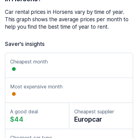
Car rental prices in Horsens vary by time of year.
This graph shows the average prices per month to
help you find the best time of year to rent.
Saver's insights
Cheapest month
Most expensive month
A good deal
Cheapest supplier
$44
Europcar
Cheapest car type