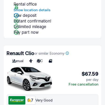
Rental office
Show location details
Low deposit
Instant confirmation!
Unlimited mileage
Pay part now
Renault Clio
or similar Economy
Manual
4
A/C
4
$67.59
per day
Free cancellation
8.7
Very Good