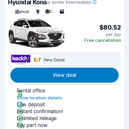
Hyundai Kona
or similar Intermediate
Manual
5
A/C
5
$80.52
per day
Free cancellation
8.7
Very Good
View deal
Rental office
Show location details
Low deposit
Instant confirmation!
Unlimited mileage
Pay part now