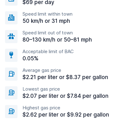
$69 per day
Speed limit within town
50 km/h or 31 mph
Speed limit out of town
80–130 km/h or 50–81 mph
Acceptable limit of BAC
0.05%
Average gas price
$2.21 per liter or $8.37 per gallon
Lowest gas price
$2.07 per liter or $7.84 per gallon
Highest gas price
$2.62 per liter or $9.92 per gallon