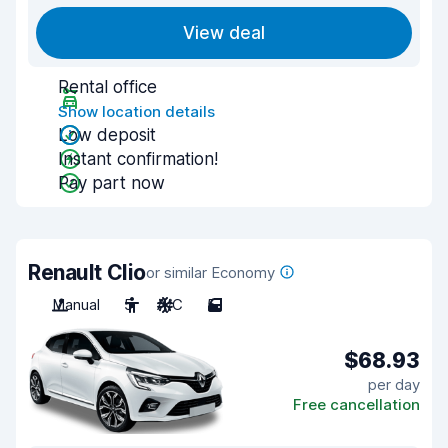
View deal
Rental office
Show location details
Low deposit
Instant confirmation!
Pay part now
Renault Clio
or similar Economy
Manual
5
A/C
5
$68.93
per day
Free cancellation