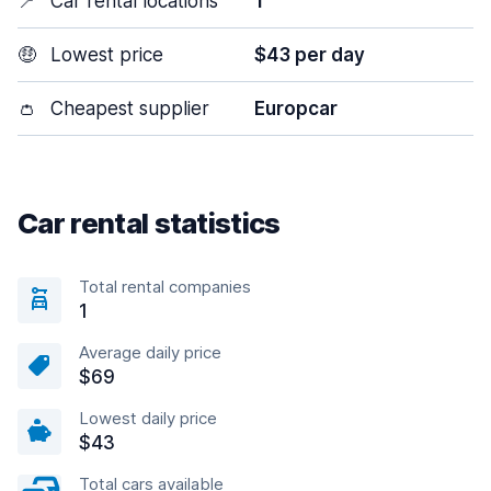
📍
Car rental locations
1
🤑
Lowest price
$43 per day
👛
Cheapest supplier
Europcar
Car rental statistics
Total rental companies
1
Average daily price
$69
Lowest daily price
$43
Total cars available