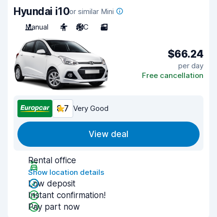
Hyundai i10
or similar Mini
Manual
4
A/C
3
$66.24
per day
Free cancellation
8.7
Very Good
View deal
Rental office
Show location details
Low deposit
Instant confirmation!
Pay part now