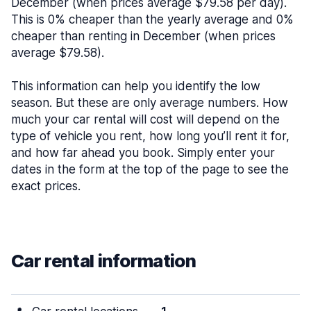
December (when prices average $79.58 per day).
This is 0% cheaper than the yearly average and 0%
cheaper than renting in December (when prices
average $79.58).
This information can help you identify the low
season. But these are only average numbers. How
much your car rental will cost will depend on the
type of vehicle you rent, how long you’ll rent it for,
and how far ahead you book. Simply enter your
dates in the form at the top of the page to see the
exact prices.
Car rental information