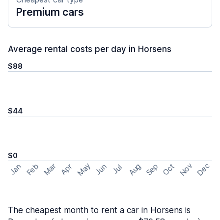
Premium cars
Average rental costs per day in Horsens
$88
$44
$0
May
Nov
Dec
Feb
Aug
Sep
Mar
Oct
Jan
Apr
Jun
Jul
The cheapest month to rent a car in Horsens is