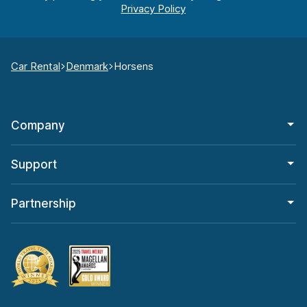
Car Rental
Denmark
Horsens
Company
Support
Partnership