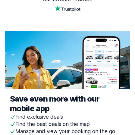
Save even more with our
mobile app
Find exclusive deals
Find the best deals on the map
Manage and view your booking on the go