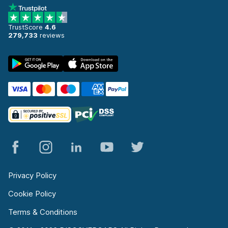
TrustScore
4.6
279,733
reviews
Privacy Policy
Cookie Policy
Terms & Conditions