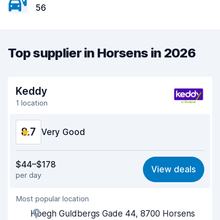
56
Top supplier in Horsens in 2026
Keddy
1 location
8.7
Very Good
Value for money
9.0
$44–$178
View deals
per day
Ease of finding
8.2
Most popular location
Agent helpfulness
9.3
Hoegh Guldbergs Gade 44, 8700 Horsens