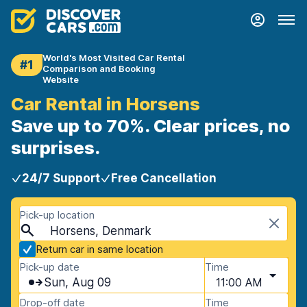
World's Most Visited Car Rental
#1
Comparison and Booking
Website
Car Rental in Horsens
Save up to 70%. Clear prices, no
surprises.
24/7 Support
Free Cancellation
Pick-up location
Horsens, Denmark
Return car in same location
Pick-up date
Time
Sun, Aug 09
11:00 AM
Drop-off date
Time