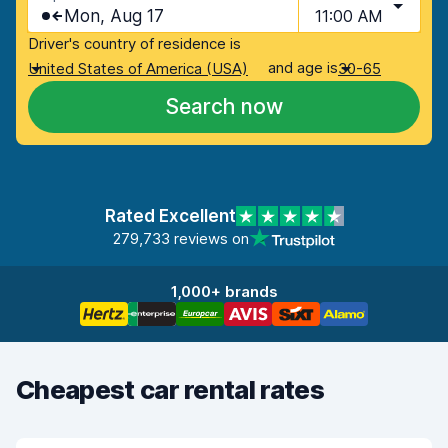
Mon, Aug 17
11:00 AM
Driver's country of residence is
and age is
United States of America (USA)
30-65
Search now
Rated Excellent
279,733 reviews on
1,000+ brands
Cheapest car rental rates