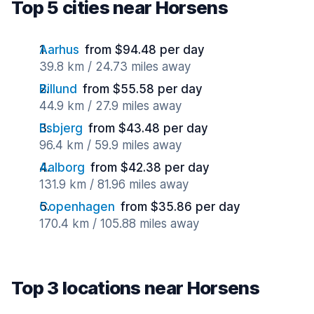
Top 5 cities near Horsens
Aarhus
from $94.48 per day
39.8 km / 24.73 miles away
Billund
from $55.58 per day
44.9 km / 27.9 miles away
Esbjerg
from $43.48 per day
96.4 km / 59.9 miles away
Aalborg
from $42.38 per day
131.9 km / 81.96 miles away
Copenhagen
from $35.86 per day
170.4 km / 105.88 miles away
Top 3 locations near Horsens