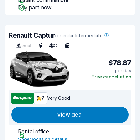
Instant confirmation!
Pay part now
Renault Captur
or similar Intermediate
Manual
5
A/C
5
$78.87
per day
Free cancellation
8.7
Very Good
View deal
Rental office
Show location details