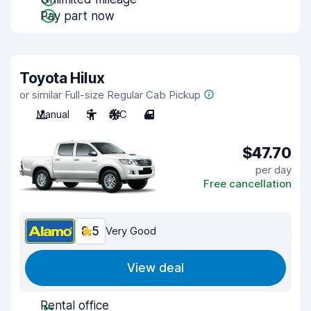
Pay part now
Toyota Hilux
or similar Full-size Regular Cab Pickup
Manual
5
A/C
4
$47.70
per day
Free cancellation
8.5
Very Good
View deal
Rental office