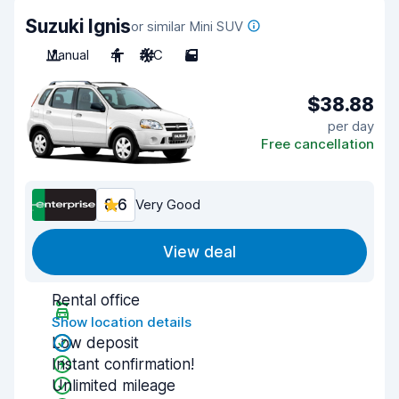
Suzuki Ignis
or similar Mini SUV
Manual
4
A/C
5
$38.88
per day
Free cancellation
8.6
Very Good
View deal
Rental office
Show location details
Low deposit
Instant confirmation!
Unlimited mileage