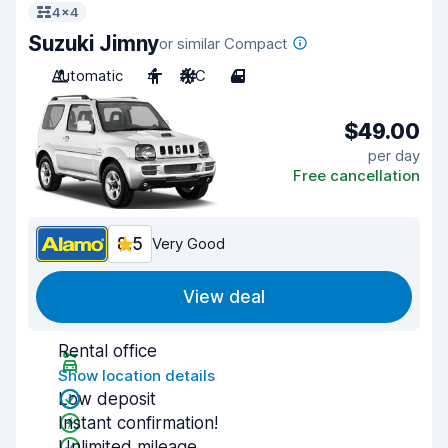
4x4
Suzuki Jimny
or similar Compact
Automatic
4
A/C
4
$49.00
per day
Free cancellation
8.5
Very Good
View deal
Rental office
Show location details
Low deposit
Instant confirmation!
Unlimited mileage