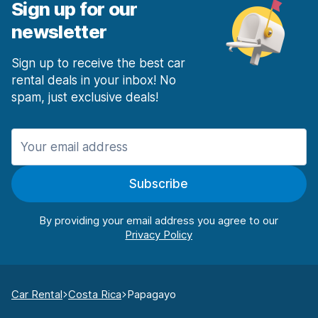
Sign up for our
newsletter
Sign up to receive the best car
rental deals in your inbox! No
spam, just exclusive deals!
Subscribe
By providing your email address you agree to our
Car Rental
Costa Rica
Papagayo