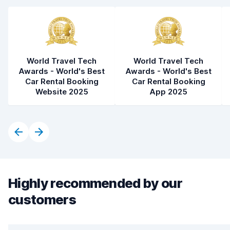
World Travel Tech
World Travel Tech
Awards - World's Best
Awards - World's Best
Car Rental Booking
Car Rental Booking
Website 2025
App 2025
Highly recommended by our
customers