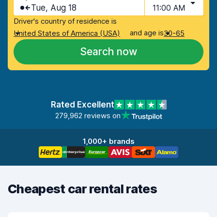
Tue, Aug 18
11:00 AM
Driver's country of residence is
and age is
United States of America (USA)
30-65
Search now
Rated Excellent
279,962 reviews on
1,000+ brands
Cheapest car rental rates