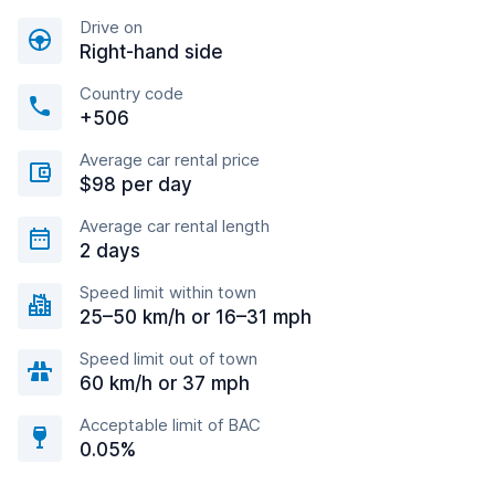
Drive on
Right-hand side
Country code
+506
Average car rental price
$98 per day
Average car rental length
2 days
Speed limit within town
25–50 km/h or 16–31 mph
Speed limit out of town
60 km/h or 37 mph
Acceptable limit of BAC
0.05%