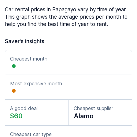
Car rental prices in Papagayo vary by time of year.
This graph shows the average prices per month to
help you find the best time of year to rent.
Saver's insights
Cheapest month
Most expensive month
A good deal
Cheapest supplier
$60
Alamo
Cheapest car type