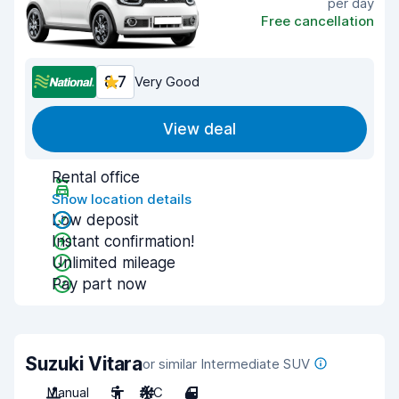
per day
Free cancellation
8.7
Very Good
View deal
Rental office
Show location details
Low deposit
Instant confirmation!
Unlimited mileage
Pay part now
Suzuki Vitara
or similar Intermediate SUV
Manual
5
A/C
4