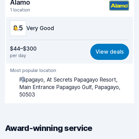
Alamo
Car cleanliness
9.1
1 location
Car condition
9.0
8.5
Very Good
Value for money
8.3
$44–$300
View deals
per day
Ease of finding
8.2
Most popular location
Agent helpfulness
9.0
Papagayo, At Secrets Papagayo Resort,
Pick-up speed
8.0
Main Entrance Papagayo Gulf, Papagayo,
50503
Drop-off speed
8.2
Car cleanliness
9.0
Car condition
8.8
Award-winning service