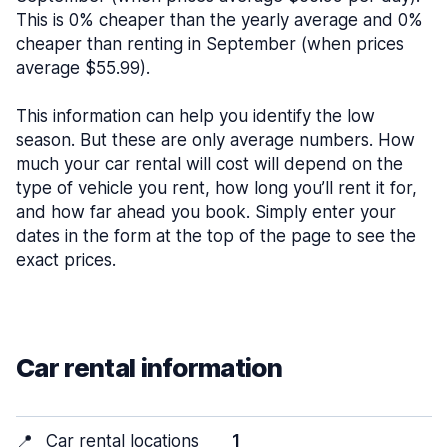
This is 0% cheaper than the yearly average and 0%
cheaper than renting in September (when prices
average $55.99).
This information can help you identify the low
season. But these are only average numbers. How
much your car rental will cost will depend on the
type of vehicle you rent, how long you’ll rent it for,
and how far ahead you book. Simply enter your
dates in the form at the top of the page to see the
exact prices.
Car rental information
📍
Car rental locations
1