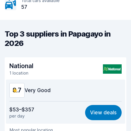
Total cars available
57
Top 3 suppliers in Papagayo in
2026
National
1 location
8.7
Very Good
Value for money
8.7
$53–$357
View deals
per day
Ease of finding
8.2
Most popular location
Agent helpfulness
9.4