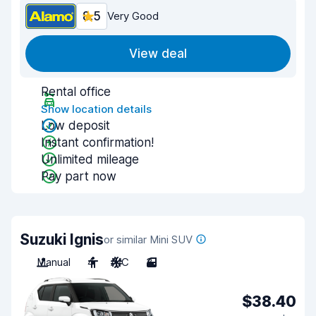
8.5
Very Good
View deal
Rental office
Show location details
Low deposit
Instant confirmation!
Unlimited mileage
Pay part now
Suzuki Ignis
or similar Mini SUV
Manual
4
A/C
3
$38.40