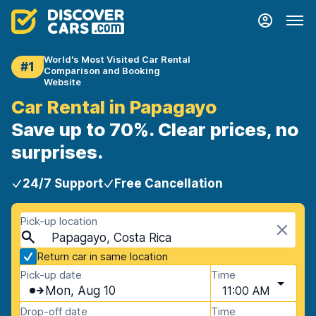
World's Most Visited Car Rental
#1
Comparison and Booking
Website
Car Rental in Papagayo
Save up to 70%. Clear prices, no
surprises.
24/7 Support
Free Cancellation
Pick-up location
Papagayo, Costa Rica
Return car in same location
Pick-up date
Time
Mon, Aug 10
11:00 AM
Drop-off date
Time