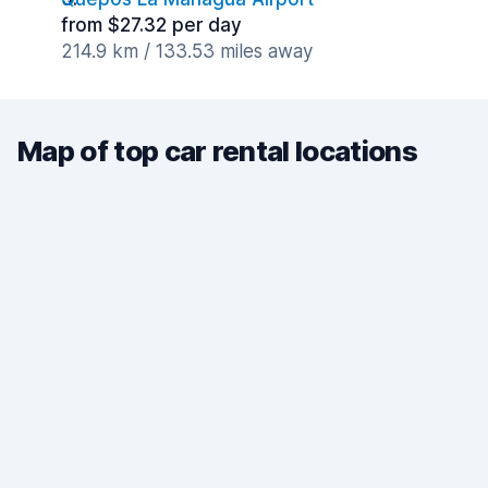
from $27.32 per day
214.9 km / 133.53 miles away
Map of top car rental locations