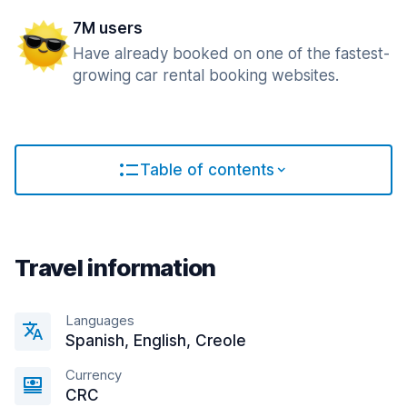
7M users
Have already booked on one of the fastest-
growing car rental booking websites.
Table of contents
Travel information
Languages
Spanish, English, Creole
Currency
CRC