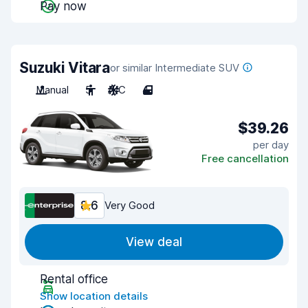
Pay now
Suzuki Vitara
or similar Intermediate SUV
Manual
5
A/C
4
$39.26
per day
Free cancellation
8.6
Very Good
View deal
Rental office
Show location details