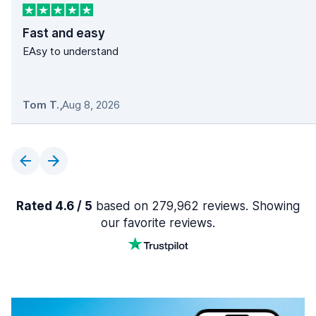
Fast and easy
EAsy to understand
Tom T.
,
Aug 8, 2026
Rated 4.6 / 5
based on 279,962 reviews. Showing
our favorite reviews.