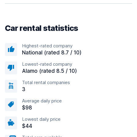
Car rental statistics
Highest-rated company
National (rated 8.7 / 10)
Lowest-rated company
Alamo (rated 8.5 / 10)
Total rental companies
3
Average daily price
$98
Lowest daily price
$44