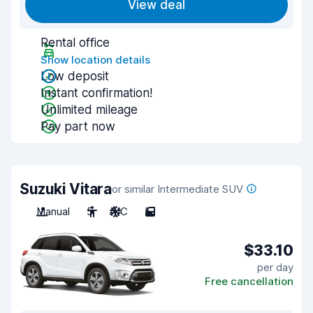
View deal
Rental office
Show location details
Low deposit
Instant confirmation!
Unlimited mileage
Pay part now
Suzuki Vitara
or similar Intermediate SUV
Manual
5
A/C
5
$33.10
per day
Free cancellation