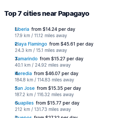
Top 7 cities near Papagayo
Liberia
from $14.24 per day
17.9 km / 11.12 miles away
Playa Flamingo
from $45.61 per day
24.3 km / 15.1 miles away
Tamarindo
from $15.27 per day
40.1 km / 24.92 miles away
Heredia
from $46.07 per day
184.8 km / 114.83 miles away
San Jose
from $15.35 per day
187.2 km / 116.32 miles away
Guapiles
from $15.77 per day
212 km / 131.73 miles away
Quepos
from $27.32 per day