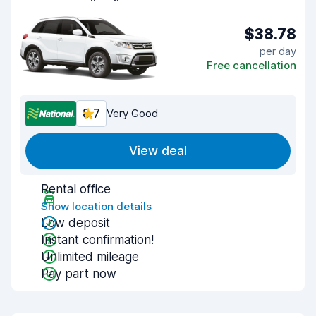
$38.78
per day
Free cancellation
8.7
Very Good
View deal
Rental office
Show location details
Low deposit
Instant confirmation!
Unlimited mileage
Pay part now