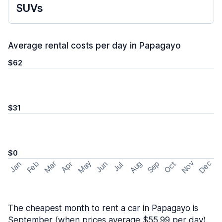
SUVs
Average rental costs per day in Papagayo
$62
$31
$0
May
Nov
Dec
Feb
Aug
Sep
Mar
Oct
Jan
Apr
Jun
Jul
The cheapest month to rent a car in Papagayo is
September (when prices average $55.99 per day).