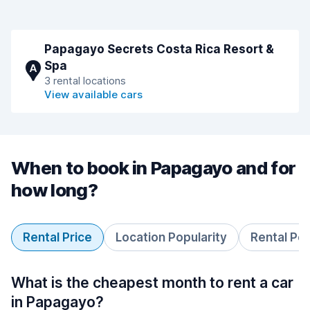
Papagayo Secrets Costa Rica Resort &
Spa
A
3 rental locations
View available cars
When to book in Papagayo and for
how long?
Rental Price
Location Popularity
Rental Pe
What is the cheapest month to rent a car
in Papagayo?