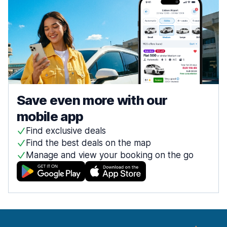
Save even more with our
mobile app
Find exclusive deals
Find the best deals on the map
Manage and view your booking on the go