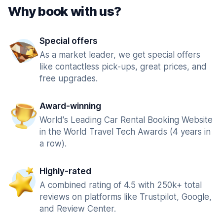
Why book with us?
Special offers
As a market leader, we get special offers
like contactless pick-ups, great prices, and
free upgrades.
Award-winning
World's Leading Car Rental Booking Website
in the World Travel Tech Awards (4 years in
a row).
Highly-rated
A combined rating of 4.5 with 250k+ total
reviews on platforms like Trustpilot, Google,
and Review Center.