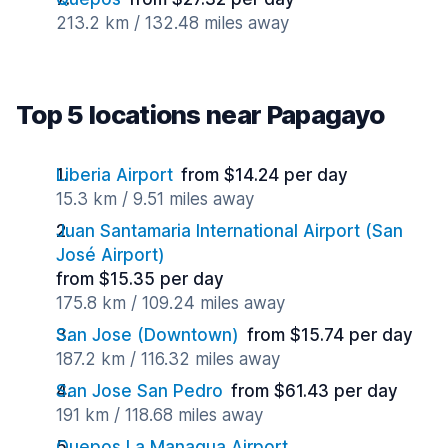
213.2 km / 132.48 miles away
Top 5 locations near Papagayo
Liberia Airport
from $14.24 per day
15.3 km / 9.51 miles away
Juan Santamaria International Airport (San
José Airport)
from $15.35 per day
175.8 km / 109.24 miles away
San Jose (Downtown)
from $15.74 per day
187.2 km / 116.32 miles away
San Jose San Pedro
from $61.43 per day
191 km / 118.68 miles away
Quepos La Managua Airport