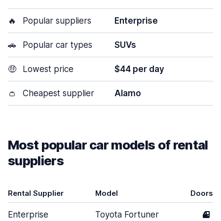
🔥
Popular suppliers
Enterprise
🚗
Popular car types
SUVs
🤑
Lowest price
$44 per day
👛
Cheapest supplier
Alamo
Most popular car models of rental
suppliers
Rental Supplier
Model
Doors
Enterprise
Toyota Fortuner
4