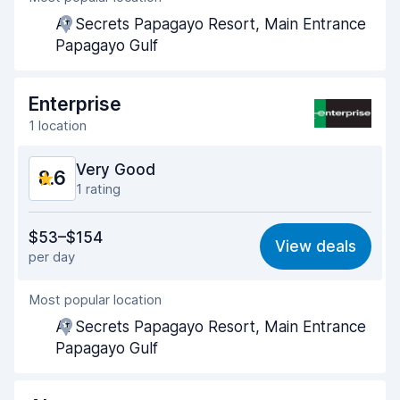
At Secrets Papagayo Resort, Main Entrance
Pick-up speed
8.0
Papagayo Gulf
Drop-off speed
8.2
Enterprise
Car cleanliness
9.4
1 location
Car condition
9.1
Very Good
8.6
1 rating
Value for money
8.3
$53–$154
View deals
per day
Ease of finding
8.2
Most popular location
Agent helpfulness
9.0
At Secrets Papagayo Resort, Main Entrance
Pick-up speed
8.0
Papagayo Gulf
Drop-off speed
8.2