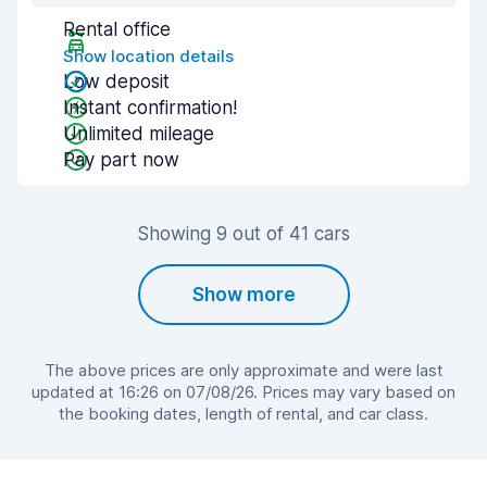
Rental office
Show location details
Low deposit
Instant confirmation!
Unlimited mileage
Pay part now
Showing 9 out of 41 cars
Show more
The above prices are only approximate and were last
updated at 16:26 on 07/08/26. Prices may vary based on
the booking dates, length of rental, and car class.