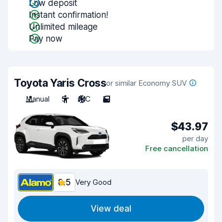
Low deposit
Instant confirmation!
Unlimited mileage
Pay now
Toyota Yaris Cross
or similar Economy SUV
Manual
5
A/C
5
$43.97
per day
Free cancellation
8.5
Very Good
View deal