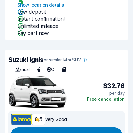
Show location details
Low deposit
Instant confirmation!
Unlimited mileage
Pay part now
Suzuki Ignis
or similar Mini SUV
Manual
4
A/C
3
$32.76
per day
Free cancellation
8.5
Very Good