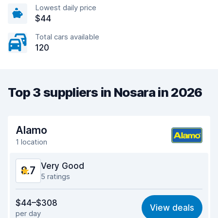
Lowest daily price
$44
Total cars available
120
Top 3 suppliers in Nosara in 2026
Alamo
1 location
Very Good
8.7
5 ratings
Value for money
8.4
$44–$308
View deals
per day
Ease of finding
8.6