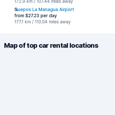
172.9 km / 107.44 miles away
Quepos La Managua Airport
from $27.23 per day
177.1 km / 110.04 miles away
Map of top car rental locations