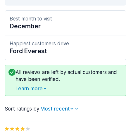
Best month to visit
December
Happiest customers drive
Ford Everest
All reviews are left by actual customers and
have been verified.
Learn more
Sort ratings by