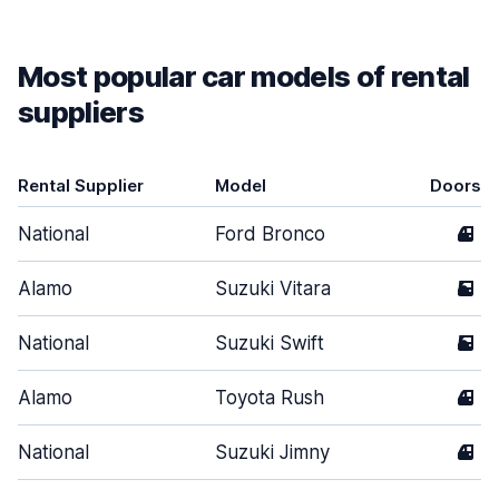
Most popular car models of rental
suppliers
Rental Supplier
Model
Doors
National
Ford Bronco
4
Alamo
Suzuki Vitara
5
National
Suzuki Swift
5
Alamo
Toyota Rush
4
National
Suzuki Jimny
4