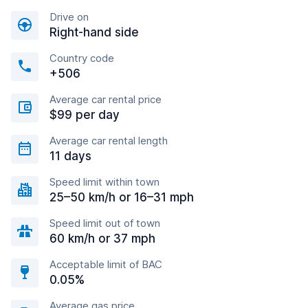
Drive on
Right-hand side
Country code
+506
Average car rental price
$99 per day
Average car rental length
11 days
Speed limit within town
25–50 km/h or 16–31 mph
Speed limit out of town
60 km/h or 37 mph
Acceptable limit of BAC
0.05%
Average gas price