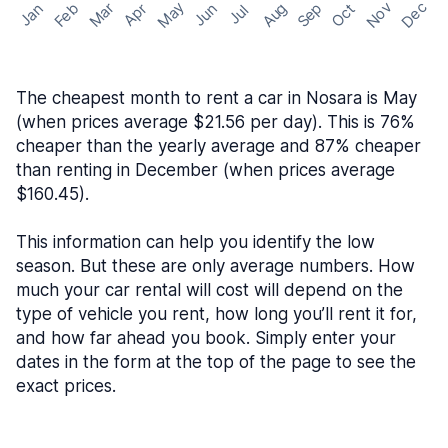
May
Nov
Dec
Feb
Aug
Sep
Mar
Oct
Jan
Apr
Jun
Jul
The cheapest month to rent a car in Nosara is May
(when prices average $21.56 per day). This is 76%
cheaper than the yearly average and 87% cheaper
than renting in December (when prices average
$160.45).
This information can help you identify the low
season. But these are only average numbers. How
much your car rental will cost will depend on the
type of vehicle you rent, how long you’ll rent it for,
and how far ahead you book. Simply enter your
dates in the form at the top of the page to see the
exact prices.