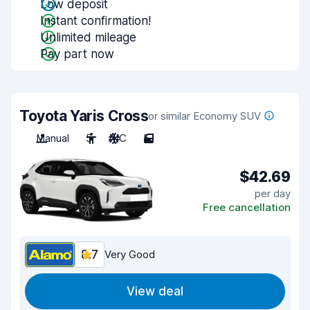
Low deposit
Instant confirmation!
Unlimited mileage
Pay part now
Toyota Yaris Cross
or similar Economy SUV
Manual
5
A/C
5
$42.69
per day
Free cancellation
8.7
Very Good
View deal