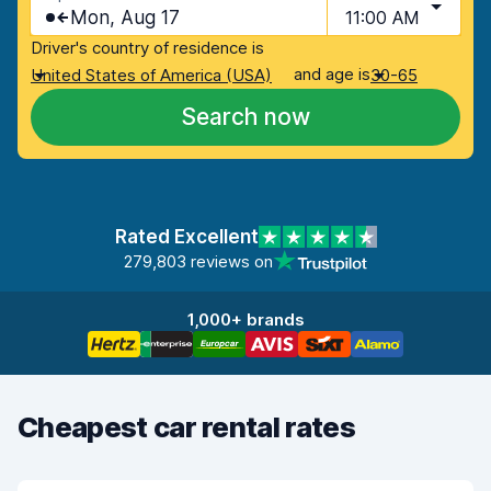
Mon, Aug 17
11:00 AM
Driver's country of residence is
and age is
United States of America (USA)
30-65
Search now
Rated Excellent
279,803 reviews on
1,000+ brands
Cheapest car rental rates