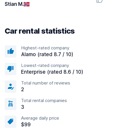
Stian M.
Car rental statistics
Highest-rated company
Alamo (rated 8.7 / 10)
Lowest-rated company
Enterprise (rated 8.6 / 10)
Total number of reviews
2
Total rental companies
3
Average daily price
$99