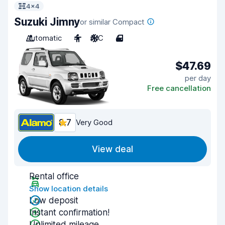
4x4
Suzuki Jimny
or similar Compact
Automatic
4
A/C
4
$47.69
per day
Free cancellation
8.7
Very Good
View deal
Rental office
Show location details
Low deposit
Instant confirmation!
Unlimited mileage