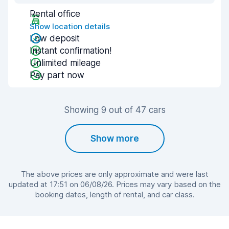
Rental office
Show location details
Low deposit
Instant confirmation!
Unlimited mileage
Pay part now
Showing 9 out of 47 cars
Show more
The above prices are only approximate and were last
updated at 17:51 on 06/08/26. Prices may vary based on the
booking dates, length of rental, and car class.