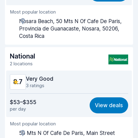
Most popular location
Agent helpfulness
9.0
Nosara Beach, 50 Mts N Of Cafe De Paris,
Pick-up speed
8.4
Provincia de Guanacaste, Nosara, 50206,
Costa Rica
Drop-off speed
8.6
Car cleanliness
9.0
National
2 locations
Car condition
8.8
Very Good
8.7
3 ratings
Value for money
8.7
$53–$355
View deals
per day
Ease of finding
8.2
Most popular location
Agent helpfulness
9.4
50 Mts N Of Cafe De Paris, Main Street