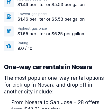
$1.46 per liter or $5.53 per gallon
Lowest gas price
$1.46 per liter or $5.53 per gallon
Highest gas price
$1.65 per liter or $6.25 per gallon
Rating
9.0 / 10
One-way car rentals in Nosara
The most popular one-way rental options
for pick up in Nosara and drop off in
another city include:
From Nosara to San Jose - 28 offers