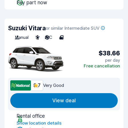
Pay part now
Suzuki Vitara
or similar Intermediate SUV
Manual
5
A/C
4
$38.66
per day
Free cancellation
8.7
Very Good
View deal
Rental office
Show location details