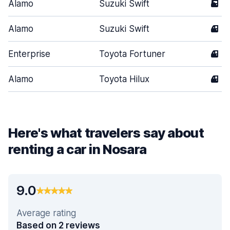
Alamo
Suzuki Swift
5
Alamo
Suzuki Swift
4
Enterprise
Toyota Fortuner
4
Alamo
Toyota Hilux
4
Here's what travelers say about
renting a car in Nosara
9.0
Average rating
Based on 2 reviews