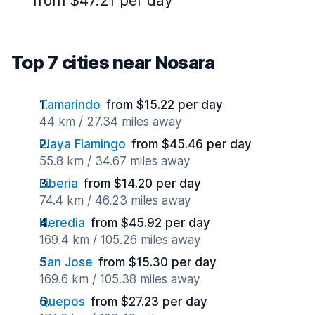
from $47.21 per day
Top 7 cities near Nosara
Tamarindo
from $15.22 per day
44 km / 27.34 miles away
Playa Flamingo
from $45.46 per day
55.8 km / 34.67 miles away
Liberia
from $14.20 per day
74.4 km / 46.23 miles away
Heredia
from $45.92 per day
169.4 km / 105.26 miles away
San Jose
from $15.30 per day
169.6 km / 105.38 miles away
Quepos
from $27.23 per day