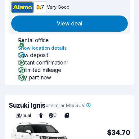
8.7
Very Good
View deal
Rental office
Show location details
Low deposit
Instant confirmation!
Unlimited mileage
Pay part now
Suzuki Ignis
or similar Mini SUV
Manual
4
A/C
3
$34.70