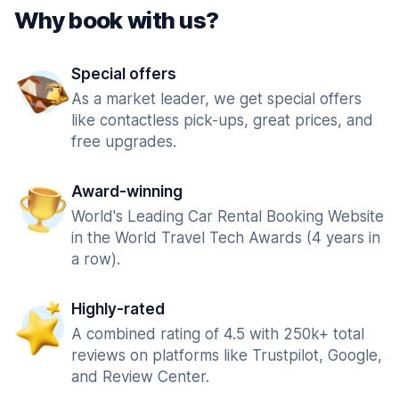
Why book with us?
Special offers
As a market leader, we get special offers
like contactless pick-ups, great prices, and
free upgrades.
Award-winning
World's Leading Car Rental Booking Website
in the World Travel Tech Awards (4 years in
a row).
Highly-rated
A combined rating of 4.5 with 250k+ total
reviews on platforms like Trustpilot, Google,
and Review Center.