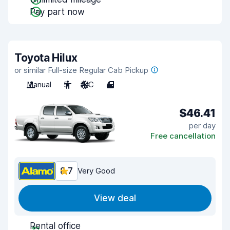
Pay part now
Toyota Hilux
or similar Full-size Regular Cab Pickup
Manual
5
A/C
4
$46.41
per day
Free cancellation
8.7
Very Good
View deal
Rental office