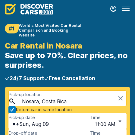
World's Most Visited Car Rental
#1
Comparison and Booking
Website
Car Rental in Nosara
Save up to 70%. Clear prices, no
surprises.
24/7 Support
Free Cancellation
Pick-up location
Nosara, Costa Rica
Return car in same location
Pick-up date
Time
Sun, Aug 09
11:00 AM
Drop-off date
Time