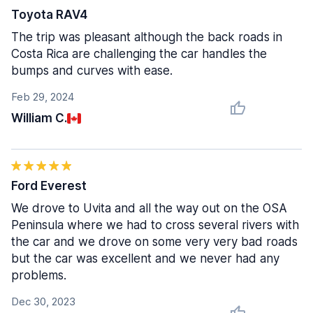
Toyota RAV4
The trip was pleasant although the back roads in
Costa Rica are challenging the car handles the
bumps and curves with ease.
Feb 29, 2024
William C.
Ford Everest
We drove to Uvita and all the way out on the OSA
Peninsula where we had to cross several rivers with
the car and we drove on some very very bad roads
but the car was excellent and we never had any
problems.
Dec 30, 2023