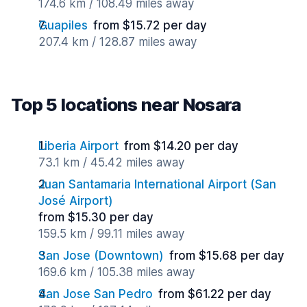
174.6 km / 108.49 miles away
Guapiles
from $15.72 per day
207.4 km / 128.87 miles away
Top 5 locations near Nosara
Liberia Airport
from $14.20 per day
73.1 km / 45.42 miles away
Juan Santamaria International Airport (San
José Airport)
from $15.30 per day
159.5 km / 99.11 miles away
San Jose (Downtown)
from $15.68 per day
169.6 km / 105.38 miles away
San Jose San Pedro
from $61.22 per day