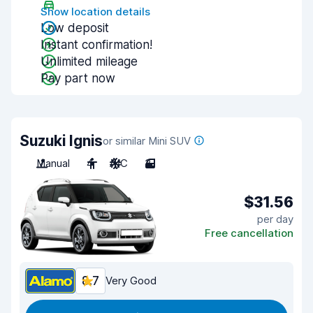
Show location details
Low deposit
Instant confirmation!
Unlimited mileage
Pay part now
Suzuki Ignis
or similar Mini SUV
Manual
4
A/C
3
$31.56
per day
Free cancellation
8.7
Very Good