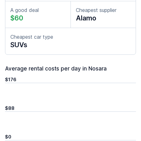
A good deal
Cheapest supplier
$60
Alamo
Cheapest car type
SUVs
Average rental costs per day in Nosara
$176
$88
$0