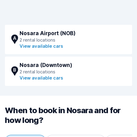
Nosara Airport (NOB)
A
2 rental locations
View available cars
Nosara (Downtown)
B
2 rental locations
View available cars
When to book in Nosara and for
how long?