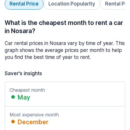
Rental Price
Location Popularity
Rental Pe
What is the cheapest month to rent a car
in Nosara?
Car rental prices in Nosara vary by time of year. This
graph shows the average prices per month to help
you find the best time of year to rent.
Saver's insights
Cheapest month
May
Most expensive month
December