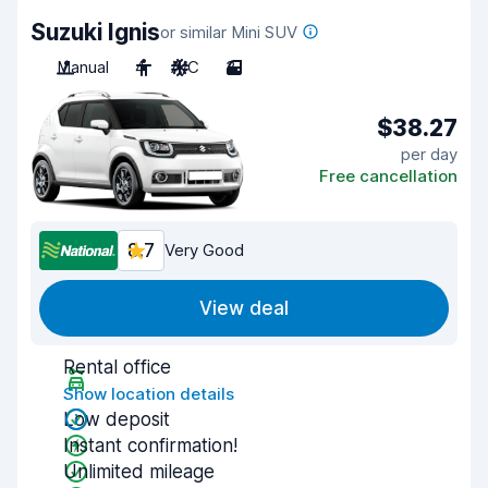
Suzuki Ignis
or similar Mini SUV
Manual
4
A/C
3
$38.27
per day
Free cancellation
8.7
Very Good
View deal
Rental office
Show location details
Low deposit
Instant confirmation!
Unlimited mileage