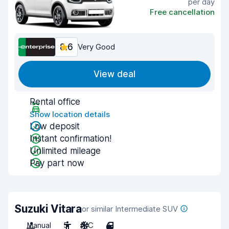
per day
Free cancellation
8.6
Very Good
View deal
Rental office
Show location details
Low deposit
Instant confirmation!
Unlimited mileage
Pay part now
Suzuki Vitara
or similar Intermediate SUV
Manual
5
A/C
4