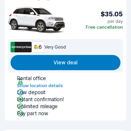
$35.05
per day
Free cancellation
8.6
Very Good
View deal
Rental office
Show location details
Low deposit
Instant confirmation!
Unlimited mileage
Pay part now