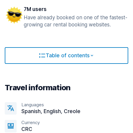
7M users
Have already booked on one of the fastest-
growing car rental booking websites.
Table of contents
Travel information
Languages
Spanish, English, Creole
Currency
CRC