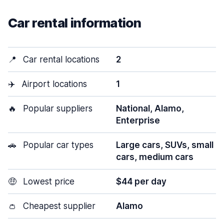
Car rental information
📍
Car rental locations
2
✈️
Airport locations
1
🔥
Popular suppliers
National, Alamo,
Enterprise
🚗
Popular car types
Large cars, SUVs, small
cars, medium cars
🤑
Lowest price
$44 per day
👛
Cheapest supplier
Alamo