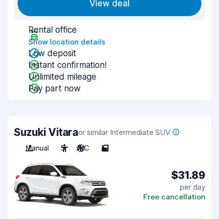
View deal
Rental office
Show location details
Low deposit
Instant confirmation!
Unlimited mileage
Pay part now
Suzuki Vitara
or similar Intermediate SUV
Manual
5
A/C
5
$31.89
per day
Free cancellation