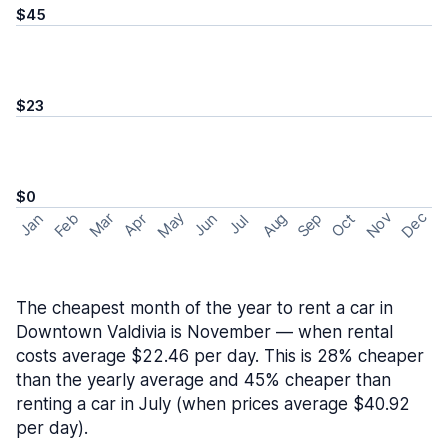
$45
$23
$0
May
Nov
Dec
Feb
Aug
Sep
Mar
Oct
Jan
Apr
Jun
Jul
The cheapest month of the year to rent a car in
Downtown Valdivia is November — when rental
costs average $22.46 per day. This is 28% cheaper
than the yearly average and 45% cheaper than
renting a car in July (when prices average $40.92
per day).