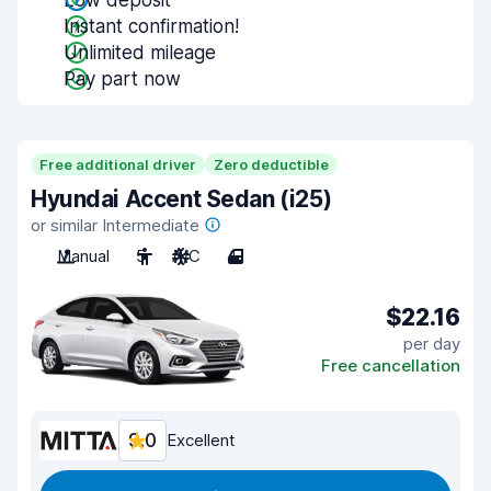
Low deposit
Instant confirmation!
Unlimited mileage
Pay part now
Free additional driver
Zero deductible
Hyundai Accent Sedan (i25)
or similar Intermediate
Manual
5
A/C
4
$22.16
per day
Free cancellation
9.0
Excellent