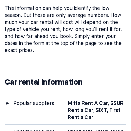
This information can help you identify the low
season. But these are only average numbers. How
much your car rental will cost will depend on the
type of vehicle you rent, how long you’ll rent it for,
and how far ahead you book. Simply enter your
dates in the form at the top of the page to see the
exact prices.
Car rental information
🔥
Popular suppliers
Mitta Rent A Car, SSUR
Rent a Car, SIXT, First
Rent a Car