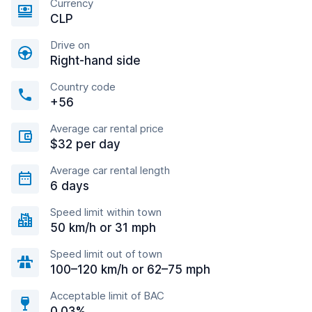
Currency
CLP
Drive on
Right-hand side
Country code
+56
Average car rental price
$32 per day
Average car rental length
6 days
Speed limit within town
50 km/h or 31 mph
Speed limit out of town
100–120 km/h or 62–75 mph
Acceptable limit of BAC
0.03%