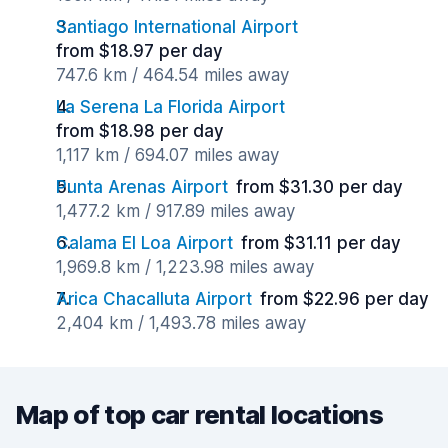
Santiago International Airport
from $18.97 per day
747.6 km / 464.54 miles away
La Serena La Florida Airport
from $18.98 per day
1,117 km / 694.07 miles away
Punta Arenas Airport
from $31.30 per day
1,477.2 km / 917.89 miles away
Calama El Loa Airport
from $31.11 per day
1,969.8 km / 1,223.98 miles away
Arica Chacalluta Airport
from $22.96 per day
2,404 km / 1,493.78 miles away
Map of top car rental locations