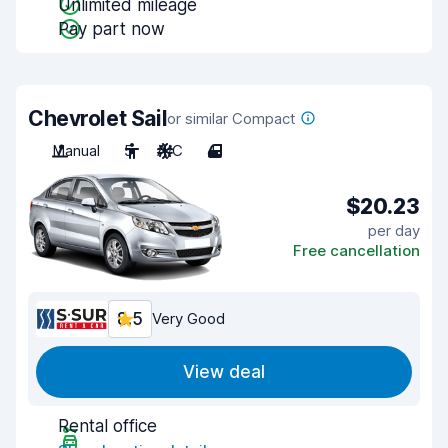
Unlimited mileage
Pay part now
Chevrolet Sail
or similar Compact
Manual
5
A/C
4
$20.23
per day
Free cancellation
8.5
Very Good
View deal
Rental office