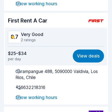
Show working hours
Car cleanliness
9.0
First Rent A Car
Car condition
8.8
Very Good
8.7
2 ratings
Value for money
8.5
$25–$34
View deals
per day
Ease of finding
8.7
Carampangue 488, 5090000 Valdivia, Los
Agent helpfulness
8.7
Rios, Chile
Pick-up speed
8.7
+56632218316
Drop-off speed
8.7
Show working hours
Car cleanliness
9.0