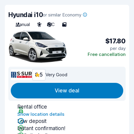
Hyundai i10
or similar Economy
Manual
5
A/C
5
$17.80
per day
Free cancellation
8.5
Very Good
View deal
Rental office
Show location details
Low deposit
Instant confirmation!