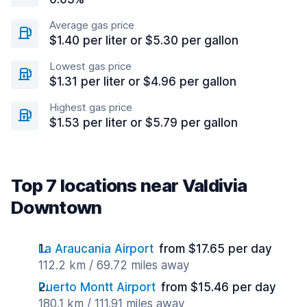
Average gas price
$1.40 per liter or $5.30 per gallon
Lowest gas price
$1.31 per liter or $4.96 per gallon
Highest gas price
$1.53 per liter or $5.79 per gallon
Top 7 locations near Valdivia
Downtown
La Araucania Airport
from $17.65 per day
112.2 km / 69.72 miles away
Puerto Montt Airport
from $15.46 per day
180.1 km / 111.91 miles away