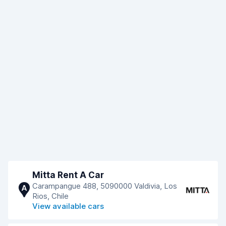
Mitta Rent A Car
Carampangue 488, 5090000 Valdivia, Los
A
Rios, Chile
View available cars