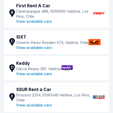
First Rent A Car
Carampangue 488, 5090000 Valdivia, Los
B
Rios, Chile
View available cars
SIXT
C
Vicente Perez Rosales 674, Valdivia, Chile
View available cars
Keddy
D
Garcia Reyes 381, Valdivia
View available cars
SSUR Rent a Car
Errazuriz 2254, 5090048 Valdivia, Los Rios,
E
Chile
View available cars