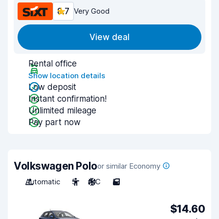
8.7
Very Good
View deal
Rental office
Show location details
Low deposit
Instant confirmation!
Unlimited mileage
Pay part now
Volkswagen Polo
or similar Economy
Automatic
5
A/C
5
$14.60