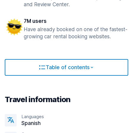
and Review Center.
7M users
Have already booked on one of the fastest-
growing car rental booking websites.
Table of contents
Travel information
Languages
Spanish