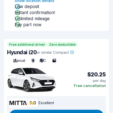
Show location details
Low deposit
Instant confirmation!
Unlimited mileage
Pay part now
Free additional driver
Zero deductible
Hyundai i20
or similar Compact
Manual
5
A/C
5
$20.25
per day
Free cancellation
9.0
Excellent