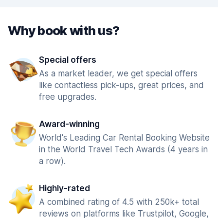
Why book with us?
Special offers
As a market leader, we get special offers
like contactless pick-ups, great prices, and
free upgrades.
Award-winning
World's Leading Car Rental Booking Website
in the World Travel Tech Awards (4 years in
a row).
Highly-rated
A combined rating of 4.5 with 250k+ total
reviews on platforms like Trustpilot, Google,