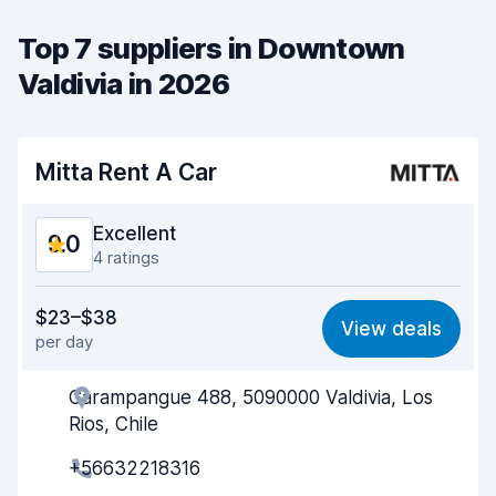
Top 7 suppliers in Downtown
Valdivia in 2026
Mitta Rent A Car
Excellent
9.0
4 ratings
Value for money
9.0
$23–$38
View deals
per day
Ease of finding
9.0
Carampangue 488, 5090000 Valdivia, Los
Agent helpfulness
9.2
Rios, Chile
Pick-up speed
9.1
+56632218316
Drop-off speed
9.1