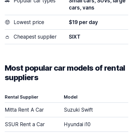
🚗
Popular car types
Small cars, SUVs, large
cars, vans
🤑
Lowest price
$19 per day
👛
Cheapest supplier
SIXT
Most popular car models of rental
suppliers
Rental Supplier
Model
Mitta Rent A Car
Suzuki Swift
SSUR Rent a Car
Hyundai i10