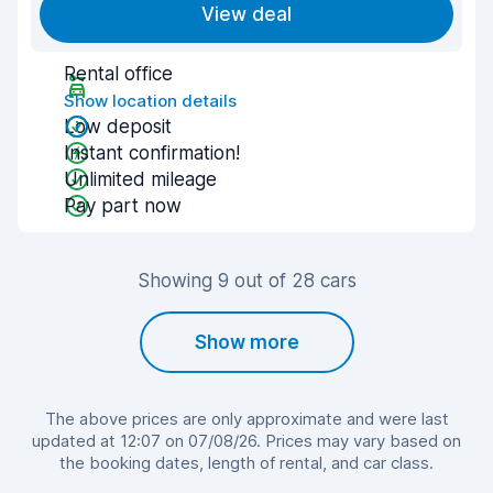
View deal
Rental office
Show location details
Low deposit
Instant confirmation!
Unlimited mileage
Pay part now
Showing 9 out of 28 cars
Show more
The above prices are only approximate and were last
updated at 12:07 on 07/08/26. Prices may vary based on
the booking dates, length of rental, and car class.