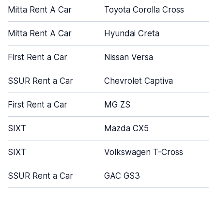
Mitta Rent A Car
Toyota Corolla Cross
Mitta Rent A Car
Hyundai Creta
First Rent a Car
Nissan Versa
SSUR Rent a Car
Chevrolet Captiva
First Rent a Car
MG ZS
SIXT
Mazda CX5
SIXT
Volkswagen T-Cross
SSUR Rent a Car
GAC GS3