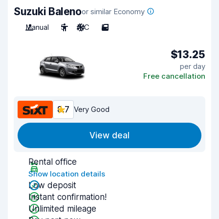
Suzuki Baleno
or similar Economy
Manual
5
A/C
5
$13.25
per day
Free cancellation
8.7
Very Good
View deal
Rental office
Show location details
Low deposit
Instant confirmation!
Unlimited mileage