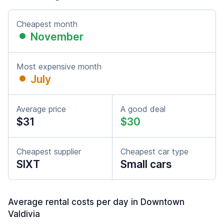
Cheapest month
November
Most expensive month
July
Average price
A good deal
$31
$30
Cheapest supplier
Cheapest car type
SIXT
Small cars
Average rental costs per day in Downtown
Valdivia