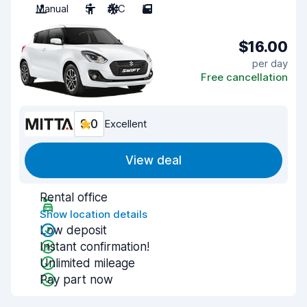
Manual
5
A/C
5
$16.00
per day
Free cancellation
9.0
Excellent
View deal
Rental office
Show location details
Low deposit
Instant confirmation!
Unlimited mileage
Pay part now