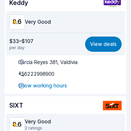
Keddy
Car condition
8.6
8.6
Very Good
Value for money
8.8
$33–$107
View deals
per day
Ease of finding
8.2
Garcia Reyes 381, Valdivia
Agent helpfulness
8.7
+56222998900
Pick-up speed
8.0
Show working hours
Drop-off speed
8.2
Car cleanliness
9.0
SIXT
Car condition
9.2
Very Good
8.6
2 ratings