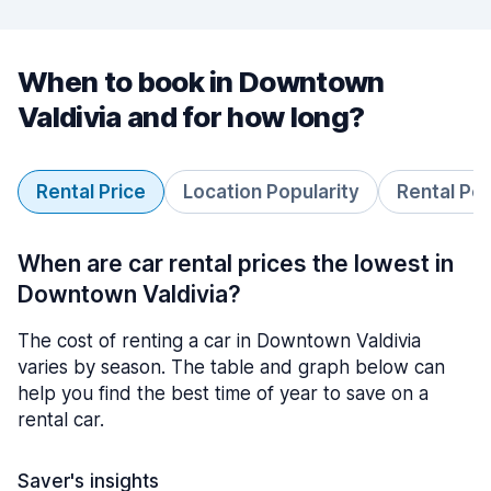
When to book in Downtown
Valdivia and for how long?
Rental Price
Location Popularity
Rental Pe
When are car rental prices the lowest in
Downtown Valdivia?
The cost of renting a car in Downtown Valdivia
varies by season. The table and graph below can
help you find the best time of year to save on a
rental car.
Saver's insights