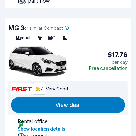
Pay part now
MG 3
or similar Compact
Manual
5
A/C
5
$17.76
per day
Free cancellation
8.7
Very Good
View deal
Rental office
Show location details