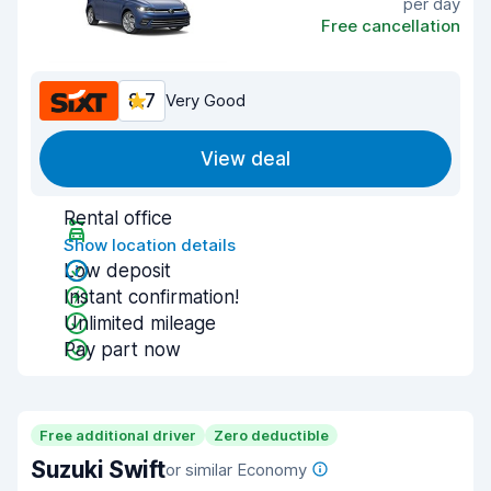
per day
Free cancellation
8.7
Very Good
View deal
Rental office
Show location details
Low deposit
Instant confirmation!
Unlimited mileage
Pay part now
Free additional driver
Zero deductible
Suzuki Swift
or similar Economy