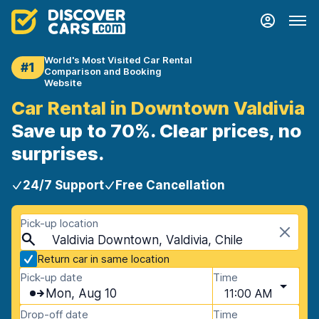
World's Most Visited Car Rental
#1
Comparison and Booking
Website
Car Rental in Downtown Valdivia
Save up to 70%. Clear prices, no
surprises.
24/7 Support
Free Cancellation
Pick-up location
Valdivia Downtown, Valdivia, Chile
Return car in same location
Pick-up date
Time
Mon, Aug 10
11:00 AM
Drop-off date
Time