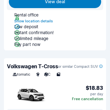
View deal
Rental office
Show location details
Low deposit
Instant confirmation!
Unlimited mileage
Pay part now
Volkswagen T-Cross
or similar Compact SUV
Automatic
5
A/C
5
$18.83
per day
Free cancellation