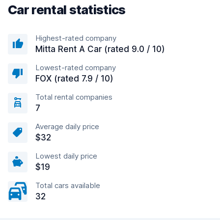
Car rental statistics
Highest-rated company
Mitta Rent A Car (rated 9.0 / 10)
Lowest-rated company
FOX (rated 7.9 / 10)
Total rental companies
7
Average daily price
$32
Lowest daily price
$19
Total cars available
32