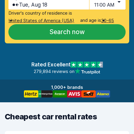
Tue, Aug 18
11:00 AM
Driver's country of residence is
and age is
United States of America (USA)
30-65
Search now
Rated Excellent
279,894 reviews on
1,000+ brands
Cheapest car rental rates