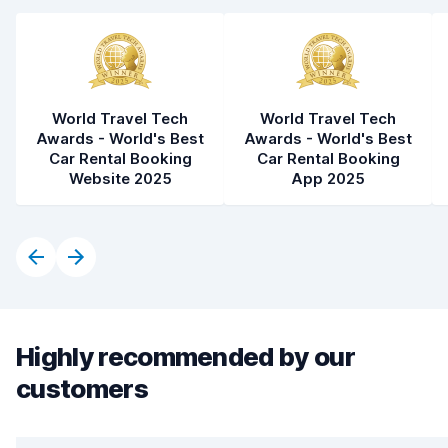
World Travel Tech
World Travel Tech
Awards - World's Best
Awards - World's Best
Car Rental Booking
Car Rental Booking
Website 2025
App 2025
Highly recommended by our
customers