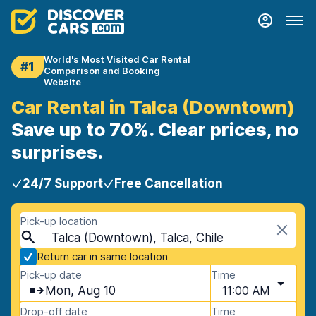
World's Most Visited Car Rental
#1
Comparison and Booking
Website
Car Rental in Talca (Downtown)
Save up to 70%. Clear prices, no
surprises.
24/7 Support
Free Cancellation
Pick-up location
Talca (Downtown), Talca, Chile
Return car in same location
Pick-up date
Time
Mon, Aug 10
11:00 AM
Drop-off date
Time