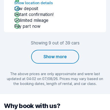
Show location details
Low deposit
Instant confirmation!
Unlimited mileage
Pay part now
Showing 9 out of 39 cars
Show more
The above prices are only approximate and were last
updated at 04:02 on 07/08/26. Prices may vary based on
the booking dates, length of rental, and car class.
Why book with us?