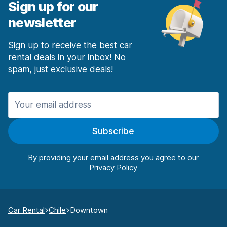
Sign up for our
newsletter
Sign up to receive the best car
rental deals in your inbox! No
spam, just exclusive deals!
Subscribe
By providing your email address you agree to our
Car Rental
Chile
Downtown