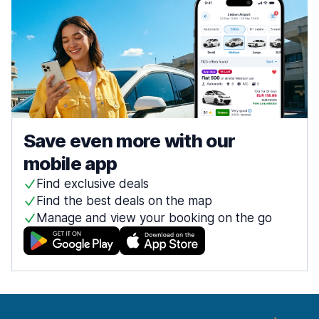
Save even more with our
mobile app
Find exclusive deals
Find the best deals on the map
Manage and view your booking on the go