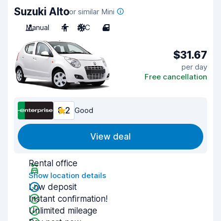
Suzuki Alto
or similar Mini
Manual
4
A/C
4
$31.67
per day
Free cancellation
8.2
Good
View deal
Rental office
Show location details
Low deposit
Instant confirmation!
Unlimited mileage