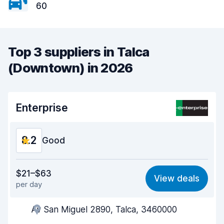
60
Top 3 suppliers in Talca
(Downtown) in 2026
Enterprise
8.2
Good
Value for money
8.1
$21–$63
View deals
per day
Ease of finding
8.2
Av San Miguel 2890, Talca, 3460000
Agent helpfulness
8.3