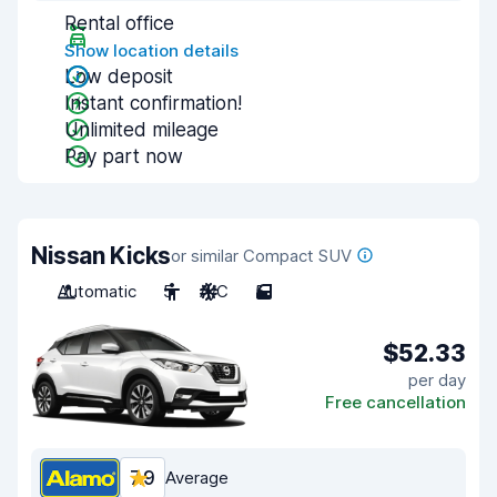
Rental office
Show location details
Low deposit
Instant confirmation!
Unlimited mileage
Pay part now
Nissan Kicks
or similar Compact SUV
Automatic
5
A/C
5
$52.33
per day
Free cancellation
7.9
Average