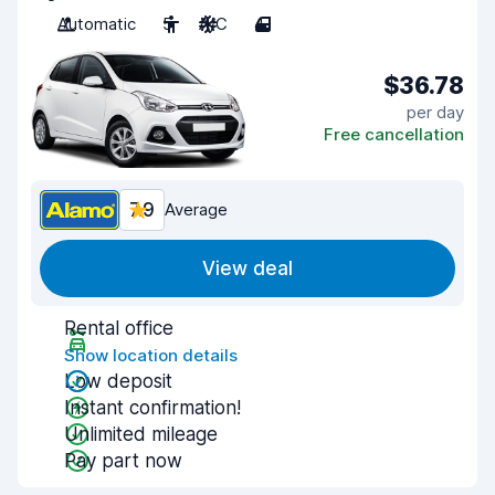
Automatic
5
A/C
4
$36.78
per day
Free cancellation
7.9
Average
View deal
Rental office
Show location details
Low deposit
Instant confirmation!
Unlimited mileage
Pay part now