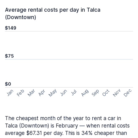
Average rental costs per day in Talca
(Downtown)
$149
$75
$0
May
Nov
Dec
Feb
Aug
Sep
Mar
Oct
Jan
Apr
Jun
Jul
The cheapest month of the year to rent a car in
Talca (Downtown) is February — when rental costs
average $67.31 per day. This is 34% cheaper than