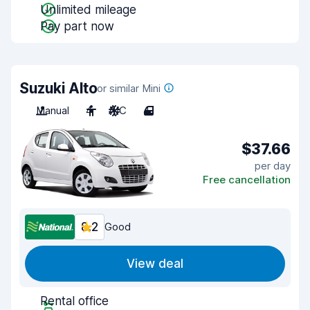
Unlimited mileage
Pay part now
Suzuki Alto
or similar Mini
Manual
4
A/C
4
$37.66
per day
Free cancellation
8.2
Good
View deal
Rental office