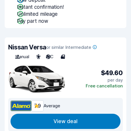
Low deposit
Instant confirmation!
Unlimited mileage
Pay part now
Nissan Versa
or similar Intermediate
Manual
5
A/C
4
$49.60
per day
Free cancellation
7.9
Average
View deal