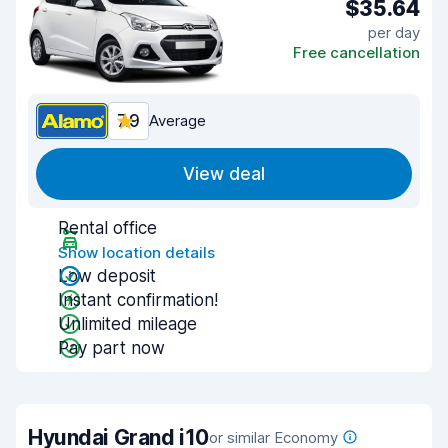
$35.64
per day
Free cancellation
7.9
Average
View deal
Rental office
Show location details
Low deposit
Instant confirmation!
Unlimited mileage
Pay part now
Hyundai Grand i10
or similar Economy