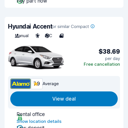
Pay part now
Hyundai Accent
or similar Compact
Manual
5
A/C
4
$38.69
per day
Free cancellation
7.9
Average
View deal
Rental office
Show location details