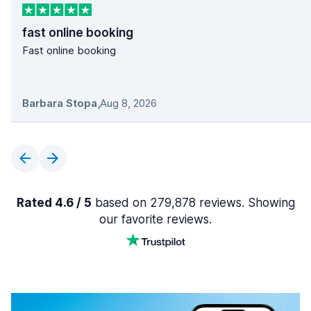
fast online booking
Fast online booking
Barbara Stopa
,
Aug 8, 2026
Rated 4.6 / 5
based on 279,878 reviews. Showing
our favorite reviews.