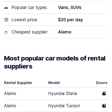
🚗
Popular car types
Vans, SUVs
🤑
Lowest price
$20 per day
👛
Cheapest supplier
Alamo
Most popular car models of rental
suppliers
Rental Supplier
Model
Doors
Alamo
Hyundai Staria
4
Alamo
Hyundai Tucson
5