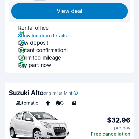
View deal
Rental office
Show location details
Low deposit
Instant confirmation!
Unlimited mileage
Pay part now
Suzuki Alto
or similar Mini
Automatic
4
A/C
4
$32.96
per day
Free cancellation