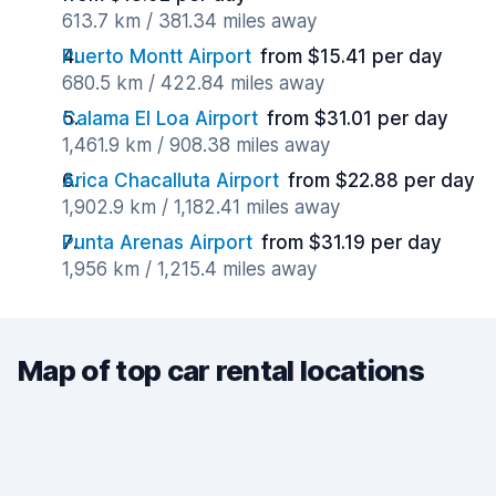
613.7 km / 381.34 miles away
Puerto Montt Airport
from $15.41 per day
680.5 km / 422.84 miles away
Calama El Loa Airport
from $31.01 per day
1,461.9 km / 908.38 miles away
Arica Chacalluta Airport
from $22.88 per day
1,902.9 km / 1,182.41 miles away
Punta Arenas Airport
from $31.19 per day
1,956 km / 1,215.4 miles away
Map of top car rental locations