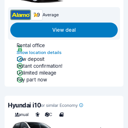
7.9
Average
View deal
Rental office
Show location details
Low deposit
Instant confirmation!
Unlimited mileage
Pay part now
Hyundai i10
or similar Economy
Manual
5
A/C
4