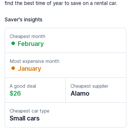
find the best time of year to save on a rental car.
Saver's insights
Cheapest month
February
Most expensive month
January
A good deal
Cheapest supplier
$26
Alamo
Cheapest car type
Small cars