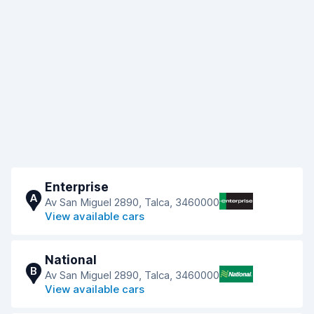
Enterprise
A
Av San Miguel 2890, Talca, 3460000
View available cars
National
B
Av San Miguel 2890, Talca, 3460000
View available cars