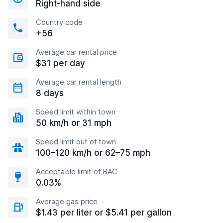
Right-hand side
Country code
+56
Average car rental price
$31 per day
Average car rental length
8 days
Speed limit within town
50 km/h or 31 mph
Speed limit out of town
100–120 km/h or 62–75 mph
Acceptable limit of BAC
0.03%
Average gas price
$1.43 per liter or $5.41 per gallon