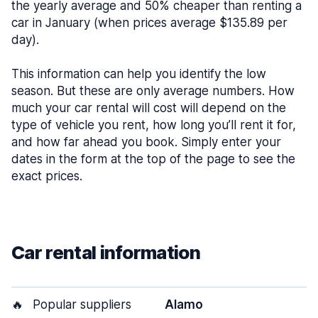
the yearly average and 50% cheaper than renting a
car in January (when prices average $135.89 per
day).
This information can help you identify the low
season. But these are only average numbers. How
much your car rental will cost will depend on the
type of vehicle you rent, how long you’ll rent it for,
and how far ahead you book. Simply enter your
dates in the form at the top of the page to see the
exact prices.
Car rental information
🔥
Popular suppliers
Alamo