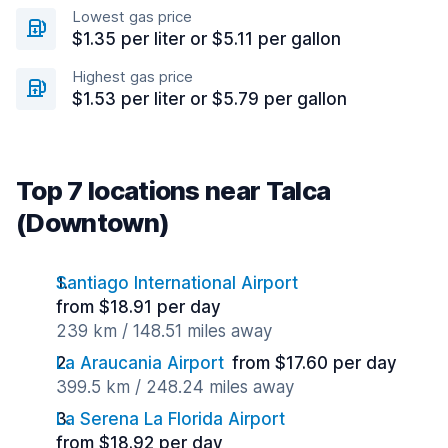
Lowest gas price
$1.35 per liter or $5.11 per gallon
Highest gas price
$1.53 per liter or $5.79 per gallon
Top 7 locations near Talca
(Downtown)
Santiago International Airport
from $18.91 per day
239 km / 148.51 miles away
La Araucania Airport
from $17.60 per day
399.5 km / 248.24 miles away
La Serena La Florida Airport
from $18.92 per day