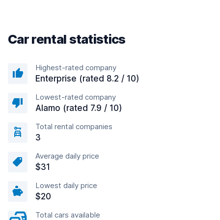
Car rental statistics
Highest-rated company
Enterprise (rated 8.2 / 10)
Lowest-rated company
Alamo (rated 7.9 / 10)
Total rental companies
3
Average daily price
$31
Lowest daily price
$20
Total cars available