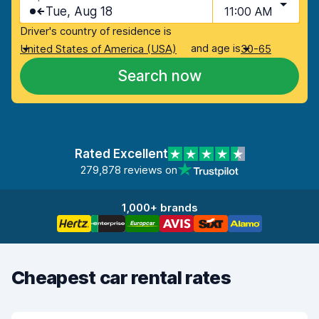
Tue, Aug 18
11:00 AM
Driver's country of residence is
and age is
United States of America (USA)
30-65
Search now
Rated Excellent
279,878 reviews on
1,000+ brands
Cheapest car rental rates