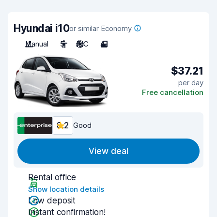
Hyundai i10
or similar Economy
Manual
5
A/C
4
$37.21
per day
Free cancellation
8.2
Good
View deal
Rental office
Show location details
Low deposit
Instant confirmation!