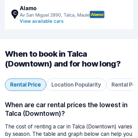
Alamo
C
Av San Miguel 2890, Talca, Maule
View available cars
When to book in Talca
(Downtown) and for how long?
Rental Price
Location Popularity
Rental Pe
When are car rental prices the lowest in
Talca (Downtown)?
The cost of renting a car in Talca (Downtown) varies
by season. The table and graph below can help you