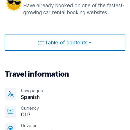
Have already booked on one of the fastest-
growing car rental booking websites.
Table of contents
Travel information
Languages
Spanish
Currency
CLP
Drive on