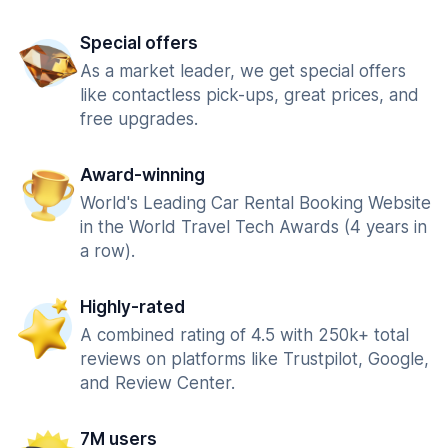
Special offers
As a market leader, we get special offers
like contactless pick-ups, great prices, and
free upgrades.
Award-winning
World's Leading Car Rental Booking Website
in the World Travel Tech Awards (4 years in
a row).
Highly-rated
A combined rating of 4.5 with 250k+ total
reviews on platforms like Trustpilot, Google,
and Review Center.
7M users