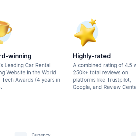
d-winning
Highly-rated
's Leading Car Rental
A combined rating of 4.5 
ng Website in the World
250k+ total reviews on
l Tech Awards (4 years in
platforms like Trustpilot,
.
Google, and Review Cente
Currency