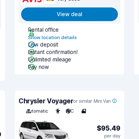
View deal
Rental office
Show location details
Low deposit
Instant confirmation!
Unlimited mileage
Pay now
Chrysler Voyager
or similar Mini Van
Automatic
7
A/C
4
$95.49
9
per day