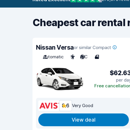
Cheapest car rental 
Nissan Versa
or similar Compact
Automatic
5
A/C
4
$62.6
per da
Free cancellatio
8.6
Very Good
View deal