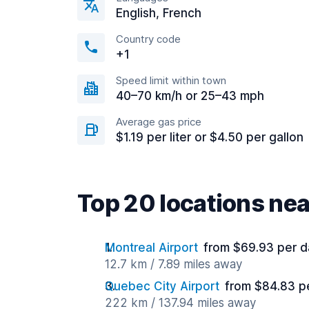
English, French
Country code
+1
Speed limit within town
40–70 km/h or 25–43 mph
Average gas price
$1.19 per liter or $4.50 per gallon
Top 20 locations ne
Montreal Airport
from $69.93 per d
12.7 km / 7.89 miles away
Quebec City Airport
from $84.83 p
222 km / 137.94 miles away