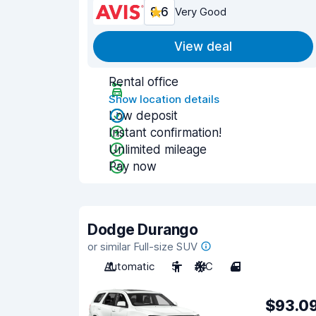
8.6
Very Good
View deal
Rental office
Show location details
Low deposit
Instant confirmation!
Unlimited mileage
Pay now
Dodge Durango
or similar Full-size SUV
Automatic
5
A/C
4
$93.0