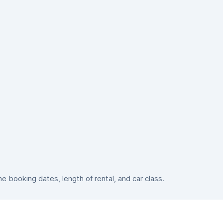
 booking dates, length of rental, and car class.