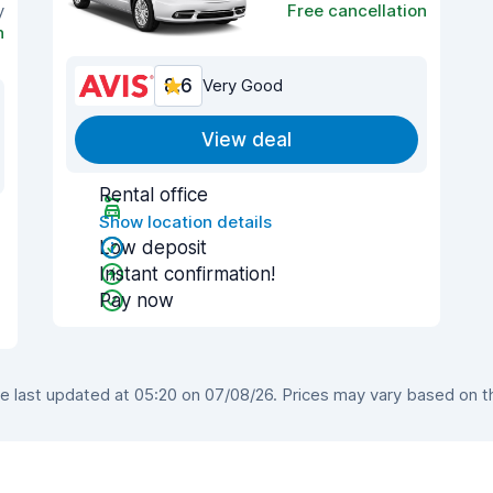
y
Free cancellation
n
8.6
Very Good
View deal
Rental office
Show location details
Low deposit
Instant confirmation!
Pay now
last updated at 05:20 on 07/08/26. Prices may vary based on the