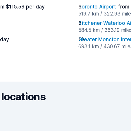
om $115.59 per day
Toronto Airport
from
519.7 km / 322.93 mil
Kitchener-Waterloo Ai
584.5 km / 363.19 mil
 day
Greater Moncton Inter
693.1 km / 430.67 mil
 locations