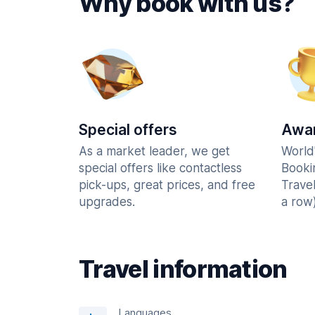
Why book with us?
Special offers
Awar
As a market leader, we get
World
special offers like contactless
Booki
pick-ups, great prices, and free
Trave
upgrades.
a row)
Travel information
Languages