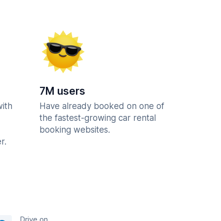
7M users
with
Have already booked on one of
the fastest-growing car rental
booking websites.
r.
Drive on