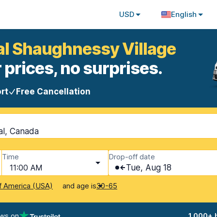
USD
English
al Shaughnessy Village
 prices, no surprises.
rt
Free Cancellation
al, Canada
Time
Drop-off date
11:00 AM
Tue, Aug 18
and age is
f America (USA)
30-65
ews on
1,000+ 