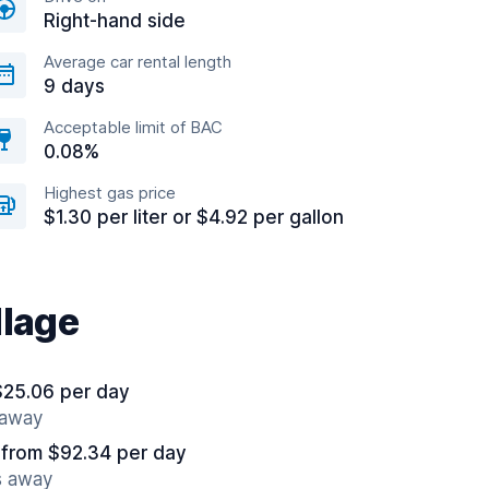
Right-hand side
Average car rental length
9 days
Acceptable limit of BAC
0.08%
Highest gas price
$1.30 per liter or $4.92 per gallon
llage
$25.06 per day
 away
from $92.34 per day
s away