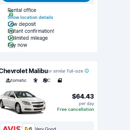
Rental office
Show location details
Low deposit
Instant confirmation!
Unlimited mileage
Pay now
Chevrolet Malibu
or similar Full-size
Automatic
5
A/C
4
$64.43
per day
Free cancellation
8.6
Very Good