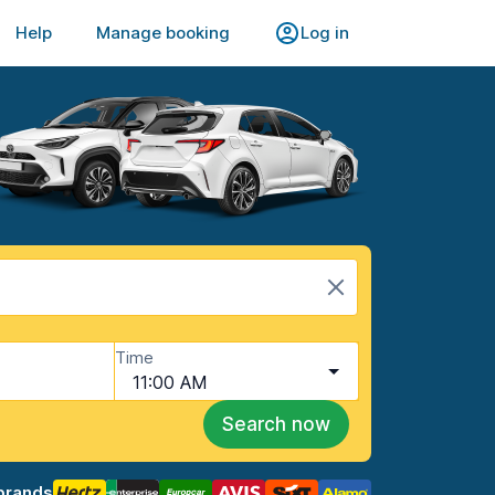
Help
Manage booking
Log in
Time
11:00 AM
Search now
brands