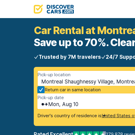
Car Rental at Montre
Save up to 70%. Clear
Trusted by 7M travelers
24/7 Suppo
Pick-up location
Montreal Shaughnessy Village, Montre
Return car in same location
Pick-up date
Mon, Aug 10
Driver's country of residence is
United States o
Rated Excellent
279,878 revi