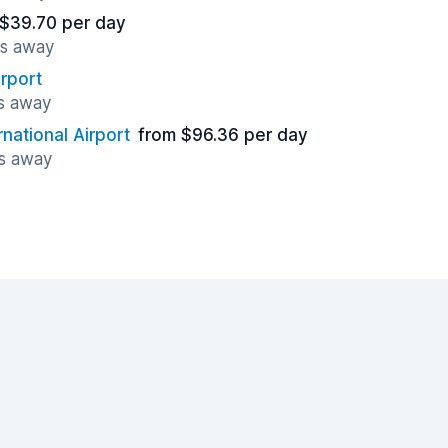
 $39.70 per day
es away
rport
es away
national Airport
from $96.36 per day
es away