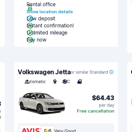
Rental office
Show location details
Low deposit
Instant confirmation!
Unlimited mileage
Pay now
Volkswagen Jetta
or similar Standard
Automatic
5
A/C
4
$64.43
3
per day
y
Free cancellation
n
8.6
Very Good