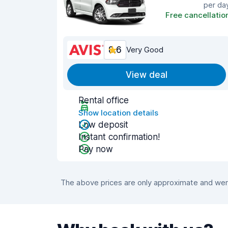
per da
Free cancellatio
8.6
Very Good
View deal
Rental office
Show location details
Low deposit
Instant confirmation!
Pay now
The above prices are only approximate and were 