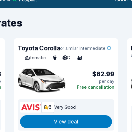
rates
Toyota Corolla
or similar Intermediate
Automatic
5
A/C
4
3
$62.99
y
per day
n
Free cancellation
8.6
Very Good
View deal