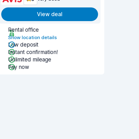
View deal
Rental office
Show location details
Low deposit
Instant confirmation!
Unlimited mileage
Pay now