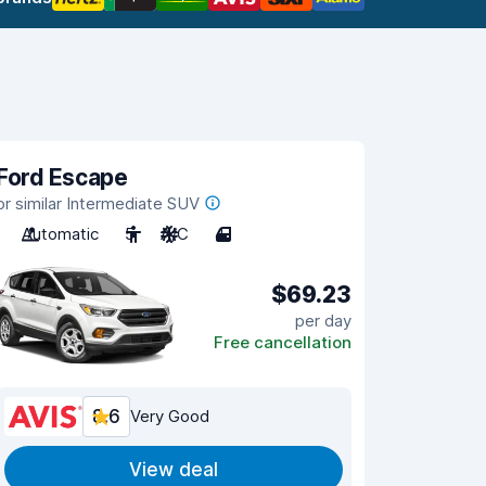
Ford Escape
or similar Intermediate SUV
Automatic
5
A/C
4
$69.23
per day
Free cancellation
8.6
Very Good
View deal