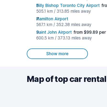
Billy Bishop Toronto City Airport
fr
505.1 km / 313.85 miles away
Hamilton Airport
567.1 km / 352.38 miles away
Saint John Airport
from $99.89 per
600.5 km / 373.13 miles away
Show more
Map of top car rental