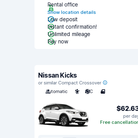
Rental office
Show location details
Low deposit
Instant confirmation!
Unlimited mileage
Pay now
Nissan Kicks
or similar Compact Crossover
Automatic
5
A/C
4
$62.6
per da
Free cancellatio