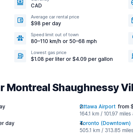
CAD
Average car rental price
$98 per day
Speed limit out of town
80–110 km/h or 50–68 mph
Lowest gas price
$1.08 per liter or $4.09 per gallon
ar Montreal Shaughnessy Vi
ay
Ottawa Airport
from 
164.1 km / 101.97 miles
er day
Toronto (Downtown)
505.1 km / 313.85 mile