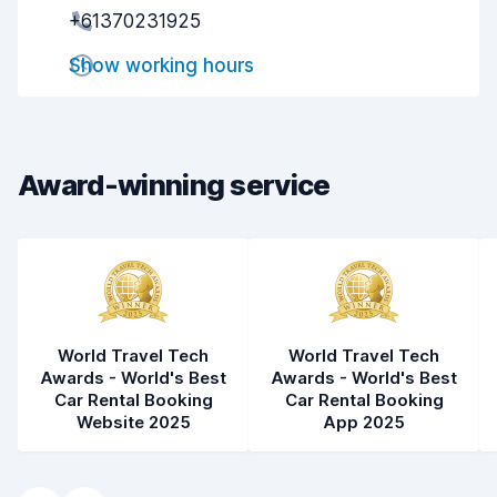
+61370231925
Pick-up speed
8.0
Show working hours
Drop-off speed
8.2
Car cleanliness
9.1
Car condition
9.1
Award-winning service
World Travel Tech
World Travel Tech
Awards - World's Best
Awards - World's Best
Car Rental Booking
Car Rental Booking
Website 2025
App 2025