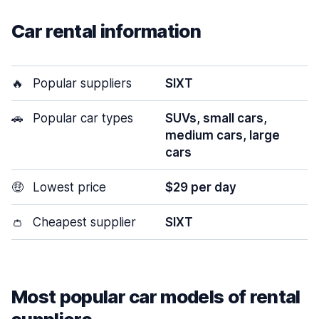
Car rental information
🔥
Popular suppliers
SIXT
🚗
Popular car types
SUVs, small cars,
medium cars, large
cars
🤑
Lowest price
$29 per day
👛
Cheapest supplier
SIXT
Most popular car models of rental