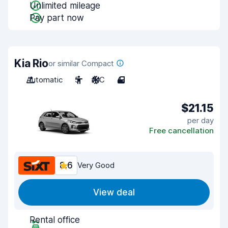
Unlimited mileage
Pay part now
Kia Rio
or similar Compact
Automatic
5
A/C
4
$21.15
per day
Free cancellation
8.6
Very Good
View deal
Rental office