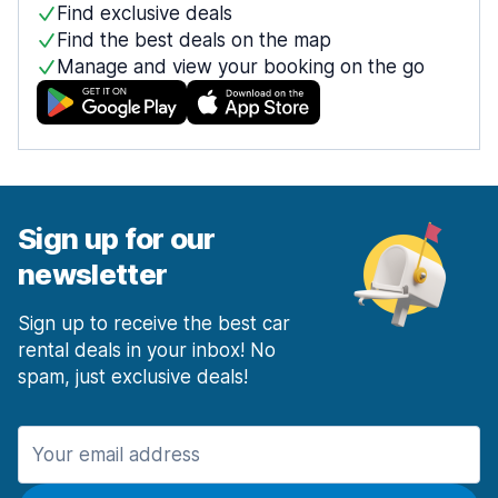
Find exclusive deals
Find the best deals on the map
Manage and view your booking on the go
Sign up for our
newsletter
Sign up to receive the best car
rental deals in your inbox! No
spam, just exclusive deals!