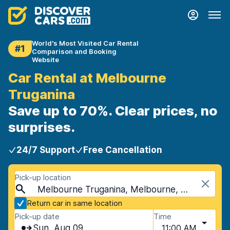
World's Most Visited Car Rental
#1
Comparison and Booking
Website
Car Rental at Melbourne
Truganina
Save up to 70%. Clear prices, no
surprises.
24/7 Support
Free Cancellation
Pick-up location
Melbourne Truganina, Melbourne, Australia
Return car in same location
Pick-up date
Time
Sun, Aug 09
11:00 AM