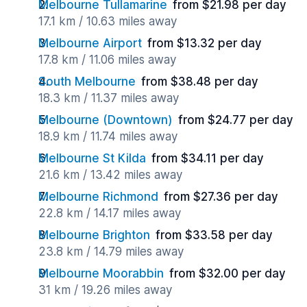
Melbourne Tullamarine
from $21.98 per day
17.1 km / 10.63 miles away
Melbourne Airport
from $13.32 per day
17.8 km / 11.06 miles away
South Melbourne
from $38.48 per day
18.3 km / 11.37 miles away
Melbourne (Downtown)
from $24.77 per day
18.9 km / 11.74 miles away
Melbourne St Kilda
from $34.11 per day
21.6 km / 13.42 miles away
Melbourne Richmond
from $27.36 per day
22.8 km / 14.17 miles away
Melbourne Brighton
from $33.58 per day
23.8 km / 14.79 miles away
Melbourne Moorabbin
from $32.00 per day
31 km / 19.26 miles away