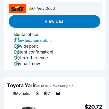
8.6
Very Good
View deal
Rental office
Show location details
Low deposit
Instant confirmation!
Unlimited mileage
Pay part now
Toyota Yaris
or similar Economy
Automatic
5
A/C
5
$20.72