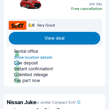
per day
Free cancellation
8.6
Very Good
View deal
Rental office
Show location details
Low deposit
Instant confirmation!
Unlimited mileage
Pay part now
Nissan Juke
or similar Compact SUV