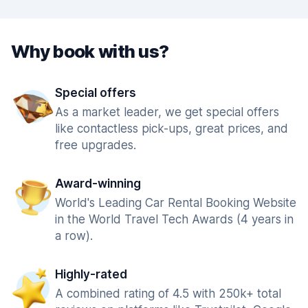
Why book with us?
Special offers
As a market leader, we get special offers
like contactless pick-ups, great prices, and
free upgrades.
Award-winning
World's Leading Car Rental Booking Website
in the World Travel Tech Awards (4 years in
a row).
Highly-rated
A combined rating of 4.5 with 250k+ total