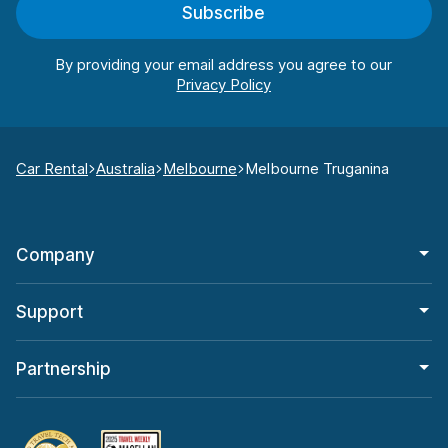
Subscribe
By providing your email address you agree to our
Car Rental
Australia
Melbourne
Melbourne Truganina
Company
Support
Partnership