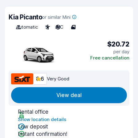
Kia Picanto
or similar Mini
Automatic
5
A/C
4
$20.72
per day
Free cancellation
8.6
Very Good
View deal
Rental office
Show location details
Low deposit
Instant confirmation!