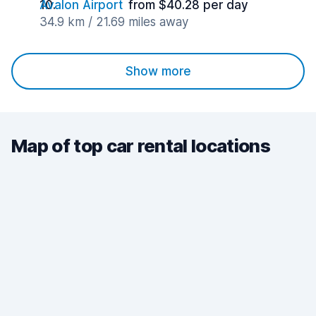
Avalon Airport
from $40.28 per day
34.9 km / 21.69 miles away
Show more
Map of top car rental locations