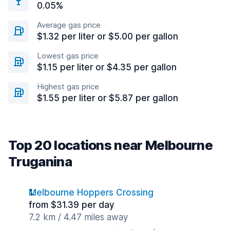
0.05%
Average gas price
$1.32 per liter or $5.00 per gallon
Lowest gas price
$1.15 per liter or $4.35 per gallon
Highest gas price
$1.55 per liter or $5.87 per gallon
Top 20 locations near Melbourne
Truganina
Melbourne Hoppers Crossing
from $31.39 per day
7.2 km / 4.47 miles away