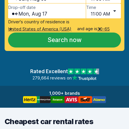
Drop-off date
Time
Mon, Aug 17
11:00 AM
Driver's country of residence is
and age is
United States of America (USA)
30-65
Search now
Rated Excellent
279,664 reviews on
1,000+ brands
Cheapest car rental rates