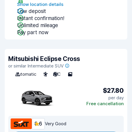
Show location details
Low deposit
Instant confirmation!
Unlimited mileage
Pay part now
Mitsubishi Eclipse Cross
or similar Intermediate SUV
Automatic
5
A/C
5
$27.80
per day
Free cancellation
8.6
Very Good