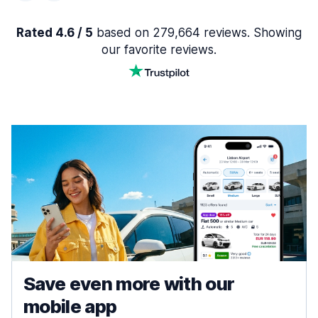
Rated 4.6 / 5
based on 279,664 reviews. Showing
our favorite reviews.
Save even more with our
mobile app