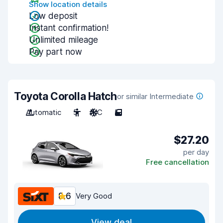
Show location details
Low deposit
Instant confirmation!
Unlimited mileage
Pay part now
Toyota Corolla Hatch
or similar Intermediate
Automatic
5
A/C
5
$27.20
per day
Free cancellation
8.6
Very Good
View deal