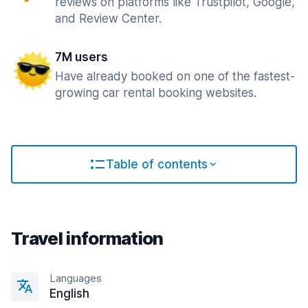
reviews on platforms like Trustpilot, Google,
and Review Center.
7M users
Have already booked on one of the fastest-
growing car rental booking websites.
Table of contents
Travel information
Languages
English