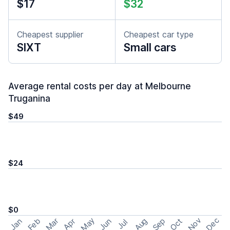
$17
$32
Cheapest supplier
Cheapest car type
SIXT
Small cars
Average rental costs per day at Melbourne
Truganina
$49
$24
$0
May
Nov
Dec
Feb
Aug
Sep
Mar
Oct
Jan
Apr
Jun
Jul