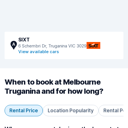
SIXT
A
6 Schembri Dr, Truganina VIC 3029
View available cars
When to book at Melbourne
Truganina and for how long?
Rental Price
Location Popularity
Rental Pe