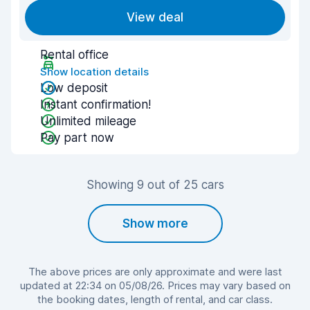
View deal
Rental office
Show location details
Low deposit
Instant confirmation!
Unlimited mileage
Pay part now
Showing 9 out of 25 cars
Show more
The above prices are only approximate and were last
updated at 22:34 on 05/08/26. Prices may vary based on
the booking dates, length of rental, and car class.