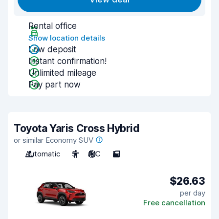
Rental office
Show location details
Low deposit
Instant confirmation!
Unlimited mileage
Pay part now
Toyota Yaris Cross Hybrid
or similar Economy SUV
Automatic
5
A/C
5
$26.63
per day
Free cancellation