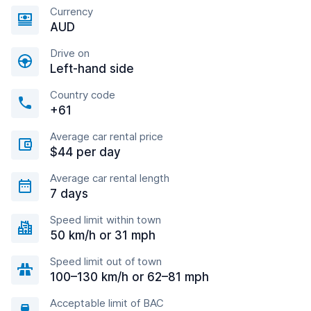
Currency
AUD
Drive on
Left-hand side
Country code
+61
Average car rental price
$44 per day
Average car rental length
7 days
Speed limit within town
50 km/h or 31 mph
Speed limit out of town
100–130 km/h or 62–81 mph
Acceptable limit of BAC