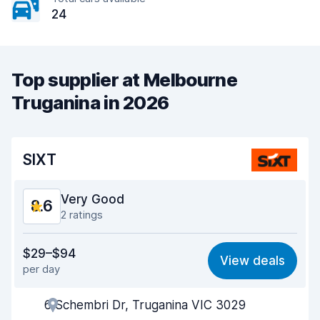
24
Top supplier at Melbourne
Truganina in 2026
SIXT
Very Good
8.6
2 ratings
Value for money
8.6
$29–$94
View deals
per day
Ease of finding
8.2
6 Schembri Dr, Truganina VIC 3029
Agent helpfulness
8.9