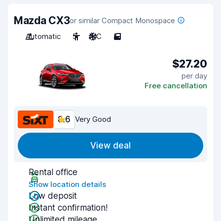
Mazda CX3
or similar Compact Monospace
Automatic
5
A/C
5
$27.20
per day
Free cancellation
8.6
Very Good
View deal
Rental office
Show location details
Low deposit
Instant confirmation!
Unlimited mileage