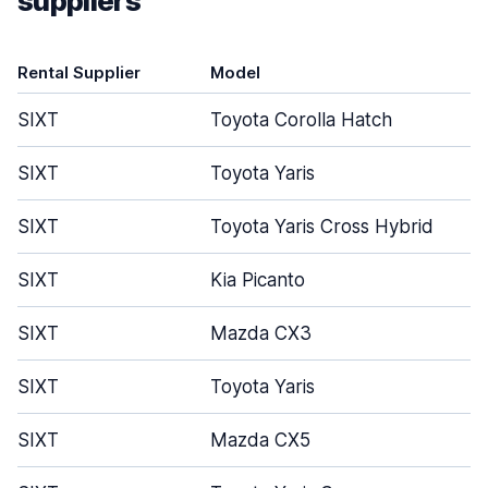
suppliers
Rental Supplier
Model
SIXT
Toyota Corolla Hatch
SIXT
Toyota Yaris
SIXT
Toyota Yaris Cross Hybrid
SIXT
Kia Picanto
SIXT
Mazda CX3
SIXT
Toyota Yaris
SIXT
Mazda CX5