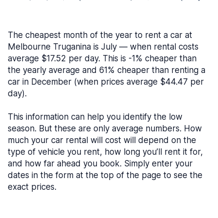
The cheapest month of the year to rent a car at
Melbourne Truganina is July — when rental costs
average $17.52 per day. This is -1% cheaper than
the yearly average and 61% cheaper than renting a
car in December (when prices average $44.47 per
day).
This information can help you identify the low
season. But these are only average numbers. How
much your car rental will cost will depend on the
type of vehicle you rent, how long you’ll rent it for,
and how far ahead you book. Simply enter your
dates in the form at the top of the page to see the
exact prices.