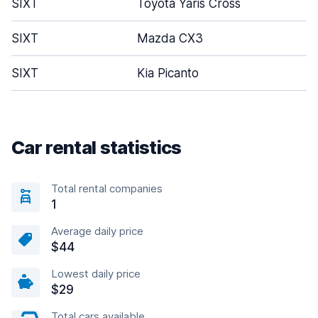
SIXT
Toyota Yaris Cross
SIXT
Mazda CX3
SIXT
Kia Picanto
Car rental statistics
Total rental companies
1
Average daily price
$44
Lowest daily price
$29
Total cars available