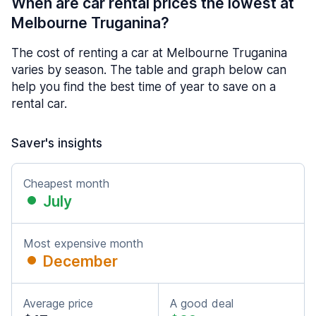
When are car rental prices the lowest at
Melbourne Truganina?
The cost of renting a car at Melbourne Truganina
varies by season. The table and graph below can
help you find the best time of year to save on a
rental car.
Saver's insights
Cheapest month
July
Most expensive month
December
Average price
A good deal