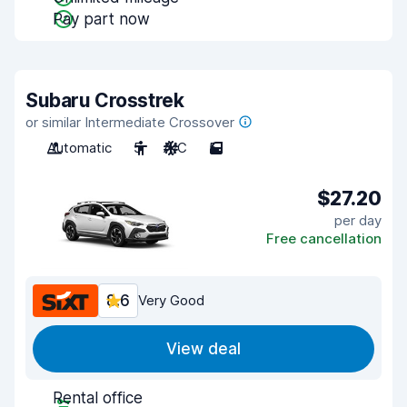
Pay part now
Subaru Crosstrek
or similar Intermediate Crossover
Automatic
5
A/C
5
$27.20
per day
Free cancellation
8.6
Very Good
View deal
Rental office