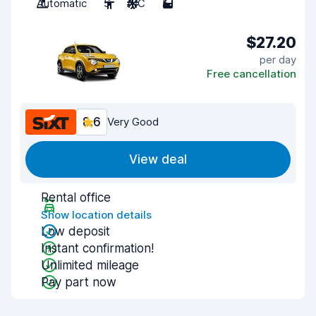
Automatic
5
A/C
5
$27.20
per day
Free cancellation
8.6
Very Good
View deal
Rental office
Show location details
Low deposit
Instant confirmation!
Unlimited mileage
Pay part now