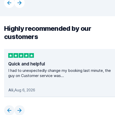
Highly recommended by our
customers
Quick and helpful
I had to unexpectedly change my booking last minute, the
guy on Customer service was...
Ali
,
Aug 6, 2026