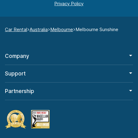
Car Rental
Australia
Melbourne
Melbourne Sunshine
Company
Support
Partnership