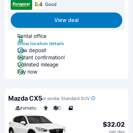
8.4
Good
View deal
Rental office
Show location details
Low deposit
Instant confirmation!
Unlimited mileage
Pay now
Mazda CX5
or similar Standard SUV
Automatic
5
A/C
4
$32.02
per day