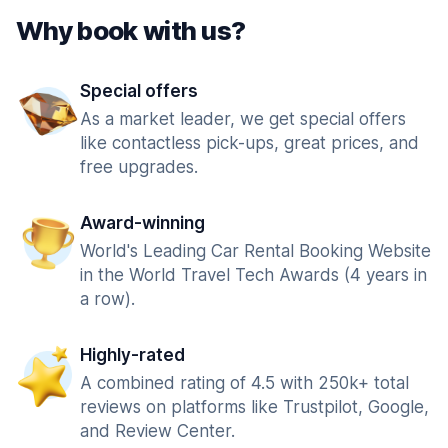
Why book with us?
Special offers
As a market leader, we get special offers
like contactless pick-ups, great prices, and
free upgrades.
Award-winning
World's Leading Car Rental Booking Website
in the World Travel Tech Awards (4 years in
a row).
Highly-rated
A combined rating of 4.5 with 250k+ total
reviews on platforms like Trustpilot, Google,
and Review Center.