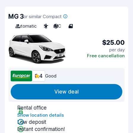
MG 3
or similar Compact
Automatic
5
A/C
4
$25.00
per day
Free cancellation
8.4
Good
View deal
Rental office
Show location details
Low deposit
Instant confirmation!