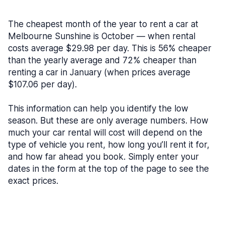
The cheapest month of the year to rent a car at
Melbourne Sunshine is October — when rental
costs average $29.98 per day. This is 56% cheaper
than the yearly average and 72% cheaper than
renting a car in January (when prices average
$107.06 per day).
This information can help you identify the low
season. But these are only average numbers. How
much your car rental will cost will depend on the
type of vehicle you rent, how long you’ll rent it for,
and how far ahead you book. Simply enter your
dates in the form at the top of the page to see the
exact prices.