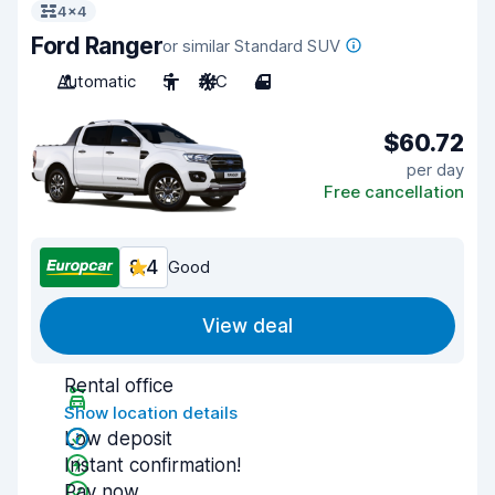
4x4
Ford Ranger
or similar Standard SUV
Automatic
5
A/C
4
$60.72
per day
Free cancellation
8.4
Good
View deal
Rental office
Show location details
Low deposit
Instant confirmation!
Pay now