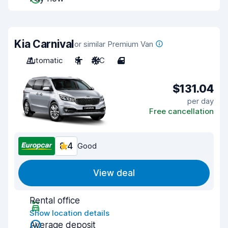
Kia Carnival
or similar Premium Van
Automatic
8
A/C
4
$131.04
per day
Free cancellation
8.4
Good
View deal
Rental office
Show location details
Average deposit