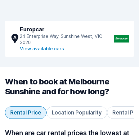
Europcar
24 Enterprise Way, Sunshine West, VIC
A
3020
View available cars
When to book at Melbourne
Sunshine and for how long?
Rental Price
Location Popularity
Rental Pe
When are car rental prices the lowest at