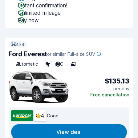
Instant confirmation!
Unlimited mileage
Pay now
4x4
Ford Everest
or similar Full-size SUV
Automatic
7
A/C
4
$135.13
per day
Free cancellation
8.4
Good
View deal