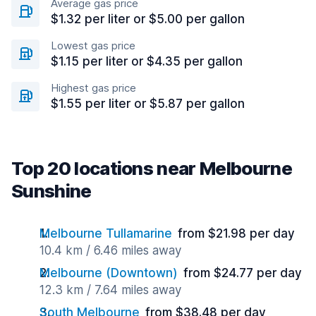
Average gas price
$1.32 per liter or $5.00 per gallon
Lowest gas price
$1.15 per liter or $4.35 per gallon
Highest gas price
$1.55 per liter or $5.87 per gallon
Top 20 locations near Melbourne
Sunshine
Melbourne Tullamarine
from $21.98 per day
10.4 km / 6.46 miles away
Melbourne (Downtown)
from $24.77 per day
12.3 km / 7.64 miles away
South Melbourne
from $38.48 per day