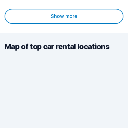
Show more
Map of top car rental locations