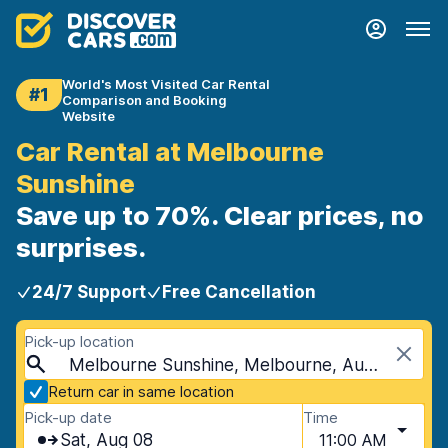
World's Most Visited Car Rental
#1
Comparison and Booking
Website
Car Rental at Melbourne
Sunshine
Save up to 70%. Clear prices, no
surprises.
24/7 Support
Free Cancellation
Pick-up location
Melbourne Sunshine, Melbourne, Australia
Return car in same location
Pick-up date
Time
Sat, Aug 08
11:00 AM