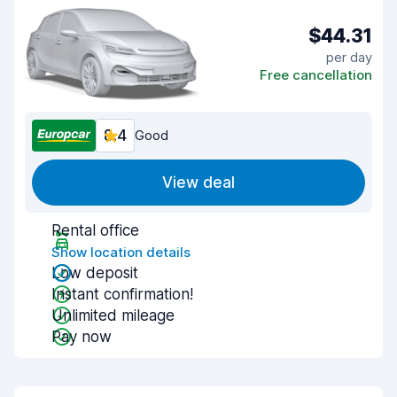
$44.31
per day
Free cancellation
8.4
Good
View deal
Rental office
Show location details
Low deposit
Instant confirmation!
Unlimited mileage
Pay now