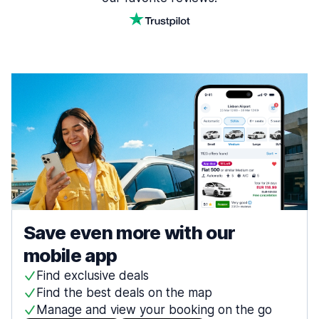
Save even more with our
mobile app
Find exclusive deals
Find the best deals on the map
Manage and view your booking on the go