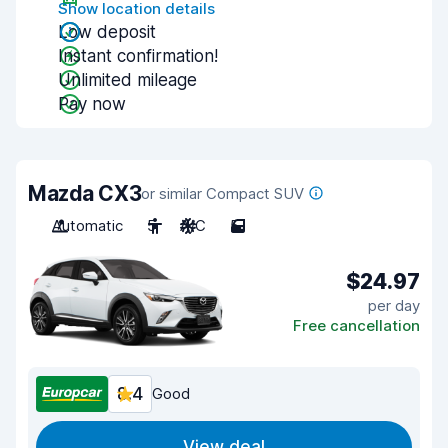
Show location details
Low deposit
Instant confirmation!
Unlimited mileage
Pay now
Mazda CX3
or similar Compact SUV
Automatic
5
A/C
5
$24.97
per day
Free cancellation
8.4
Good
View deal