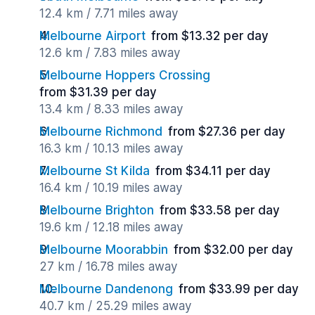
12.4 km / 7.71 miles away
Melbourne Airport
from $13.32 per day
12.6 km / 7.83 miles away
Melbourne Hoppers Crossing
from $31.39 per day
13.4 km / 8.33 miles away
Melbourne Richmond
from $27.36 per day
16.3 km / 10.13 miles away
Melbourne St Kilda
from $34.11 per day
16.4 km / 10.19 miles away
Melbourne Brighton
from $33.58 per day
19.6 km / 12.18 miles away
Melbourne Moorabbin
from $32.00 per day
27 km / 16.78 miles away
Melbourne Dandenong
from $33.99 per day
40.7 km / 25.29 miles away