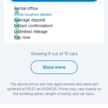
Rental office
Show location details
Average deposit
Instant confirmation!
Unlimited mileage
Pay now
Showing 9 out of 10 cars
Show more
The above prices are only approximate and were last
updated at 05:51 on 05/08/26. Prices may vary based on
the booking dates, length of rental, and car class.