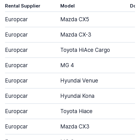
Rental Supplier
Model
Doo
Europcar
Mazda CX5
Europcar
Mazda CX-3
Europcar
Toyota HiAce Cargo
Europcar
MG 4
Europcar
Hyundai Venue
Europcar
Hyundai Kona
Europcar
Toyota Hiace
Europcar
Mazda CX3