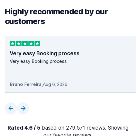
Highly recommended by our
customers
Very easy Booking process
Very easy Booking process
Bruno Ferreira
,
Aug 6, 2026
Rated 4.6 / 5
based on 279,571 reviews. Showing
our favorite reviews.