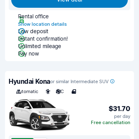
Rental office
Show location details
Low deposit
Instant confirmation!
Unlimited mileage
Pay now
Hyundai Kona
or similar Intermediate SUV
Automatic
5
A/C
4
$31.70
per day
Free cancellation