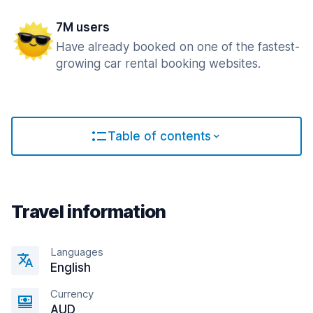
7M users
Have already booked on one of the fastest-
growing car rental booking websites.
Table of contents
Travel information
Languages
English
Currency
AUD