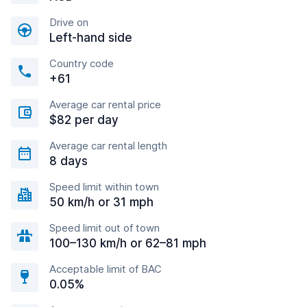
Drive on
Left-hand side
Country code
+61
Average car rental price
$82 per day
Average car rental length
8 days
Speed limit within town
50 km/h or 31 mph
Speed limit out of town
100–130 km/h or 62–81 mph
Acceptable limit of BAC
0.05%