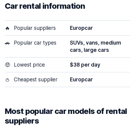
Car rental information
🔥
Popular suppliers
Europcar
🚗
Popular car types
SUVs, vans, medium
cars, large cars
🤑
Lowest price
$38 per day
👛
Cheapest supplier
Europcar
Most popular car models of rental
suppliers