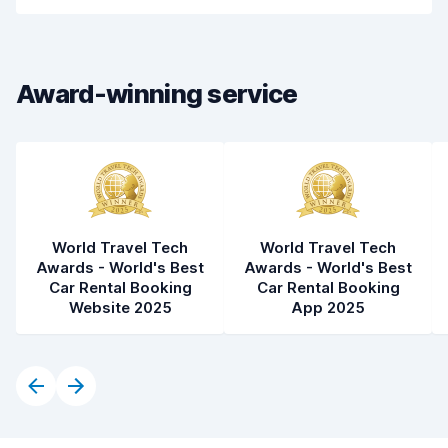
Car cleanliness
8.8
Car condition
8.7
Award-winning service
World Travel Tech
World Travel Tech
Awards - World's Best
Awards - World's Best
Car Rental Booking
Car Rental Booking
Website 2025
App 2025