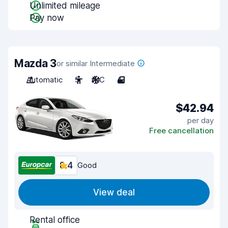
Unlimited mileage
Pay now
Mazda 3
or similar Intermediate
Automatic
5
A/C
4
$42.94
per day
Free cancellation
8.4
Good
View deal
Rental office