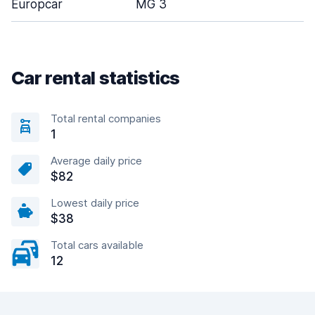
Europcar
MG 3
Car rental statistics
Total rental companies
1
Average daily price
$82
Lowest daily price
$38
Total cars available
12