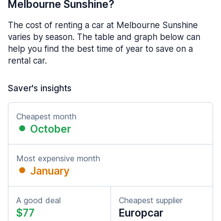
Melbourne Sunshine?
The cost of renting a car at Melbourne Sunshine
varies by season. The table and graph below can
help you find the best time of year to save on a
rental car.
Saver's insights
Cheapest month
October
Most expensive month
January
A good deal
Cheapest supplier
$77
Europcar