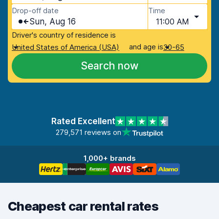
Drop-off date
Time
Sun, Aug 16
11:00 AM
Driver's country of residence is
and age is
United States of America (USA)
30-65
Search now
Rated Excellent
279,571 reviews on
1,000+ brands
Cheapest car rental rates