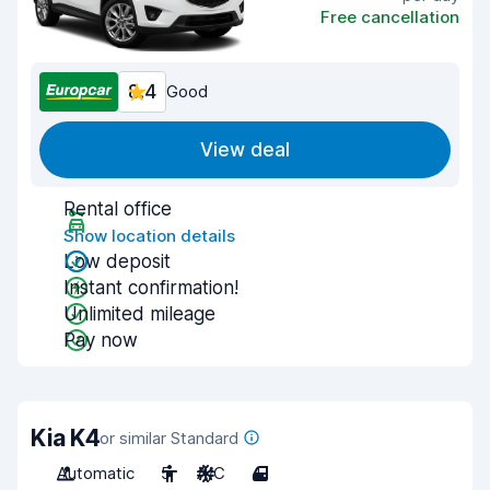
Free cancellation
8.4
Good
View deal
Rental office
Show location details
Low deposit
Instant confirmation!
Unlimited mileage
Pay now
Kia K4
or similar Standard
Automatic
5
A/C
4