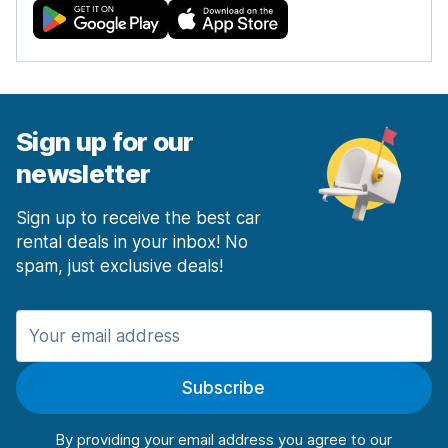
Sign up for our
newsletter
Sign up to receive the best car
rental deals in your inbox! No
spam, just exclusive deals!
Subscribe
By providing your email address you agree to our