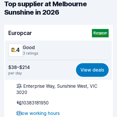
Top supplier at Melbourne
Sunshine in 2026
Europcar
Good
8.4
3 ratings
Value for money
8.2
$38–$214
View deals
per day
Ease of finding
8.2
24 Enterprise Way, Sunshine West, VIC
Agent helpfulness
8.5
3020
Pick-up speed
7.9
+610383181950
Drop-off speed
8.1
Show working hours