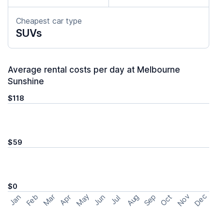
Cheapest car type
SUVs
Average rental costs per day at Melbourne
Sunshine
$118
$59
$0
May
Nov
Dec
Feb
Aug
Sep
Mar
Oct
Jan
Apr
Jun
Jul