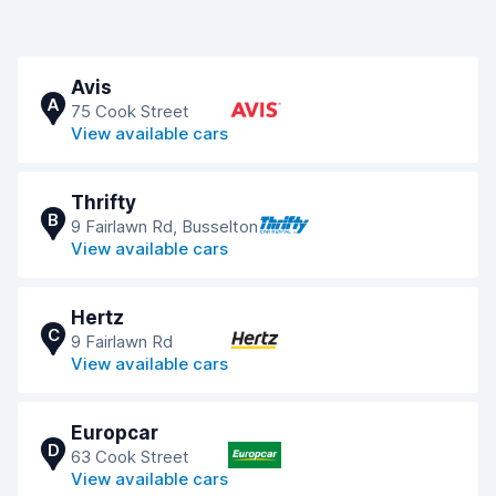
Avis
A
75 Cook Street
View available cars
Thrifty
B
9 Fairlawn Rd, Busselton
View available cars
Hertz
C
9 Fairlawn Rd
View available cars
Europcar
D
63 Cook Street
View available cars