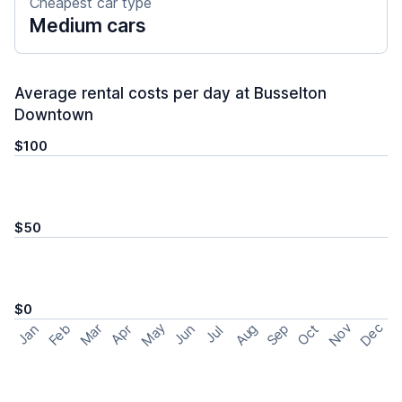
Cheapest car type
Medium cars
Average rental costs per day at Busselton
Downtown
$100
$50
$0
May
Nov
Dec
Feb
Aug
Sep
Mar
Oct
Jan
Apr
Jun
Jul