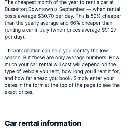
The cheapest month of the year to rent a car at
Busselton Downtown is September — when rental
costs average $30.70 per day. This is 50% cheaper
than the yearly average and 66% cheaper than
renting a car in July (when prices average $91.27
per day).
This information can help you identify the low
season. But these are only average numbers. How
much your car rental will cost will depend on the
type of vehicle you rent, how long you’ll rent it for,
and how far ahead you book. Simply enter your
dates in the form at the top of the page to see the
exact prices.
Car rental information