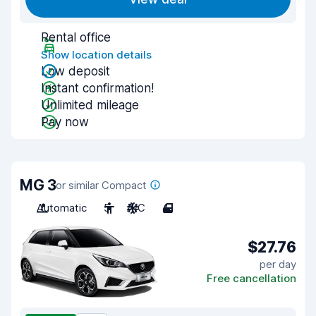
Rental office
Show location details
Low deposit
Instant confirmation!
Unlimited mileage
Pay now
MG 3
or similar Compact
Automatic
5
A/C
4
$27.76
per day
Free cancellation