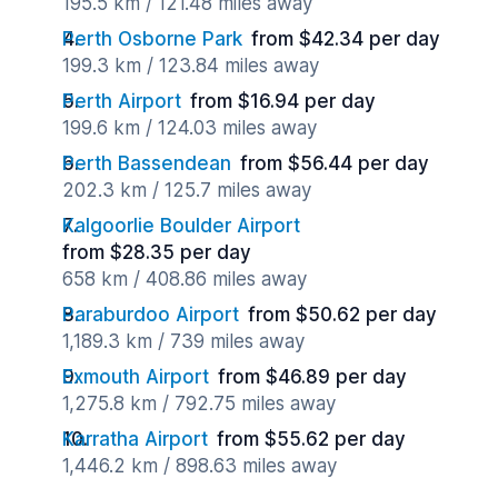
195.5 km / 121.48 miles away
Perth Osborne Park
from $42.34 per day
199.3 km / 123.84 miles away
Perth Airport
from $16.94 per day
199.6 km / 124.03 miles away
Perth Bassendean
from $56.44 per day
202.3 km / 125.7 miles away
Kalgoorlie Boulder Airport
from $28.35 per day
658 km / 408.86 miles away
Paraburdoo Airport
from $50.62 per day
1,189.3 km / 739 miles away
Exmouth Airport
from $46.89 per day
1,275.8 km / 792.75 miles away
Karratha Airport
from $55.62 per day
1,446.2 km / 898.63 miles away