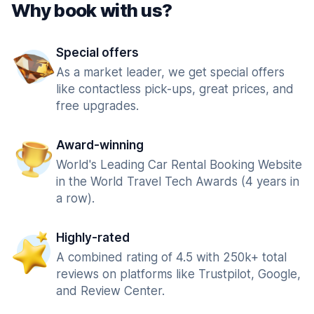
Why book with us?
Special offers
As a market leader, we get special offers
like contactless pick-ups, great prices, and
free upgrades.
Award-winning
World's Leading Car Rental Booking Website
in the World Travel Tech Awards (4 years in
a row).
Highly-rated
A combined rating of 4.5 with 250k+ total
reviews on platforms like Trustpilot, Google,
and Review Center.