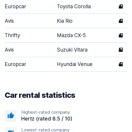
Europcar
Toyota Corolla
4
Avis
Kia Rio
4
Thrifty
Mazda CX-5
4
Avis
Suzuki Vitara
5
Europcar
Hyundai Venue
4
Car rental statistics
Highest-rated company
Hertz (rated 8.5 / 10)
Lowest-rated company