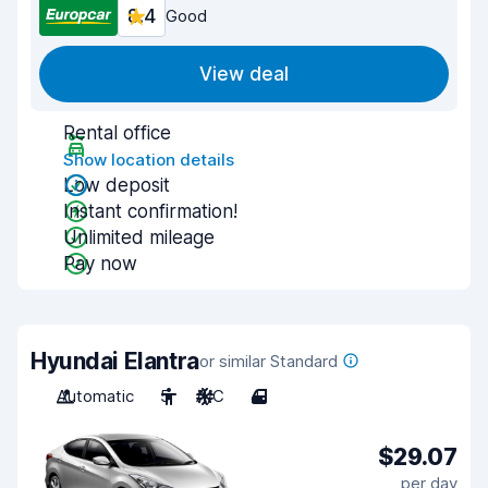
8.4
Good
View deal
Rental office
Show location details
Low deposit
Instant confirmation!
Unlimited mileage
Pay now
Hyundai Elantra
or similar Standard
Automatic
5
A/C
4
$29.07
per day