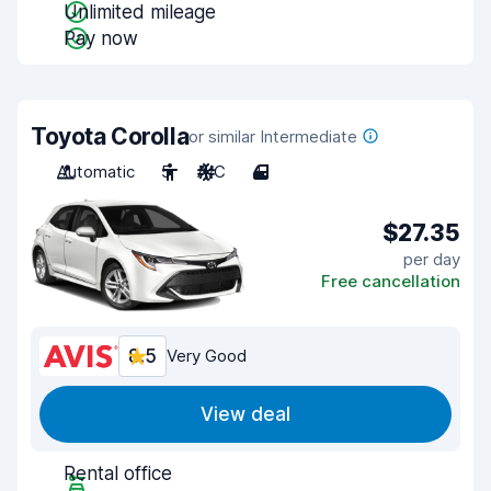
Unlimited mileage
Pay now
Toyota Corolla
or similar Intermediate
Automatic
5
A/C
4
$27.35
per day
Free cancellation
8.5
Very Good
View deal
Rental office