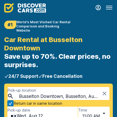
World's Most Visited Car Rental
#1
Comparison and Booking
Website
Car Rental at Busselton
Downtown
Save up to 70%. Clear prices, no
surprises.
24/7 Support
Free Cancellation
Pick-up location
Busselton Downtown, Busselton, Australia
Return car in same location
Pick-up date
Time
Wed, Aug 12
11:00 AM