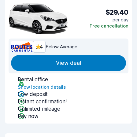
$29.40
per day
Free cancellation
7.4
Below Average
View deal
Rental office
Show location details
Low deposit
Instant confirmation!
Unlimited mileage
Pay now