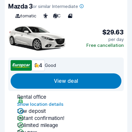
Mazda 3
or similar Intermediate
Automatic
5
A/C
4
$29.63
per day
Free cancellation
8.4
Good
View deal
Rental office
Show location details
Low deposit
Instant confirmation!
Unlimited mileage