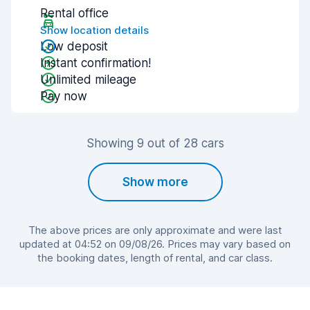
Rental office
Show location details
Low deposit
Instant confirmation!
Unlimited mileage
Pay now
Showing 9 out of 28 cars
Show more
The above prices are only approximate and were last
updated at 04:52 on 09/08/26. Prices may vary based on
the booking dates, length of rental, and car class.