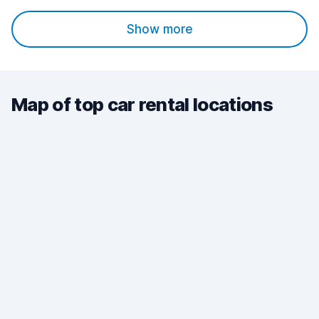
Show more
Map of top car rental locations