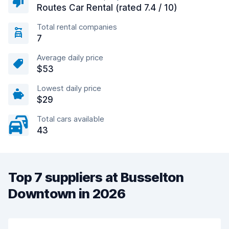
Routes Car Rental (rated 7.4 / 10)
Total rental companies
7
Average daily price
$53
Lowest daily price
$29
Total cars available
43
Top 7 suppliers at Busselton
Downtown in 2026