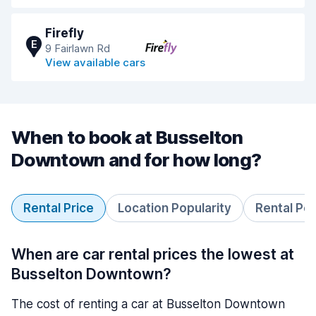
Firefly
E
9 Fairlawn Rd
View available cars
When to book at Busselton
Downtown and for how long?
Rental Price
Location Popularity
Rental Pe
When are car rental prices the lowest at
Busselton Downtown?
The cost of renting a car at Busselton Downtown