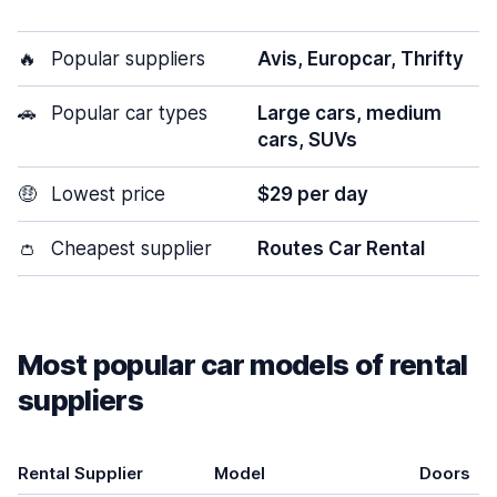
🔥
Popular suppliers
Avis, Europcar, Thrifty
🚗
Popular car types
Large cars, medium
cars, SUVs
🤑
Lowest price
$29 per day
👛
Cheapest supplier
Routes Car Rental
Most popular car models of rental
suppliers
Rental Supplier
Model
Doors