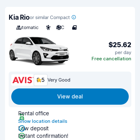
Kia Rio
or similar Compact
Automatic
5
A/C
4
$25.62
per day
Free cancellation
8.5
Very Good
View deal
Rental office
Show location details
Low deposit
Instant confirmation!