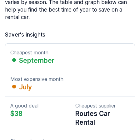
varies by season. The table and graph below can
help you find the best time of year to save on a
rental car.
Saver's insights
Cheapest month
September
Most expensive month
July
A good deal
Cheapest supplier
$38
Routes Car
Rental