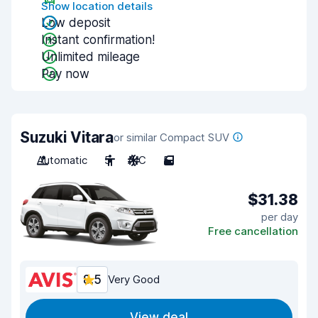
Show location details
Low deposit
Instant confirmation!
Unlimited mileage
Pay now
Suzuki Vitara
or similar Compact SUV
Automatic
5
A/C
5
$31.38
per day
Free cancellation
8.5
Very Good
View deal