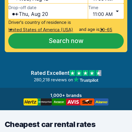
Drop-off date
Time
Thu, Aug 20
11:00 AM
Driver's country of residence is
and age is
United States of America (USA)
30-65
Search now
Rated Excellent
280,218 reviews on
1,000+ brands
Cheapest car rental rates