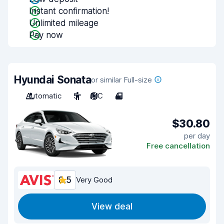
Instant confirmation!
Unlimited mileage
Pay now
Hyundai Sonata
or similar Full-size
Automatic
5
A/C
4
$30.80
per day
Free cancellation
8.5
Very Good
View deal