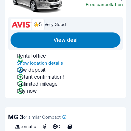
Free cancellation
8.5
Very Good
View deal
Rental office
Show location details
Low deposit
Instant confirmation!
Unlimited mileage
Pay now
MG 3
or similar Compact
Automatic
5
A/C
4