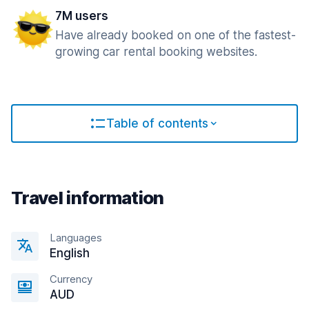
7M users
Have already booked on one of the fastest-
growing car rental booking websites.
Table of contents
Travel information
Languages
English
Currency
AUD