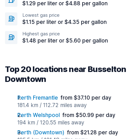
$1.29 per liter or $4.88 per gallon
Lowest gas price
$1.15 per liter or $4.35 per gallon
Highest gas price
$1.48 per liter or $5.60 per gallon
Top 20 locations near Busselton
Downtown
Perth Fremantle
from $37.10 per day
181.4 km / 112.72 miles away
Perth Welshpool
from $50.99 per day
194 km / 120.55 miles away
Perth (Downtown)
from $21.28 per day