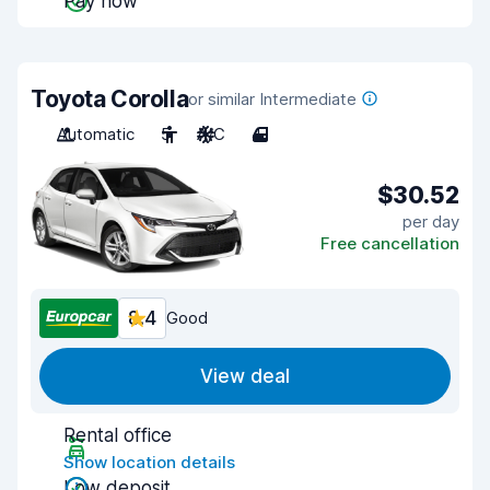
Pay now
Toyota Corolla
or similar Intermediate
Automatic
5
A/C
4
$30.52
per day
Free cancellation
8.4
Good
View deal
Rental office
Show location details
Low deposit