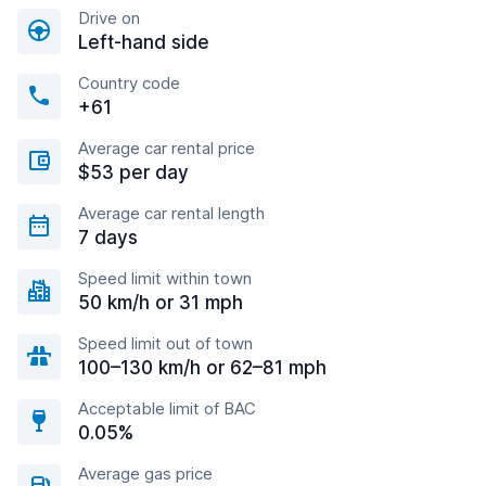
Drive on
Left-hand side
Country code
+61
Average car rental price
$53 per day
Average car rental length
7 days
Speed limit within town
50 km/h or 31 mph
Speed limit out of town
100–130 km/h or 62–81 mph
Acceptable limit of BAC
0.05%
Average gas price