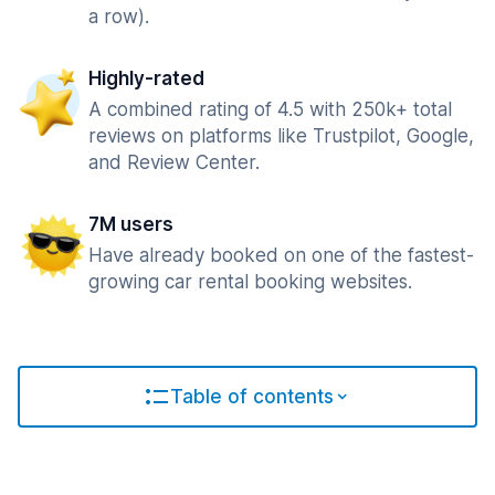
a row).
Highly-rated
A combined rating of 4.5 with 250k+ total
reviews on platforms like Trustpilot, Google,
and Review Center.
7M users
Have already booked on one of the fastest-
growing car rental booking websites.
Table of contents