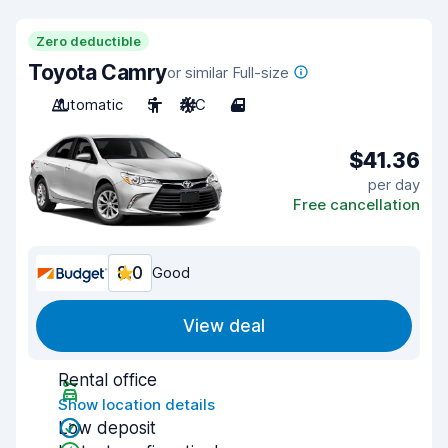
Zero deductible
Toyota Camry
or similar Full-size
Automatic
5
A/C
4
$41.36
per day
Free cancellation
8.0
Good
View deal
Rental office
Show location details
Low deposit