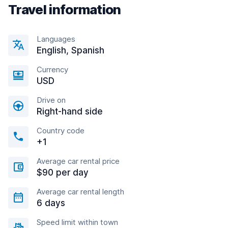
Travel information
Languages
English, Spanish
Currency
USD
Drive on
Right-hand side
Country code
+1
Average car rental price
$90 per day
Average car rental length
6 days
Speed limit within town