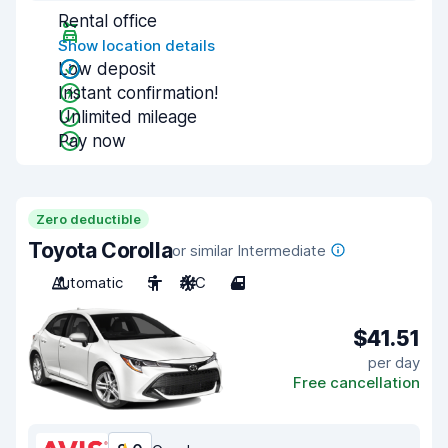
Rental office
Show location details
Low deposit
Instant confirmation!
Unlimited mileage
Pay now
Zero deductible
Toyota Corolla
or similar Intermediate
Automatic
5
A/C
4
$41.51
per day
Free cancellation