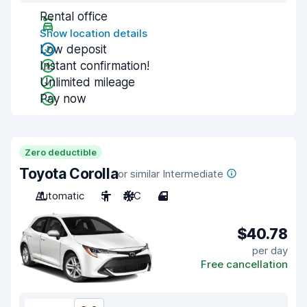
Rental office
Show location details
Low deposit
Instant confirmation!
Unlimited mileage
Pay now
Zero deductible
Toyota Corolla
or similar Intermediate
Automatic
5
A/C
4
$40.78
per day
Free cancellation