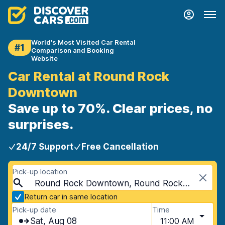
World's Most Visited Car Rental
#1
Comparison and Booking
Website
Car Rental at Round Rock
Downtown
Save up to 70%. Clear prices, no
surprises.
24/7 Support
Free Cancellation
Pick-up location
Round Rock Downtown, Round Rock, USA - Texas
Return car in same location
Pick-up date
Time
Sat, Aug 08
11:00 AM