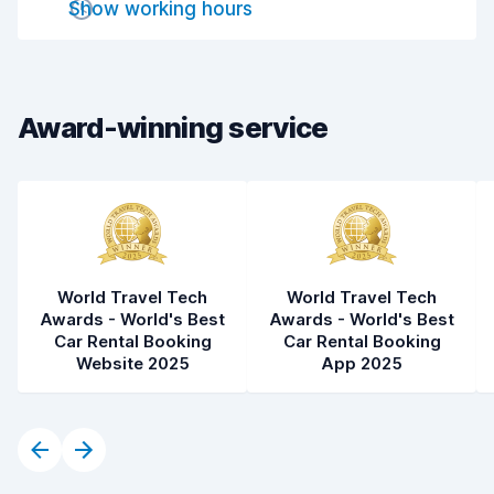
Show working hours
Drop-off speed
8.2
Car cleanliness
8.0
Car condition
8.3
Award-winning service
World Travel Tech
World Travel Tech
Awards - World's Best
Awards - World's Best
Car Rental Booking
Car Rental Booking
Website 2025
App 2025