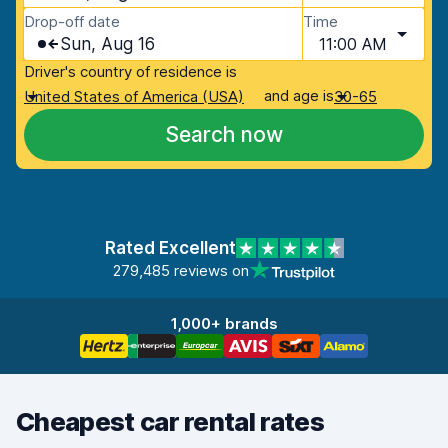
Drop-off date
Time
Sun, Aug 16
11:00 AM
Driver's country of residence is
and age is
United States of America (USA)
30-65
Search now
Rated Excellent
279,485 reviews on
1,000+ brands
Cheapest car rental rates