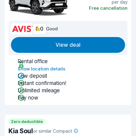
per day
Free cancellation
8.0
Good
View deal
Rental office
Show location details
Low deposit
Instant confirmation!
Unlimited mileage
Pay now
Zero deductible
Kia Soul
or similar Compact