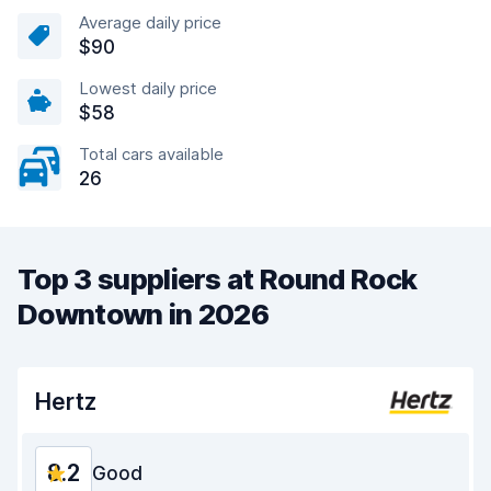
Average daily price
$90
Lowest daily price
$58
Total cars available
26
Top 3 suppliers at Round Rock
Downtown in 2026
Hertz
8.2
Good