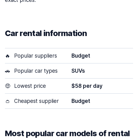
exact prices.
Car rental information
🔥
Popular suppliers
Budget
🚗
Popular car types
SUVs
🤑
Lowest price
$58 per day
👛
Cheapest supplier
Budget
Most popular car models of rental