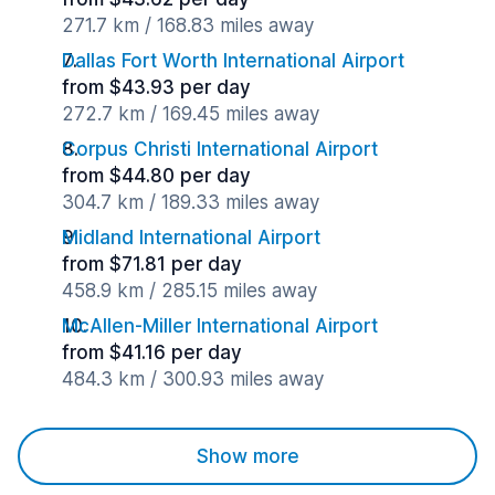
271.7 km / 168.83 miles away
Dallas Fort Worth International Airport
from $43.93 per day
272.7 km / 169.45 miles away
Corpus Christi International Airport
from $44.80 per day
304.7 km / 189.33 miles away
Midland International Airport
from $71.81 per day
458.9 km / 285.15 miles away
McAllen-Miller International Airport
from $41.16 per day
484.3 km / 300.93 miles away
Show more