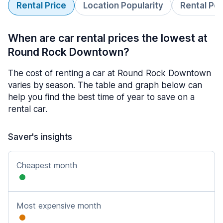
Rental Price
Location Popularity
Rental Pe
When are car rental prices the lowest at
Round Rock Downtown?
The cost of renting a car at Round Rock Downtown
varies by season. The table and graph below can
help you find the best time of year to save on a
rental car.
Saver's insights
Cheapest month
Most expensive month