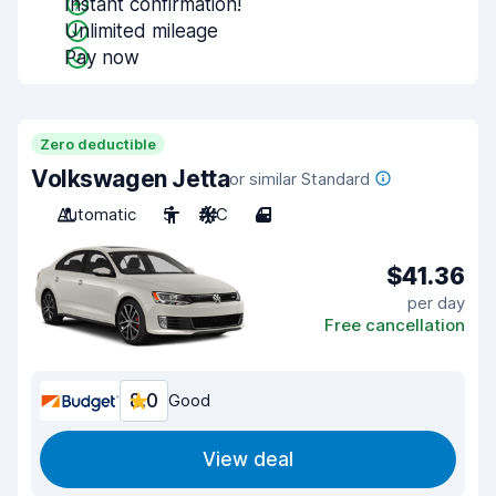
Instant confirmation!
Unlimited mileage
Pay now
Zero deductible
Volkswagen Jetta
or similar Standard
Automatic
5
A/C
4
$41.36
per day
Free cancellation
8.0
Good
View deal