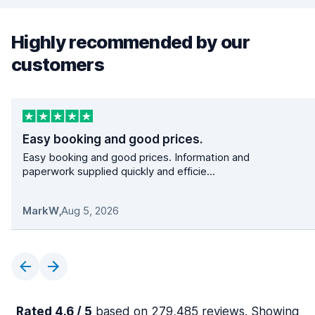
Highly recommended by our
customers
Easy booking and good prices.
Easy booking and good prices. Information and
paperwork supplied quickly and efficie...
MarkW
,
Aug 5, 2026
Rated 4.6 / 5
based on 279,485 reviews. Showing