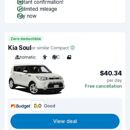
Instant confirmation!
Unlimited mileage
Pay now
Zero deductible
Kia Soul
or similar Compact
Automatic
5
A/C
4
$40.34
per day
Free cancellation
8.0
Good
View deal