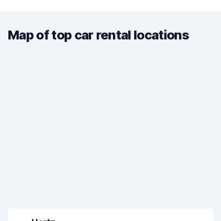
Map of top car rental locations