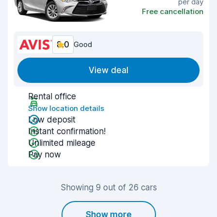
per day
Free cancellation
8.0
Good
View deal
Rental office
Show location details
Low deposit
Instant confirmation!
Unlimited mileage
Pay now
Showing 9 out of 26 cars
Show more