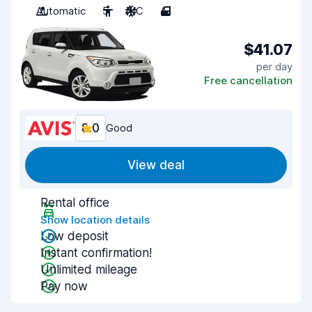
Automatic
5
A/C
4
$41.07
per day
Free cancellation
8.0
Good
View deal
Rental office
Show location details
Low deposit
Instant confirmation!
Unlimited mileage
Pay now