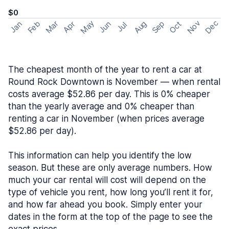
$0
May
Nov
Dec
Feb
Aug
Sep
Mar
Oct
Jan
Apr
Jun
Jul
The cheapest month of the year to rent a car at
Round Rock Downtown is November — when rental
costs average $52.86 per day. This is 0% cheaper
than the yearly average and 0% cheaper than
renting a car in November (when prices average
$52.86 per day).
This information can help you identify the low
season. But these are only average numbers. How
much your car rental will cost will depend on the
type of vehicle you rent, how long you’ll rent it for,
and how far ahead you book. Simply enter your
dates in the form at the top of the page to see the