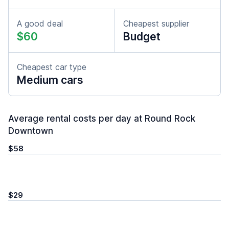
A good deal
Cheapest supplier
$60
Budget
Cheapest car type
Medium cars
Average rental costs per day at Round Rock
Downtown
$58
$29