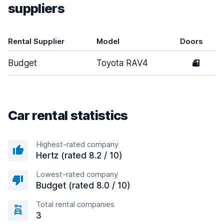
suppliers
Rental Supplier
Model
Doors
Budget
Toyota RAV4
4
Car rental statistics
Highest-rated company
Hertz (rated 8.2 / 10)
Lowest-rated company
Budget (rated 8.0 / 10)
Total rental companies
3