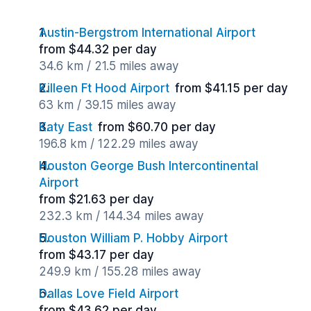
Austin-Bergstrom International Airport
from $44.32 per day
34.6 km / 21.5 miles away
Killeen Ft Hood Airport
from $41.15 per day
63 km / 39.15 miles away
Katy East
from $60.70 per day
196.8 km / 122.29 miles away
Houston George Bush Intercontinental
Airport
from $21.63 per day
232.3 km / 144.34 miles away
Houston William P. Hobby Airport
from $43.17 per day
249.9 km / 155.28 miles away
Dallas Love Field Airport
from $43.62 per day