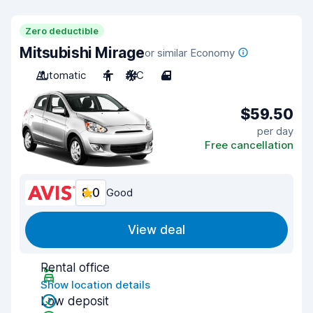
Zero deductible
Mitsubishi Mirage
or similar Economy
Automatic
4
A/C
4
$59.50
per day
Free cancellation
8.0
Good
View deal
Rental office
Show location details
Low deposit