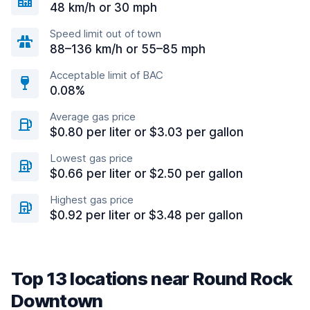
48 km/h or 30 mph
Speed limit out of town
88–136 km/h or 55–85 mph
Acceptable limit of BAC
0.08%
Average gas price
$0.80 per liter or $3.03 per gallon
Lowest gas price
$0.66 per liter or $2.50 per gallon
Highest gas price
$0.92 per liter or $3.48 per gallon
Top 13 locations near Round Rock
Downtown