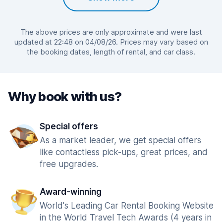
The above prices are only approximate and were last
updated at 22:48 on 04/08/26. Prices may vary based on
the booking dates, length of rental, and car class.
Why book with us?
Special offers
As a market leader, we get special offers
like contactless pick-ups, great prices, and
free upgrades.
Award-winning
World's Leading Car Rental Booking Website
in the World Travel Tech Awards (4 years in