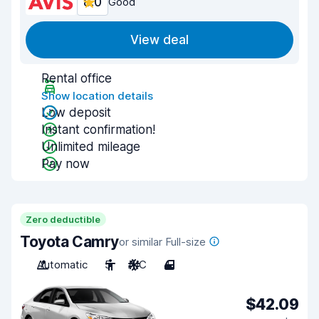
8.0
Good
View deal
Rental office
Show location details
Low deposit
Instant confirmation!
Unlimited mileage
Pay now
Zero deductible
Toyota Camry
or similar Full-size
Automatic
5
A/C
4
$42.09