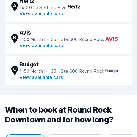
Hertz
A
1400 Old Settlers Blvd
View available cars
Avis
B
1150 North IH-35 - Ste 600 Round Rock
View available cars
Budget
C
1150 North IH-35 - Ste 600 Round Rock
View available cars
When to book at Round Rock
Downtown and for how long?