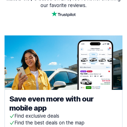
our favorite reviews.
Save even more with our
mobile app
Find exclusive deals
Find the best deals on the map