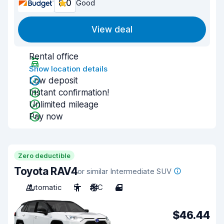
8.0
Good
View deal
Rental office
Show location details
Low deposit
Instant confirmation!
Unlimited mileage
Pay now
Zero deductible
Toyota RAV4
or similar Intermediate SUV
Automatic
5
A/C
4
$46.44