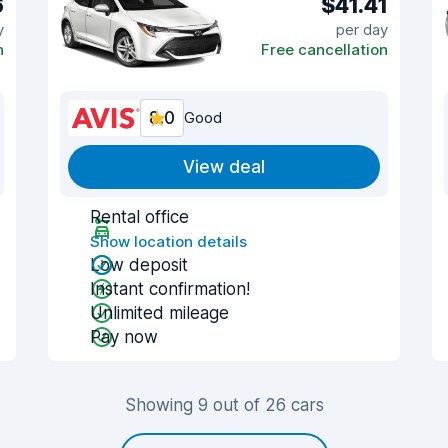
6
$41.41
y
per day
n
Free cancellation
8.0
Good
View deal
Rental office
Show location details
Low deposit
Instant confirmation!
Unlimited mileage
Pay now
Showing 9 out of 26 cars