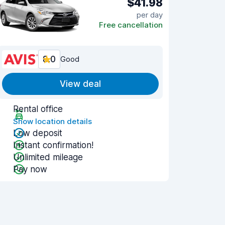
$41.98
per day
Free cancellation
8.0
Good
View deal
Rental office
Show location details
Low deposit
Instant confirmation!
Unlimited mileage
Pay now