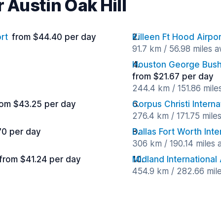
 Austin Oak Hill
rt
from $44.40 per day
Killeen Ft Hood Airpor
91.7 km / 56.98 miles 
Houston George Bush 
from $21.67 per day
244.4 km / 151.86 mile
rom $43.25 per day
Corpus Christi Interna
276.4 km / 171.75 mile
70 per day
Dallas Fort Worth Inte
306 km / 190.14 miles
from $41.24 per day
Midland International 
454.9 km / 282.66 mil