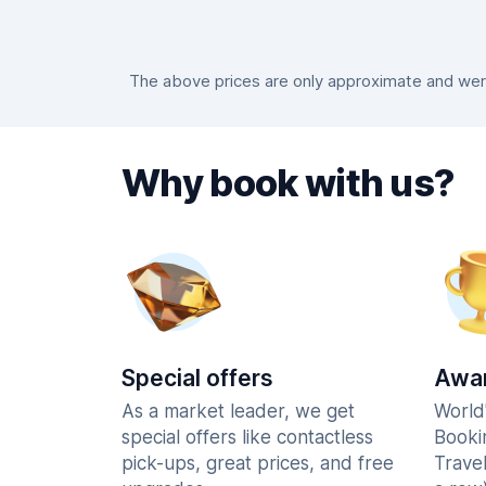
The above prices are only approximate and were 
Why book with us?
Special offers
Awar
As a market leader, we get
World
special offers like contactless
Booki
pick-ups, great prices, and free
Trave