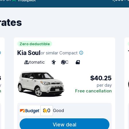
rates
Zero deductible
Kia Soul
or similar Compact
Automatic
5
A/C
4
6
$40.25
y
per day
n
Free cancellation
8.0
Good
View deal