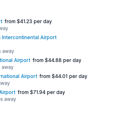
t
from $41.23 per day
away
Intercontinental Airport
s away
tional Airport
from $44.88 per day
s away
rnational Airport
from $44.01 per day
 away
Airport
from $71.94 per day
es away