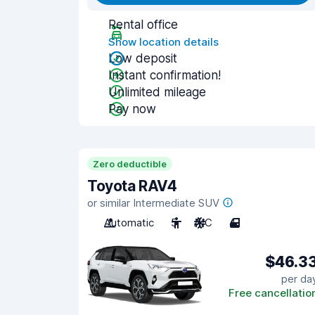
Rental office
Show location details
Low deposit
Instant confirmation!
Unlimited mileage
Pay now
Zero deductible
Toyota RAV4
or similar Intermediate SUV
Automatic
5
A/C
4
$46.3
per da
Free cancellatio