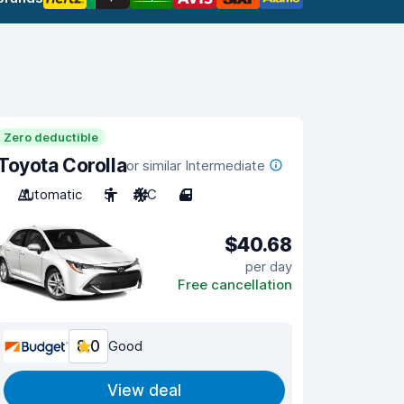
Zero deductible
Toyota Corolla
or similar Intermediate
Automatic
5
A/C
4
$40.68
per day
Free cancellation
8.0
Good
View deal