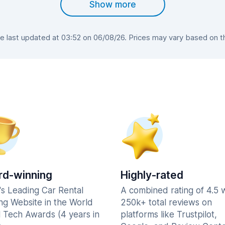
Show more
last updated at 03:52 on 06/08/26. Prices may vary based on the
d-winning
Highly-rated
's Leading Car Rental
A combined rating of 4.5 
ng Website in the World
250k+ total reviews on
l Tech Awards (4 years in
platforms like Trustpilot,