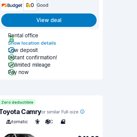
8.0
Good
View deal
Rental office
Show location details
Low deposit
Instant confirmation!
Unlimited mileage
Pay now
Zero deductible
Toyota Camry
or similar Full-size
Automatic
5
A/C
4