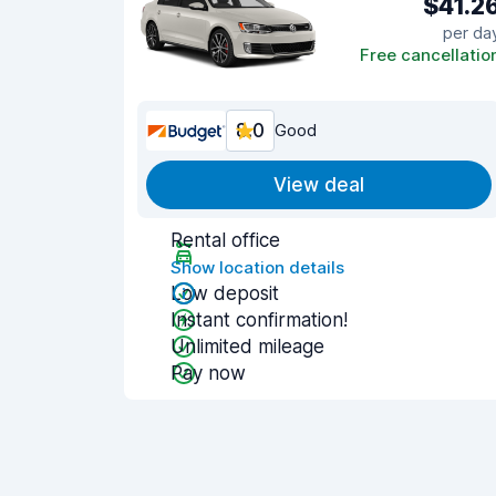
$41.2
per da
Free cancellatio
8.0
Good
View deal
Rental office
Show location details
Low deposit
Instant confirmation!
Unlimited mileage
Pay now