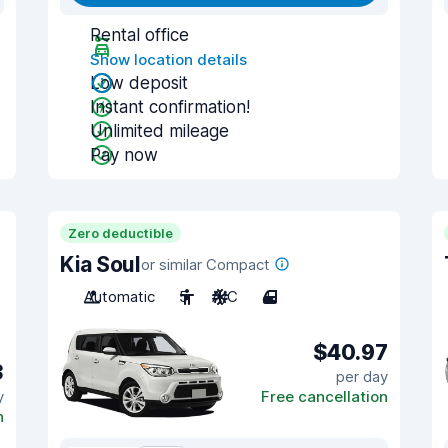
Rental office
Show location details
Low deposit
Instant confirmation!
Unlimited mileage
Pay now
Zero deductible
Kia Soul
or similar Compact
Automatic
5
A/C
4
$40.97
3
per day
y
Free cancellation
n