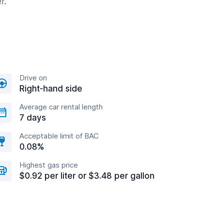
r.
Drive on
Right-hand side
Average car rental length
7 days
Acceptable limit of BAC
0.08%
Highest gas price
$0.92 per liter or $3.48 per gallon