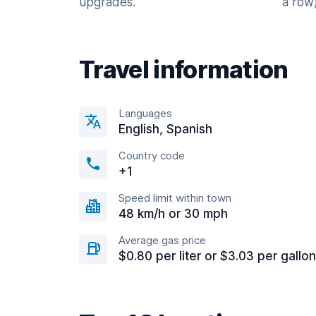
upgrades.
a row)
Travel information
Languages
English, Spanish
Country code
+1
Speed limit within town
48 km/h or 30 mph
Average gas price
$0.80 per liter or $3.03 per gallon