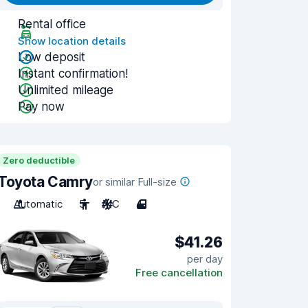
Rental office
Show location details
Low deposit
Instant confirmation!
Unlimited mileage
Pay now
Zero deductible
Toyota Camry
or similar Full-size
Automatic
5
A/C
4
$41.26
per day
Free cancellation