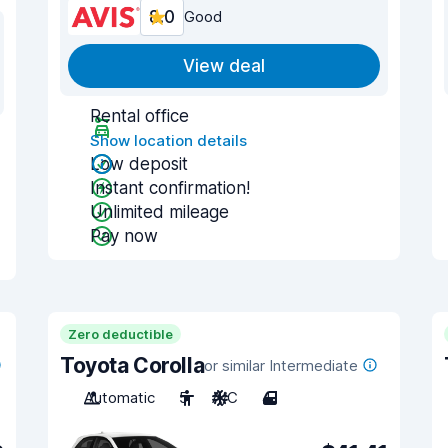
8.0
Good
View deal
Rental office
Show location details
Low deposit
Instant confirmation!
Unlimited mileage
Pay now
Zero deductible
Toyota Corolla
or similar Intermediate
Automatic
5
A/C
4