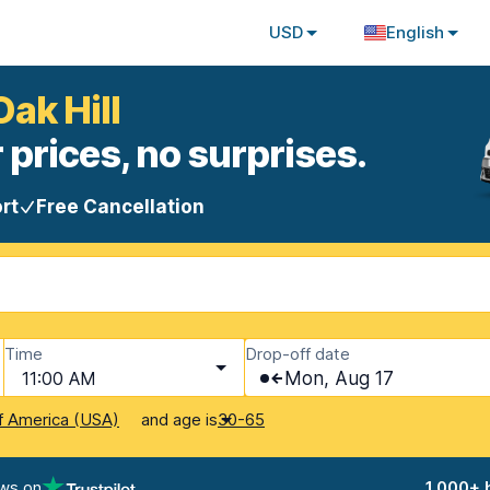
USD
English
Oak Hill
 prices, no surprises.
rt
Free Cancellation
Time
Drop-off date
11:00 AM
Mon, Aug 17
and age is
f America (USA)
30-65
ews on
1,000+ 