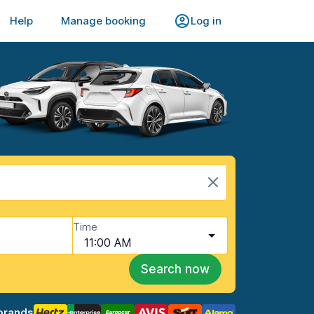
Help
Manage booking
Log in
Time
11:00 AM
Search now
brands