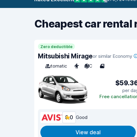
Cheapest car rental 
Zero deductible
Mitsubishi Mirage
or similar Economy
Automatic
4
A/C
4
$59.3
per da
Free cancellatio
8.0
Good
View deal