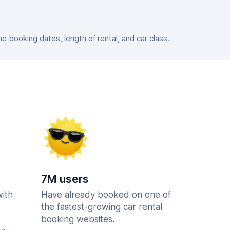
 booking dates, length of rental, and car class.
7M users
with
Have already booked on one of
the fastest-growing car rental
booking websites.