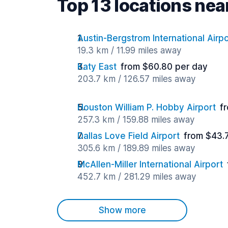
Top 13 locations near
Austin-Bergstrom International Airpo
19.3 km / 11.99 miles away
Katy East
from $60.80 per day
203.7 km / 126.57 miles away
Houston William P. Hobby Airport
f
257.3 km / 159.88 miles away
Dallas Love Field Airport
from $43.
305.6 km / 189.89 miles away
McAllen-Miller International Airport
452.7 km / 281.29 miles away
Show more