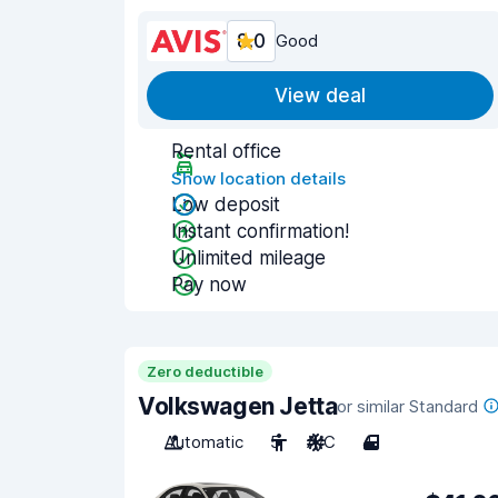
8.0
Good
View deal
Rental office
Show location details
Low deposit
Instant confirmation!
Unlimited mileage
Pay now
Zero deductible
Volkswagen Jetta
or similar Standard
Automatic
5
A/C
4