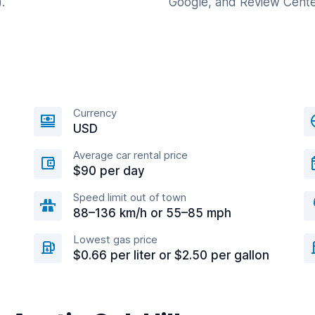
.
Google, and Review Cente
Currency
USD
Average car rental price
$90 per day
Speed limit out of town
88–136 km/h or 55–85 mph
Lowest gas price
$0.66 per liter or $2.50 per gallon