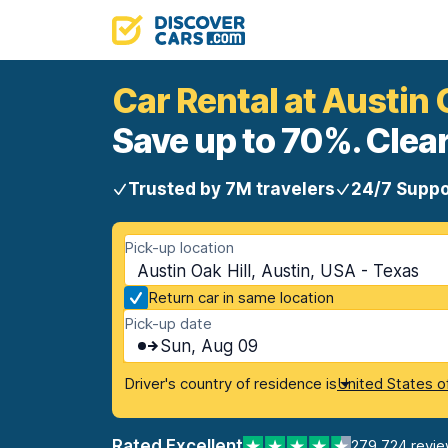
Car Rental at Austin 
Save up to 70%. Clear
Trusted by 7M travelers
24/7 Suppo
Pick-up location
Austin Oak Hill, Austin, USA - Texas
Return car in same location
Pick-up date
Sun, Aug 09
Driver's country of residence is
United States o
Rated Excellent
279,724 revi