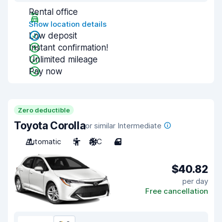
Rental office
Show location details
Low deposit
Instant confirmation!
Unlimited mileage
Pay now
Zero deductible
Toyota Corolla
or similar Intermediate
Automatic
5
A/C
4
$40.82
per day
Free cancellation