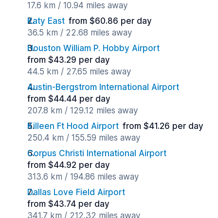
17.6 km / 10.94 miles away
Katy East
from $60.86 per day
36.5 km / 22.68 miles away
Houston William P. Hobby Airport
from $43.29 per day
44.5 km / 27.65 miles away
Austin-Bergstrom International Airport
from $44.44 per day
207.8 km / 129.12 miles away
Killeen Ft Hood Airport
from $41.26 per day
250.4 km / 155.59 miles away
Corpus Christi International Airport
from $44.92 per day
313.6 km / 194.86 miles away
Dallas Love Field Airport
from $43.74 per day
341.7 km / 212.32 miles away