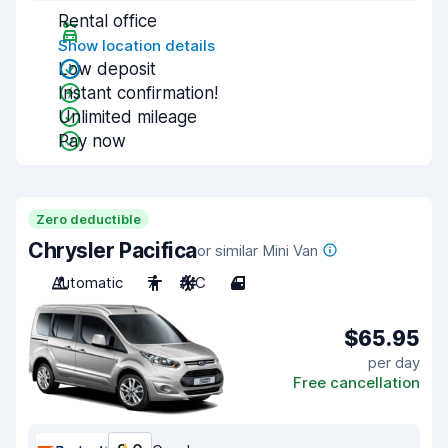
Rental office
Show location details
Low deposit
Instant confirmation!
Unlimited mileage
Pay now
Zero deductible
Chrysler Pacifica
or similar Mini Van
Automatic
7
A/C
4
$65.95
per day
Free cancellation