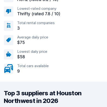
Lowest-rated company
Thrifty (rated 7.8 / 10)
Total rental companies
3
Average daily price
$75
Lowest daily price
$58
Total cars available
9
Top 3 suppliers at Houston
Northwest in 2026