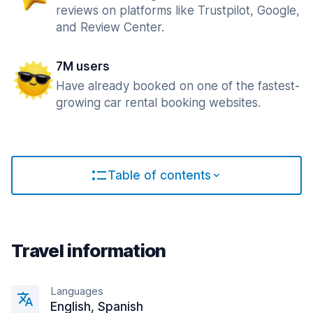
reviews on platforms like Trustpilot, Google,
and Review Center.
7M users
Have already booked on one of the fastest-
growing car rental booking websites.
Table of contents
Travel information
Languages
English, Spanish