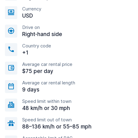
Currency
USD
Drive on
Right-hand side
Country code
+1
Average car rental price
$75 per day
Average car rental length
9 days
Speed limit within town
48 km/h or 30 mph
Speed limit out of town
88–136 km/h or 55–85 mph