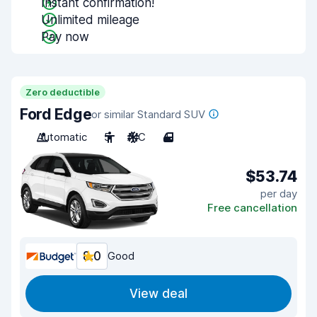
Instant confirmation!
Unlimited mileage
Pay now
Zero deductible
Ford Edge
or similar Standard SUV
Automatic
5
A/C
4
$53.74
per day
Free cancellation
8.0
Good
View deal