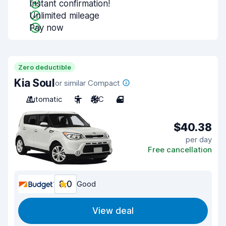
Instant confirmation!
Unlimited mileage
Pay now
Zero deductible
Kia Soul
or similar Compact
Automatic
5
A/C
4
$40.38
per day
Free cancellation
8.0
Good
View deal