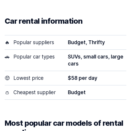
Car rental information
🔥
Popular suppliers
Budget, Thrifty
🚗
Popular car types
SUVs, small cars, large
cars
🤑
Lowest price
$58 per day
👛
Cheapest supplier
Budget
Most popular car models of rental