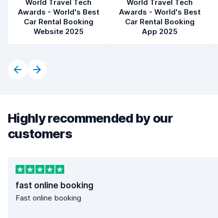
World Travel Tech
World Travel Tech
Awards - World's Best
Awards - World's Best
Car Rental Booking
Car Rental Booking
Website 2025
App 2025
Highly recommended by our
customers
fast online booking
Fast online booking