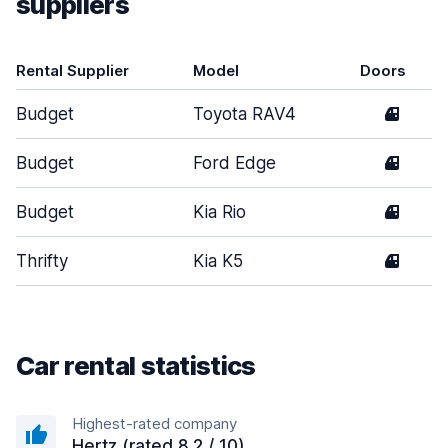
suppliers
Rental Supplier
Model
Doors
Budget
Toyota RAV4
4
Budget
Ford Edge
4
Budget
Kia Rio
4
Thrifty
Kia K5
4
Car rental statistics
Highest-rated company
Hertz (rated 8.2 / 10)