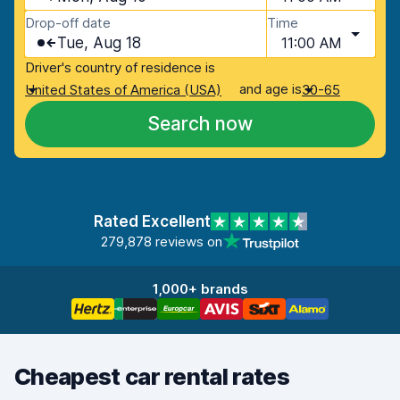
Drop-off date
Time
Tue, Aug 18
11:00 AM
Driver's country of residence is
and age is
United States of America (USA)
30-65
Search now
Rated Excellent
279,878 reviews on
1,000+ brands
Cheapest car rental rates