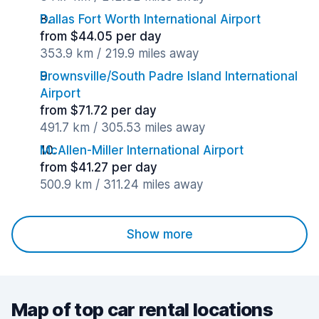
Dallas Fort Worth International Airport
from $44.05 per day
353.9 km / 219.9 miles away
Brownsville/South Padre Island International
Airport
from $71.72 per day
491.7 km / 305.53 miles away
McAllen-Miller International Airport
from $41.27 per day
500.9 km / 311.24 miles away
Show more
Map of top car rental locations