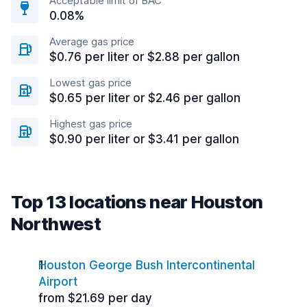
Acceptable limit of BAC
0.08%
Average gas price
$0.76 per liter or $2.88 per gallon
Lowest gas price
$0.65 per liter or $2.46 per gallon
Highest gas price
$0.90 per liter or $3.41 per gallon
Top 13 locations near Houston
Northwest
Houston George Bush Intercontinental
Airport
from $21.69 per day