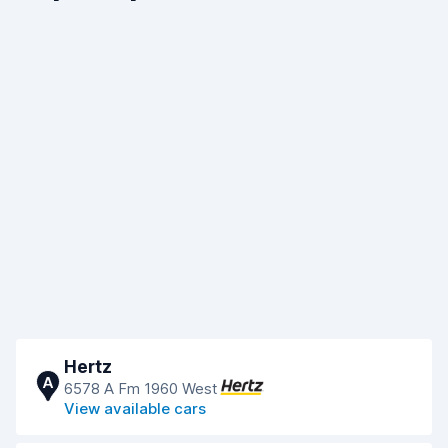
Hertz
A
6578 A Fm 1960 West
View available cars