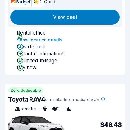
8.0
Good
View deal
Rental office
Show location details
Low deposit
Instant confirmation!
Unlimited mileage
Pay now
Zero deductible
Toyota RAV4
or similar Intermediate SUV
Automatic
5
A/C
4
$46.48