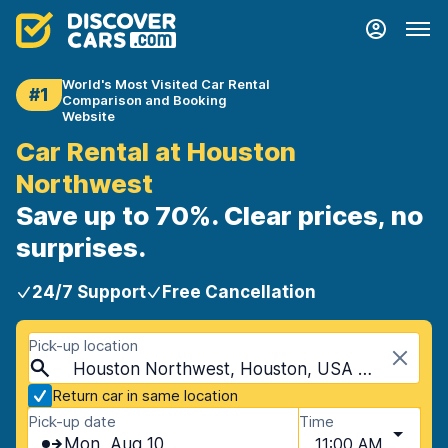
World's Most Visited Car Rental
#1
Comparison and Booking
Website
Car Rental at Houston
Northwest
Save up to 70%. Clear prices, no
surprises.
24/7 Support
Free Cancellation
Pick-up location
Houston Northwest, Houston, USA - Texas
Return car in same location
Pick-up date
Time
Mon, Aug 10
11:00 AM