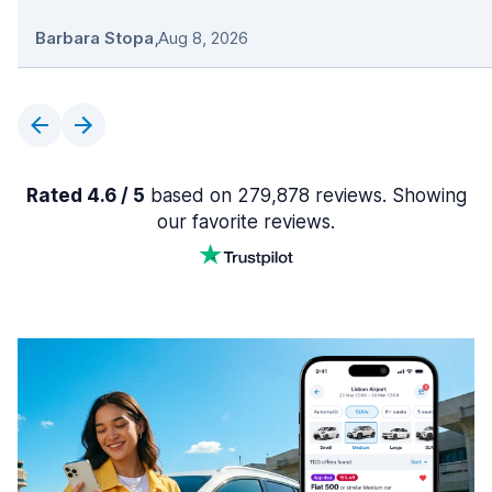
Barbara Stopa
,
Aug 8, 2026
Rated 4.6 / 5
based on 279,878 reviews. Showing
our favorite reviews.