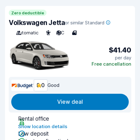
Zero deductible
Volkswagen Jetta
or similar Standard
Automatic
5
A/C
4
$41.40
per day
Free cancellation
8.0
Good
View deal
Rental office
Show location details
Low deposit