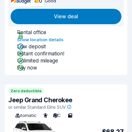
8.0
Good
View deal
Rental office
Show location details
Low deposit
Instant confirmation!
Unlimited mileage
Pay now
Zero deductible
Jeep Grand Cherokee
or similar Standard Elite SUV
Automatic
7
A/C
5
$68.27