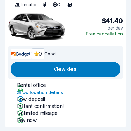
Automatic
5
A/C
4
$41.40
per day
Free cancellation
8.0
Good
View deal
Rental office
Show location details
Low deposit
Instant confirmation!
Unlimited mileage
Pay now