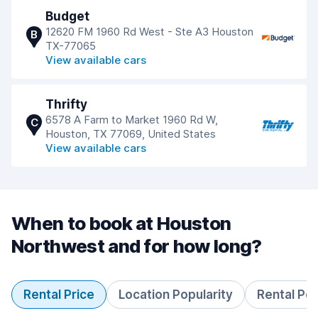
Budget
12620 FM 1960 Rd West - Ste A3 Houston
B
TX-77065
View available cars
Thrifty
6578 A Farm to Market 1960 Rd W,
C
Houston, TX 77069, United States
View available cars
When to book at Houston
Northwest and for how long?
Rental Price
Location Popularity
Rental Pe