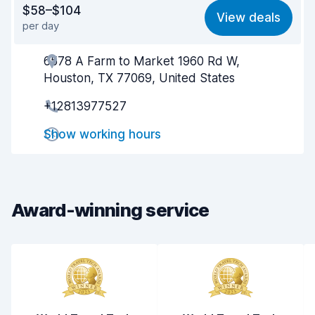
$58–$104
View deals
per day
Ease of finding
8.2
6578 A Farm to Market 1960 Rd W,
Agent helpfulness
7.0
Houston, TX 77069, United States
Pick-up speed
8.0
+12813977527
Drop-off speed
8.2
Show working hours
Car cleanliness
8.0
Car condition
8.2
Award-winning service