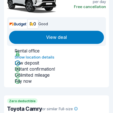
per day
Free cancellation
8.0
Good
View deal
Rental office
Show location details
Low deposit
Instant confirmation!
Unlimited mileage
Pay now
Zero deductible
Toyota Camry
or similar Full-size