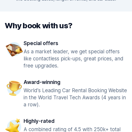
Why book with us?
Special offers
As a market leader, we get special offers
like contactless pick-ups, great prices, and
free upgrades.
Award-winning
World's Leading Car Rental Booking Website
in the World Travel Tech Awards (4 years in
a row).
Highly-rated
A combined rating of 4.5 with 250k+ total