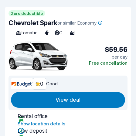
Zero deductible
Chevrolet Spark
or similar Economy
Automatic
4
A/C
4
$59.56
per day
Free cancellation
8.0
Good
View deal
Rental office
Show location details
Low deposit