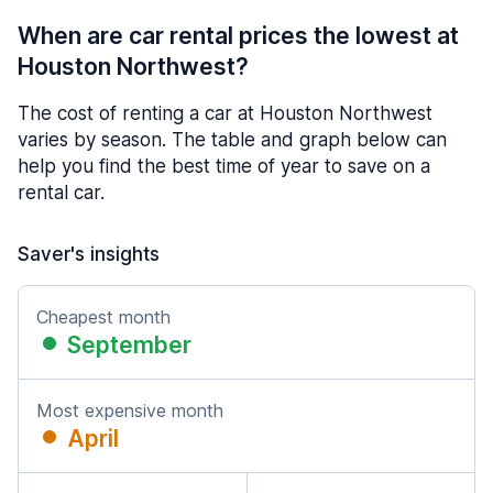
When are car rental prices the lowest at
Houston Northwest?
The cost of renting a car at Houston Northwest
varies by season. The table and graph below can
help you find the best time of year to save on a
rental car.
Saver's insights
Cheapest month
September
Most expensive month
April