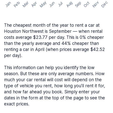
May
Nov
Dec
Feb
Aug
Sep
Mar
Oct
Jan
Apr
Jun
Jul
The cheapest month of the year to rent a car at
Houston Northwest is September — when rental
costs average $23.77 per day. This is 0% cheaper
than the yearly average and 44% cheaper than
renting a car in April (when prices average $42.52
per day).
This information can help you identify the low
season. But these are only average numbers. How
much your car rental will cost will depend on the
type of vehicle you rent, how long you’ll rent it for,
and how far ahead you book. Simply enter your
dates in the form at the top of the page to see the
exact prices.