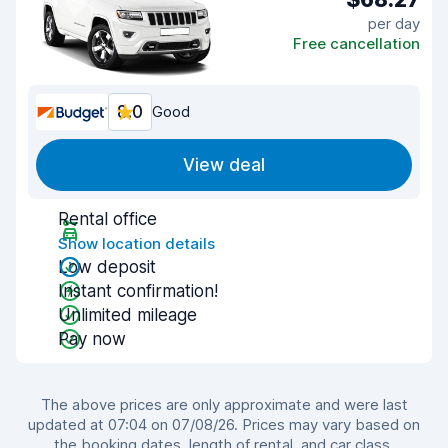
per day
Free cancellation
8.0
Good
View deal
Rental office
Show location details
Low deposit
Instant confirmation!
Unlimited mileage
Pay now
The above prices are only approximate and were last
updated at 07:04 on 07/08/26. Prices may vary based on
the booking dates, length of rental, and car class.