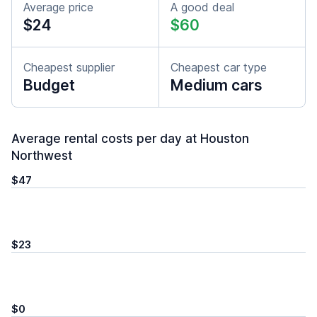
Average price
A good deal
$24
$60
Cheapest supplier
Cheapest car type
Budget
Medium cars
Average rental costs per day at Houston
Northwest
$47
$23
$0