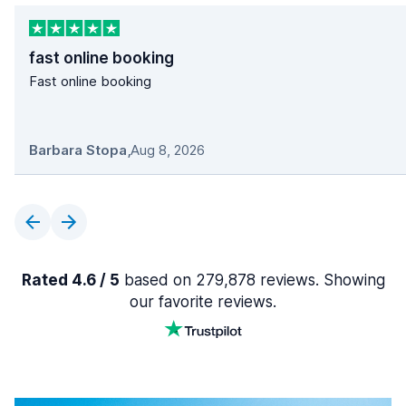
fast online booking
Fast online booking
Barbara Stopa
,
Aug 8, 2026
Rated 4.6 / 5
based on 279,878 reviews. Showing
our favorite reviews.