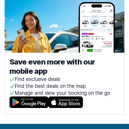
Save even more with our
mobile app
Find exclusive deals
Find the best deals on the map
Manage and view your booking on the go