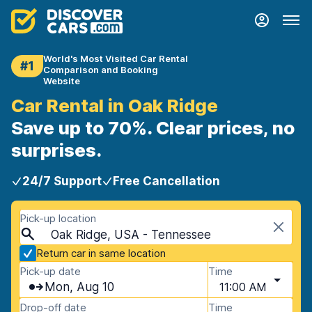
World's Most Visited Car Rental
#1
Comparison and Booking
Website
Car Rental in Oak Ridge
Save up to 70%. Clear prices, no
surprises.
24/7 Support
Free Cancellation
Pick-up location
Oak Ridge, USA - Tennessee
Return car in same location
Pick-up date
Time
Mon, Aug 10
11:00 AM
Drop-off date
Time