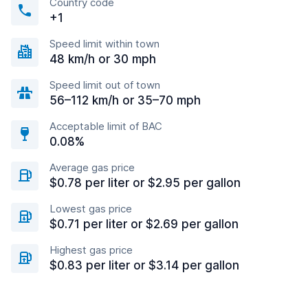
Country code
+1
Speed limit within town
48 km/h or 30 mph
Speed limit out of town
56–112 km/h or 35–70 mph
Acceptable limit of BAC
0.08%
Average gas price
$0.78 per liter or $2.95 per gallon
Lowest gas price
$0.71 per liter or $2.69 per gallon
Highest gas price
$0.83 per liter or $3.14 per gallon