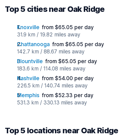
Top 5 cities near Oak Ridge
Knoxville
from $65.05 per day
31.9 km / 19.82 miles away
Chattanooga
from $65.05 per day
142.7 km / 88.67 miles away
Blountville
from $65.05 per day
183.6 km / 114.08 miles away
Nashville
from $54.00 per day
226.5 km / 140.74 miles away
Memphis
from $52.33 per day
531.3 km / 330.13 miles away
Top 5 locations near Oak Ridge