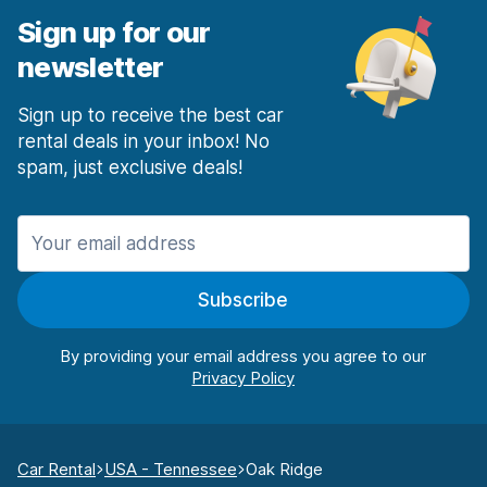
Sign up for our
newsletter
Sign up to receive the best car
rental deals in your inbox! No
spam, just exclusive deals!
Subscribe
By providing your email address you agree to our
Car Rental
USA - Tennessee
Oak Ridge