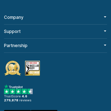
Company
Support
Partnership
TrustScore
4.6
279,878
reviews