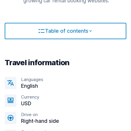
growing car rental booking websites.
Table of contents
Travel information
Languages
English
Currency
USD
Drive on
Right-hand side