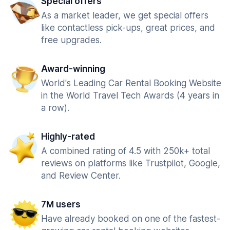
Special offers
As a market leader, we get special offers
like contactless pick-ups, great prices, and
free upgrades.
Award-winning
World's Leading Car Rental Booking Website
in the World Travel Tech Awards (4 years in
a row).
Highly-rated
A combined rating of 4.5 with 250k+ total
reviews on platforms like Trustpilot, Google,
and Review Center.
7M users
Have already booked on one of the fastest-