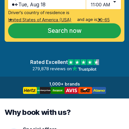
Tue, Aug 18
11:00 AM
Driver's country of residence is
and age is
United States of America (USA)
30-65
Search now
Rated Excellent
279,878 reviews on
1,000+ brands
Why book with us?