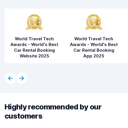
World Travel Tech
World Travel Tech
Awards - World's Best
Awards - World's Best
Car Rental Booking
Car Rental Booking
Website 2025
App 2025
Highly recommended by our
customers