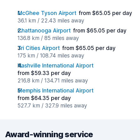
McGhee Tyson Airport
from $65.05 per day
36.1 km / 22.43 miles away
Chattanooga Airport
from $65.05 per day
136.8 km / 85 miles away
Tri Cities Airport
from $65.05 per day
175 km / 108.74 miles away
Nashville International Airport
from $59.33 per day
216.8 km / 134.71 miles away
Memphis International Airport
from $64.35 per day
527.7 km / 327.9 miles away
Award-winning service