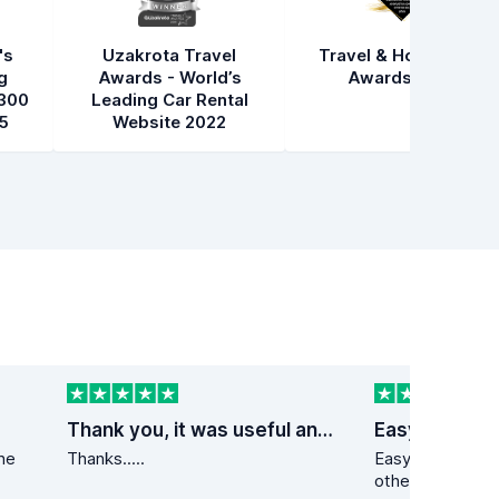
's
Uzakrota Travel
Travel & Hospitality
g
Awards - World’s
Awards 2021
300
Leading Car Rental
5
Website 2022
Thank you, it was useful and fast service
Easy peezy
the
Thanks.....
Easy peezy. Lower than at a min 10
other s