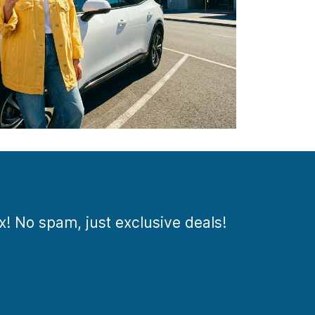
ox! No spam, just exclusive deals!