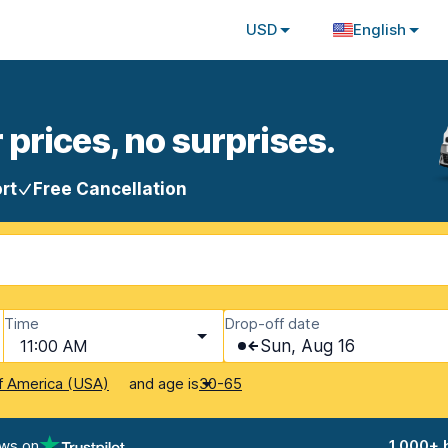
USD
English
 prices, no surprises.
rt
Free Cancellation
Time
Drop-off date
11:00 AM
Sun, Aug 16
and age is
f America (USA)
30-65
ews on
1,000+ 