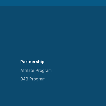
Partnership