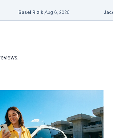
Basel Rizik
,
Aug 6, 2026
Jacqueline Pro
reviews.