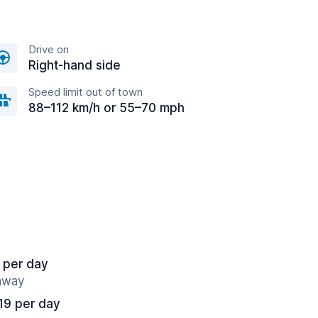
Drive on
Right-hand side
Speed limit out of town
88–112 km/h or 55–70 mph
 per day
 away
19 per day