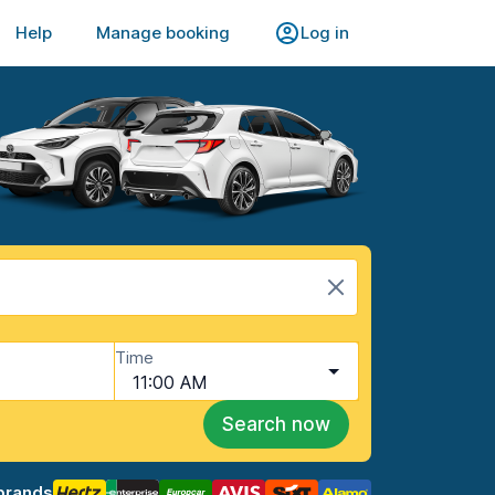
Help
Manage booking
Log in
Time
11:00 AM
Search now
brands