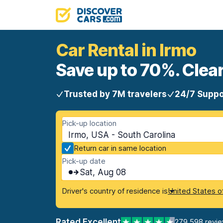
Car Rental in Irmo
Save up to 70%. Clear
Trusted by 7M travelers
24/7 Suppo
Pick-up location
Irmo, USA - South Carolina
Return car in same location
Pick-up date
Sat, Aug 08
Driver's country of residence is
United States o
Rated Excellent
279,598 revi