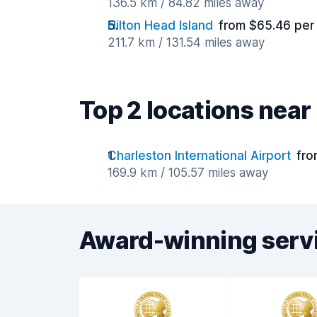
136.5 km / 84.82 miles away
Hilton Head Island
from $65.46 per
211.7 km / 131.54 miles away
Top 2 locations near
Charleston International Airport
fro
169.9 km / 105.57 miles away
Award-winning serv