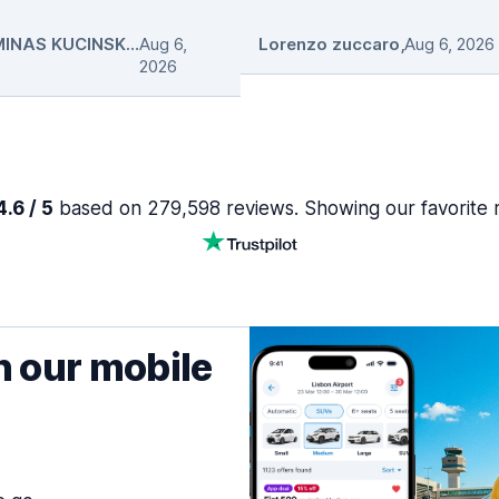
GEDIMINAS KUCINSKAS
Aug 6,
,
Lorenzo zuccaro
,
Aug 6, 2026
2026
.6 / 5
based on 279,598 reviews. Showing our favorite 
h our mobile