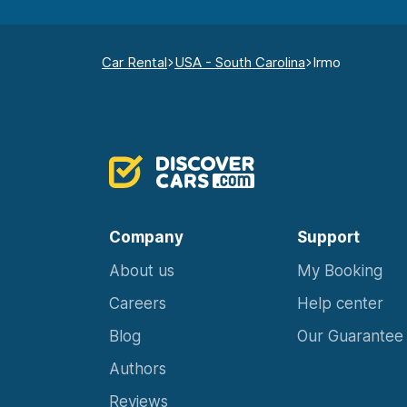
Car Rental
USA - South Carolina
Irmo
Company
Support