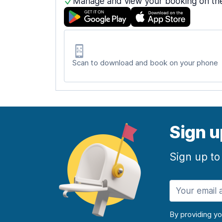
Manage and view your booking on th
Scan to download and book on your phone
Sign u
Sign up to
By providing y