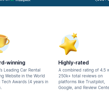
d-winning
Highly-rated
's Leading Car Rental
A combined rating of 4.5 
ng Website in the World
250k+ total reviews on
l Tech Awards (4 years in
platforms like Trustpilot,
.
Google, and Review Cente