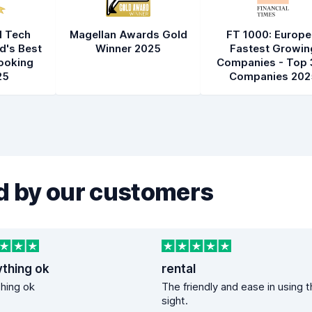
l Tech
Magellan Awards Gold
FT 1000: Europe
d's Best
Winner 2025
Fastest Growin
ooking
Companies - Top 
25
Companies 202
 by our customers
ything ok
rental
hing ok
The friendly and ease in using 
sight.