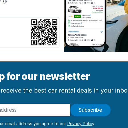
e go
p for our newsletter
 receive the best car rental deals in your inb
Subscribe
our email address you agree to our