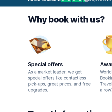
Why book with us?
Special offers
Awar
As a market leader, we get
World
special offers like contactless
Booki
pick-ups, great prices, and free
Trave
upgrades.
a row)