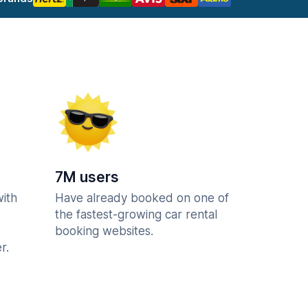
7M users
with
Have already booked on one of
the fastest-growing car rental
booking websites.
r.