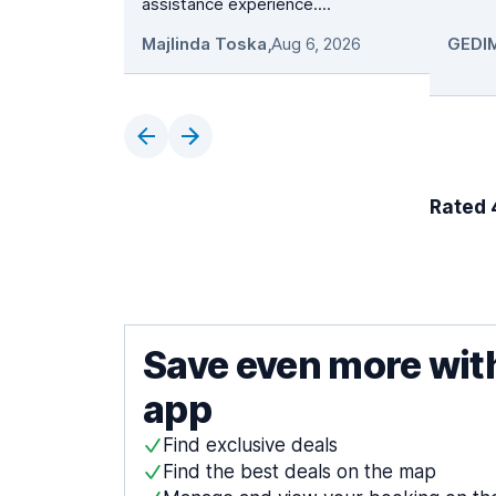
assistance experience....
Majlinda Toska
,
Aug 6, 2026
Rated 4
Save even more wit
app
Find exclusive deals
Find the best deals on the map