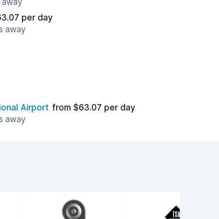
s away
63.07 per day
es away
ional Airport
from $63.07 per day
es away