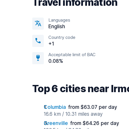
Travel information
Languages
English
Country code
+1
Acceptable limit of BAC
0.08%
Top 6 cities near Irm
Columbia
from $63.07 per day
16.6 km / 10.31 miles away
Greenville
from $64.26 per day