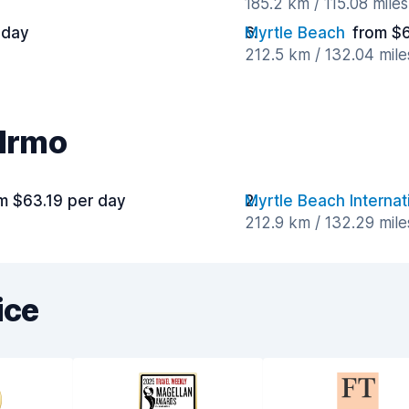
185.2 km / 115.08 mile
 day
Myrtle Beach
from $
212.5 km / 132.04 mil
 Irmo
m $63.19 per day
Myrtle Beach Internat
212.9 km / 132.29 mil
ice