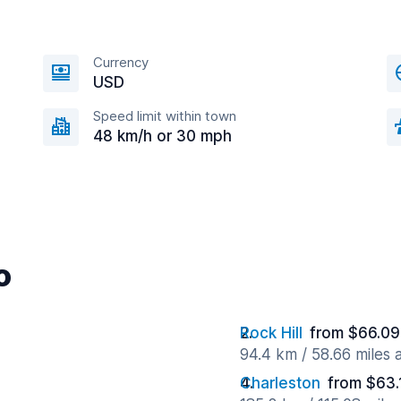
Currency
USD
Speed limit within town
48 km/h or 30 mph
o
Rock Hill
from $66.09
94.4 km / 58.66 miles
Charleston
from $63.