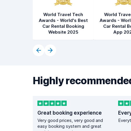
World Travel Tech
World Trave
Awards - World's Best
Awards - Worl
Car Rental Booking
Car Rental B
Website 2025
App 20
Highly recommended
Great booking experience
Ever
Very good prices, very good and
Everyt
easy booking system and great