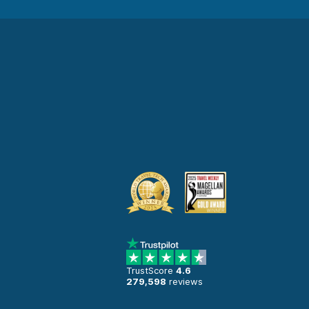
TrustScore
4.6
279,598
reviews