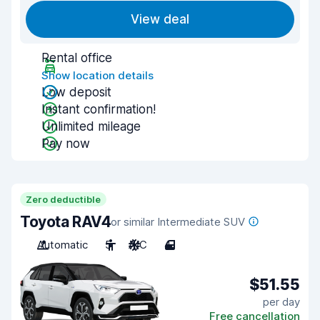
View deal
Rental office
Show location details
Low deposit
Instant confirmation!
Unlimited mileage
Pay now
Zero deductible
Toyota RAV4
or similar Intermediate SUV
Automatic
5
A/C
4
$51.55
per day
Free cancellation