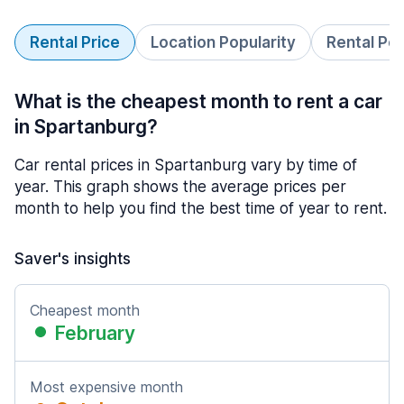
Rental Price
Location Popularity
Rental Pe
What is the cheapest month to rent a car
in Spartanburg?
Car rental prices in Spartanburg vary by time of
year. This graph shows the average prices per
month to help you find the best time of year to rent.
Saver's insights
Cheapest month
February
Most expensive month