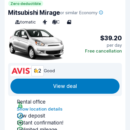
Zero deductible
Mitsubishi Mirage
or similar Economy
Automatic
4
A/C
4
$39.20
per day
Free cancellation
8.2
Good
View deal
Rental office
Show location details
Low deposit
Instant confirmation!
Unlimited mileage