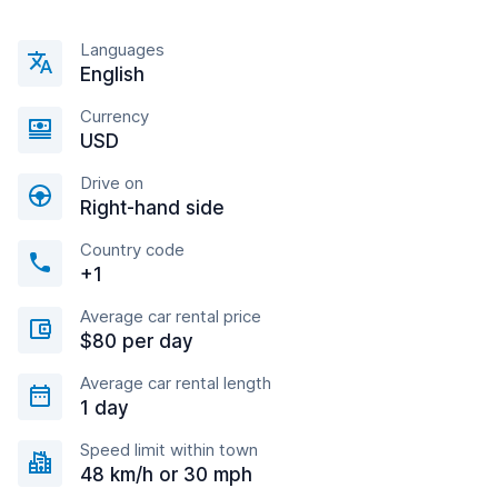
Languages
English
Currency
USD
Drive on
Right-hand side
Country code
+1
Average car rental price
$80 per day
Average car rental length
1 day
Speed limit within town
48 km/h or 30 mph