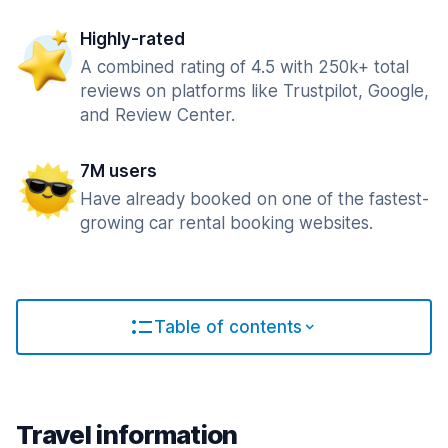
Highly-rated
A combined rating of 4.5 with 250k+ total
reviews on platforms like Trustpilot, Google,
and Review Center.
7M users
Have already booked on one of the fastest-
growing car rental booking websites.
Table of contents
Travel information