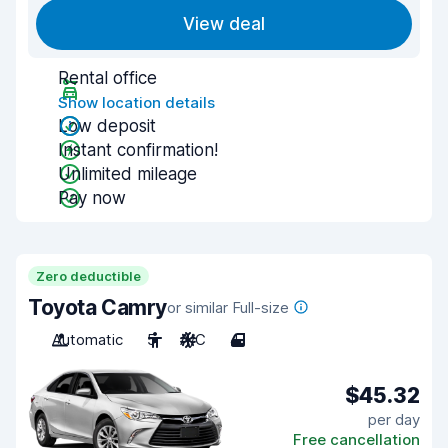
View deal
Rental office
Show location details
Low deposit
Instant confirmation!
Unlimited mileage
Pay now
Zero deductible
Toyota Camry
or similar Full-size
Automatic
5
A/C
4
$45.32
per day
Free cancellation