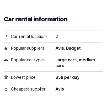
Car rental information
📍
Car rental locations
2
🔥
Popular suppliers
Avis, Budget
🚗
Popular car types
Large cars, medium
cars
🤑
Lowest price
$58 per day
👛
Cheapest supplier
Avis