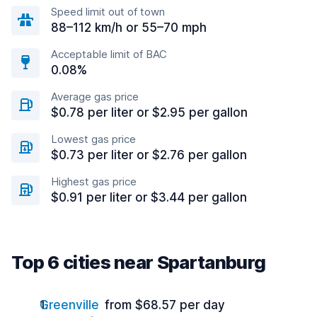
Speed limit out of town
88–112 km/h or 55–70 mph
Acceptable limit of BAC
0.08%
Average gas price
$0.78 per liter or $2.95 per gallon
Lowest gas price
$0.73 per liter or $2.76 per gallon
Highest gas price
$0.91 per liter or $3.44 per gallon
Top 6 cities near Spartanburg
Greenville
from $68.57 per day