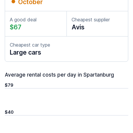
October
A good deal
Cheapest supplier
$67
Avis
Cheapest car type
Large cars
Average rental costs per day in Spartanburg
$79
$40