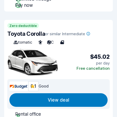
Pay now
Zero deductible
Toyota Corolla
or similar Intermediate
Automatic
5
A/C
4
$45.02
per day
Free cancellation
8.1
Good
View deal
Rental office