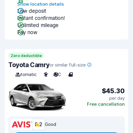
Show location details
Low deposit
Instant confirmation!
Unlimited mileage
Pay now
Zero deductible
Toyota Camry
or similar Full-size
Automatic
5
A/C
4
$45.30
per day
Free cancellation
8.2
Good