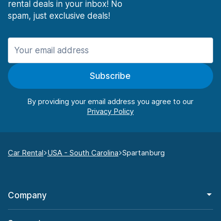
rental deals in your inbox! No
spam, just exclusive deals!
Subscribe
By providing your email address you agree to our
Car Rental
USA - South Carolina
Spartanburg
Company