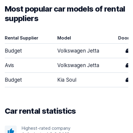
Most popular car models of rental
suppliers
Rental Supplier
Model
Doors
Budget
Volkswagen Jetta
4
Avis
Volkswagen Jetta
4
Budget
Kia Soul
4
Car rental statistics
Highest-rated company