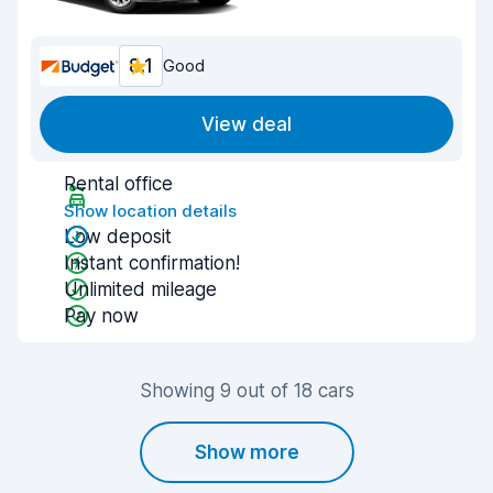
8.1
Good
View deal
Rental office
Show location details
Low deposit
Instant confirmation!
Unlimited mileage
Pay now
Showing 9 out of 18 cars
Show more