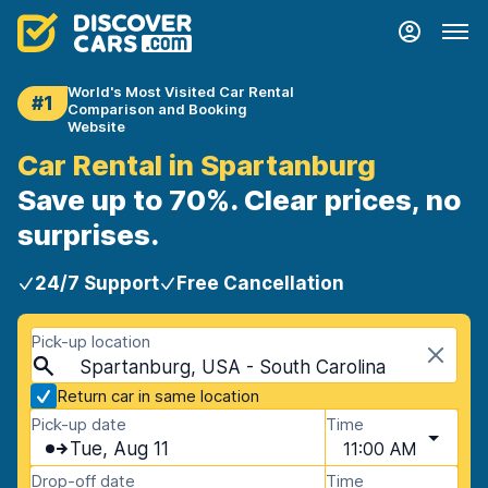
World's Most Visited Car Rental
#1
Comparison and Booking
Website
Car Rental in Spartanburg
Save up to 70%. Clear prices, no
surprises.
24/7 Support
Free Cancellation
Pick-up location
Spartanburg, USA - South Carolina
Return car in same location
Pick-up date
Time
Tue, Aug 11
11:00 AM
Drop-off date
Time