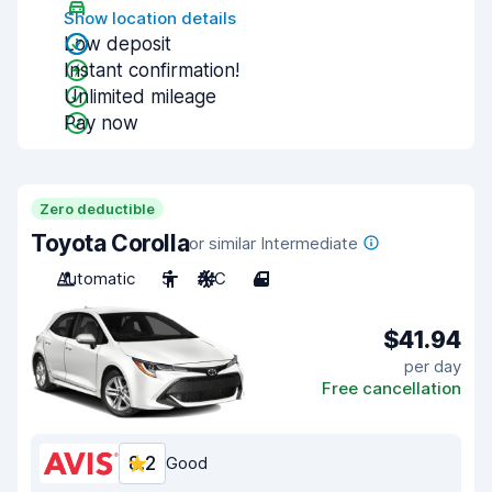
Show location details
Low deposit
Instant confirmation!
Unlimited mileage
Pay now
Zero deductible
Toyota Corolla
or similar Intermediate
Automatic
5
A/C
4
$41.94
per day
Free cancellation
8.2
Good