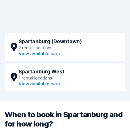
Spartanburg (Downtown)
A
2 rental locations
View available cars
Spartanburg West
B
1 rental locations
View available cars
When to book in Spartanburg and
for how long?