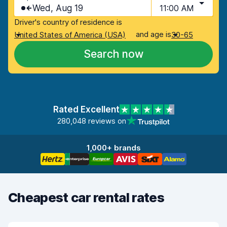
Wed, Aug 19
11:00 AM
Driver's country of residence is
and age is
United States of America (USA)
30-65
Search now
Rated Excellent
280,048 reviews on
1,000+ brands
Cheapest car rental rates