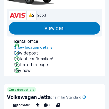
8.2
Good
View deal
Rental office
Show location details
Low deposit
Instant confirmation!
Unlimited mileage
Pay now
Zero deductible
Volkswagen Jetta
or similar Standard
Automatic
5
A/C
4