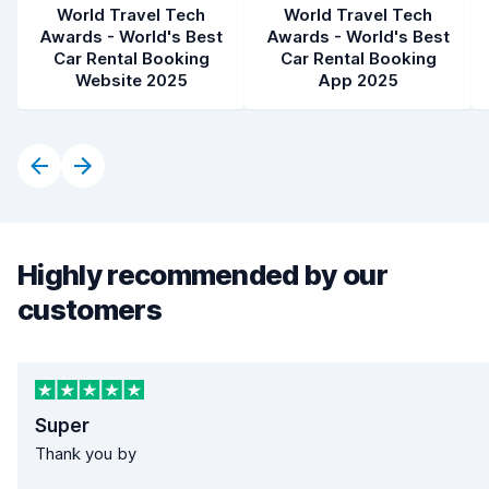
World Travel Tech
World Travel Tech
Awards - World's Best
Awards - World's Best
Car Rental Booking
Car Rental Booking
Website 2025
App 2025
Highly recommended by our
customers
Super
Thank you by