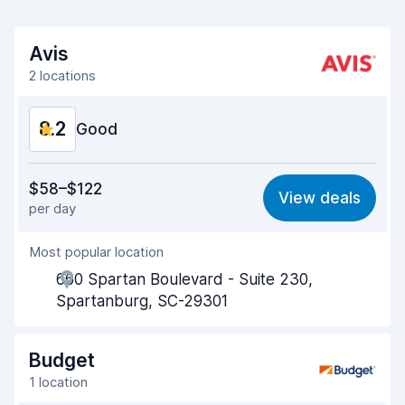
Avis
2 locations
8.2
Good
Value for money
8.2
$58–$122
View deals
per day
Ease of finding
8.2
Most popular location
Agent helpfulness
8.2
660 Spartan Boulevard - Suite 230,
Pick-up speed
8.0
Spartanburg, SC-29301
Drop-off speed
8.2
Budget
Car cleanliness
8.1
1 location