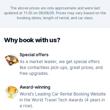
The above prices are only approximate and were last
updated at 11:30 on 08/08/26. Prices may vary based on the
booking dates, length of rental, and car class.
Why book with us?
Special offers
As a market leader, we get special offers
like contactless pick-ups, great prices, and
free upgrades.
Award-winning
World's Leading Car Rental Booking Website
in the World Travel Tech Awards (4 years in
a row).