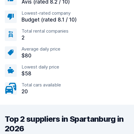
Avis (rated 8.2 / 10)
Lowest-rated company
Budget (rated 8.1 / 10)
Total rental companies
2
Average daily price
$80
Lowest daily price
$58
Total cars available
20
Top 2 suppliers in Spartanburg in
2026