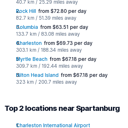
40.7 km / 25.29 miles away
Rock Hill
from $72.80 per day
82.7 km / 51.39 miles away
Columbia
from $63.51 per day
133.7 km / 83.08 miles away
Charleston
from $69.73 per day
303.1 km / 188.34 miles away
Myrtle Beach
from $67.18 per day
309.7 km / 192.44 miles away
Hilton Head Island
from $67.18 per day
323 km / 200.7 miles away
Top 2 locations near Spartanburg
Charleston International Airport