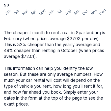
$0
May
Nov
Dec
Feb
Aug
Sep
Mar
Oct
Jan
Apr
Jun
Jul
The cheapest month to rent a car in Spartanburg is
February (when prices average $37.03 per day).
This is 32% cheaper than the yearly average and
49% cheaper than renting in October (when prices
average $72.01).
This information can help you identify the low
season. But these are only average numbers. How
much your car rental will cost will depend on the
type of vehicle you rent, how long you’ll rent it for,
and how far ahead you book. Simply enter your
dates in the form at the top of the page to see the
exact prices.