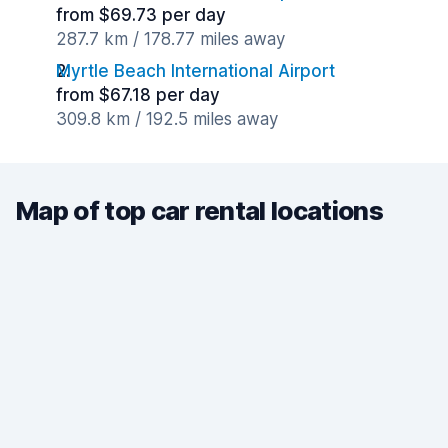
from $69.73 per day
287.7 km / 178.77 miles away
Myrtle Beach International Airport
from $67.18 per day
309.8 km / 192.5 miles away
Map of top car rental locations