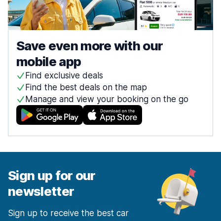
Save even more with our
mobile app
Find exclusive deals
Find the best deals on the map
Manage and view your booking on the go
Sign up for our
newsletter
Sign up to receive the best car