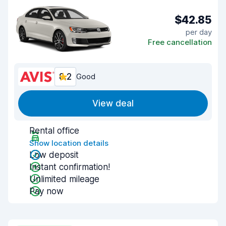
$42.85
per day
Free cancellation
8.2
Good
View deal
Rental office
Show location details
Low deposit
Instant confirmation!
Unlimited mileage
Pay now