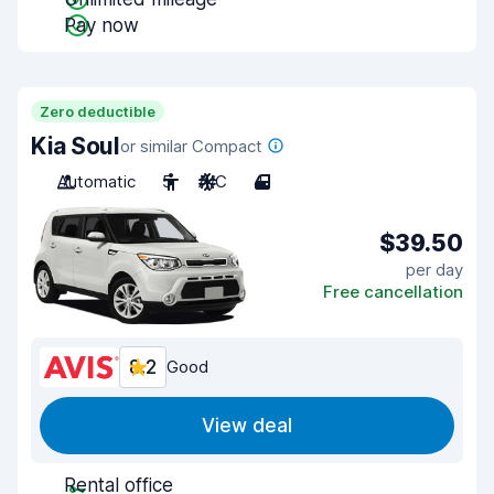
Pay now
Zero deductible
Kia Soul
or similar Compact
Automatic
5
A/C
4
$39.50
per day
Free cancellation
8.2
Good
View deal
Rental office