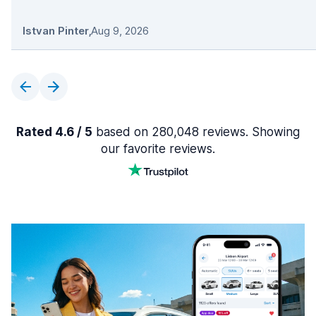
Istvan Pinter
,
Aug 9, 2026
Rated 4.6 / 5
based on 280,048 reviews. Showing
our favorite reviews.