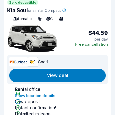
Zero deductible
Kia Soul
or similar Compact
Automatic
5
A/C
4
$44.59
per day
Free cancellation
8.1
Good
View deal
Rental office
Show location details
Low deposit
Instant confirmation!
Unlimited mileage