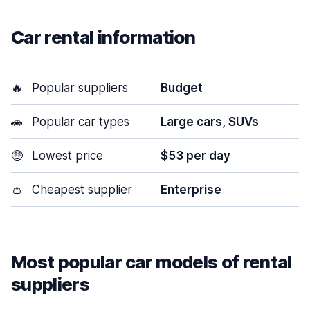
Car rental information
🔥
Popular suppliers
Budget
🚗
Popular car types
Large cars, SUVs
🤑
Lowest price
$53 per day
👛
Cheapest supplier
Enterprise
Most popular car models of rental
suppliers