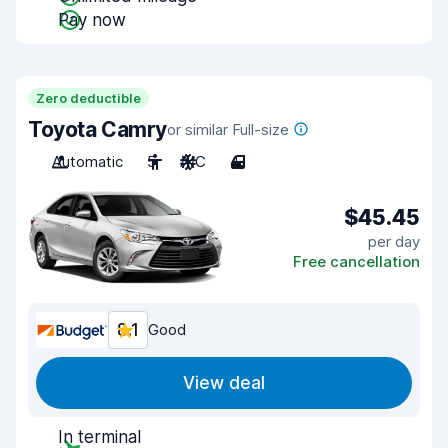
Pay now
Zero deductible
Toyota Camry
or similar Full-size
Automatic
5
A/C
4
$45.45
per day
Free cancellation
8.1
Good
View deal
In terminal