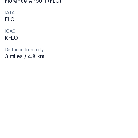
Florence Airport (FLO)
IATA
FLO
ICAO
KFLO
Distance from city
3 miles / 4.8 km