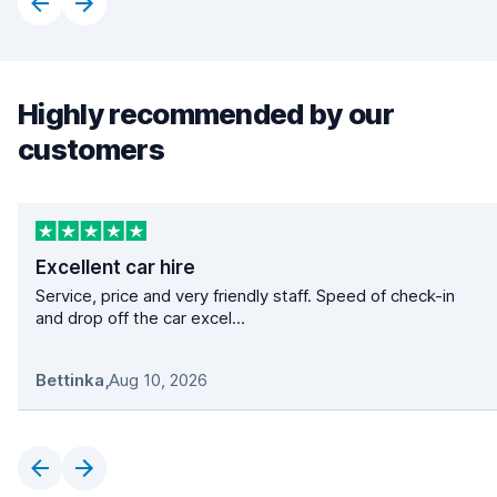
Highly recommended by our
customers
Excellent car hire
Service, price and very friendly staff. Speed of check-in
and drop off the car excel...
Bettinka
,
Aug 10, 2026