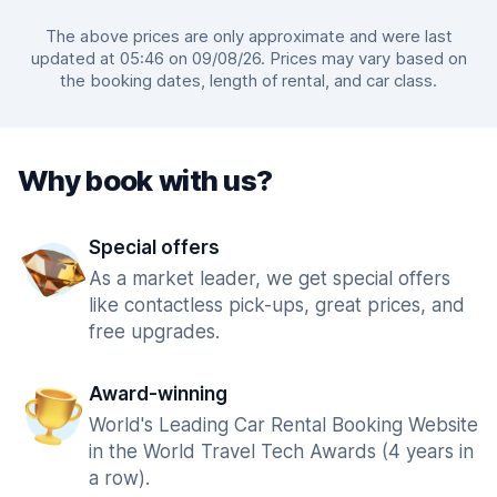
The above prices are only approximate and were last
updated at 05:46 on 09/08/26. Prices may vary based on
the booking dates, length of rental, and car class.
Why book with us?
Special offers
As a market leader, we get special offers
like contactless pick-ups, great prices, and
free upgrades.
Award-winning
World's Leading Car Rental Booking Website
in the World Travel Tech Awards (4 years in
a row).