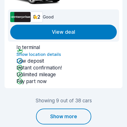
8.2
Good
View deal
In terminal
Show location details
Low deposit
Instant confirmation!
Unlimited mileage
Pay part now
Showing 9 out of 38 cars
Show more