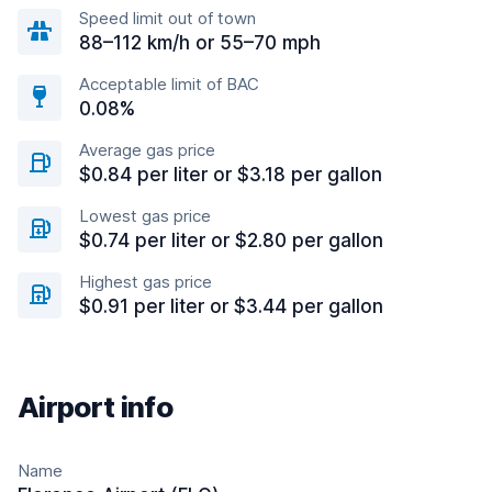
Speed limit out of town
88–112 km/h or 55–70 mph
Acceptable limit of BAC
0.08%
Average gas price
$0.84 per liter or $3.18 per gallon
Lowest gas price
$0.74 per liter or $2.80 per gallon
Highest gas price
$0.91 per liter or $3.44 per gallon
Airport info
Name