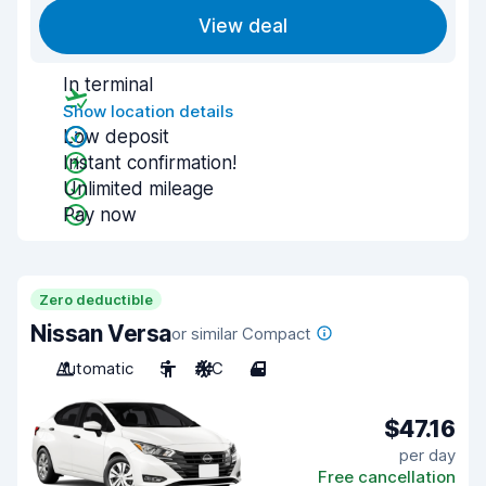
View deal
In terminal
Show location details
Low deposit
Instant confirmation!
Unlimited mileage
Pay now
Zero deductible
Nissan Versa
or similar Compact
Automatic
5
A/C
4
$47.16
per day
Free cancellation