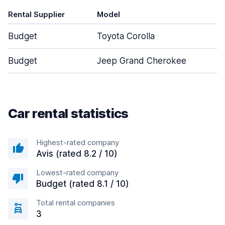
Rental Supplier
Model
D
Budget
Toyota Corolla
Budget
Jeep Grand Cherokee
Car rental statistics
Highest-rated company
Avis (rated 8.2 / 10)
Lowest-rated company
Budget (rated 8.1 / 10)
Total rental companies
3