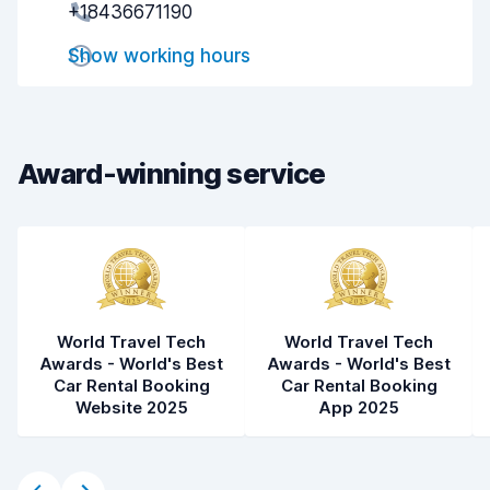
+18436671190
Drop-off speed
8.2
Show working hours
Car cleanliness
8.1
Car condition
8.2
Award-winning service
World Travel Tech
World Travel Tech
Awards - World's Best
Awards - World's Best
Car Rental Booking
Car Rental Booking
Website 2025
App 2025