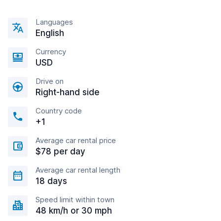
Languages
English
Currency
USD
Drive on
Right-hand side
Country code
+1
Average car rental price
$78 per day
Average car rental length
18 days
Speed limit within town
48 km/h or 30 mph