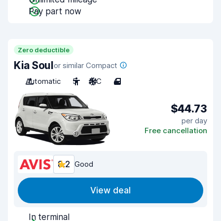
Pay part now
Zero deductible
Kia Soul
or similar Compact
Automatic
5
A/C
4
$44.73
per day
Free cancellation
8.2
Good
View deal
In terminal