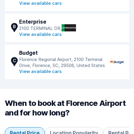
View available cars
Enterprise
B
2100 TERMINAL DR,
View available cars
Budget
Florence Regional Airport, 2100 Terminal
C
Drive, Florence, SC, 29506, United States
View available cars
When to book at Florence Airport
and for how long?
Rental Price
Location Popularity
Rental Pe