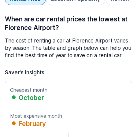
When are car rental prices the lowest at
Florence Airport?
The cost of renting a car at Florence Airport varies
by season. The table and graph below can help you
find the best time of year to save on a rental car.
Saver's insights
Cheapest month
October
Most expensive month
February