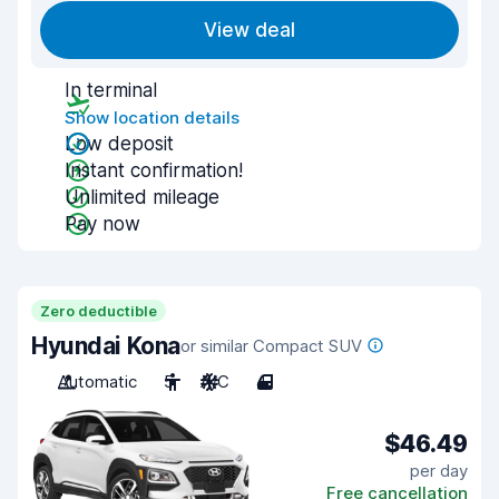
View deal
In terminal
Show location details
Low deposit
Instant confirmation!
Unlimited mileage
Pay now
Zero deductible
Hyundai Kona
or similar Compact SUV
Automatic
5
A/C
4
$46.49
per day
Free cancellation