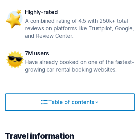
Highly-rated
A combined rating of 4.5 with 250k+ total
reviews on platforms like Trustpilot, Google,
and Review Center.
7M users
Have already booked on one of the fastest-
growing car rental booking websites.
Table of contents
Travel information