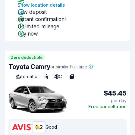
Show location details
Low deposit
Instant confirmation!
Unlimited mileage
Pay now
Zero deductible
Toyota Camry
or similar Full-size
Automatic
5
A/C
4
$45.45
per day
Free cancellation
8.2
Good