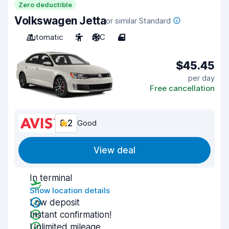
Zero deductible
Volkswagen Jetta
or similar Standard
Automatic
5
A/C
4
$45.45
per day
Free cancellation
8.2
Good
View deal
In terminal
Show location details
Low deposit
Instant confirmation!
Unlimited mileage