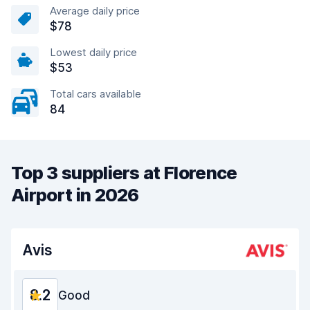
Average daily price
$78
Lowest daily price
$53
Total cars available
84
Top 3 suppliers at Florence
Airport in 2026
Avis
8.2
Good