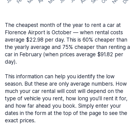
The cheapest month of the year to rent a car at
Florence Airport is October — when rental costs
average $22.98 per day. This is 60% cheaper than
the yearly average and 75% cheaper than renting a
car in February (when prices average $91.82 per
day).
This information can help you identify the low
season. But these are only average numbers. How
much your car rental will cost will depend on the
type of vehicle you rent, how long you’ll rent it for,
and how far ahead you book. Simply enter your
dates in the form at the top of the page to see the
exact prices.