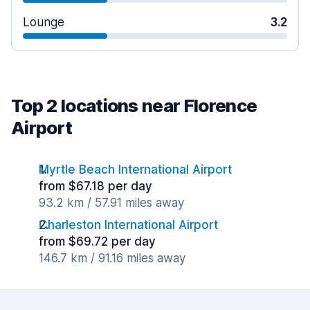
Lounge
3.2
Top 2 locations near Florence
Airport
Myrtle Beach International Airport
from $67.18 per day
93.2 km / 57.91 miles away
Charleston International Airport
from $69.72 per day
146.7 km / 91.16 miles away