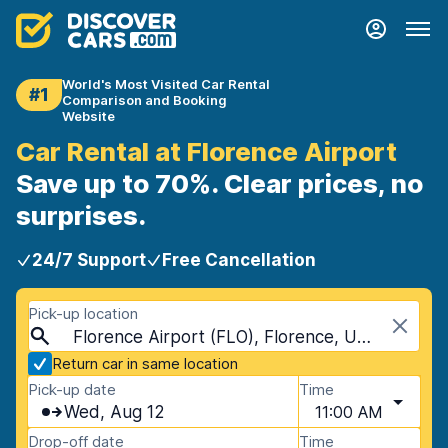
World's Most Visited Car Rental
#1
Comparison and Booking
Website
Car Rental at Florence Airport
Save up to 70%. Clear prices, no
surprises.
24/7 Support
Free Cancellation
Pick-up location
Florence Airport (FLO), Florence, USA - South Carolina
Return car in same location
Pick-up date
Time
Wed, Aug 12
11:00 AM
Drop-off date
Time