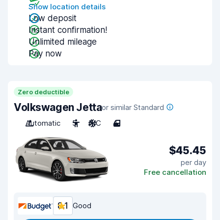
Show location details
Low deposit
Instant confirmation!
Unlimited mileage
Pay now
Zero deductible
Volkswagen Jetta
or similar Standard
Automatic
5
A/C
4
$45.45
per day
Free cancellation
8.1
Good