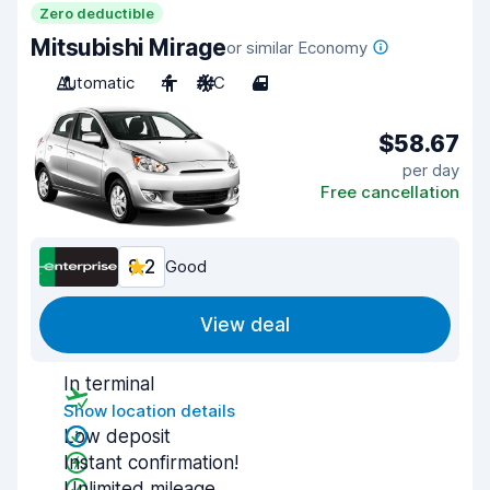
Zero deductible
Mitsubishi Mirage
or similar Economy
Automatic
4
A/C
4
$58.67
per day
Free cancellation
8.2
Good
View deal
In terminal
Show location details
Low deposit
Instant confirmation!
Unlimited mileage