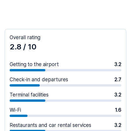
Overall rating
2.8
/ 10
Getting to the airport
3.2
Check-in and departures
2.7
Terminal facilities
3.2
Wi-Fi
1.6
Restaurants and car rental services
3.2