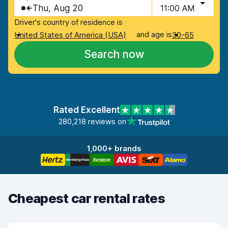
Thu, Aug 20
11:00 AM
Driver's country of residence is
and age is
United States of America (USA)
30-65
Search now
Rated Excellent
280,218 reviews on
1,000+ brands
Cheapest car rental rates