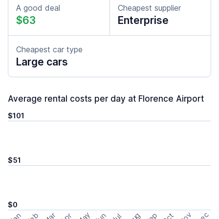
A good deal
Cheapest supplier
$63
Enterprise
Cheapest car type
Large cars
Average rental costs per day at Florence Airport
$101
$51
$0
May
Nov
Dec
Feb
Aug
Sep
Mar
Oct
Jan
Apr
Jun
Jul