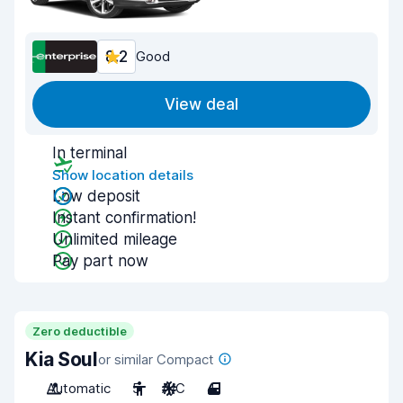
8.2
Good
View deal
In terminal
Show location details
Low deposit
Instant confirmation!
Unlimited mileage
Pay part now
Zero deductible
Kia Soul
or similar Compact
Automatic
5
A/C
4