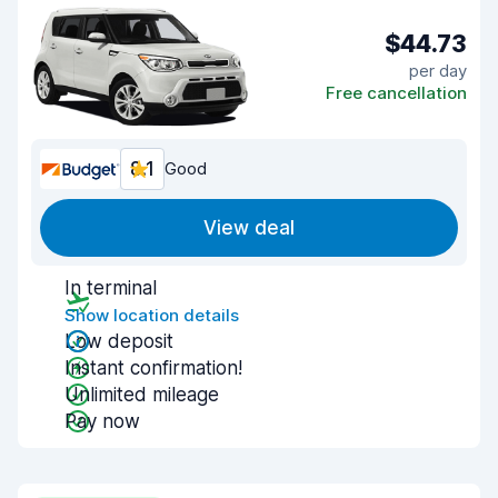
$44.73
per day
Free cancellation
8.1
Good
View deal
In terminal
Show location details
Low deposit
Instant confirmation!
Unlimited mileage
Pay now