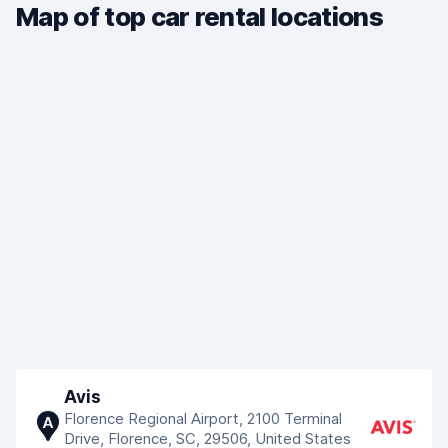
Map of top car rental locations
Avis
Florence Regional Airport, 2100 Terminal
A
Drive, Florence, SC, 29506, United States