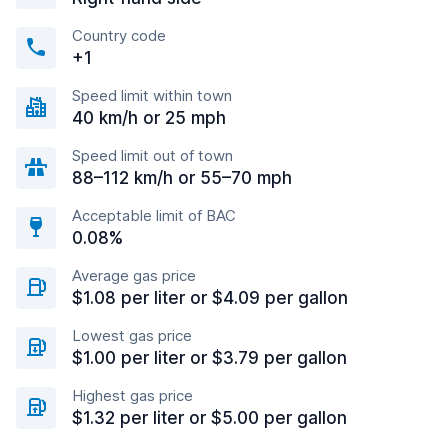
Country code
+1
Speed limit within town
40 km/h or 25 mph
Speed limit out of town
88–112 km/h or 55–70 mph
Acceptable limit of BAC
0.08%
Average gas price
$1.08 per liter or $4.09 per gallon
Lowest gas price
$1.00 per liter or $3.79 per gallon
Highest gas price
$1.32 per liter or $5.00 per gallon