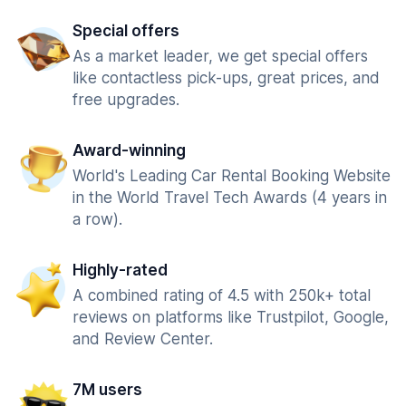
Special offers
As a market leader, we get special offers
like contactless pick-ups, great prices, and
free upgrades.
Award-winning
World's Leading Car Rental Booking Website
in the World Travel Tech Awards (4 years in
a row).
Highly-rated
A combined rating of 4.5 with 250k+ total
reviews on platforms like Trustpilot, Google,
and Review Center.
7M users