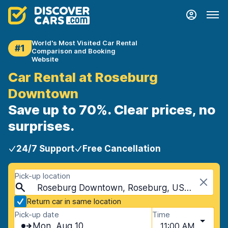
World's Most Visited Car Rental
#1
Comparison and Booking
Website
Car Rental at Roseburg
Downtown
Save up to 70%. Clear prices, no
surprises.
24/7 Support
Free Cancellation
Pick-up location
Roseburg Downtown, Roseburg, USA - Oregon
Return car in same location
Pick-up date
Time
Mon, Aug 10
11:00 AM