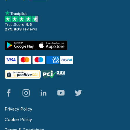
TrustScore
4.6
279,803
reviews
Privacy Policy
Cookie Policy
Terms & Conditions