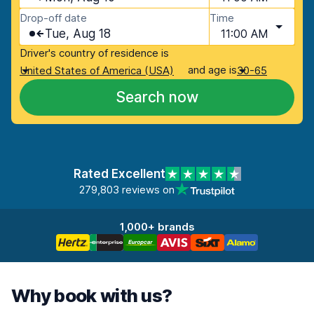
Drop-off date
Time
Tue, Aug 18
11:00 AM
Driver's country of residence is
and age is
United States of America (USA)
30-65
Search now
Rated Excellent
279,803 reviews on
1,000+ brands
Why book with us?