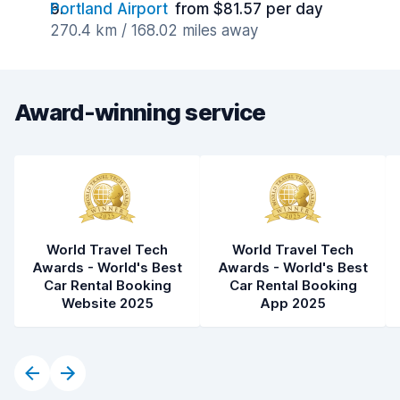
Portland Airport
from $81.57 per day
270.4 km / 168.02 miles away
Award-winning service
World Travel Tech
World Travel Tech
Awards - World's Best
Awards - World's Best
Car Rental Booking
Car Rental Booking
Website 2025
App 2025