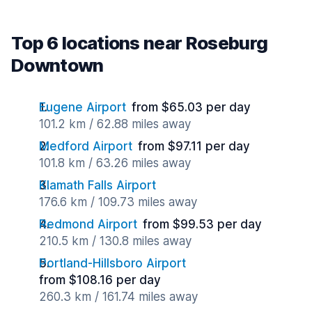
Top 6 locations near Roseburg
Downtown
Eugene Airport
from $65.03 per day
101.2 km / 62.88 miles away
Medford Airport
from $97.11 per day
101.8 km / 63.26 miles away
Klamath Falls Airport
176.6 km / 109.73 miles away
Redmond Airport
from $99.53 per day
210.5 km / 130.8 miles away
Portland-Hillsboro Airport
from $108.16 per day
260.3 km / 161.74 miles away