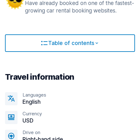
Have already booked on one of the fastest-
growing car rental booking websites.
Table of contents
Travel information
Languages
English
Currency
USD
Drive on
Right-hand side