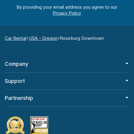
By providing your email address you agree to our
Car Rental
USA - Oregon
Roseburg Downtown
Company
Support
Partnership