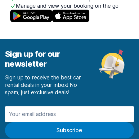
Manage and view your booking on the go
Sign up for our
newsletter
Sign up to receive the best car
rental deals in your inbox! No
spam, just exclusive deals!
Subscribe