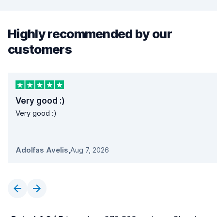
Highly recommended by our
customers
Very good :)
Very good :)
Adolfas Avelis
,
Aug 7, 2026