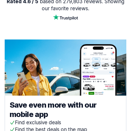
Rated 4.6 / 5
based on 279,803 reviews. Showing
our favorite reviews.
Save even more with our
mobile app
Find exclusive deals
Find the best deals on the map