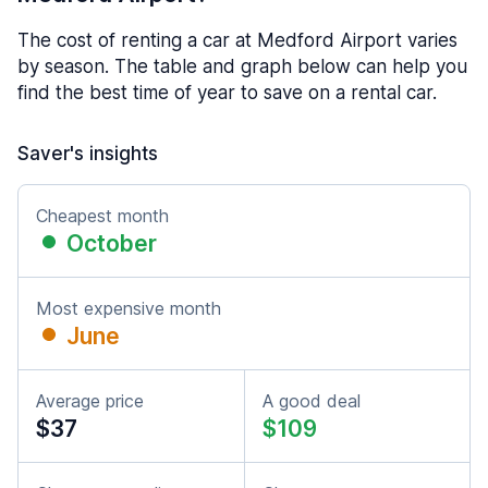
The cost of renting a car at Medford Airport varies
by season. The table and graph below can help you
find the best time of year to save on a rental car.
Saver's insights
Cheapest month
October
Most expensive month
June
Average price
A good deal
$37
$109