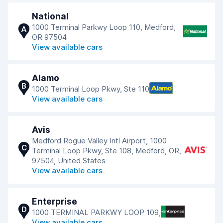
National
1000 Terminal Parkwy Loop 110, Medford,
A
OR 97504
View available cars
Alamo
B
1000 Terminal Loop Pkwy, Ste 110
View available cars
Avis
Medford Rogue Valley Intl Airport, 1000
C
Terminal Loop Pkwy, Ste 108, Medford, OR,
97504, United States
View available cars
Enterprise
D
1000 TERMINAL PARKWY LOOP 109,
View available cars