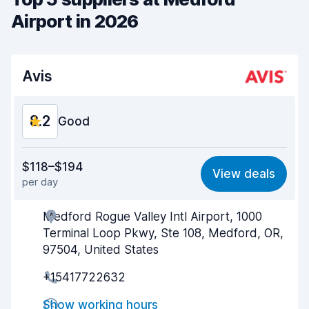
Airport in 2026
Avis
8.2
Good
Value for money
8.1
$118–$194
View deals
per day
Ease of finding
8.2
Medford Rogue Valley Intl Airport, 1000
Agent helpfulness
8.2
Terminal Loop Pkwy, Ste 108, Medford, OR,
Pick-up speed
8.0
97504, United States
+15417722632
Drop-off speed
8.2
Show working hours
Car cleanliness
8.2