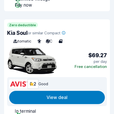
Pay now
Zero deductible
Kia Soul
or similar Compact
Automatic
5
A/C
4
$69.27
per day
Free cancellation
8.2
Good
View deal
In terminal