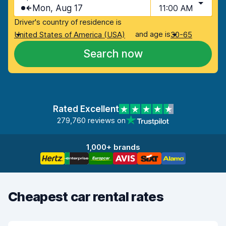
Mon, Aug 17
11:00 AM
Driver's country of residence is
and age is
United States of America (USA)
30-65
Search now
Rated Excellent
279,760 reviews on
1,000+ brands
Cheapest car rental rates