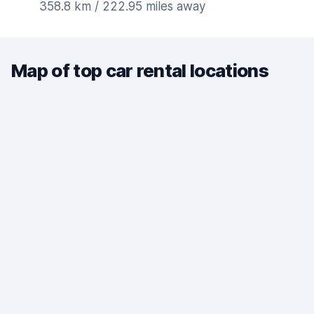
358.8 km / 222.95 miles away
Map of top car rental locations