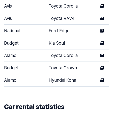
Avis
Toyota Corolla
4
Avis
Toyota RAV4
4
National
Ford Edge
5
Budget
Kia Soul
4
Alamo
Toyota Corolla
2
Budget
Toyota Crown
4
Alamo
Hyundai Kona
4
Car rental statistics