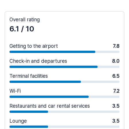
Overall rating
6.1
/ 10
Getting to the airport
7.8
Check-in and departures
8.0
Terminal facilities
6.5
Wi-Fi
7.2
Restaurants and car rental services
3.5
Lounge
3.5