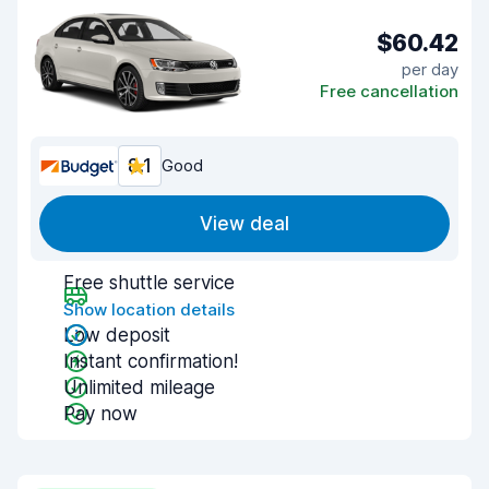
$60.42
per day
Free cancellation
8.1
Good
View deal
Free shuttle service
Show location details
Low deposit
Instant confirmation!
Unlimited mileage
Pay now