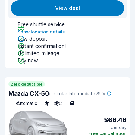
View deal
Free shuttle service
Show location details
Low deposit
Instant confirmation!
Unlimited mileage
Pay now
Zero deductible
Mazda CX-50
or similar Intermediate SUV
Automatic
5
A/C
5
$66.46
per day
Free cancellation