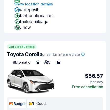
Show location details
Low deposit
Instant confirmation!
Unlimited mileage
Pay now
Zero deductible
Toyota Corolla
or similar Intermediate
Automatic
5
A/C
4
$56.57
per day
Free cancellation
8.1
Good