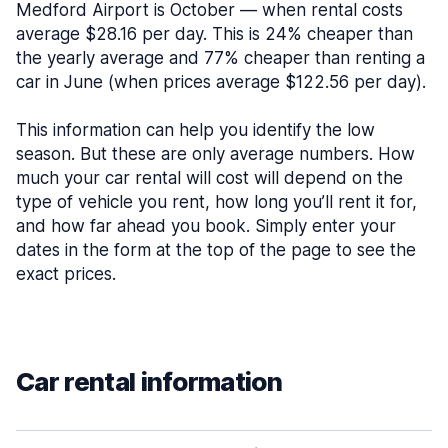
Medford Airport is October — when rental costs
average $28.16 per day. This is 24% cheaper than
the yearly average and 77% cheaper than renting a
car in June (when prices average $122.56 per day).
This information can help you identify the low
season. But these are only average numbers. How
much your car rental will cost will depend on the
type of vehicle you rent, how long you’ll rent it for,
and how far ahead you book. Simply enter your
dates in the form at the top of the page to see the
exact prices.
Car rental information