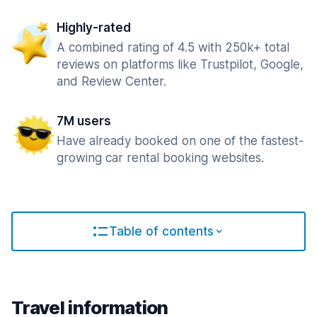
Highly-rated
A combined rating of 4.5 with 250k+ total
reviews on platforms like Trustpilot, Google,
and Review Center.
7M users
Have already booked on one of the fastest-
growing car rental booking websites.
Table of contents
Travel information