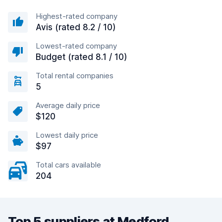
Highest-rated company
Avis (rated 8.2 / 10)
Lowest-rated company
Budget (rated 8.1 / 10)
Total rental companies
5
Average daily price
$120
Lowest daily price
$97
Total cars available
204
Top 5 suppliers at Medford