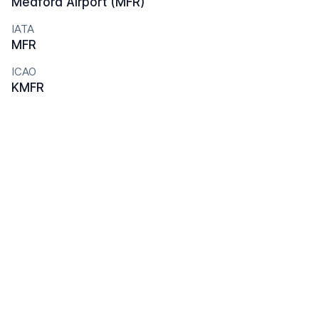
Medford Airport (MFR)
IATA
MFR
ICAO
KMFR