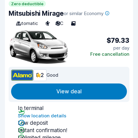
Zero deductible
Mitsubishi Mirage
or similar Economy
Automatic
4
A/C
2
$79.33
per day
Free cancellation
8.2
Good
View deal
In terminal
Show location details
Low deposit
Instant confirmation!
Unlimited mileage