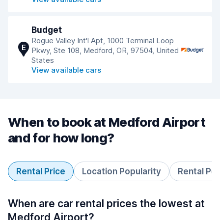
Budget
Rogue Valley Int'l Apt, 1000 Terminal Loop
E
Pkwy, Ste 108, Medford, OR, 97504, United
States
View available cars
When to book at Medford Airport
and for how long?
Rental Price
Location Popularity
Rental Pe
When are car rental prices the lowest at
Medford Airport?