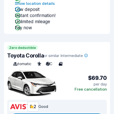
Show location details
Low deposit
Instant confirmation!
Unlimited mileage
Pay now
Zero deductible
Toyota Corolla
or similar Intermediate
Automatic
5
A/C
4
$69.70
per day
Free cancellation
8.2
Good