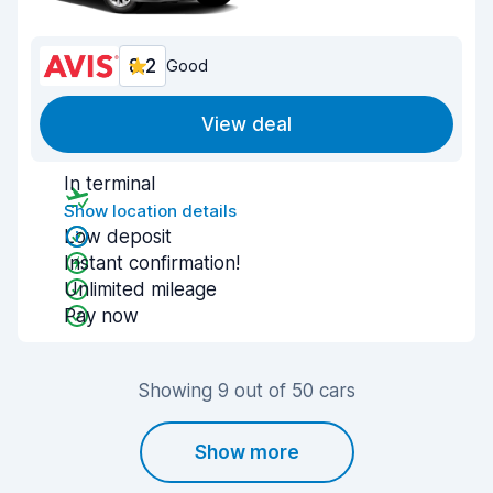
8.2
Good
View deal
In terminal
Show location details
Low deposit
Instant confirmation!
Unlimited mileage
Pay now
Showing 9 out of 50 cars
Show more