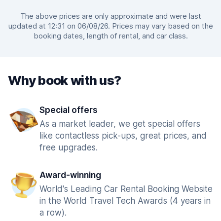
The above prices are only approximate and were last
updated at 12:31 on 06/08/26. Prices may vary based on the
booking dates, length of rental, and car class.
Why book with us?
Special offers
As a market leader, we get special offers
like contactless pick-ups, great prices, and
free upgrades.
Award-winning
World's Leading Car Rental Booking Website
in the World Travel Tech Awards (4 years in
a row).