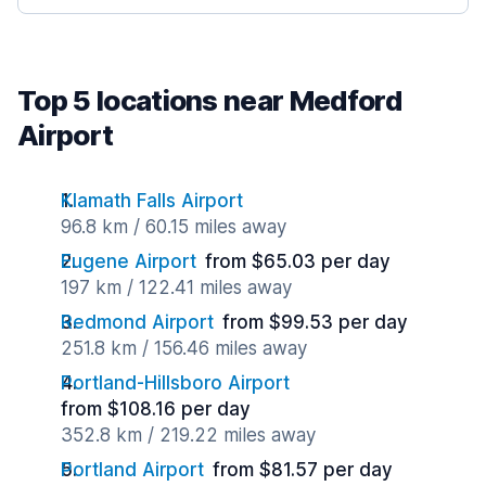
Top 5 locations near Medford
Airport
Klamath Falls Airport
96.8 km / 60.15 miles away
Eugene Airport
from $65.03 per day
197 km / 122.41 miles away
Redmond Airport
from $99.53 per day
251.8 km / 156.46 miles away
Portland-Hillsboro Airport
from $108.16 per day
352.8 km / 219.22 miles away
Portland Airport
from $81.57 per day