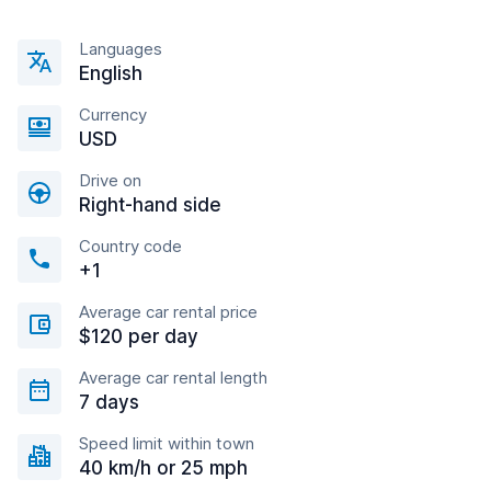
Languages
English
Currency
USD
Drive on
Right-hand side
Country code
+1
Average car rental price
$120 per day
Average car rental length
7 days
Speed limit within town
40 km/h or 25 mph