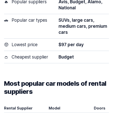
🔥
Popular suppliers
Avis, Budget, Alamo,
National
🚗
Popular car types
SUVs, large cars,
medium cars, premium
cars
🤑
Lowest price
$97 per day
👛
Cheapest supplier
Budget
Most popular car models of rental
suppliers
Rental Supplier
Model
Doors