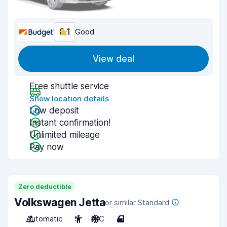
8.1
Good
View deal
Free shuttle service
Show location details
Low deposit
Instant confirmation!
Unlimited mileage
Pay now
Zero deductible
Volkswagen Jetta
or similar Standard
Automatic
5
A/C
4