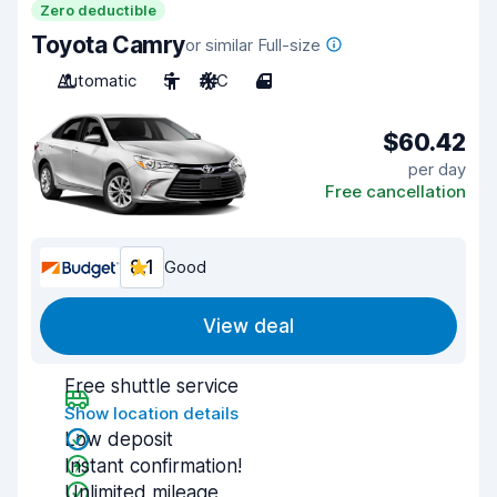
Zero deductible
Toyota Camry
or similar Full-size
Automatic
5
A/C
4
$60.42
per day
Free cancellation
8.1
Good
View deal
Free shuttle service
Show location details
Low deposit
Instant confirmation!
Unlimited mileage