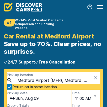
World's Most Visited Car Rental
#1
Comparison and Booking
Website
Car Rental at Medford Airport
Save up to 70%. Clear prices, no
surprises.
24/7 Support
Free Cancellation
Pick-up location
Medford Airport (MFR), Medford, USA - Oregon
Return car in same location
Pick-up date
Time
Sun, Aug 09
11:00 AM
Drop-off date
Time