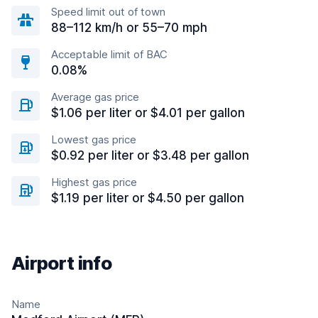
Speed limit out of town
88–112 km/h or 55–70 mph
Acceptable limit of BAC
0.08%
Average gas price
$1.06 per liter or $4.01 per gallon
Lowest gas price
$0.92 per liter or $3.48 per gallon
Highest gas price
$1.19 per liter or $4.50 per gallon
Airport info
Name