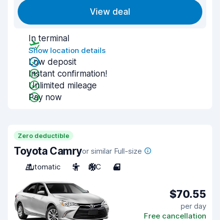
View deal
In terminal
Show location details
Low deposit
Instant confirmation!
Unlimited mileage
Pay now
Zero deductible
Toyota Camry
or similar Full-size
Automatic
5
A/C
4
$70.55
per day
Free cancellation