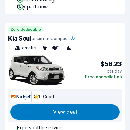
Pay part now
Zero deductible
Kia Soul
or similar Compact
Automatic
5
A/C
4
$56.23
per day
Free cancellation
8.1
Good
View deal
Free shuttle service