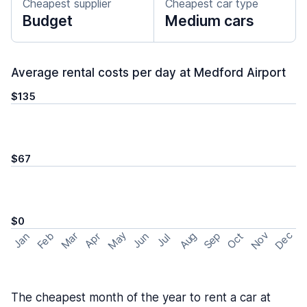
Cheapest supplier
Cheapest car type
Budget
Medium cars
Average rental costs per day at Medford Airport
$135
$67
$0
May
Nov
Dec
Feb
Aug
Sep
Mar
Oct
Jan
Apr
Jun
Jul
The cheapest month of the year to rent a car at