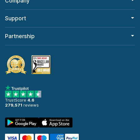
Company
Support
Partnership
TrustScore
4.6
279,571
reviews