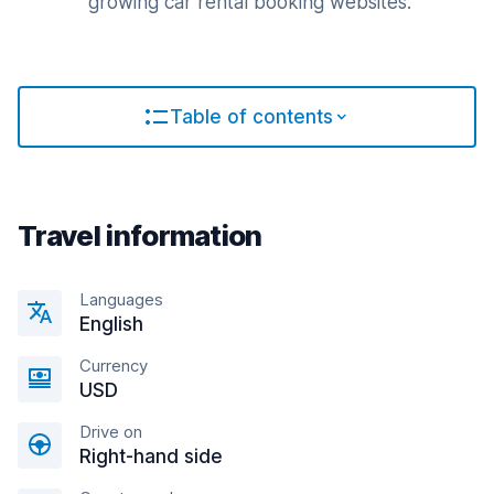
growing car rental booking websites.
Table of contents
Travel information
Languages
English
Currency
USD
Drive on
Right-hand side