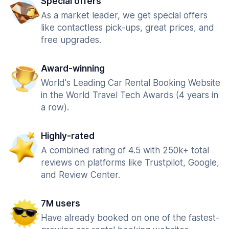
Special offers
As a market leader, we get special offers
like contactless pick-ups, great prices, and
free upgrades.
Award-winning
World's Leading Car Rental Booking Website
in the World Travel Tech Awards (4 years in
a row).
Highly-rated
A combined rating of 4.5 with 250k+ total
reviews on platforms like Trustpilot, Google,
and Review Center.
7M users
Have already booked on one of the fastest-