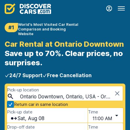
World's Most Visited Car Rental
#1
Comparison and Booking
Website
Car Rental at Ontario Downtown
Save up to 70%. Clear prices, no
surprises.
24/7 Support
Free Cancellation
Pick-up location
Ontario Downtown, Ontario, USA - Oregon
Return car in same location
Pick-up date
Time
Sat, Aug 08
11:00 AM
Drop-off date
Time