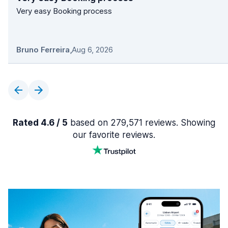
Very easy Booking process
Bruno Ferreira
,
Aug 6, 2026
Rated 4.6 / 5
based on 279,571 reviews. Showing
our favorite reviews.