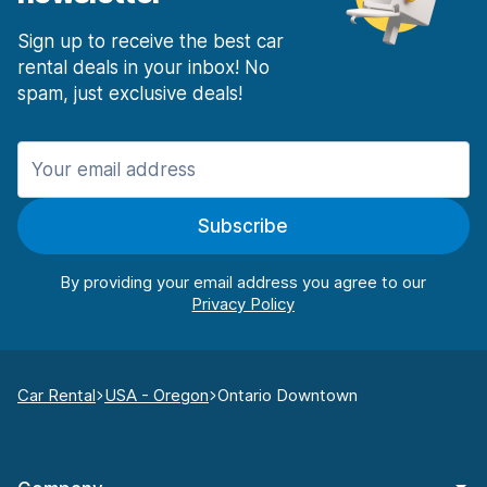
Sign up to receive the best car
rental deals in your inbox! No
spam, just exclusive deals!
Subscribe
By providing your email address you agree to our
Car Rental
USA - Oregon
Ontario Downtown