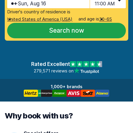
Sun, Aug 16
11:00 AM
Driver's country of residence is
and age is
United States of America (USA)
30-65
Search now
Rated Excellent
279,571 reviews on
1,000+ brands
Why book with us?