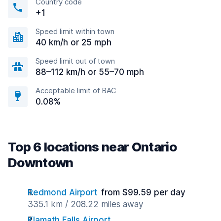
Country code
+1
Speed limit within town
40 km/h or 25 mph
Speed limit out of town
88–112 km/h or 55–70 mph
Acceptable limit of BAC
0.08%
Top 6 locations near Ontario
Downtown
Redmond Airport
from $99.59 per day
335.1 km / 208.22 miles away
Klamath Falls Airport