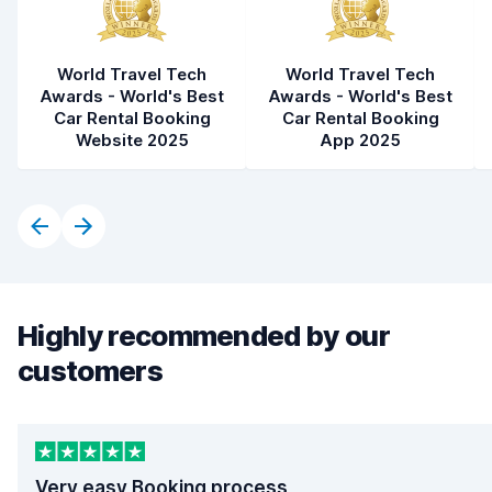
World Travel Tech
World Travel Tech
Awards - World's Best
Awards - World's Best
Car Rental Booking
Car Rental Booking
Website 2025
App 2025
Highly recommended by our
customers
Very easy Booking process