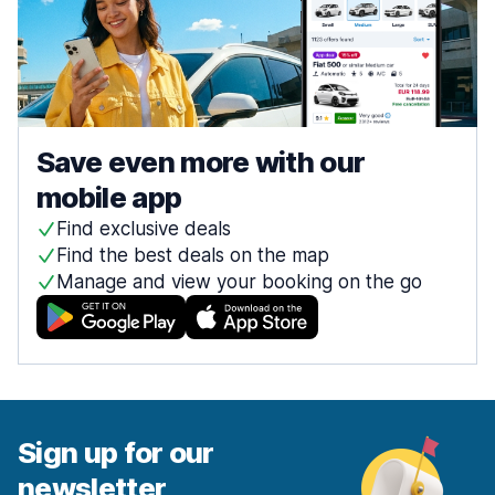
Save even more with our
mobile app
Find exclusive deals
Find the best deals on the map
Manage and view your booking on the go
Sign up for our
newsletter