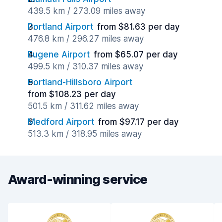
439.5 km / 273.09 miles away
Portland Airport
from $81.63 per day
476.8 km / 296.27 miles away
Eugene Airport
from $65.07 per day
499.5 km / 310.37 miles away
Portland-Hillsboro Airport
from $108.23 per day
501.5 km / 311.62 miles away
Medford Airport
from $97.17 per day
513.3 km / 318.95 miles away
Award-winning service