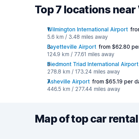
Top 7 locations nea
Wilmington International Airport
fro
5.6 km / 3.48 miles away
Fayetteville Airport
from $62.80 pe
124.9 km / 77.61 miles away
Piedmont Triad International Airport
278.8 km / 173.24 miles away
Asheville Airport
from $65.19 per d
446.5 km / 277.44 miles away
Map of top car rental