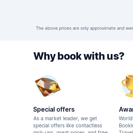
The above prices are only approximate and were
Why book with us?
Special offers
Awar
As a market leader, we get
World
special offers like contactless
Booki
pick-ups, great prices, and free
Trave