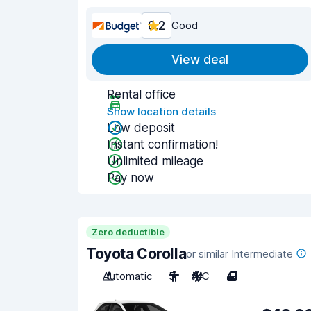
8.2
Good
View deal
Rental office
Show location details
Low deposit
Instant confirmation!
Unlimited mileage
Pay now
Zero deductible
Toyota Corolla
or similar Intermediate
Automatic
5
A/C
4