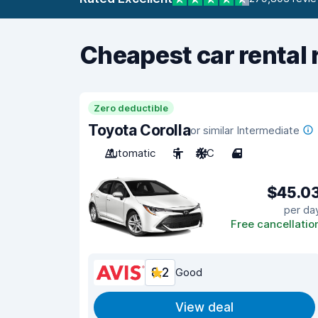
Cheapest car rental 
Zero deductible
Toyota Corolla
or similar Intermediate
Automatic
5
A/C
4
$45.0
per da
Free cancellatio
8.2
Good
View deal