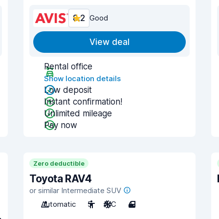
8.2
Good
View deal
Rental office
Show location details
Low deposit
Instant confirmation!
Unlimited mileage
Pay now
Zero deductible
Toyota RAV4
or similar Intermediate SUV
Automatic
5
A/C
4