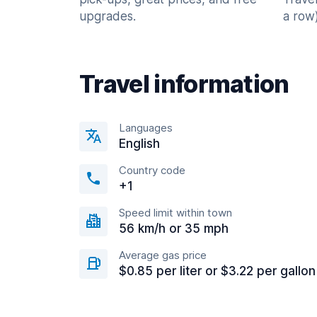
upgrades.
a row)
Travel information
Languages
English
Country code
+1
Speed limit within town
56 km/h or 35 mph
Average gas price
$0.85 per liter or $3.22 per gallon