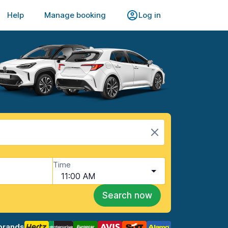
Help
Manage booking
Log in
Time
11:00 AM
Search now
brands