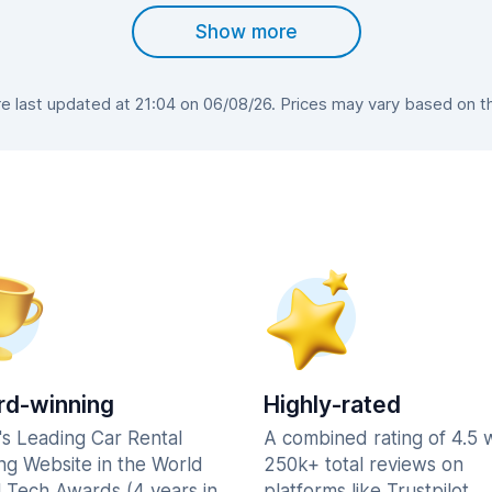
Show more
 last updated at 21:04 on 06/08/26. Prices may vary based on the 
d-winning
Highly-rated
's Leading Car Rental
A combined rating of 4.5 
ng Website in the World
250k+ total reviews on
l Tech Awards (4 years in
platforms like Trustpilot,