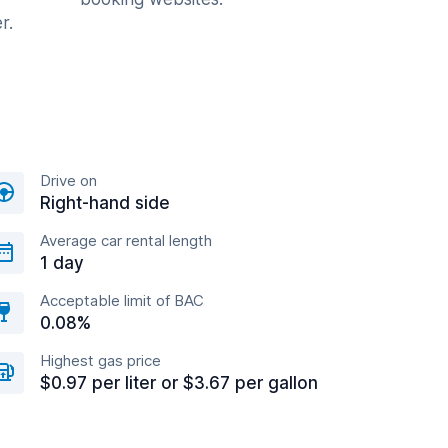
r.
Drive on
Right-hand side
Average car rental length
1 day
Acceptable limit of BAC
0.08%
Highest gas price
$0.97 per liter or $3.67 per gallon