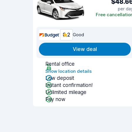
$48.6
per da
Free cancellatio
8.2
Good
View deal
Rental office
Show location details
Low deposit
Instant confirmation!
Unlimited mileage
Pay now