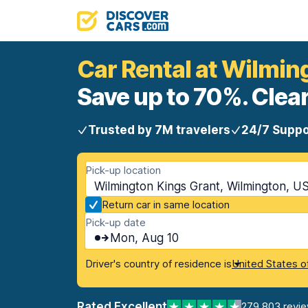
Car Rental at Wilmin
Save up to 70%. Clear
Trusted by 7M travelers
24/7 Suppo
Pick-up location
Wilmington Kings Grant, Wilmington, US
Return car in same location
Pick-up date
Mon, Aug 10
Driver's country of residence is
United States o
Rated Excellent
279,803 revi