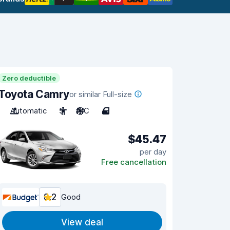
Zero deductible
Toyota Camry
or similar Full-size
Automatic
5
A/C
4
$45.47
per day
Free cancellation
8.2
Good
View deal