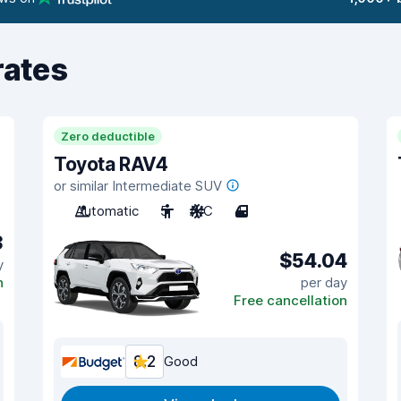
rates
Zero deductible
Toyota RAV4
or similar Intermediate SUV
Automatic
5
A/C
4
3
$54.04
y
n
per day
Free cancellation
8.2
Good