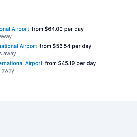
onal Airport
from $64.00 per day
 away
ational Airport
from $56.54 per day
es away
rnational Airport
from $45.19 per day
s away