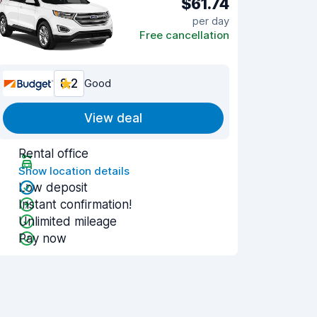
$61.74
per day
Free cancellation
8.2
Good
View deal
Rental office
Show location details
Low deposit
Instant confirmation!
Unlimited mileage
Pay now