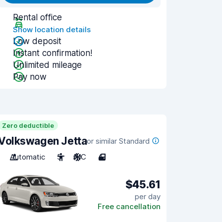
Rental office
Show location details
Low deposit
Instant confirmation!
Unlimited mileage
Pay now
Zero deductible
Volkswagen Jetta
or similar Standard
Automatic
5
A/C
4
$45.61
per day
Free cancellation