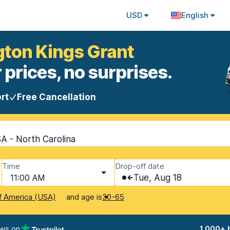
USD
English
gton Kings Grant
 prices, no surprises.
rt
Free Cancellation
A - North Carolina
Time
Drop-off date
11:00 AM
Tue, Aug 18
and age is
f America (USA)
30-65
ews on
1,000+ 