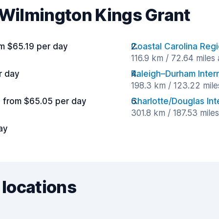
r Wilmington Kings Grant
m $65.19 per day
Coastal Carolina Regi
116.9 km / 72.64 miles
r day
Raleigh–Durham Intern
198.3 km / 123.22 mil
from $65.05 per day
Charlotte/Douglas Inte
301.8 km / 187.53 mile
ay
 locations