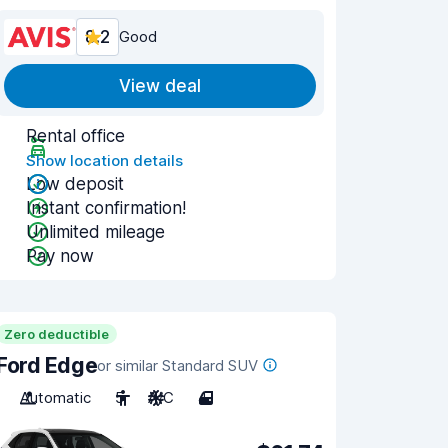
8.2
Good
View deal
Rental office
Show location details
Low deposit
Instant confirmation!
Unlimited mileage
Pay now
Zero deductible
Ford Edge
or similar Standard SUV
Automatic
5
A/C
4