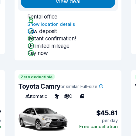
View deal
Rental office
Show location details
Low deposit
Instant confirmation!
Unlimited mileage
Pay now
Zero deductible
Toyota Camry
or similar Full-size
Automatic
5
A/C
4
7
$45.61
y
per day
n
Free cancellation