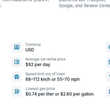
.
Google, and Review Cente
Currency
USD
Average car rental price
$92 per day
Speed limit out of town
88–112 km/h or 55–70 mph
Lowest gas price
$0.74 per liter or $2.80 per gallon