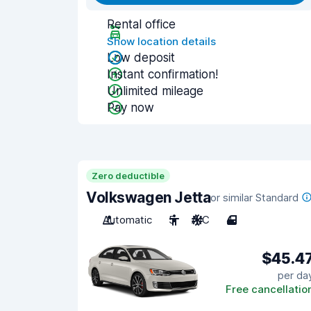
Rental office
Show location details
Low deposit
Instant confirmation!
Unlimited mileage
Pay now
Zero deductible
Volkswagen Jetta
or similar Standard
Automatic
5
A/C
4
$45.4
per da
Free cancellatio