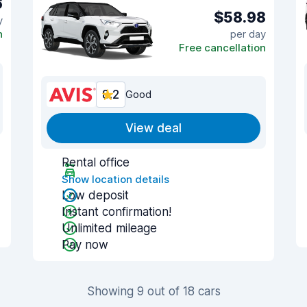
6
$58.98
y
n
per day
Free cancellation
8.2
Good
View deal
Rental office
Show location details
Low deposit
Instant confirmation!
Unlimited mileage
Pay now
Showing 9 out of 18 cars