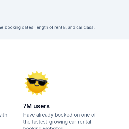
booking dates, length of rental, and car class.
7M users
with
Have already booked on one of
the fastest-growing car rental
booking websites.