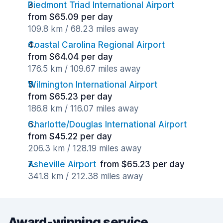
Piedmont Triad International Airport
from $65.09 per day
109.8 km / 68.23 miles away
Coastal Carolina Regional Airport
from $64.04 per day
176.5 km / 109.67 miles away
Wilmington International Airport
from $65.23 per day
186.8 km / 116.07 miles away
Charlotte/Douglas International Airport
from $45.22 per day
206.3 km / 128.19 miles away
Asheville Airport
from $65.23 per day
341.8 km / 212.38 miles away
Award-winning service