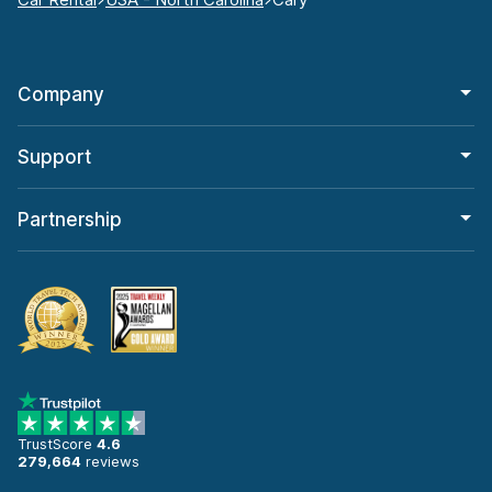
Company
Support
Partnership
TrustScore
4.6
279,664
reviews