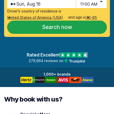
Sun, Aug 16
11:00 AM
Driver's country of residence is
and age is
United States of America (USA)
30-65
Search now
Rated Excellent
279,664 reviews on
1,000+ brands
Why book with us?