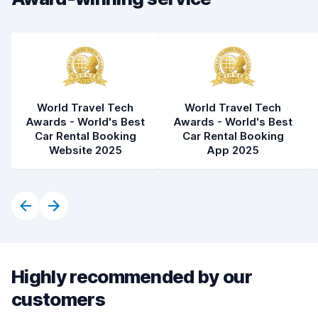
World Travel Tech
World Travel Tech
Awards - World's Best
Awards - World's Best
Car Rental Booking
Car Rental Booking
Website 2025
App 2025
Highly recommended by our
customers