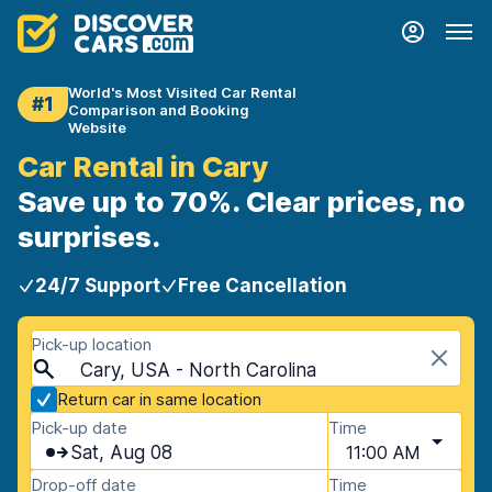
World's Most Visited Car Rental
#1
Comparison and Booking
Website
Car Rental in Cary
Save up to 70%. Clear prices, no
surprises.
24/7 Support
Free Cancellation
Pick-up location
Cary, USA - North Carolina
Return car in same location
Pick-up date
Time
Sat, Aug 08
11:00 AM
Drop-off date
Time