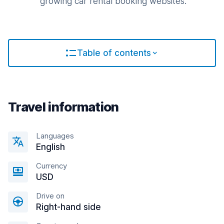
growing car rental booking websites.
Table of contents
Travel information
Languages
English
Currency
USD
Drive on
Right-hand side