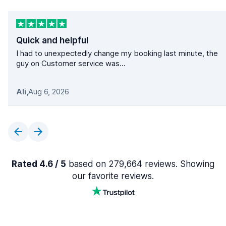
Quick and helpful
I had to unexpectedly change my booking last minute, the
guy on Customer service was...
Ali
,
Aug 6, 2026
Rated 4.6 / 5
based on 279,664 reviews. Showing
our favorite reviews.