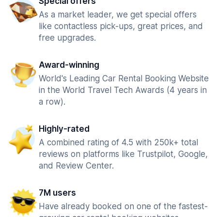
Special offers
As a market leader, we get special offers
like contactless pick-ups, great prices, and
free upgrades.
Award-winning
World's Leading Car Rental Booking Website
in the World Travel Tech Awards (4 years in
a row).
Highly-rated
A combined rating of 4.5 with 250k+ total
reviews on platforms like Trustpilot, Google,
and Review Center.
7M users
Have already booked on one of the fastest-