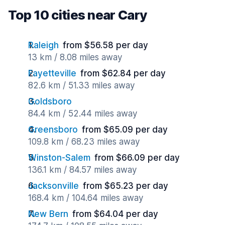
Top 10 cities near Cary
Raleigh
from $56.58 per day
13 km / 8.08 miles away
Fayetteville
from $62.84 per day
82.6 km / 51.33 miles away
Goldsboro
84.4 km / 52.44 miles away
Greensboro
from $65.09 per day
109.8 km / 68.23 miles away
Winston-Salem
from $66.09 per day
136.1 km / 84.57 miles away
Jacksonville
from $65.23 per day
168.4 km / 104.64 miles away
New Bern
from $64.04 per day