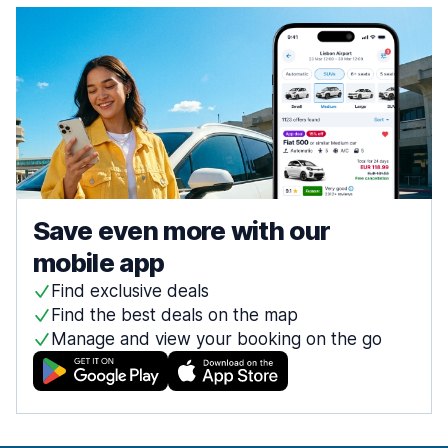
Save even more with our
mobile app
Find exclusive deals
Find the best deals on the map
Manage and view your booking on the go