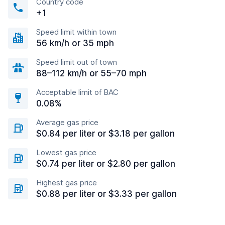
Country code
+1
Speed limit within town
56 km/h or 35 mph
Speed limit out of town
88–112 km/h or 55–70 mph
Acceptable limit of BAC
0.08%
Average gas price
$0.84 per liter or $3.18 per gallon
Lowest gas price
$0.74 per liter or $2.80 per gallon
Highest gas price
$0.88 per liter or $3.33 per gallon