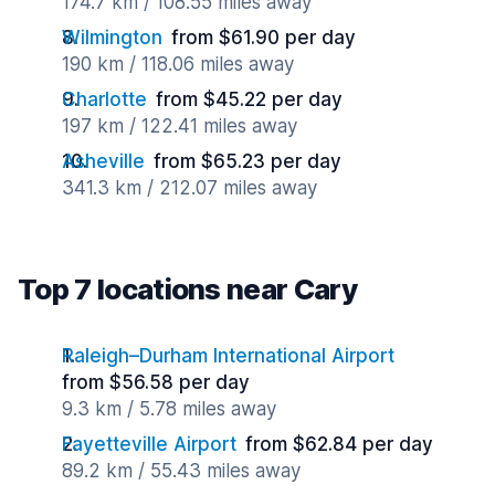
174.7 km / 108.55 miles away
Wilmington
from $61.90 per day
190 km / 118.06 miles away
Charlotte
from $45.22 per day
197 km / 122.41 miles away
Asheville
from $65.23 per day
341.3 km / 212.07 miles away
Top 7 locations near Cary
Raleigh–Durham International Airport
from $56.58 per day
9.3 km / 5.78 miles away
Fayetteville Airport
from $62.84 per day
89.2 km / 55.43 miles away