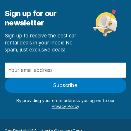
Sign up for our
newsletter
Sign up to receive the best car
rental deals in your inbox! No
spam, just exclusive deals!
Subscribe
By providing your email address you agree to our
Car Rental
USA - North Carolina
Cary