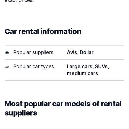
exact prices.
Car rental information
🔥
Popular suppliers
Avis, Dollar
🚗
Popular car types
Large cars, SUVs,
medium cars
Most popular car models of rental
suppliers