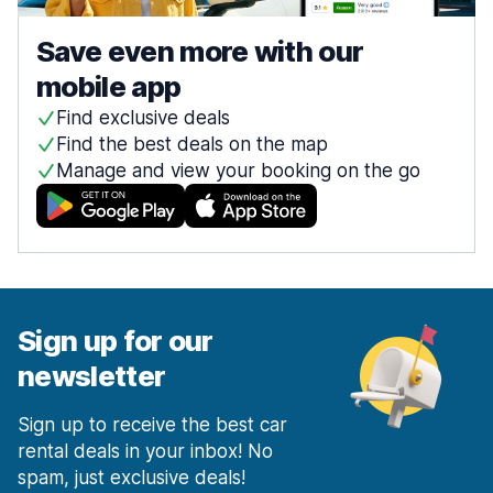
Save even more with our
mobile app
Find exclusive deals
Find the best deals on the map
Manage and view your booking on the go
Sign up for our
newsletter
Sign up to receive the best car
rental deals in your inbox! No
spam, just exclusive deals!