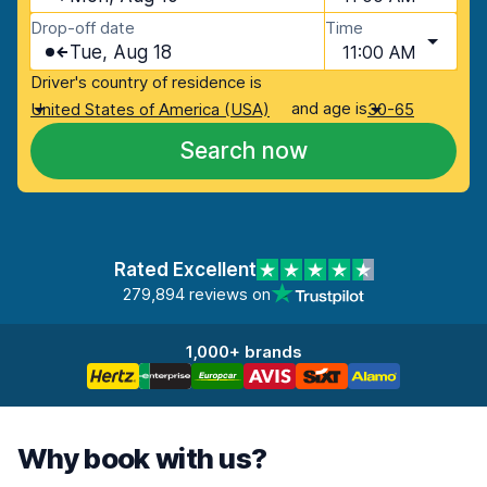
Drop-off date
Time
Tue, Aug 18
11:00 AM
Driver's country of residence is
and age is
United States of America (USA)
30-65
Search now
Rated Excellent
279,894 reviews on
1,000+ brands
Why book with us?