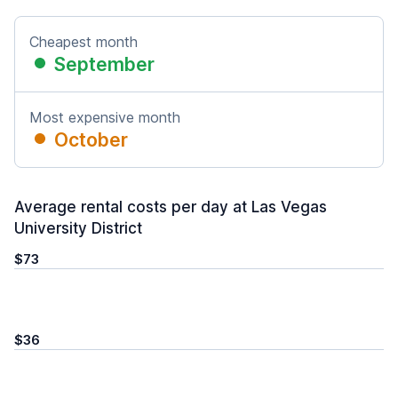
Cheapest month
September
Most expensive month
October
Average rental costs per day at Las Vegas
University District
$73
$36