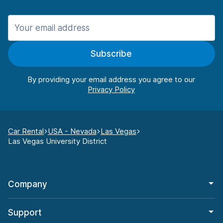
Subscribe
By providing your email address you agree to our
Car Rental
USA - Nevada
Las Vegas
Las Vegas University District
Company
Support