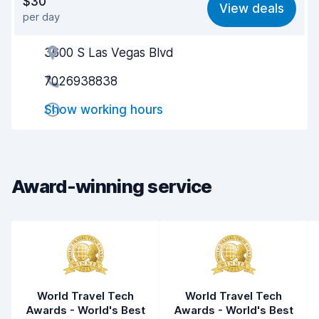
$30
View deals
per day
Ease of finding
8.2
3600 S Las Vegas Blvd
Agent helpfulness
8.3
7026938838
Pick-up speed
8.0
Show working hours
Drop-off speed
8.2
Car cleanliness
8.4
Car condition
8.6
Award-winning service
World Travel Tech
World Travel Tech
Awards - World's Best
Awards - World's Best