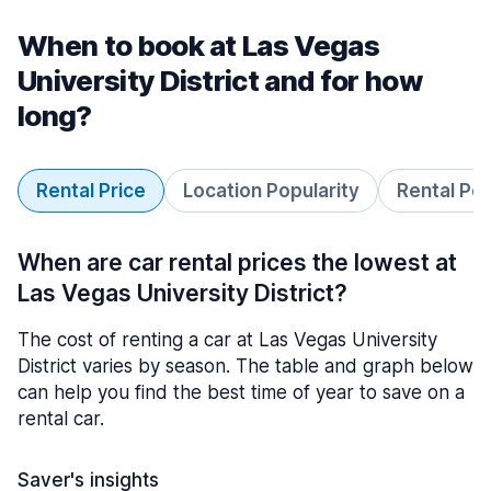
When to book at Las Vegas
University District and for how
long?
Rental Price
Location Popularity
Rental Pe
When are car rental prices the lowest at
Las Vegas University District?
The cost of renting a car at Las Vegas University
District varies by season. The table and graph below
can help you find the best time of year to save on a
rental car.
Saver's insights