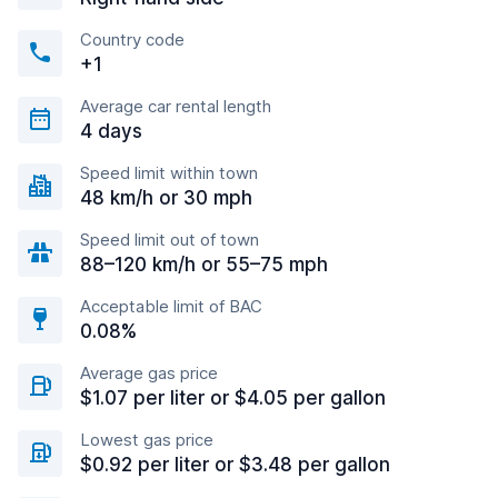
Country code
+1
Average car rental length
4 days
Speed limit within town
48 km/h or 30 mph
Speed limit out of town
88–120 km/h or 55–75 mph
Acceptable limit of BAC
0.08%
Average gas price
$1.07 per liter or $4.05 per gallon
Lowest gas price
$0.92 per liter or $3.48 per gallon