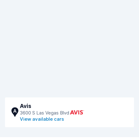
Avis
A
3600 S Las Vegas Blvd
View available cars