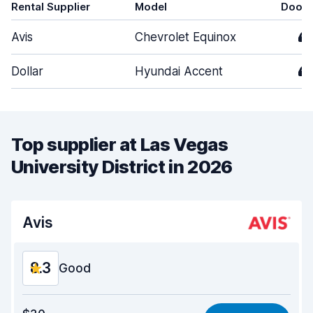
Rental Supplier
Model
Doors
Avis
Chevrolet Equinox
4
Dollar
Hyundai Accent
4
Top supplier at Las Vegas
University District in 2026
Avis
8.3
Good
Value for money
8.3