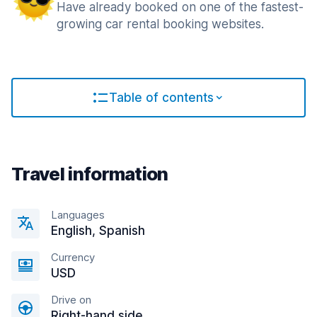
Have already booked on one of the fastest-
growing car rental booking websites.
Table of contents
Travel information
Languages
English, Spanish
Currency
USD
Drive on
Right-hand side