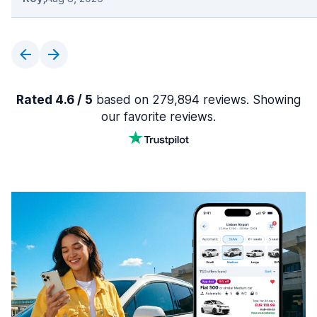
Rated 4.6 / 5
based on 279,894 reviews. Showing
our favorite reviews.