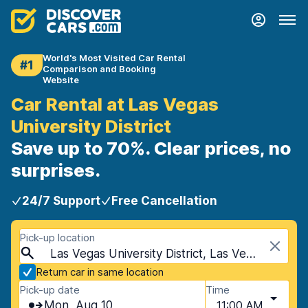
World's Most Visited Car Rental
#1
Comparison and Booking
Website
Car Rental at Las Vegas
University District
Save up to 70%. Clear prices, no
surprises.
24/7 Support
Free Cancellation
Pick-up location
Las Vegas University District, Las Vegas, USA - Nevada
Return car in same location
Pick-up date
Time
Mon, Aug 10
11:00 AM