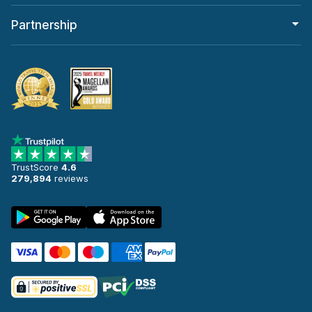
Partnership
TrustScore
4.6
279,894
reviews