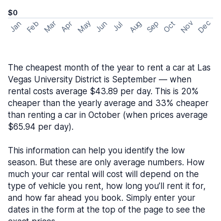
$0
May
Nov
Dec
Feb
Aug
Sep
Mar
Oct
Jan
Apr
Jun
Jul
The cheapest month of the year to rent a car at Las
Vegas University District is September — when
rental costs average $43.89 per day. This is 20%
cheaper than the yearly average and 33% cheaper
than renting a car in October (when prices average
$65.94 per day).
This information can help you identify the low
season. But these are only average numbers. How
much your car rental will cost will depend on the
type of vehicle you rent, how long you’ll rent it for,
and how far ahead you book. Simply enter your
dates in the form at the top of the page to see the