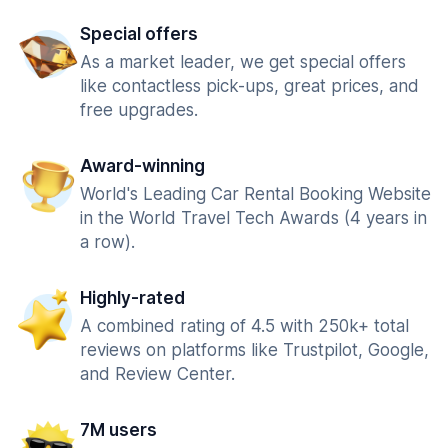
Special offers
As a market leader, we get special offers
like contactless pick-ups, great prices, and
free upgrades.
Award-winning
World's Leading Car Rental Booking Website
in the World Travel Tech Awards (4 years in
a row).
Highly-rated
A combined rating of 4.5 with 250k+ total
reviews on platforms like Trustpilot, Google,
and Review Center.
7M users