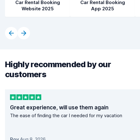
Car Rental Booking
Car Rental Booking
Website 2025
App 2025
Highly recommended by our
customers
Great experience, will use them again
The ease of finding the car I needed for my vacation
Roy
,
Aug 8, 2026