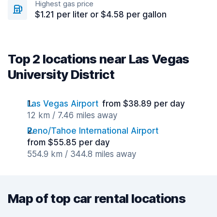
Highest gas price
$1.21 per liter or $4.58 per gallon
Top 2 locations near Las Vegas
University District
Las Vegas Airport
from $38.89 per day
12 km / 7.46 miles away
Reno/Tahoe International Airport
from $55.85 per day
554.9 km / 344.8 miles away
Map of top car rental locations