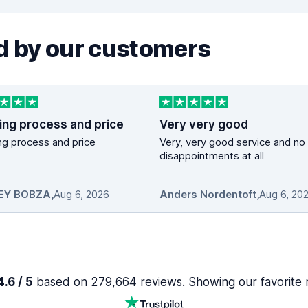
 by our customers
ing process and price
Very very good
g process and price
Very, very good service and no
disappointments at all
EY BOBZA
,
Aug 6, 2026
Anders Nordentoft
,
Aug 6, 20
.6 / 5
based on 279,664 reviews. Showing our favorite 