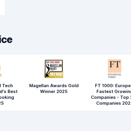
ice
l Tech
Magellan Awards Gold
FT 1000: Europe
d's Best
Winner 2025
Fastest Growin
ooking
Companies - Top 
25
Companies 202