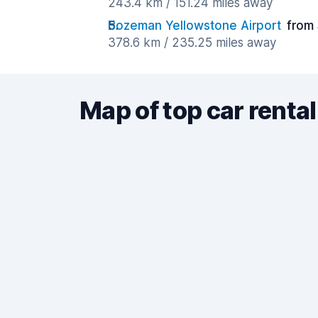
243.4 km / 151.24 miles away
Bozeman Yellowstone Airport
from 
378.6 km / 235.25 miles away
Map of top car rental