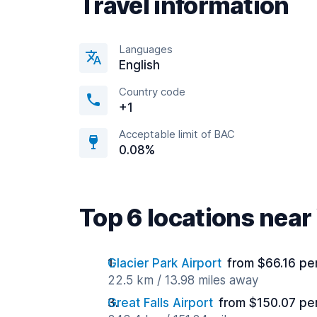
Travel information
Languages
English
Country code
+1
Acceptable limit of BAC
0.08%
Top 6 locations near
Glacier Park Airport
from $66.16 pe
22.5 km / 13.98 miles away
Great Falls Airport
from $150.07 pe