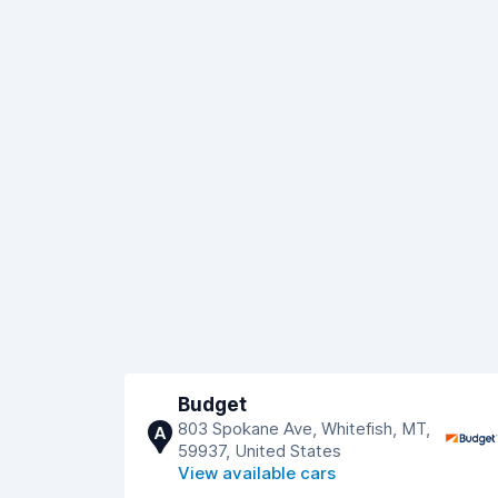
Budget
803 Spokane Ave, Whitefish, MT,
A
59937, United States
View available cars