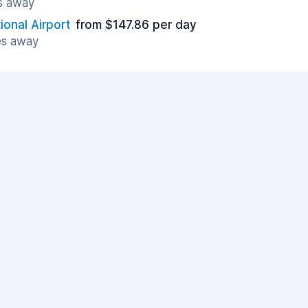
es away
tional Airport
from $147.86 per day
es away