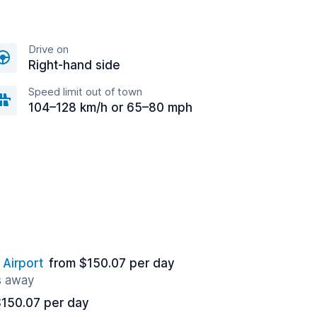
Drive on
Right-hand side
Speed limit out of town
104–128 km/h or 65–80 mph
 Airport
from $150.07 per day
s away
$150.07 per day