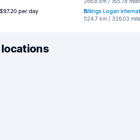
266.8 km / 165.78 mil
$97.20 per day
Billings Logan Interna
524.7 km / 326.03 mil
 locations