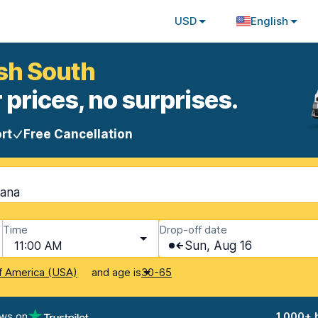
USD
English
ish South
 prices, no surprises.
rt
Free Cancellation
tana
Time
Drop-off date
11:00 AM
Sun, Aug 16
and age is
f America (USA)
30-65
ews on
1,000+ 