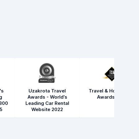
's
Uzakrota Travel
Travel & Hospitality
g
Awards - World’s
Awards 2021
300
Leading Car Rental
5
Website 2022