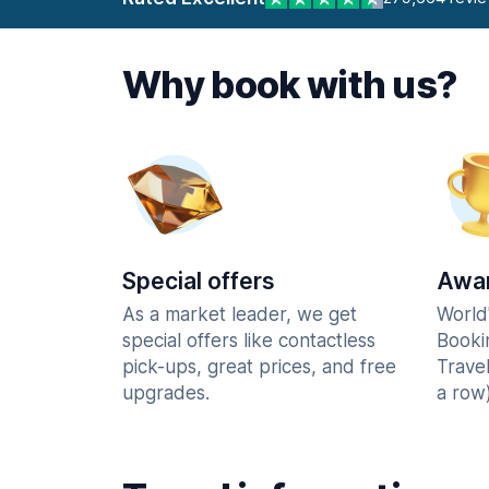
Why book with us?
Special offers
Awar
As a market leader, we get
World
special offers like contactless
Booki
pick-ups, great prices, and free
Trave
upgrades.
a row)