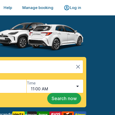
Help
Manage booking
Log in
Time
11:00 AM
Search now
brands