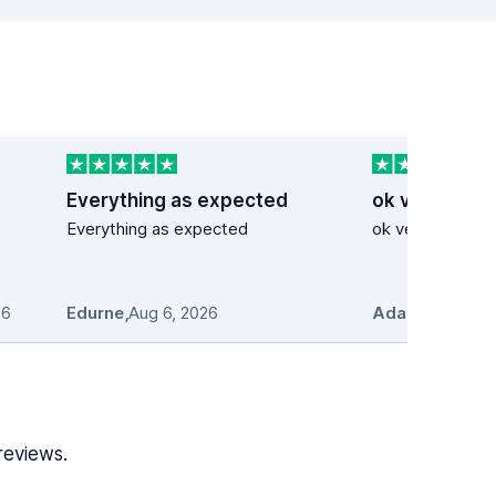
Everything as expected
ok very good
Everything as expected
ok very good se
26
Edurne
,
Aug 6, 2026
Adam Stosio
,
A
reviews.