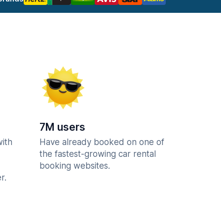
7M users
with
Have already booked on one of
the fastest-growing car rental
booking websites.
r.