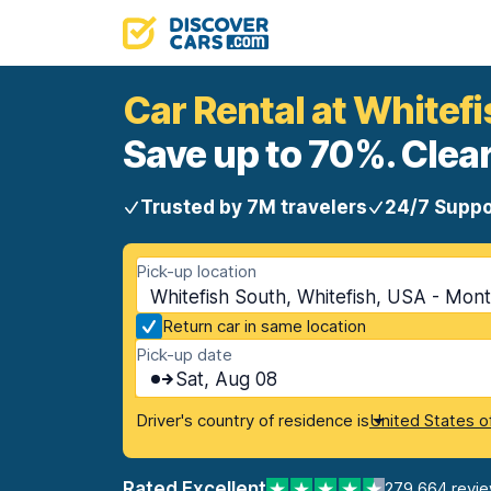
Car Rental at Whitef
Save up to 70%. Clear
Trusted by 7M travelers
24/7 Suppo
Pick-up location
Whitefish South, Whitefish, USA - Mon
Return car in same location
Pick-up date
Sat, Aug 08
Driver's country of residence is
United States o
Rated Excellent
279,664 revi