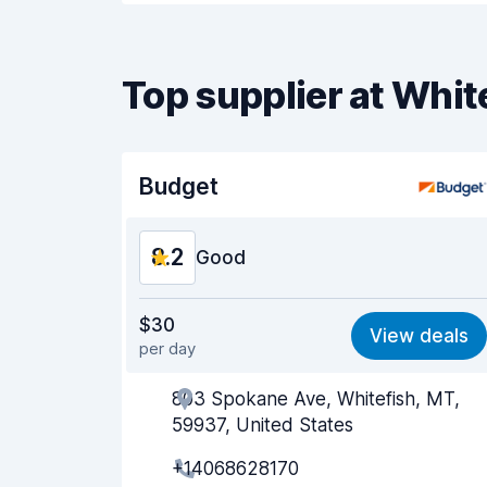
Top supplier at Whit
Budget
8.2
Good
Value for money
8.0
$30
View deals
per day
Ease of finding
8.2
803 Spokane Ave, Whitefish, MT,
Agent helpfulness
8.2
59937, United States
Pick-up speed
8.0
+14068628170