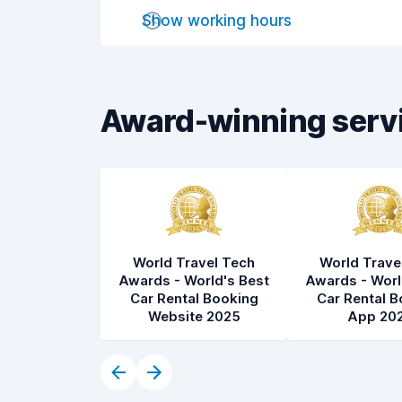
Drop-off speed
8.2
Show working hours
Car cleanliness
8.3
Car condition
8.4
Award-winning serv
World Travel Tech
World Trave
Awards - World's Best
Awards - Worl
Car Rental Booking
Car Rental B
Website 2025
App 20