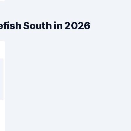
efish South in 2026