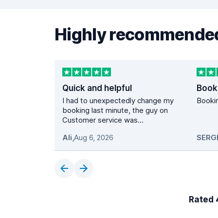
Highly recommended
Quick and helpful
Book
I had to unexpectedly change my
Bookin
booking last minute, the guy on
Customer service was...
Ali
,
Aug 6, 2026
SERG
Rated 4