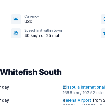
Currency
USD
Speed limit within town
40 km/h or 25 mph
 Whitefish South
r day
Missoula International
166.6 km / 103.52 mile
r day
Helena Airport
from 