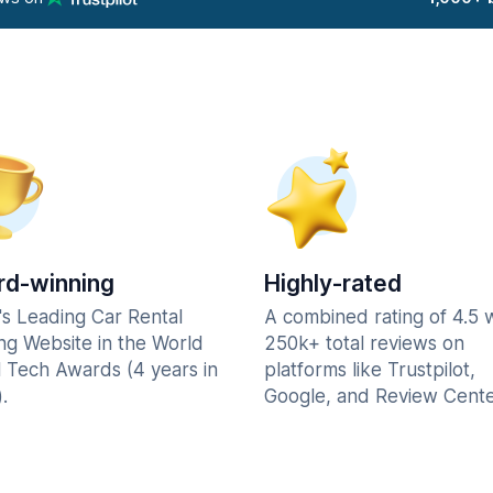
d-winning
Highly-rated
's Leading Car Rental
A combined rating of 4.5 
ng Website in the World
250k+ total reviews on
l Tech Awards (4 years in
platforms like Trustpilot,
.
Google, and Review Cente