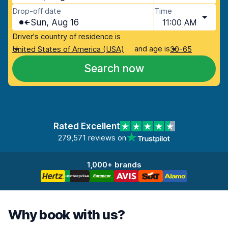
Drop-off date
Time
Sun, Aug 16
11:00 AM
Driver's country of residence is
and age is
United States of America (USA)
30-65
Search now
Rated Excellent
279,571 reviews on
1,000+ brands
Why book with us?