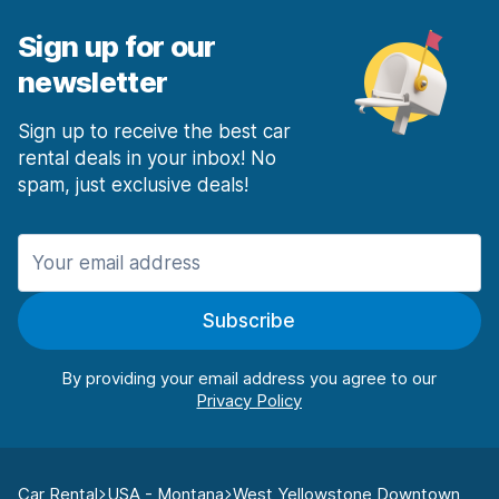
Sign up for our
newsletter
Sign up to receive the best car
rental deals in your inbox! No
spam, just exclusive deals!
Subscribe
By providing your email address you agree to our
Car Rental
USA - Montana
West Yellowstone Downtown