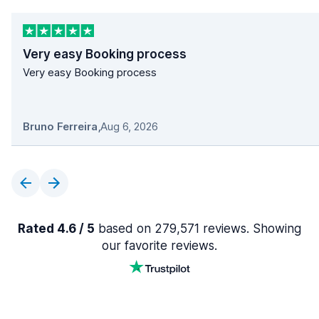
Very easy Booking process
Very easy Booking process
Bruno Ferreira
,
Aug 6, 2026
Rated 4.6 / 5
based on 279,571 reviews. Showing
our favorite reviews.