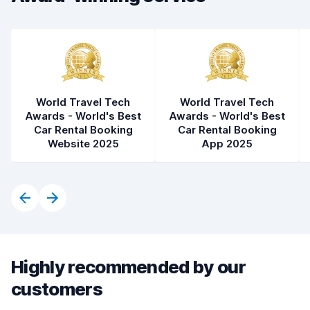
World Travel Tech
World Travel Tech
Awards - World's Best
Awards - World's Best
Car Rental Booking
Car Rental Booking
Website 2025
App 2025
Highly recommended by our
customers