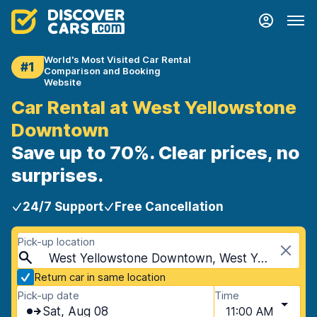
World's Most Visited Car Rental
#1
Comparison and Booking
Website
Car Rental at West Yellowstone
Downtown
Save up to 70%. Clear prices, no
surprises.
24/7 Support
Free Cancellation
Pick-up location
West Yellowstone Downtown, West Yellowstone, USA - Montana
Return car in same location
Pick-up date
Time
Sat, Aug 08
11:00 AM