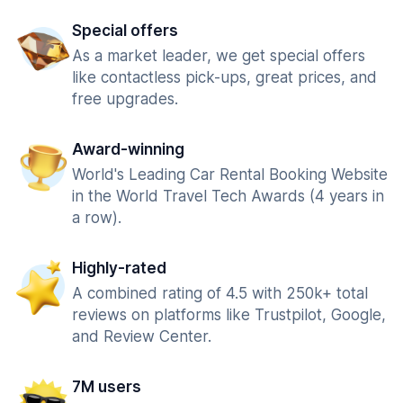
Special offers
As a market leader, we get special offers
like contactless pick-ups, great prices, and
free upgrades.
Award-winning
World's Leading Car Rental Booking Website
in the World Travel Tech Awards (4 years in
a row).
Highly-rated
A combined rating of 4.5 with 250k+ total
reviews on platforms like Trustpilot, Google,
and Review Center.
7M users