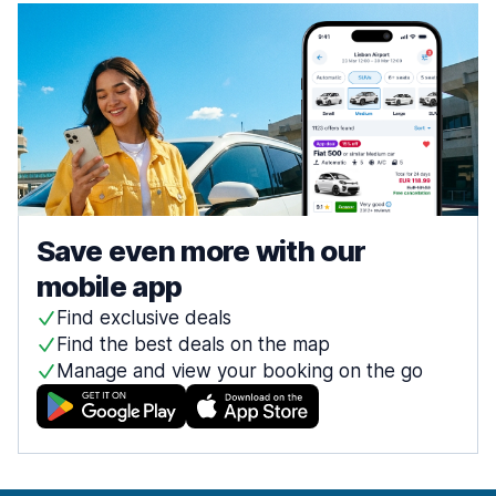
Save even more with our
mobile app
Find exclusive deals
Find the best deals on the map
Manage and view your booking on the go