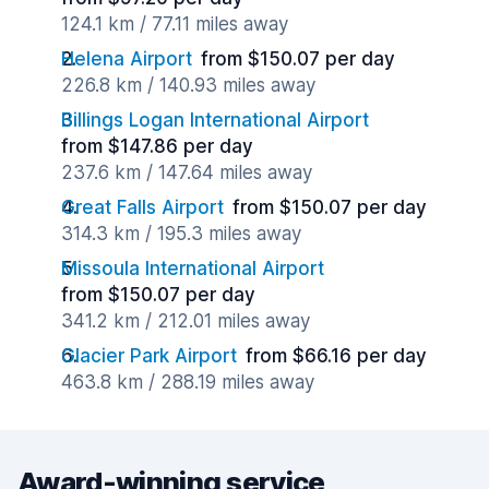
124.1 km / 77.11 miles away
Helena Airport
from $150.07 per day
226.8 km / 140.93 miles away
Billings Logan International Airport
from $147.86 per day
237.6 km / 147.64 miles away
Great Falls Airport
from $150.07 per day
314.3 km / 195.3 miles away
Missoula International Airport
from $150.07 per day
341.2 km / 212.01 miles away
Glacier Park Airport
from $66.16 per day
463.8 km / 288.19 miles away
Award-winning service