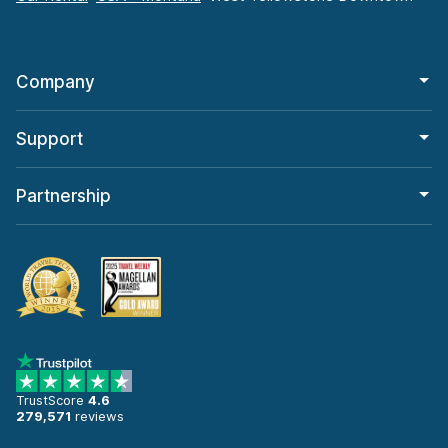
Company
Support
Partnership
TrustScore
4.6
279,571
reviews