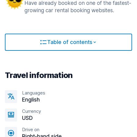
Have already booked on one of the fastest-
growing car rental booking websites.
Table of contents
Travel information
Languages
English
Currency
USD
Drive on
Right-hand side