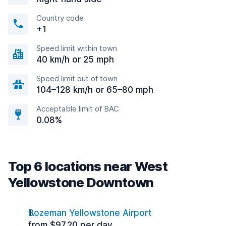
Country code
+1
Speed limit within town
40 km/h or 25 mph
Speed limit out of town
104–128 km/h or 65–80 mph
Acceptable limit of BAC
0.08%
Top 6 locations near West
Yellowstone Downtown
Bozeman Yellowstone Airport
from $97.20 per day